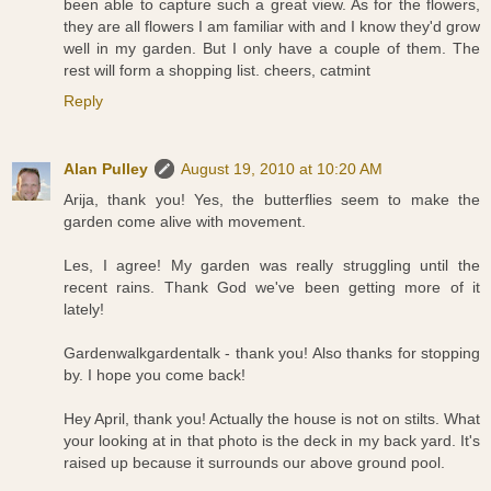
been able to capture such a great view. As for the flowers,
they are all flowers I am familiar with and I know they'd grow
well in my garden. But I only have a couple of them. The
rest will form a shopping list. cheers, catmint
Reply
Alan Pulley
August 19, 2010 at 10:20 AM
Arija, thank you! Yes, the butterflies seem to make the
garden come alive with movement.
Les, I agree! My garden was really struggling until the
recent rains. Thank God we've been getting more of it
lately!
Gardenwalkgardentalk - thank you! Also thanks for stopping
by. I hope you come back!
Hey April, thank you! Actually the house is not on stilts. What
your looking at in that photo is the deck in my back yard. It's
raised up because it surrounds our above ground pool.