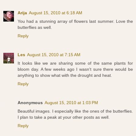
Arija
August 15, 2010 at 6:18 AM
You had a stunning array of flowers last summer. Love the
butterflies as well.
Reply
Les
August 15, 2010 at 7:15 AM
It looks like we are sharing some of the same plants for
bloom day. A few weeks ago I wasn't sure there would be
anything to show what with the drought and heat.
Reply
Anonymous
August 15, 2010 at 1:03 PM
Beautiful images. I especially like the ones of the butterflies.
I plan to take a peak at your other posts as well.
Reply