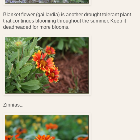
Blanket flower (gaillardia) is another drought tolerant plant
that continues blooming throughout the summer. Keep it
deadheaded for more blooms.
Zinnias...