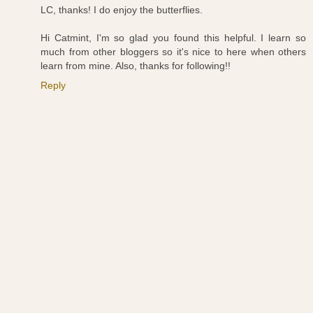
LC, thanks! I do enjoy the butterflies.
Hi Catmint, I'm so glad you found this helpful. I learn so
much from other bloggers so it's nice to here when others
learn from mine. Also, thanks for following!!
Reply