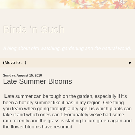
Birds 'n Such
A blog about bird watching, gardening and the natural world.
▼
Sunday, August 15, 2010
Late Summer Blooms
L
ate summer can be tough on the garden, especially if it's
been a hot dry summer like it has in my region. One thing
you learn when going through a dry spell is which plants can
take it and which ones can't. Fortunately we've had some
rain recently and the grass is starting to turn green again and
the flower blooms have resumed.