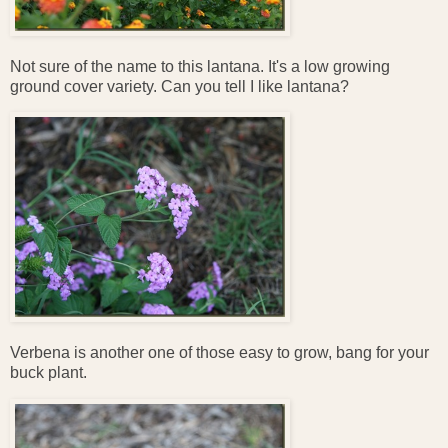
Not sure of the name to this lantana. It's a low growing
ground cover variety. Can you tell I like lantana?
Verbena is another one of those easy to grow, bang for your
buck plant.