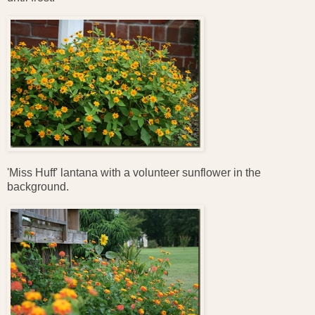
'Miss Huff' lantana with a volunteer sunflower in the
background.