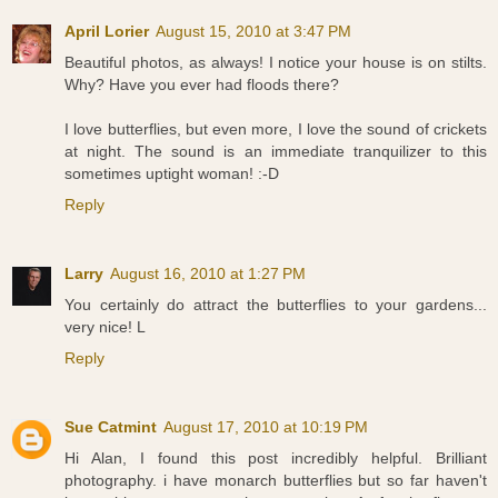
April Lorier
August 15, 2010 at 3:47 PM
Beautiful photos, as always! I notice your house is on stilts.
Why? Have you ever had floods there?
I love butterflies, but even more, I love the sound of crickets
at night. The sound is an immediate tranquilizer to this
sometimes uptight woman! :-D
Reply
Larry
August 16, 2010 at 1:27 PM
You certainly do attract the butterflies to your gardens...
very nice! L
Reply
Sue Catmint
August 17, 2010 at 10:19 PM
Hi Alan, I found this post incredibly helpful. Brilliant
photography. i have monarch butterflies but so far haven't