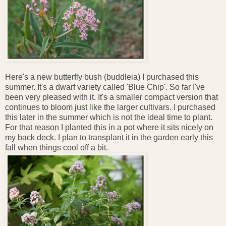
Here's a new butterfly bush (buddleia) I purchased this
summer. It's a dwarf variety called 'Blue Chip'. So far I've
been very pleased with it. It's a smaller compact version that
continues to bloom just like the larger cultivars. I purchased
this later in the summer which is not the ideal time to plant.
For that reason I planted this in a pot where it sits nicely on
my back deck. I plan to transplant it in the garden early this
fall when things cool off a bit.