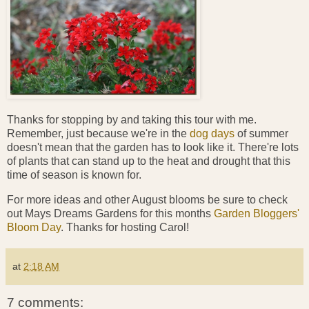
Thanks for stopping by and taking this tour with me.
Remember, just because we're in the
dog days
of summer
doesn't mean that the garden has to look like it. There're lots
of plants that can stand up to the heat and drought that this
time of season is known for.
For more ideas and other August blooms be sure to check
out Mays Dreams Gardens for this months
Garden Bloggers'
Bloom Day
. Thanks for hosting Carol!
at
2:18 AM
7 comments: