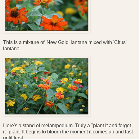
This is a mixture of 'New Gold' lantana mixed with 'Citus'
lantana.
Here's a stand of melampodium. Truly a "plant it and forget
it" plant. It begins to bloom the moment it comes up and last
until frost.