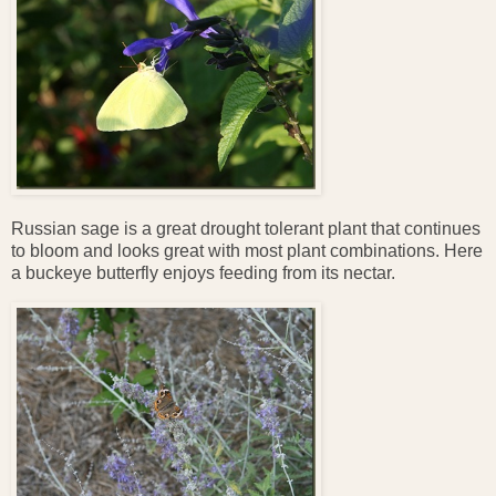
Russian sage is a great drought tolerant plant that continues
to bloom and looks great with most plant combinations. Here
a buckeye butterfly enjoys feeding from its nectar.