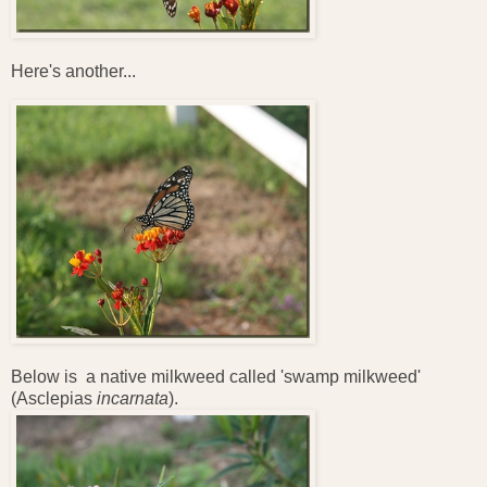
Here's another...
Below is a native milkweed called 'swamp milkweed'
(Asclepias
incarnata
).