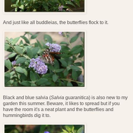
And just like all buddleias, the butterflies flock to it.
Black and blue salvia (
Salvia
guaranitica) is also new to my
garden this summer. Beware, it likes to spread but if you
have the room it's a neat plant and the butterflies and
hummingbirds dig it to.