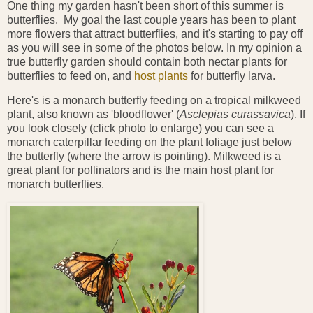
One thing my garden hasn't been short of this summer is
butterflies. My goal the last couple years has been to plant
more flowers that attract butterflies, and it's starting to pay off
as you will see in some of the photos below. In my opinion a
true butterfly garden should contain both nectar plants for
butterflies to feed on, and
host plants
for butterfly larva.
Here's is a monarch butterfly feeding on a tropical milkweed
plant, also known as 'bloodflower' (
Asclepias curassavica
). If
you look closely (click photo to enlarge) you can see a
monarch caterpillar feeding on the plant foliage just below
the butterfly (where the arrow is pointing). Milkweed is a
great plant for pollinators and is the main host plant for
monarch butterflies.