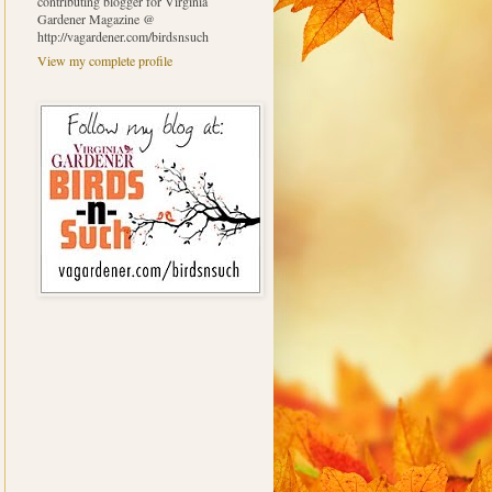
contributing blogger for Virginia
Gardener Magazine @
http://vagardener.com/birdsnsuch
View my complete profile