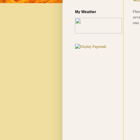
One 
My Weather
seve
one 