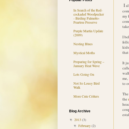
Popular Posts
I
al
In Search of the Red-
comp
cockaded Woodpecker
my k
- Birding Palmetto-
comp
Peartree Preserve
take
Purple Martin Update
(2009)
I be
foll
Nesting Blues
kids
that
Mystical Moths
Preparing for Spring –
It j
January Heat Wave
call
walk
Lots Going On
me, 
to o
Not So Lousy Bird
Walk
The 
More Cute Critters
the
head
coup
Blog Archive
esta
2013
(3)
▼
February
(2)
▼