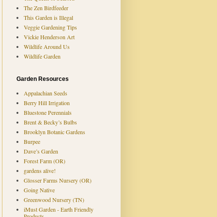
The Zen Birdfeeder
This Garden is Illegal
Veggie Gardening Tips
Vickie Henderson Art
Wildlife Around Us
Wildlife Garden
Garden Resources
Appalachian Seeds
Berry Hill Irrigation
Bluestone Perennials
Brent & Becky’s Bulbs
Brooklyn Botanic Gardens
Burpee
Dave’s Garden
Forest Farm (OR)
gardens alive!
Glosser Farms Nursery (OR)
Going Native
Greenwood Nursery (TN)
iMust Garden - Earth Friendly
Products