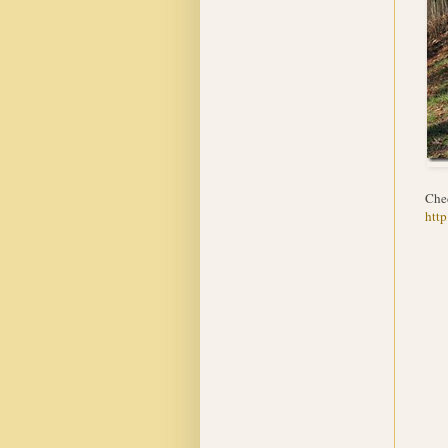
Che
http