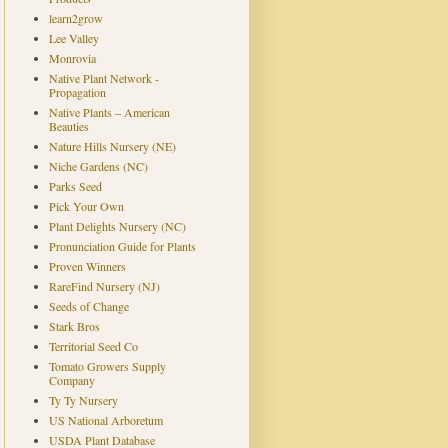
learn2grow
Lee Valley
Monrovia
Native Plant Network -
Propagation
Native Plants – American
Beauties
Nature Hills Nursery (NE)
Niche Gardens (NC)
Parks Seed
Pick Your Own
Plant Delights Nursery (NC)
Pronunciation Guide for Plants
Proven Winners
RareFind Nursery (NJ)
Seeds of Change
Stark Bros
Territorial Seed Co
Tomato Growers Supply
Company
Ty Ty Nursery
US National Arboretum
USDA Plant Database