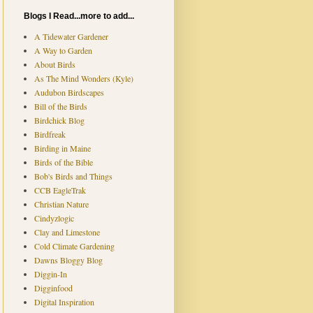
Blogs I Read...more to add...
A Tidewater Gardener
A Way to Garden
About Birds
As The Mind Wonders (Kyle)
Audubon Birdscapes
Bill of the Birds
Birdchick Blog
Birdfreak
Birding in Maine
Birds of the Bible
Bob's Birds and Things
CCB EagleTrak
Christian Nature
Cindyzlogic
Clay and Limestone
Cold Climate Gardening
Dawns Bloggy Blog
Diggin-In
Digginfood
Digital Inspiration