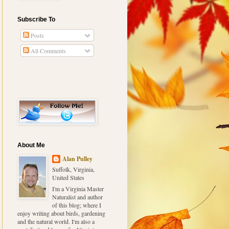
Subscribe To
Posts
All Comments
About Me
Alan Pulley
Suffolk, Virginia,
United States
I'm a Virginia Master
Naturalist and author
of this blog; where I
enjoy writing about birds, gardening
and the natural world. I'm also a