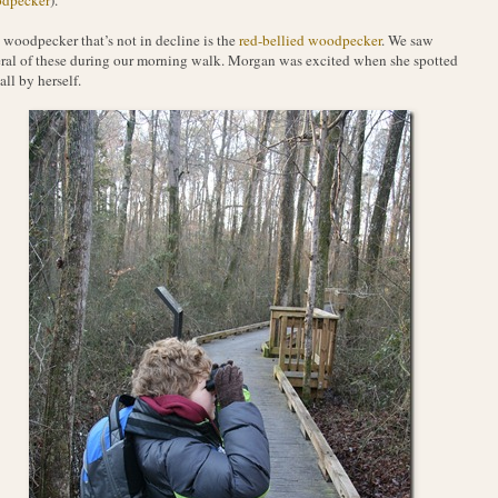
woodpecker that’s not in decline is the
red-bellied woodpecker
. We saw
ral of these during our morning walk. Morgan was excited when she spotted
all by herself.