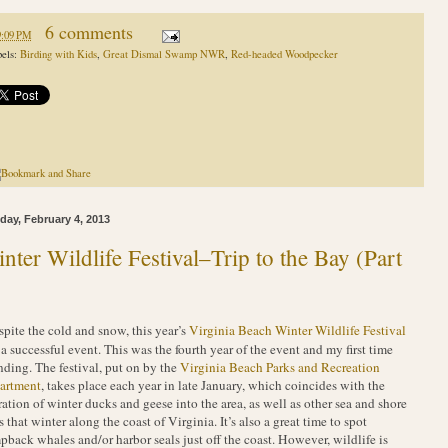
6 comments
9:09 PM
els:
Birding with Kids
,
Great Dismal Swamp NWR
,
Red-headed Woodpecker
ay, February 4, 2013
nter Wildlife Festival–Trip to the Bay (Part
spite the cold and snow, this year’s
Virginia Beach Winter Wildlife Festival
a successful event. This was the fourth year of the event and my first time
nding. The festival, put on by the
Virginia Beach Parks and Recreation
artment
, takes place each year in late January, which coincides with the
ation of winter ducks and geese into the area, as well as other sea and shore
s that winter along the coast of Virginia. It’s also a great time to spot
back whales and/or harbor seals just off the coast. However, wildlife is