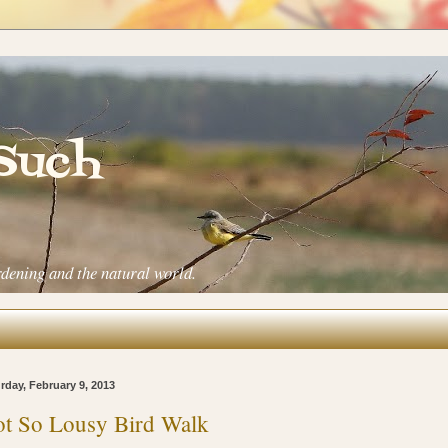
 Such
rdening and the natural world.
rday, February 9, 2013
t So Lousy Bird Walk