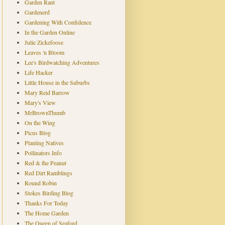
Garden Rant
Gardenerd
Gardening With Confidence
In the Garden Online
Julie Zickefoose
Leaves 'n Bloom
Lee's Birdwatching Adventures
Life Hacker
Little House in the Suburbs
Mary Reid Barrow
Mary's View
MrBrownThumb
On the Wing
Picus Blog
Planting Natives
Pollinators Info
Red & the Peanut
Red Dirt Ramblings
Round Robin
Stokes Birding Blog
Thanks For Today
The Home Garden
The Queen of Seaford