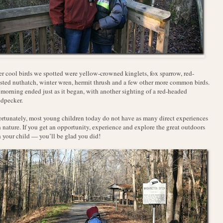
r cool birds we spotted were yellow-crowned kinglets, fox sparrow, red-
sted nuthatch, winter wren, hermit thrush and a few other more common birds.
morning ended just as it began, with another sighting of a red-headed
dpecker.
rtunately, most young children today do not have as many direct experiences
 nature. If you get an opportunity, experience and explore the great outdoors
 your child — you’ll be glad you did!