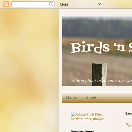
Birds 'n
A blog about bird watching, ga
Home
About
Satu
No