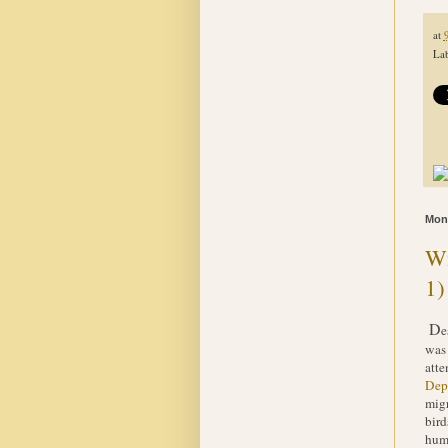
at
Lab
Mond
Wi
1)
D
e
was 
atte
Dep
migr
bird
hump