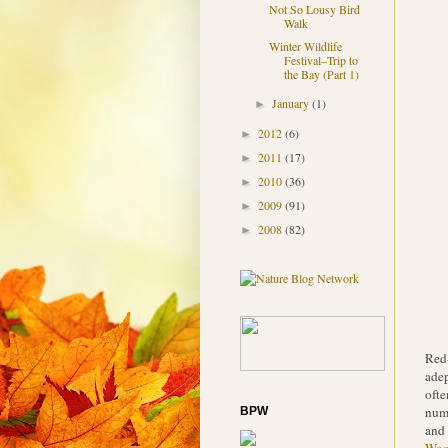
Not So Lousy Bird
Walk
Winter Wildlife
Festival–Trip to
the Bay (Part 1)
January
(1)
►
2012
(6)
►
2011
(17)
►
2010
(36)
►
2009
(91)
►
2008
(82)
►
Red-
adep
ofte
numb
BPW
and 
Woo