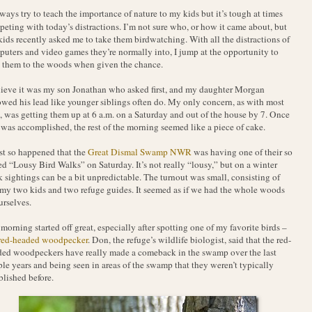
ways try to teach the importance of nature to my kids but it’s tough at times
eting with today’s distractions. I’m not sure who, or how it came about, but
ids recently asked me to take them birdwatching. With all the distractions of
uters and video games they’re normally into, I jump at the opportunity to
 them to the woods when given the chance.
lieve it was my son Jonathan who asked first, and my daughter Morgan
owed his lead like younger siblings often do. My only concern, as with most
, was getting them up at 6 a.m. on a Saturday and out of the house by 7. Once
 was accomplished, the rest of the morning seemed like a piece of cake.
ust so happened that the
Great Dismal Swamp NWR
was having one of their so
ed “Lousy Bird Walks” on Saturday. It’s not really “lousy,” but on a winter
 sightings can be a bit unpredictable. The turnout was small, consisting of
my two kids and two refuge guides. It seemed as if we had the whole woods
urselves.
morning started off great, especially after spotting one of my favorite birds –
red-headed woodpecker
. Don, the refuge’s wildlife biologist, said that the red-
ed woodpeckers have really made a comeback in the swamp over the last
le years and being seen in areas of the swamp that they weren’t typically
blished before.