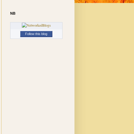
NB
Follow this blog