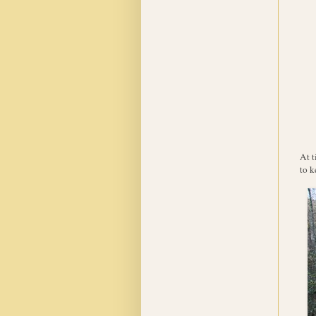
At t
to k