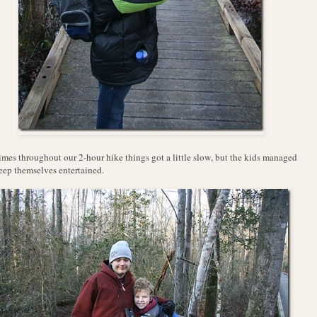
imes throughout our 2-hour hike things got a little slow, but the kids managed
eep themselves entertained.