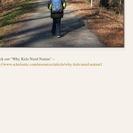
ck out “Why Kids Need Nature” –
://www.scholastic.com/resources/article/why-kids-need-nature1