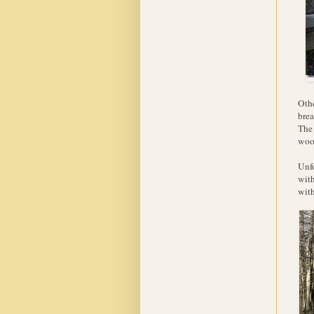
Othe
brea
The 
woo
Unfo
with
with