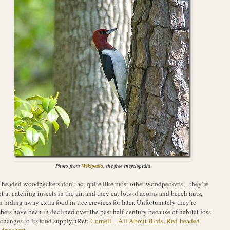
Photo from
Wikipedia
, the free encyclopedia
headed woodpeckers don’t act quite like most other woodpeckers – they’re
t at catching insects in the air, and they eat lots of acorns and beech nuts,
n hiding away extra food in tree crevices for later. Unfortunately they’re
ers have been in declined over the past half-century because of habitat loss
changes to its food supply. (Ref:
Cornell – All About Birds, Red-headed
dpecker
).