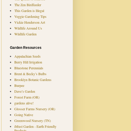
The Zen Birdfeeder
This Garden is Illegal
Veggie Gardening Tips
Vickie Henderson Art
Wildlife Around Us
Wildlife Garden
Garden Resources
Appalachian Seeds
Berry Hill Irrigation
Bluestone Perennials
Brent & Becky’s Bulbs
Brooklyn Botanic Gardens
Burpee
Dave’s Garden
Forest Farm (OR)
gardens alive!
Glosser Farms Nursery (OR)
Going Native
Greenwood Nursery (TN)
iMust Garden - Earth Friendly
Products