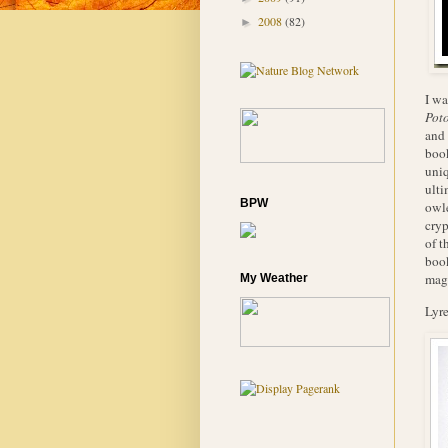
2008
(82)
►
I wa
Poto
and
book
uniq
ulti
BPW
owle
cryp
of t
book
magn
My Weather
Lyre