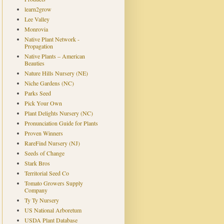
learn2grow
Lee Valley
Monrovia
Native Plant Network -
Propagation
Native Plants – American
Beauties
Nature Hills Nursery (NE)
Niche Gardens (NC)
Parks Seed
Pick Your Own
Plant Delights Nursery (NC)
Pronunciation Guide for Plants
Proven Winners
RareFind Nursery (NJ)
Seeds of Change
Stark Bros
Territorial Seed Co
Tomato Growers Supply
Company
Ty Ty Nursery
US National Arboretum
USDA Plant Database