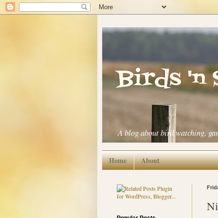
Birds 'n
A blog about bird watching, ga
Home
About
Frid
Ni