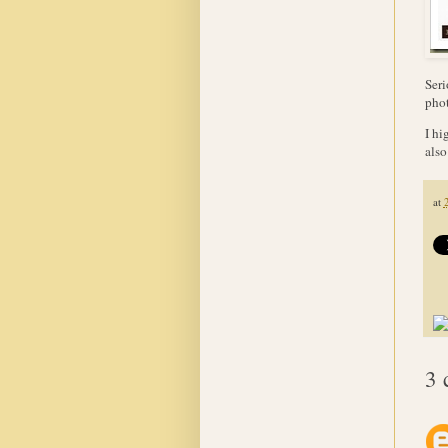
Seri
phot
I hi
also
at
3 