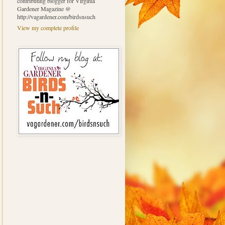
contributing blogger for Virginia
Gardener Magazine @
http://vagardener.com/birdsnsuch
View my complete profile