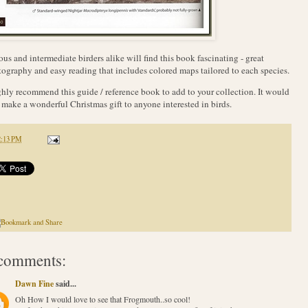
ous and intermediate birders alike will find this book fascinating - great
ography and easy reading that includes colored maps tailored to each species.
ghly recommend this guide / reference book to add to your collection. It would
 make a wonderful Christmas gift to anyone interested in birds.
2:13 PM
comments:
Dawn Fine
said...
Oh How I would love to see that Frogmouth..so cool!