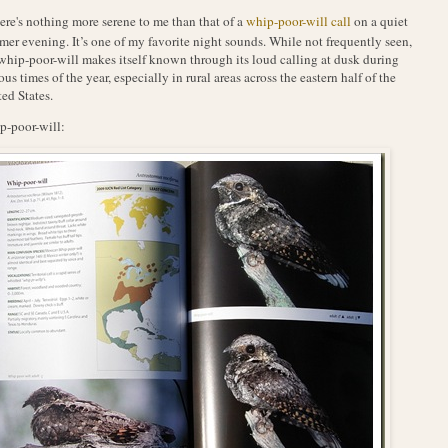
ere's nothing more serene to me than that of a
whip-poor-will call
on a quiet
er evening. It’s one of my favorite night sounds. While not frequently seen,
whip-poor-will makes itself known through its loud calling at dusk during
ous times of the year, especially in rural areas across the eastern half of the
ed States.
-poor-will: