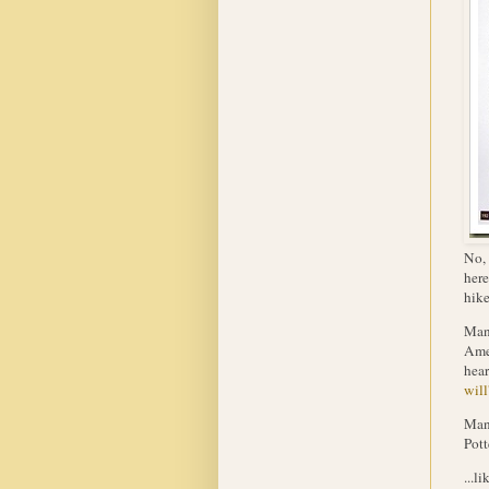
No, 
here
hike
Many
Amer
hear
will
Many
Pott
...l