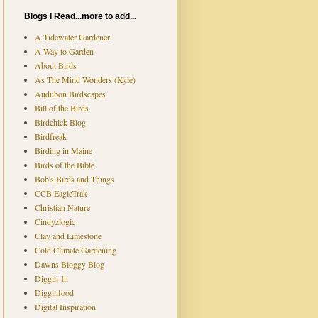
Blogs I Read...more to add...
A Tidewater Gardener
A Way to Garden
About Birds
As The Mind Wonders (Kyle)
Audubon Birdscapes
Bill of the Birds
Birdchick Blog
Birdfreak
Birding in Maine
Birds of the Bible
Bob's Birds and Things
CCB EagleTrak
Christian Nature
Cindyzlogic
Clay and Limestone
Cold Climate Gardening
Dawns Bloggy Blog
Diggin-In
Digginfood
Digital Inspiration