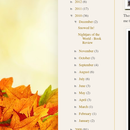
2012
(6)
►
2011
(17)
►
Thes
2010
(36)
▼
me t
December
(2)
▼
Snowed In!
Nightjars of the
World - Book
Review
November
(3)
►
October
(3)
►
September
(4)
►
August
(6)
►
July
(6)
►
June
(3)
►
May
(2)
►
April
(3)
►
March
(1)
►
February
(1)
►
January
(2)
►
2009
(91)
►