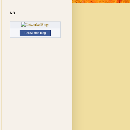
NB
Follow this blog