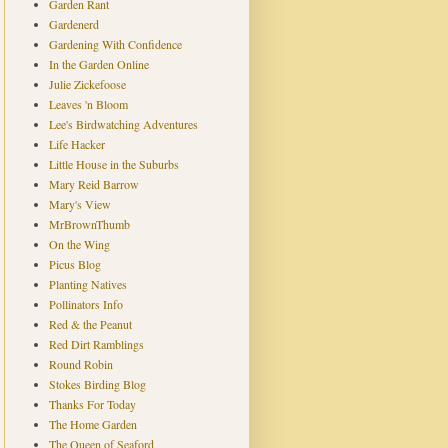
Garden Rant
Gardenerd
Gardening With Confidence
In the Garden Online
Julie Zickefoose
Leaves 'n Bloom
Lee's Birdwatching Adventures
Life Hacker
Little House in the Suburbs
Mary Reid Barrow
Mary's View
MrBrownThumb
On the Wing
Picus Blog
Planting Natives
Pollinators Info
Red & the Peanut
Red Dirt Ramblings
Round Robin
Stokes Birding Blog
Thanks For Today
The Home Garden
The Queen of Seaford