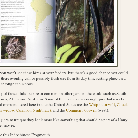
you won’t see these birds at your feeders, but there’s a good chance you could
 there evening call or possibly flush one from its day-time resting place on a
 through the woods.
 of these birds are rare or common in other parts of the world such as South
ica, Africa and Australia. Some of the more common nightjars that may be
d or encountered here in the the United States are the
Whip-poor-will
,
Chuck-
's-widow
,
Common Nighthawk
and the
Common Poorwill
(west).
 are so unique they look more like something that should be part of a Harry
er movie.
ike this Indochinese Frogmouth.