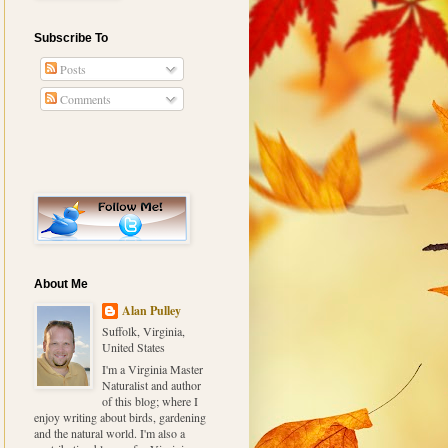
Subscribe To
Posts
Comments
About Me
Alan Pulley
Suffolk, Virginia,
United States
I'm a Virginia Master
Naturalist and author
of this blog; where I
enjoy writing about birds, gardening
and the natural world. I'm also a