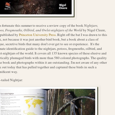
s fortunate this summer to receive a review copy of the book
Nightjars,
os, Frogmouths, Oilbird, and Owlet-nightjars of the World
by Nigel Cleere,
 published by
Princeton University Press
. Right off the bat I was drawn to this
, not because it was just another bird book, but a book about a class of
ue, secretive birds that many don’t ever get to see or experience. It's the
mate identification guide to the nightjars, potoos, frogmouths, oilbird, and
t-nightjars of the world. It covers all 135 known species of these elusive and
tically plumaged birds with more than 580 colored photographs. The quality
he book and photographs within it are outstanding. I'm not aware of any other
 out today that has pulled together and captured these birds in such a
ificent way.
-tailed Nightjar: