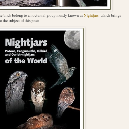
e birds belong to a nocturnal group mostly known as
Nightjars
; which brings
o the subject of this post: