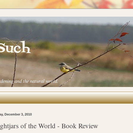
 Such
rdening and the natural world.
ay, December 3, 2010
ghtjars of the World - Book Review