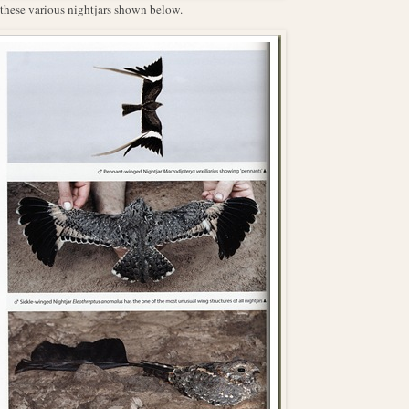
r these various nightjars shown below.