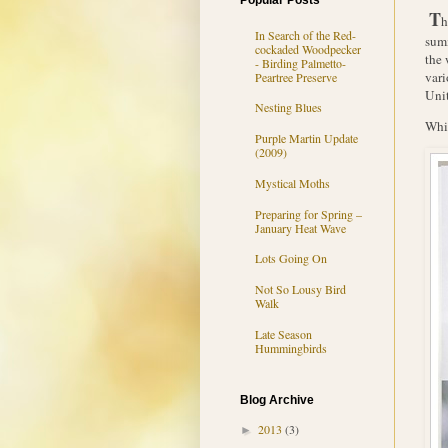
Popular Posts
T
h
In Search of the Red-
summ
cockaded Woodpecker
the 
- Birding Palmetto-
vari
Peartree Preserve
Unit
Nesting Blues
Whip
Purple Martin Update
(2009)
Mystical Moths
Preparing for Spring –
January Heat Wave
Lots Going On
Not So Lousy Bird
Walk
Late Season
Hummingbirds
Blog Archive
2013
(3)
►