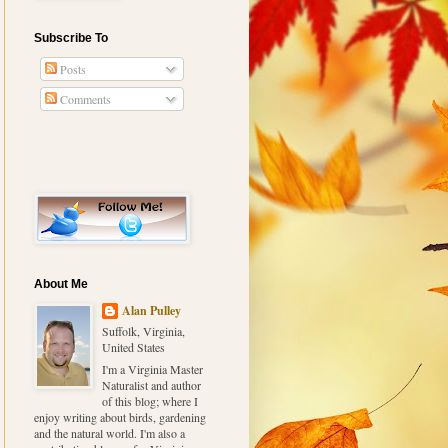
Subscribe To
Posts
Comments
About Me
Alan Pulley
Suffolk, Virginia,
United States
I'm a Virginia Master
Naturalist and author
of this blog; where I
enjoy writing about birds, gardening
and the natural world. I'm also a