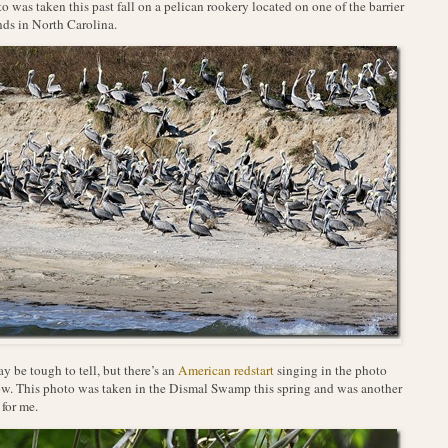
o was taken this past fall on a pelican rookery located on one of the barrier
nds in North Carolina.
ay be tough to tell, but there’s an
American redstart
singing in the photo
w. This photo was taken in the Dismal Swamp this spring and was another
 for me.