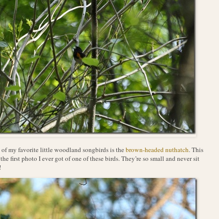
of my favorite little woodland songbirds is the
brown-headed nuthatch
. This
the first photo I ever got of one of these birds. They’re so small and never sit
!