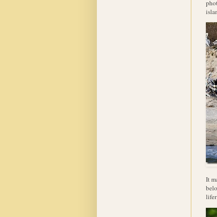
phot
isla
It m
belo
lifer