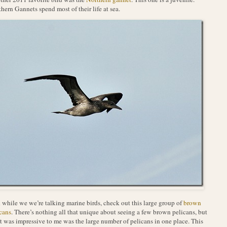
hern Gannets spend most of their life at sea.
while we we’re talking marine birds, check out this large group of
brown
cans
. There’s nothing all that unique about seeing a few brown pelicans, but
 was impressive to me was the large number of pelicans in one place. This