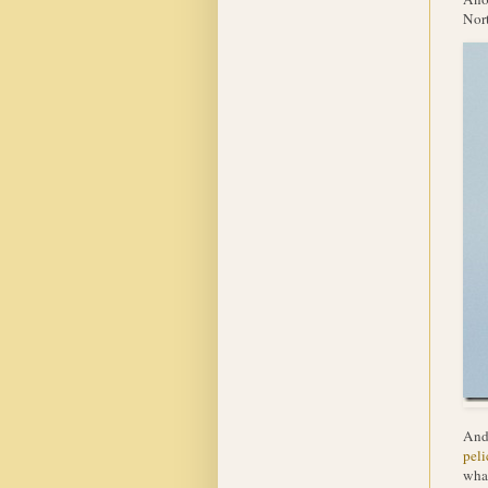
Nort
And 
peli
what