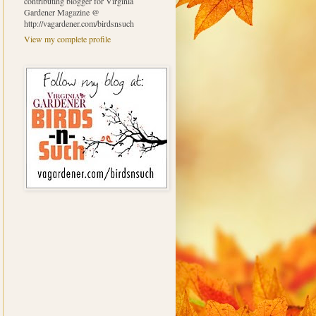
contributing blogger for Virginia
Gardener Magazine @
http://vagardener.com/birdsnsuch
View my complete profile