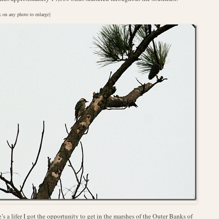
k on any photo to enlarge]
’s a lifer I got the opportunity to get in the marshes of the Outer Banks of