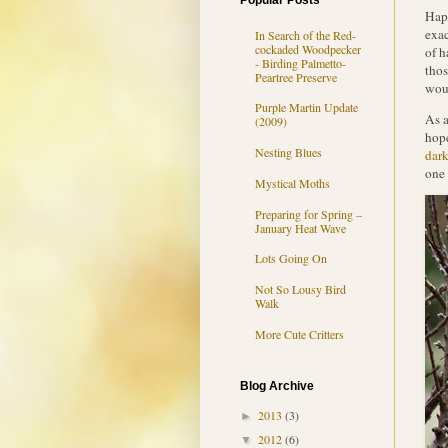
Popular Posts
Happ
exac
In Search of the Red-
cockaded Woodpecker
of h
- Birding Palmetto-
thos
Peartree Preserve
woul
Purple Martin Update
As a
(2009)
hope
Nesting Blues
dark
one 
Mystical Moths
Preparing for Spring –
January Heat Wave
Lots Going On
Not So Lousy Bird
Walk
More Cute Critters
Blog Archive
2013
(3)
►
2012
(6)
▼