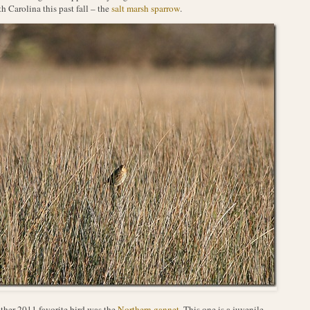
h Carolina this past fall – the
salt marsh sparrow
.
her 2011 favorite bird was the
Northern gannet
. This one is a juvenile.