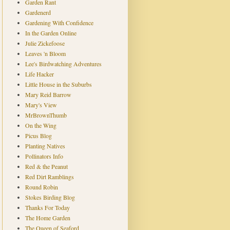
Garden Rant
Gardenerd
Gardening With Confidence
In the Garden Online
Julie Zickefoose
Leaves 'n Bloom
Lee's Birdwatching Adventures
Life Hacker
Little House in the Suburbs
Mary Reid Barrow
Mary's View
MrBrownThumb
On the Wing
Picus Blog
Planting Natives
Pollinators Info
Red & the Peanut
Red Dirt Ramblings
Round Robin
Stokes Birding Blog
Thanks For Today
The Home Garden
The Queen of Seaford