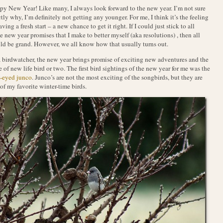
y New Year! Like many, I always look forward to the new year. I’m not sure
tly why, I’m definitely not getting any younger. For me, I think it’s the feeling
aving a fresh start – a new chance to get it right. If I could just stick to all
e new year promises that I make to better myself (aka resolutions) , then all
d be grand. However, we all know how that usually turns out.
 birdwatcher, the new year brings promise of exciting new adventures and the
 of new life bird or two. The first bird sightings of the new year for me was the
-eyed junco
. Junco’s are not the most exciting of the songbirds, but they are
of my favorite winter-time birds.