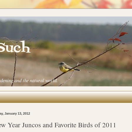
 Such
rdening and the natural world.
ay, January 13, 2012
w Year Juncos and Favorite Birds of 2011