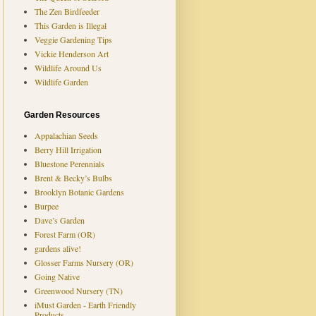
The Zen Birdfeeder
This Garden is Illegal
Veggie Gardening Tips
Vickie Henderson Art
Wildlife Around Us
Wildlife Garden
Garden Resources
Appalachian Seeds
Berry Hill Irrigation
Bluestone Perennials
Brent & Becky’s Bulbs
Brooklyn Botanic Gardens
Burpee
Dave’s Garden
Forest Farm (OR)
gardens alive!
Glosser Farms Nursery (OR)
Going Native
Greenwood Nursery (TN)
iMust Garden - Earth Friendly
Products