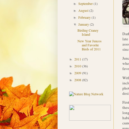
September
(1)
►
August
(2)
►
February
(1)
►
January
(2)
▼
Birding Craney
Dark
Island
late
New Year Juncos
asso
and Favorite
sinc
Birds of 2011
Junc
2011
(17)
►
when
2010
(36)
►
favo
2009
(91)
►
With
2008
(82)
►
incl
phot
desi
Firs
thes
long
habi
curr
rema