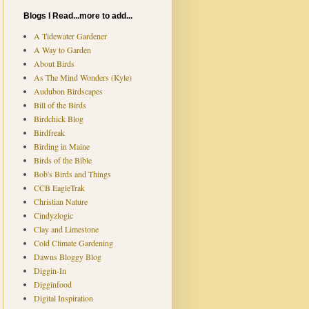
Blogs I Read...more to add...
A Tidewater Gardener
A Way to Garden
About Birds
As The Mind Wonders (Kyle)
Audubon Birdscapes
Bill of the Birds
Birdchick Blog
Birdfreak
Birding in Maine
Birds of the Bible
Bob's Birds and Things
CCB EagleTrak
Christian Nature
Cindyzlogic
Clay and Limestone
Cold Climate Gardening
Dawns Bloggy Blog
Diggin-In
Digginfood
Digital Inspiration