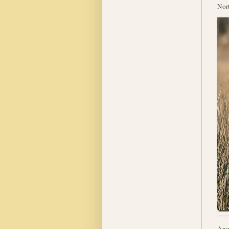
Nort
Anot