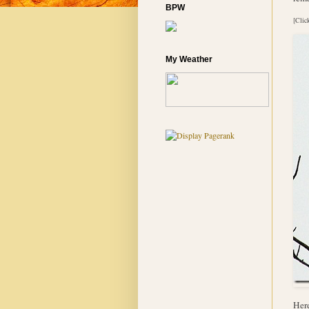
BPW
[Clic
My Weather
Here