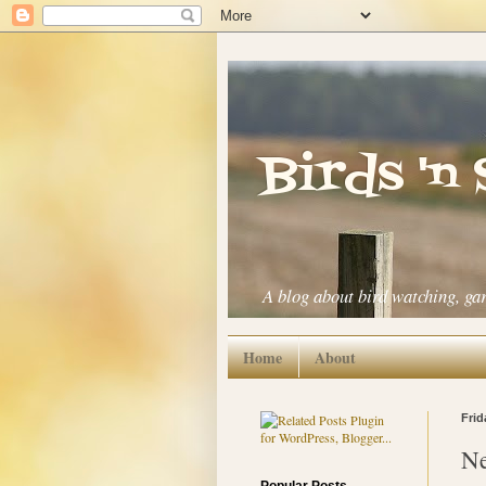
Birds 'n
A blog about bird watching, ga
Home
About
Frid
Ne