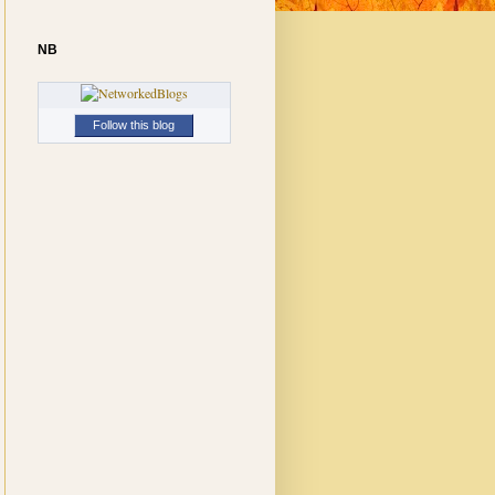
NB
Follow this blog