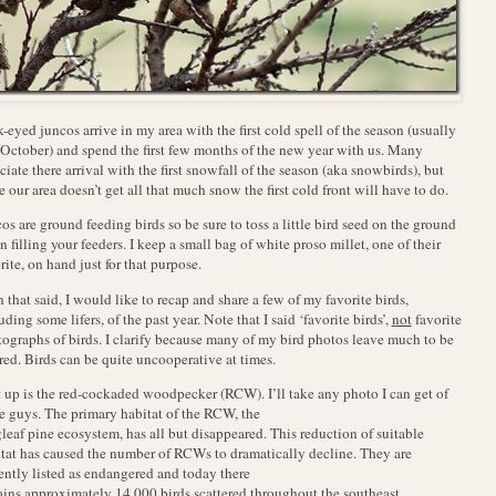
-eyed juncos arrive in my area with the first cold spell of the season (usually
 October) and spend the first few months of the new year with us. Many
ciate there arrival with the first snowfall of the season (aka snowbirds), but
e our area doesn’t get all that much snow the first cold front will have to do.
os are ground feeding birds so be sure to toss a little bird seed on the ground
 filling your feeders. I keep a small bag of white proso millet, one of their
rite, on hand just for that purpose.
 that said, I would like to recap and share a few of my favorite birds,
uding some lifers, of the past year. Note that I said ‘favorite birds’,
not
favorite
ographs of birds. I clarify because many of my bird photos leave much to be
red. Birds can be quite uncooperative at times.
t up is the red-cockaded woodpecker (RCW). I’ll take any photo I can get of
e guys. The primary habitat of the RCW, the
leaf pine ecosystem, has all but disappeared. This reduction of suitable
tat has caused the number of RCWs to dramatically decline. They are
ently listed as endangered and today there
ins approximately 14,000 birds scattered throughout the southeast.