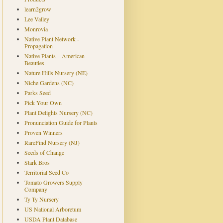
learn2grow
Lee Valley
Monrovia
Native Plant Network -
Propagation
Native Plants – American
Beauties
Nature Hills Nursery (NE)
Niche Gardens (NC)
Parks Seed
Pick Your Own
Plant Delights Nursery (NC)
Pronunciation Guide for Plants
Proven Winners
RareFind Nursery (NJ)
Seeds of Change
Stark Bros
Territorial Seed Co
Tomato Growers Supply
Company
Ty Ty Nursery
US National Arboretum
USDA Plant Database