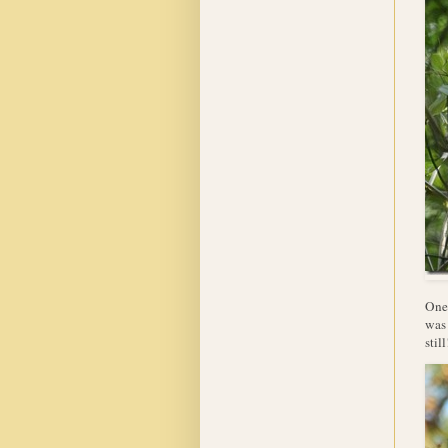
One 
was 
still