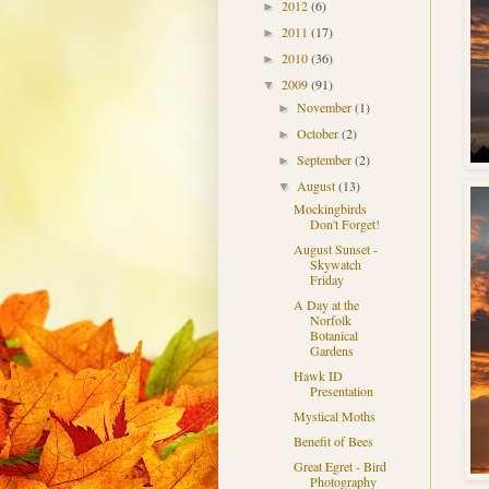
2012
(6)
►
2011
(17)
►
2010
(36)
►
2009
(91)
▼
November
(1)
►
October
(2)
►
September
(2)
►
August
(13)
▼
Mockingbirds
Don't Forget!
August Sunset -
Skywatch
Friday
A Day at the
Norfolk
Botanical
Gardens
Hawk ID
Presentation
Mystical Moths
Benefit of Bees
Great Egret - Bird
Photography