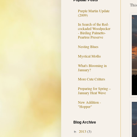
Popular Posts
This
Purple Martin Update
(2009)
In Search of the Red-
cockaded Woodpecker
- Birding Palmetto-
Peartree Preserve
Nesting Blues
Mystical Moths
What's Blooming in
January?
More Cute Critters
Preparing for Spring –
January Heat Wave
New Addition -
"Hopper"
Blog Archive
2013
(3)
►