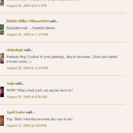
August 28, 2009 at 8:31 PM
Debbie Miller @HooootOwl
said...
Enjoyable read .... beautiful photos.
August 28, 2009 at 11:25 PM
cindyzlogic
said...
Fantastic blog! Looked @ your paintings...they're awesome...I have just started
w/water colors : )
August 28, 2009 at 11:45 PM
Arija
said...
WOW! What a back yard, can anyone move in?
August 29, 2009 at 8:56 AM
April Lorier
said...
Yep. That's what that awesome sky says to me!
August 31, 2009 at 5:04 PM