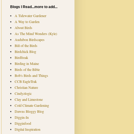
Blogs I Read...more to add...
A Tidewater Gardener
A Way to Garden
About Birds
As The Mind Wonders (Kyle)
Audubon Birdscapes
Bill of the Birds
Birdchick Blog
Birdfreak
Birding in Maine
Birds of the Bible
Bob's Birds and Things
CCB EagleTrak
Christian Nature
Cindyzlogic
Clay and Limestone
Cold Climate Gardening
Dawns Bloggy Blog
Diggin-In
Digginfood
Digital Inspiration