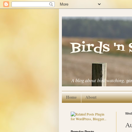
Birds 'n
A blog about bird watching, ga
Home
About
Wedn
Au