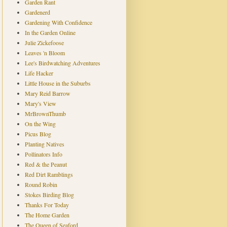
Garden Rant
Gardenerd
Gardening With Confidence
In the Garden Online
Julie Zickefoose
Leaves 'n Bloom
Lee's Birdwatching Adventures
Life Hacker
Little House in the Suburbs
Mary Reid Barrow
Mary's View
MrBrownThumb
On the Wing
Picus Blog
Planting Natives
Pollinators Info
Red & the Peanut
Red Dirt Ramblings
Round Robin
Stokes Birding Blog
Thanks For Today
The Home Garden
The Queen of Seaford