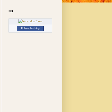
NB
Follow this blog