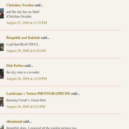
Christina, Sweden
said...
and the sky has no limit!
/Christina Sweden
August 27, 2009 at 11:32 PM
Bangchik and Kakdah
said...
I call that BEAUTIFUL.
August 28, 2009 at 6:30 AM
Dale Forbes
said...
the sky sure is a wonder
August 28, 2009 at 12:49 PM
Landscape + Nature PHOTOGRAPHY/DE
said...
Burning Cloud`s. Great Shot
August 28, 2009 at 2:23 PM
eileeninmd
said...
Beautiful skies. I enjoyed all the garden pictures too,