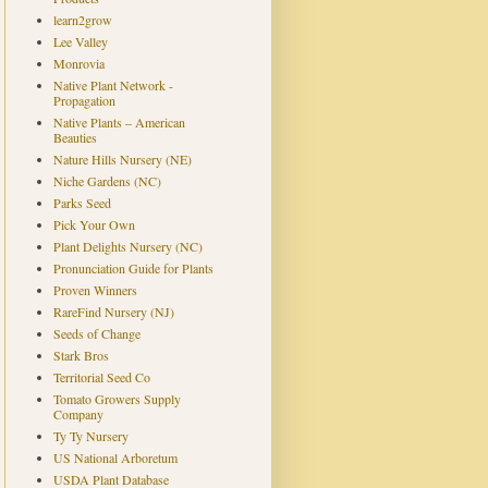
learn2grow
Lee Valley
Monrovia
Native Plant Network -
Propagation
Native Plants – American
Beauties
Nature Hills Nursery (NE)
Niche Gardens (NC)
Parks Seed
Pick Your Own
Plant Delights Nursery (NC)
Pronunciation Guide for Plants
Proven Winners
RareFind Nursery (NJ)
Seeds of Change
Stark Bros
Territorial Seed Co
Tomato Growers Supply
Company
Ty Ty Nursery
US National Arboretum
USDA Plant Database