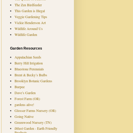
The Zen Birdfeeder
This Garden is Illegal
Veggie Gardening Tips
Vickie Henderson Art
Wildlife Around Us
Wildlife Garden
Garden Resources
Appalachian Seeds
Berry Hill Irrigation
Bluestone Perennials
Brent & Becky’s Bulbs
Brooklyn Botanic Gardens
Burpee
Dave’s Garden
Forest Farm (OR)
gardens alive!
Glosser Farms Nursery (OR)
Going Native
Greenwood Nursery (TN)
iMust Garden - Earth Friendly
Products