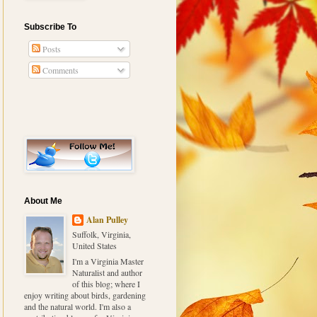
Subscribe To
Posts
Comments
About Me
Alan Pulley
Suffolk, Virginia,
United States
I'm a Virginia Master
Naturalist and author
of this blog; where I
enjoy writing about birds, gardening
and the natural world. I'm also a