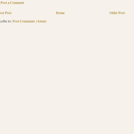
Post a Comment
er Post
Home
Older Post
cribe to:
Post Comments (Atom)