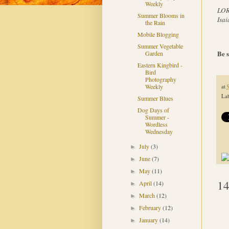
Weekly
LORD
Summer Blooms in
Isai
the Rain
Mobile Blogging
Summer Vegetable
Be s
Garden
Eastern Kingbird -
Bird
Photography
Weekly
at
Lab
Summer Blues
Dog Days of
Summer -
Wordless
Wednesday
July
(3)
►
June
(7)
►
May
(11)
►
14
April
(14)
►
March
(12)
►
February
(12)
►
January
(14)
►