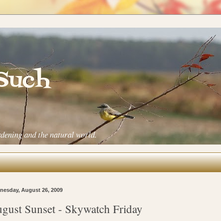
 Such
rdening and the natural world.
esday, August 26, 2009
gust Sunset - Skywatch Friday