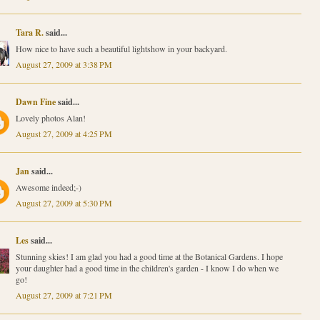
Tara R.
said...
How nice to have such a beautiful lightshow in your backyard.
August 27, 2009 at 3:38 PM
Dawn Fine
said...
Lovely photos Alan!
August 27, 2009 at 4:25 PM
Jan
said...
Awesome indeed;-)
August 27, 2009 at 5:30 PM
Les
said...
Stunning skies! I am glad you had a good time at the Botanical Gardens. I hope
your daughter had a good time in the children's garden - I know I do when we
go!
August 27, 2009 at 7:21 PM