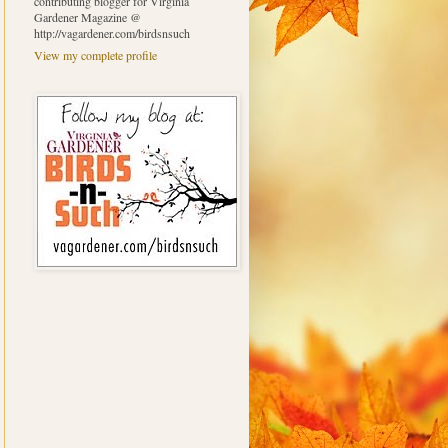
contributing blogger for Virginia
Gardener Magazine @
http://vagardener.com/birdsnsuch
View my complete profile