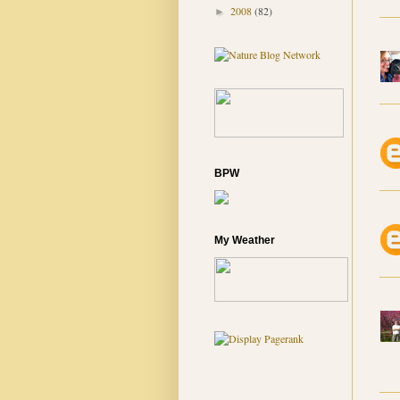
2008
(82)
►
BPW
My Weather