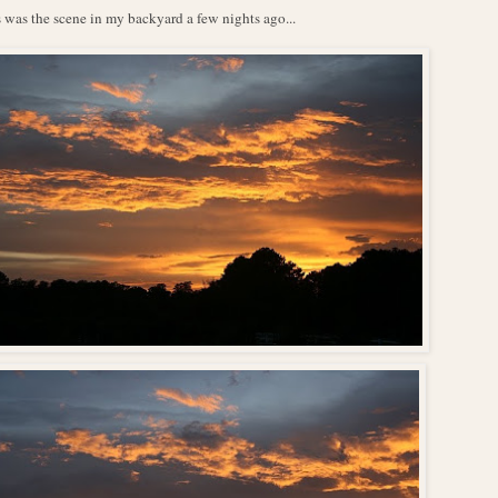
 was the scene in my backyard a few nights ago...