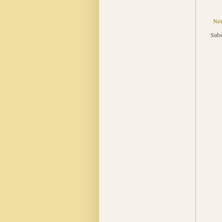
New
Subs