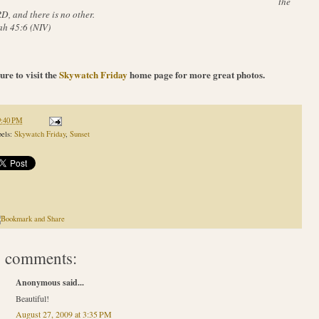
the
, and there is no other.
ah 45:6 (NIV)
ure to visit the
Skywatch Friday
home page for more great photos.
9:40 PM
els:
Skywatch Friday
,
Sunset
 comments:
Anonymous said...
Beautiful!
August 27, 2009 at 3:35 PM