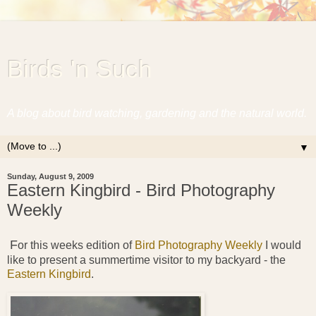
Birds 'n Such
A blog about bird watching, gardening and the natural world.
▼
Sunday, August 9, 2009
Eastern Kingbird - Bird Photography
Weekly
F
or this weeks edition of
Bird Photography Weekly
I would
like to present a summertime visitor to my backyard - the
Eastern Kingbird
.