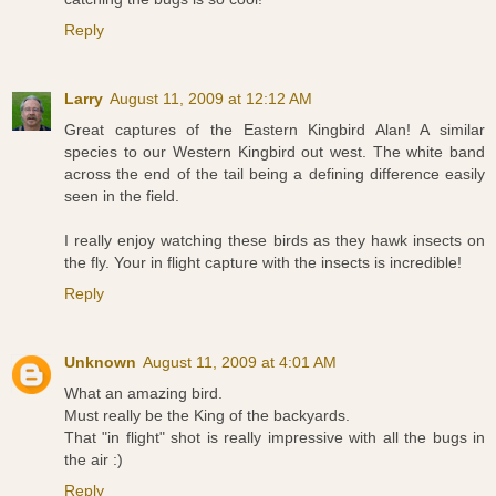
Reply
Larry
August 11, 2009 at 12:12 AM
Great captures of the Eastern Kingbird Alan! A similar
species to our Western Kingbird out west. The white band
across the end of the tail being a defining difference easily
seen in the field.
I really enjoy watching these birds as they hawk insects on
the fly. Your in flight capture with the insects is incredible!
Reply
Unknown
August 11, 2009 at 4:01 AM
What an amazing bird.
Must really be the King of the backyards.
That "in flight" shot is really impressive with all the bugs in
the air :)
Reply