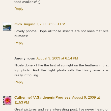
food available! ;)
Reply
mick
August 9, 2009 at 3:51 PM
Lovely photos. Hope all those insects are not ones that bite
humans!
Reply
Anonymous
August 9, 2009 at 6:14 PM
Nicely done - I like the hint of sunlight on the feathers in that
top photo. And the flight photo with the blurry insects is
really intriguing.
Reply
Catherine@AGardenerinProgress
August 9, 2009 at
11:53 PM
Great pictures and very interesting post. I've never heard of