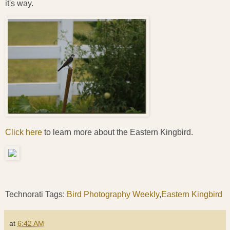
it's way.
Click here
to learn more about the Eastern Kingbird.
Technorati Tags:
Bird Photography Weekly
,
Eastern Kingbird
at
6:42 AM