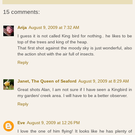
15 comments:
Arija
August 9, 2009 at 7:32 AM
I guess it is not called King bird for nothing.. he likes to be
top of the trees and king of the heap.
That first shot against the moody sky is just wonderful, also
the action shot with the air full of insects.
Reply
Janet, The Queen of Seaford
August 9, 2009 at 8:29 AM
Great shots Alan, I am not sure if I have seen a Kingbird in
my garden/ creek area. I will have to be a better observer.
Reply
Eve
August 9, 2009 at 12:26 PM
I love the one of him flying! It looks like he has plenty of