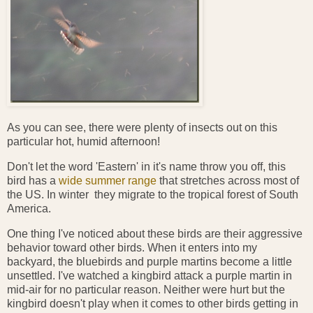
As you can see, there were plenty of insects out on this
particular hot, humid afternoon!
Don't let the word 'Eastern' in it's name throw you off, this
bird has a
wide summer range
that stretches across most of
the US. In winter they migrate to the tropical forest of South
America.
One thing I've noticed about these birds are their aggressive
behavior toward other birds. When it enters into my
backyard, the bluebirds and purple martins become a little
unsettled. I've watched a kingbird attack a purple martin in
mid-air for no particular reason. Neither were hurt but the
kingbird doesn't play when it comes to other birds getting in