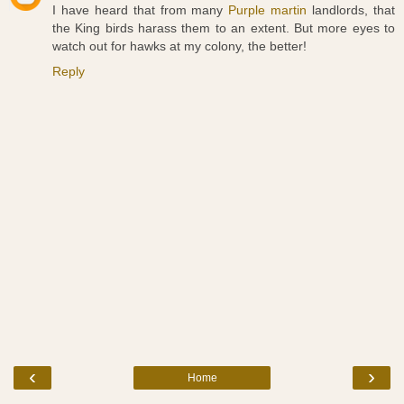
I have heard that from many
Purple martin
landlords, that
the King birds harass them to an extent. But more eyes to
watch out for hawks at my colony, the better!
Reply
‹
›
Home