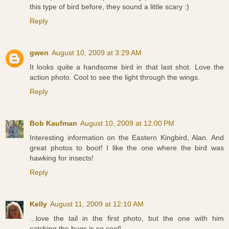
this type of bird before, they sound a little scary :)
Reply
gwen
August 10, 2009 at 3:29 AM
It looks quite a handsome bird in that last shot. Love the
action photo. Cool to see the light through the wings.
Reply
Bob Kaufman
August 10, 2009 at 12:00 PM
Interesting information on the Eastern Kingbird, Alan. And
great photos to boot! I like the one where the bird was
hawking for insects!
Reply
Kelly
August 11, 2009 at 12:10 AM
...love the tail in the first photo, but the one with him
catching the bugs is so cool!