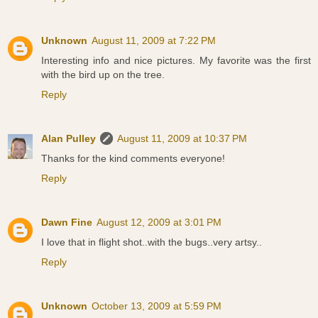
Unknown
August 11, 2009 at 7:22 PM
Interesting info and nice pictures. My favorite was the first
with the bird up on the tree.
Reply
Alan Pulley
August 11, 2009 at 10:37 PM
Thanks for the kind comments everyone!
Reply
Dawn Fine
August 12, 2009 at 3:01 PM
I love that in flight shot..with the bugs..very artsy..
Reply
Unknown
October 13, 2009 at 5:59 PM