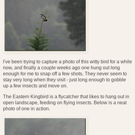
I've been trying to capture a photo of this witty bird for a while
now, and finally a couple weeks ago one hung out long
enough for me to snap off a few shots. They never seem to
stay very long when they visit - just long enough to gobble
up a few insects and move on.
The Eastern Kingbird is a flycatcher that likes to hang out in
open landscape, feeding on flying insects. Below is a neat
photo of one in action.