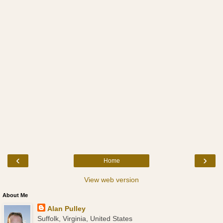
‹
›
Home
View web version
About Me
Alan Pulley
Suffolk, Virginia, United States