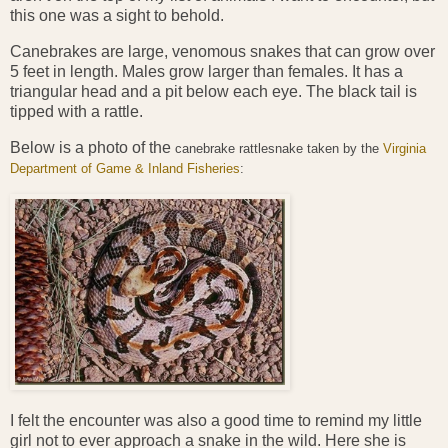
this one was a sight to behold.
Canebrakes are large, venomous snakes that can grow over
5 feet in length. Males grow larger than females. It has a
triangular head and a pit below each eye. The black tail is
tipped with a rattle.
Below is a photo of the
canebrake rattlesnake taken by the
Virginia
Department of Game & Inland Fisheries
:
I felt the encounter was also a good time to remind my little
girl not to ever approach a snake in the wild. Here she is