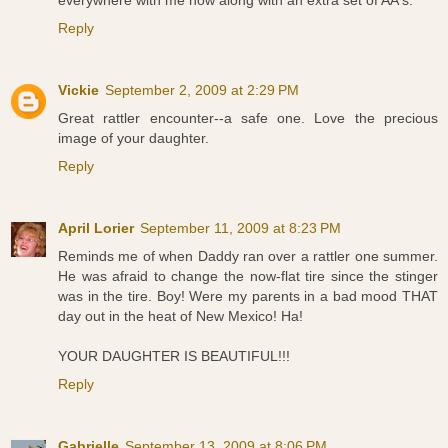
everywhere with me now along with an extra set of AA's.
Reply
Vickie
September 2, 2009 at 2:29 PM
Great rattler encounter--a safe one. Love the precious
image of your daughter.
Reply
April Lorier
September 11, 2009 at 8:23 PM
Reminds me of when Daddy ran over a rattler one summer.
He was afraid to change the now-flat tire since the stinger
was in the tire. Boy! Were my parents in a bad mood THAT
day out in the heat of New Mexico! Ha!
YOUR DAUGHTER IS BEAUTIFUL!!!
Reply
Gabrielle
September 13, 2009 at 8:06 PM