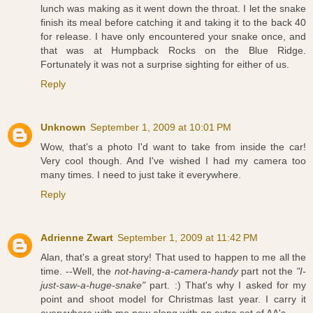
lunch was making as it went down the throat. I let the snake
finish its meal before catching it and taking it to the back 40
for release. I have only encountered your snake once, and
that was at Humpback Rocks on the Blue Ridge.
Fortunately it was not a surprise sighting for either of us.
Reply
Unknown
September 1, 2009 at 10:01 PM
Wow, that's a photo I'd want to take from inside the car!
Very cool though. And I've wished I had my camera too
many times. I need to just take it everywhere.
Reply
Adrienne Zwart
September 1, 2009 at 11:42 PM
Alan, that's a great story! That used to happen to me all the
time. --Well, the
not-having-a-camera-handy
part not the
"I-
just-saw-a-huge-snake"
part. :) That's why I asked for my
point and shoot model for Christmas last year. I carry it