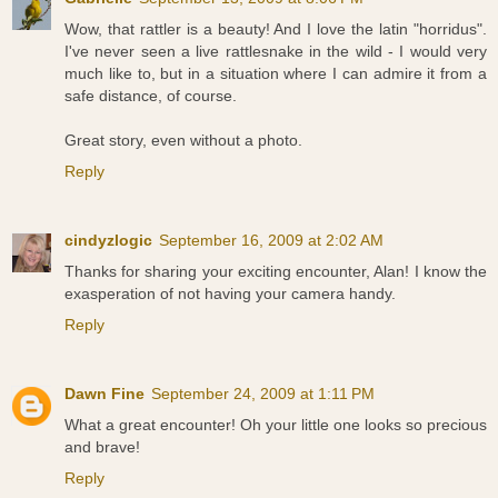
Wow, that rattler is a beauty! And I love the latin "horridus".
I've never seen a live rattlesnake in the wild - I would very
much like to, but in a situation where I can admire it from a
safe distance, of course.
Great story, even without a photo.
Reply
cindyzlogic
September 16, 2009 at 2:02 AM
Thanks for sharing your exciting encounter, Alan! I know the
exasperation of not having your camera handy.
Reply
Dawn Fine
September 24, 2009 at 1:11 PM
What a great encounter! Oh your little one looks so precious
and brave!
Reply