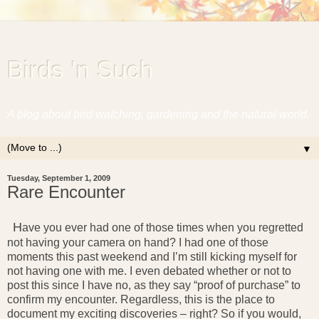
Birds 'n Such
A blog about bird watching, gardening and the natural world.
▼
Tuesday, September 1, 2009
Rare Encounter
H
ave you ever had one of those times when you regretted
not having your camera on hand? I had one of those
moments this past weekend and I’m still kicking myself for
not having one with me. I even debated whether or not to
post this since I have no, as they say “proof of purchase” to
confirm my encounter. Regardless, this is the place to
document my exciting discoveries – right? So if you would,