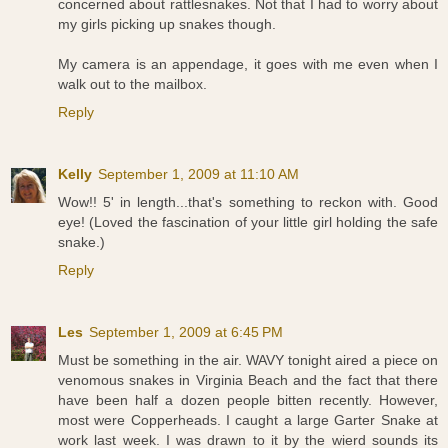
concerned about rattlesnakes. Not that I had to worry about
my girls picking up snakes though.
My camera is an appendage, it goes with me even when I
walk out to the mailbox.
Reply
Kelly
September 1, 2009 at 11:10 AM
Wow!! 5' in length...that's something to reckon with. Good
eye! (Loved the fascination of your little girl holding the safe
snake.)
Reply
Les
September 1, 2009 at 6:45 PM
Must be something in the air. WAVY tonight aired a piece on
venomous snakes in Virginia Beach and the fact that there
have been half a dozen people bitten recently. However,
most were Copperheads. I caught a large Garter Snake at
work last week. I was drawn to it by the wierd sounds its