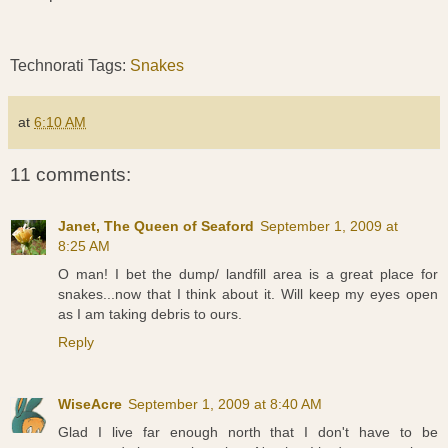
Technorati Tags:
Snakes
at
6:10 AM
11 comments:
Janet, The Queen of Seaford
September 1, 2009 at
8:25 AM
O man! I bet the dump/ landfill area is a great place for
snakes...now that I think about it. Will keep my eyes open
as I am taking debris to ours.
Reply
WiseAcre
September 1, 2009 at 8:40 AM
Glad I live far enough north that I don't have to be