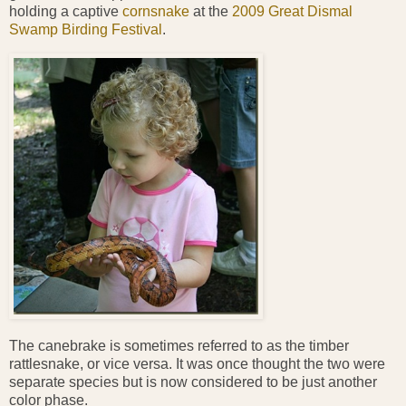
holding a captive
cornsnake
at the
2009 Great Dismal
Swamp Birding Festival
.
The canebrake is sometimes referred to as the timber
rattlesnake, or vice versa. It was once thought the two were
separate species but is now considered to be just another
color phase.