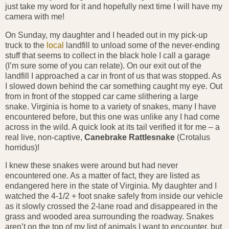
just take my word for it and hopefully next time I will have my
camera with me!
On Sunday, my daughter and I headed out in my pick-up
truck to the
local
landfill to unload some of the never-ending
stuff that seems to collect in the black hole I call a garage
(I’m sure some of you can relate). On our exit out of the
landfill I approached a car in front of us that was stopped. As
I slowed down behind the car something caught my eye. Out
from in front of the stopped car came slithering a large
snake. Virginia is home to a variety of snakes, many I have
encountered before, but this one was unlike any I had come
across in the wild. A quick look at its tail verified it for me – a
real live, non-captive,
Canebrake Rattlesnake
(Crotalus
horridus)!
I knew these snakes were around but had never
encountered one. As a matter of fact, they are listed as
endangered here in the state of Virginia. My daughter and I
watched the 4-1/2 + foot snake safely from inside our vehicle
as it slowly crossed the 2-lane road and disappeared in the
grass and wooded area surrounding the roadway. Snakes
aren’t on the top of my list of animals I want to encounter, but