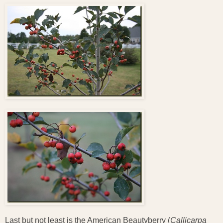
Last but not least is the American Beautyberry (
Callicarpa