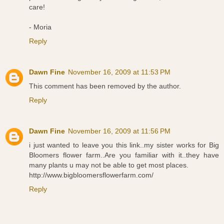
care!
- Moria
Reply
Dawn Fine
November 16, 2009 at 11:53 PM
This comment has been removed by the author.
Reply
Dawn Fine
November 16, 2009 at 11:56 PM
i just wanted to leave you this link..my sister works for Big
Bloomers flower farm..Are you familiar with it..they have
many plants u may not be able to get most places.
http://www.bigbloomersflowerfarm.com/
Reply