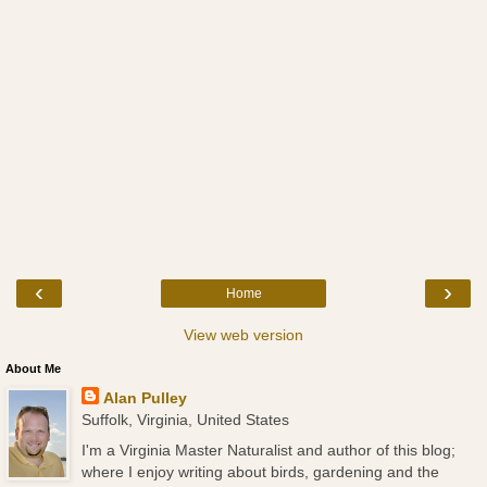
‹
›
Home
View web version
About Me
Alan Pulley
Suffolk, Virginia, United States
I'm a Virginia Master Naturalist and author of this blog;
where I enjoy writing about birds, gardening and the