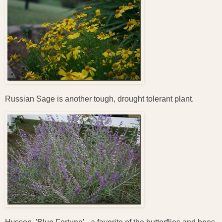
Russian Sage is another tough, drought tolerant plant.