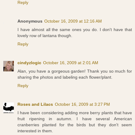
Reply
Anonymous
October 16, 2009 at 12:16 AM
I have almost all the same ones you do. I don't have that
lovely row of lantana though.
Reply
cindyzlogic
October 16, 2009 at 2:01 AM
Alan, you have a gorgeous garden! Thank you so much for
sharing the photos and labeling each flower/plant.
Reply
Roses and Lilacs
October 16, 2009 at 3:27 PM
I have been considering adding more berry plants that have
fruit ripening in autumn. I have several American
cranberries planted for the birds but they don't seem
interested in them.