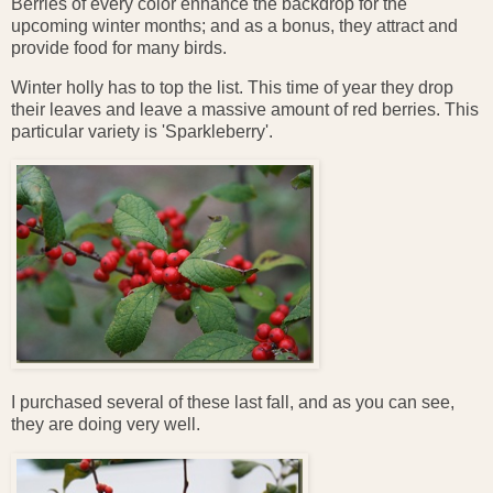
Berries of every color enhance the backdrop for the
upcoming winter months; and as a bonus, they attract and
provide food for many birds.
Winter holly has to top the list. This time of year they drop
their leaves and leave a massive amount of red berries. This
particular variety is 'Sparkleberry'.
I purchased several of these last fall, and as you can see,
they are doing very well.