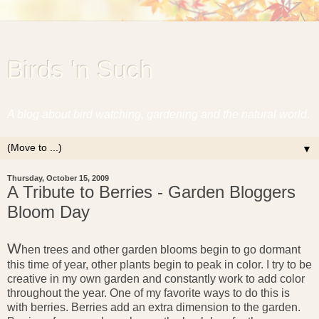
Birds 'n Such
A blog about bird watching, gardening and the natural world.
▼
Thursday, October 15, 2009
A Tribute to Berries - Garden Bloggers
Bloom Day
W
hen trees and other garden blooms begin to go dormant
this time of year, other plants begin to peak in color. I try to be
creative in my own garden and constantly work to add color
throughout the year. One of my favorite ways to do this is
with berries. Berries add an extra dimension to the garden.