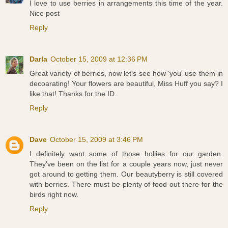
I love to use berries in arrangements this time of the year.
Nice post
Reply
Darla
October 15, 2009 at 12:36 PM
Great variety of berries, now let's see how 'you' use them in
decoarating! Your flowers are beautiful, Miss Huff you say? I
like that! Thanks for the ID.
Reply
Dave
October 15, 2009 at 3:46 PM
I definitely want some of those hollies for our garden.
They've been on the list for a couple years now, just never
got around to getting them. Our beautyberry is still covered
with berries. There must be plenty of food out there for the
birds right now.
Reply