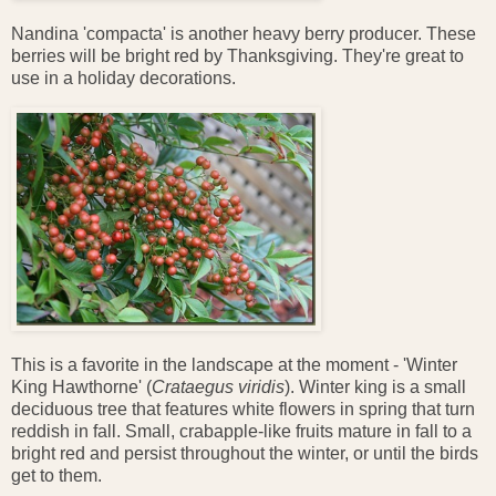
Nandina 'compacta' is another heavy berry producer. These
berries will be bright red by Thanksgiving. They're great to
use in a holiday decorations.
This is a favorite in the landscape at the moment - 'Winter
King Hawthorne' (
Crataegus viridis
). Winter king is a
small
deciduous tree that features white flowers in spring that turn
reddish in fall. Small, crabapple-like fruits mature in fall to a
bright red and persist throughout the winter, or until the birds
get to them.