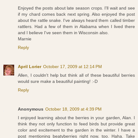
Enjoyed the posts about late season crops. I'll wait and see
if my chard comes back next spring. Also enjoyed the post
about the rattle snake. I've always heard them called timber
rattlers. Had a few of them in Alabama when I lived there
and I believe I've seen them in Wisconsin also.
Marnie
Reply
April Lorier
October 17, 2009 at 12:14 PM
Allen, I couldn't help but think all of these beautiful berries
would sure make a beautiful painting! :-D
Reply
Anonymous
October 18, 2009 at 4:39 PM
I enjoyed learning about the berries in your garden, Alan. I
think they not only function to feed birds but provide great
color and excitement to the garden in the winter. I have a
post mentioning beatyberries right now, too. Haha. Take