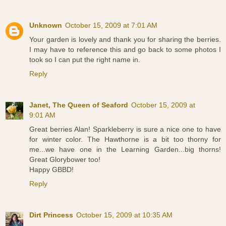
Unknown
October 15, 2009 at 7:01 AM
Your garden is lovely and thank you for sharing the berries.
I may have to reference this and go back to some photos I
took so I can put the right name in.
Reply
Janet, The Queen of Seaford
October 15, 2009 at
9:01 AM
Great berries Alan! Sparkleberry is sure a nice one to have
for winter color. The Hawthorne is a bit too thorny for
me...we have one in the Learning Garden...big thorns!
Great Glorybower too!
Happy GBBD!
Reply
Dirt Princess
October 15, 2009 at 10:35 AM