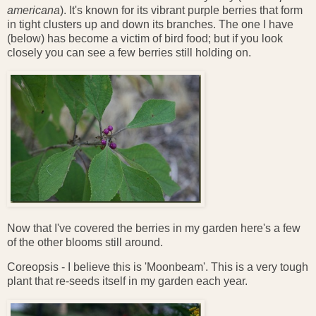
americana
). It's known for its vibrant purple berries that form
in tight clusters up and down its branches. The one I have
(below) has become a victim of bird food; but if you look
closely you can see a few berries still holding on.
Now that I've covered the berries in my garden here's a few
of the other blooms still around.
Coreopsis - I believe this is 'Moonbeam'. This is a very tough
plant that re-seeds itself in my garden each year.