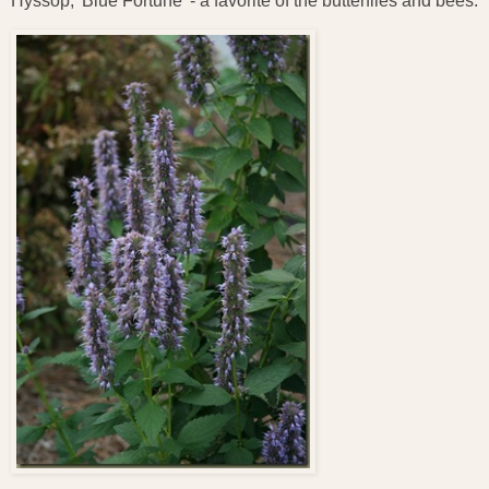
Hyssop, 'Blue Fortune' - a favorite of the butterflies and bees.