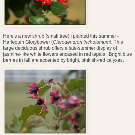
Here's a new shrub (small tree) I planted this summer -
Harlequin Glorybower (
Clerodendron trichotomum
). This
large deciduous shrub offers a late-summer display of
jasmine-like white flowers encased in red tepals . Bright blue
berries in fall are accented by bright, pinkish-red calyxes.