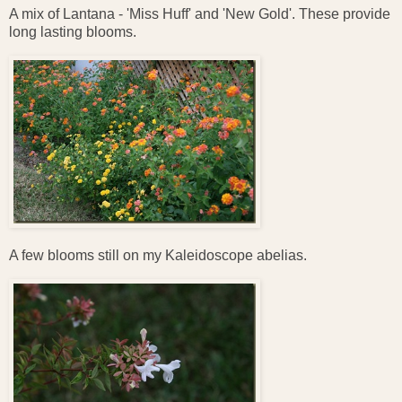
A mix of Lantana - 'Miss Huff' and 'New Gold'. These provide
long lasting blooms.
A few blooms still on my Kaleidoscope abelias.