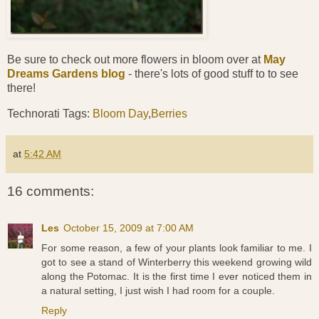
Be sure to check out more flowers in bloom over at
May
Dreams Gardens blog
- there's lots of good stuff to to see
there!
Technorati Tags:
Bloom Day
,
Berries
at
5:42 AM
16 comments:
Les
October 15, 2009 at 7:00 AM
For some reason, a few of your plants look familiar to me. I
got to see a stand of Winterberry this weekend growing wild
along the Potomac. It is the first time I ever noticed them in
a natural setting, I just wish I had room for a couple.
Reply