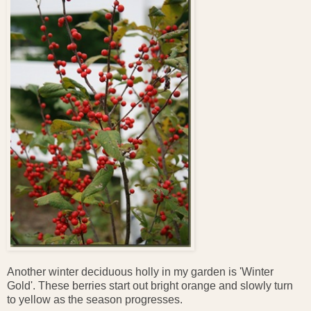
Another winter deciduous holly in my garden is 'Winter
Gold'. These berries start out bright orange and slowly turn
to yellow as the season progresses.