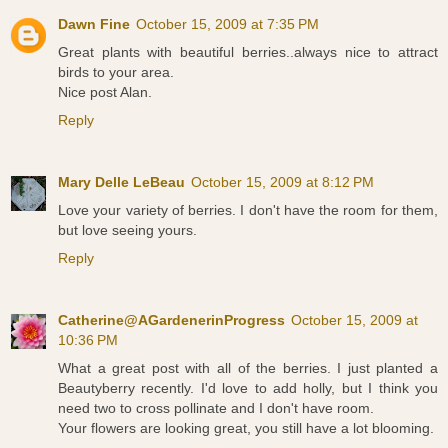
Dawn Fine
October 15, 2009 at 7:35 PM
Great plants with beautiful berries..always nice to attract
birds to your area.
Nice post Alan.
Reply
Mary Delle LeBeau
October 15, 2009 at 8:12 PM
Love your variety of berries. I don't have the room for them,
but love seeing yours.
Reply
Catherine@AGardenerinProgress
October 15, 2009 at
10:36 PM
What a great post with all of the berries. I just planted a
Beautyberry recently. I'd love to add holly, but I think you
need two to cross pollinate and I don't have room.
Your flowers are looking great, you still have a lot blooming.