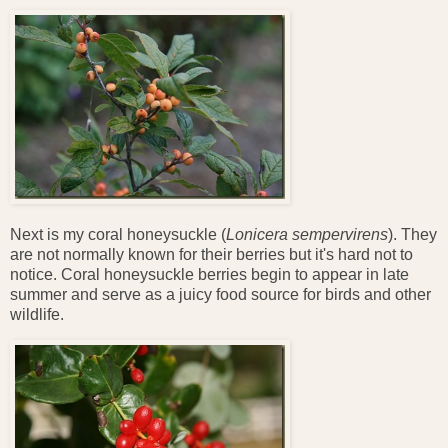
Next is my coral honeysuckle (
Lonicera sempervirens
). They
are not normally known for their berries but it's hard not to
notice. Coral honeysuckle berries begin to appear in late
summer and serve as a juicy food source for birds and other
wildlife.