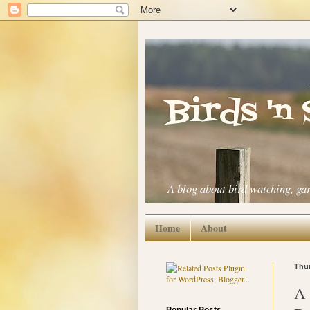
Birds 'n
A blog about bird watching, ga
Home
About
Thur
A 