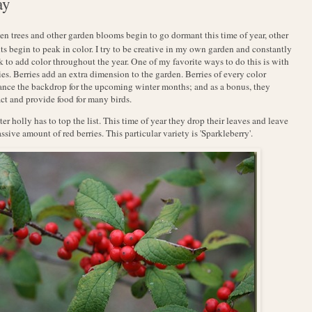
ay
en trees and other garden blooms begin to go dormant this time of year, other
ts begin to peak in color. I try to be creative in my own garden and constantly
 to add color throughout the year. One of my favorite ways to do this is with
ies. Berries add an extra dimension to the garden. Berries of every color
nce the backdrop for the upcoming winter months; and as a bonus, they
act and provide food for many birds.
er holly has to top the list. This time of year they drop their leaves and leave
ssive amount of red berries. This particular variety is 'Sparkleberry'.