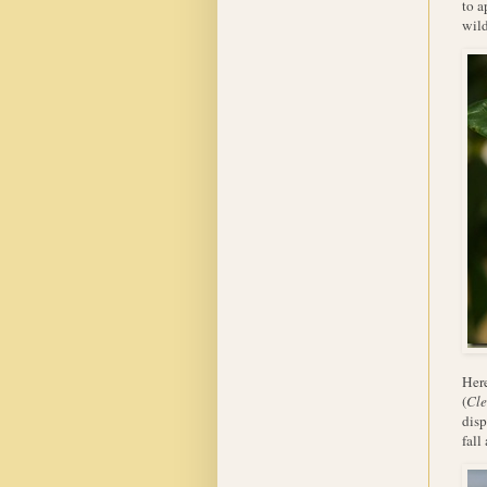
to a
wild
Here
(
Cle
disp
fall