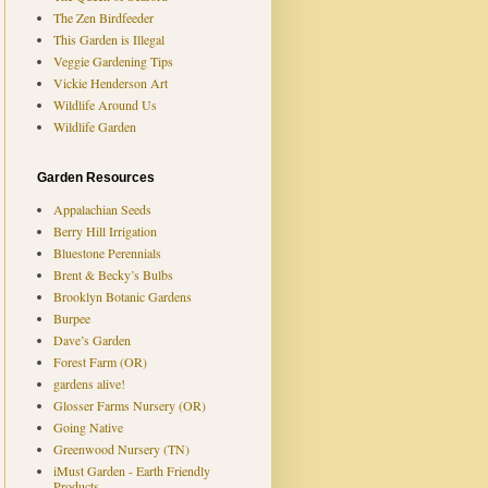
The Zen Birdfeeder
This Garden is Illegal
Veggie Gardening Tips
Vickie Henderson Art
Wildlife Around Us
Wildlife Garden
Garden Resources
Appalachian Seeds
Berry Hill Irrigation
Bluestone Perennials
Brent & Becky’s Bulbs
Brooklyn Botanic Gardens
Burpee
Dave’s Garden
Forest Farm (OR)
gardens alive!
Glosser Farms Nursery (OR)
Going Native
Greenwood Nursery (TN)
iMust Garden - Earth Friendly
Products