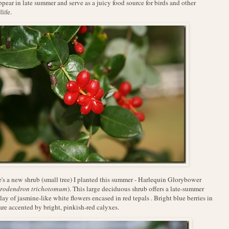
ppear in late summer and serve as a juicy food source for birds and other
life.
's a new shrub (small tree) I planted this summer - Harlequin Glorybower
rodendron trichotomum
). This large deciduous shrub offers a late-summer
lay of jasmine-like white flowers encased in red tepals . Bright blue berries in
 are accented by bright, pinkish-red calyxes.