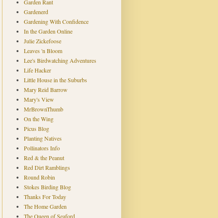
Garden Rant
Gardenerd
Gardening With Confidence
In the Garden Online
Julie Zickefoose
Leaves 'n Bloom
Lee's Birdwatching Adventures
Life Hacker
Little House in the Suburbs
Mary Reid Barrow
Mary's View
MrBrownThumb
On the Wing
Picus Blog
Planting Natives
Pollinators Info
Red & the Peanut
Red Dirt Ramblings
Round Robin
Stokes Birding Blog
Thanks For Today
The Home Garden
The Queen of Seaford