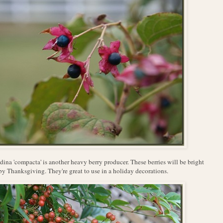
ina 'compacta' is another heavy berry producer. These berries will be bright
by Thanksgiving. They're great to use in a holiday decorations.