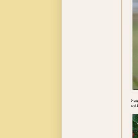
Nand
red 