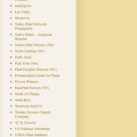
learn2grow
Lee Valley
Monrovia
Native Plant Network -
Propagation
Native Plants – American
Beauties
Nature Hills Nursery (NE)
Niche Gardens (NC)
Parks Seed
Pick Your Own
Plant Delights Nursery (NC)
Pronunciation Guide for Plants
Proven Winners
RareFind Nursery (NJ)
Seeds of Change
Stark Bros
Territorial Seed Co
Tomato Growers Supply
Company
Ty Ty Nursery
US National Arboretum
USDA Plant Database