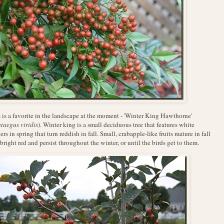
 is a favorite in the landscape at the moment - 'Winter King Hawthorne'
taegus viridis
). Winter king is a
small deciduous tree that features white
ers in spring that turn reddish in fall. Small, crabapple-like fruits mature in fall
 bright red and persist throughout the winter, or until the birds get to them.