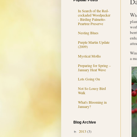
D
Popular Posts
In Search of the Red-
W
cockaded Woodpecker
h
- Birding Palmetto-
plan
Peartree Preserve
work
berr
Nesting Blues
enha
Purple Martin Update
attr
(2009)
Wint
Mystical Moths
a ma
Preparing for Spring –
January Heat Wave
Lots Going On
Not So Lousy Bird
Walk
What's Blooming in
January?
Blog Archive
2013
(3)
►