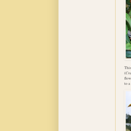
This
(
Cra
flow
to a