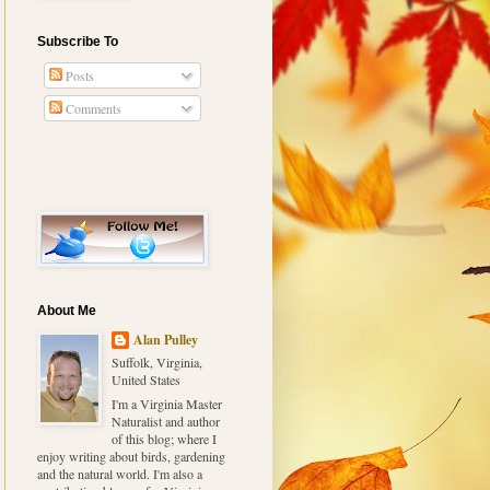
Subscribe To
Posts
Comments
About Me
Alan Pulley
Suffolk, Virginia,
United States
I'm a Virginia Master
Naturalist and author
of this blog; where I
enjoy writing about birds, gardening
and the natural world. I'm also a