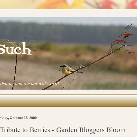
 Such
rdening and the natural world.
sday, October 15, 2009
Tribute to Berries - Garden Bloggers Bloom