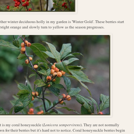
her winter deciduous holly in my garden is 'Winter Gold'. These berries start
bright orange and slowly turn to yellow as the season progresses.
 is my coral honeysuckle (
Lonicera sempervirens
). They are not normally
n for their berries but it's hard not to notice. Coral honeysuckle berries begin