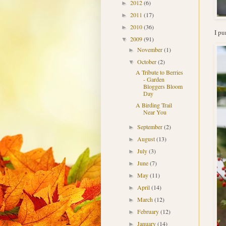
2012
(6)
►
2011
(17)
►
2010
(36)
►
I pu
2009
(91)
▼
November
(1)
►
October
(2)
▼
A Tribute to Berries
- Garden
Bloggers Bloom
Day
A Birding Trail
Near You
September
(2)
►
August
(13)
►
July
(3)
►
June
(7)
►
May
(11)
►
April
(14)
►
March
(12)
►
February
(12)
►
January
(14)
►