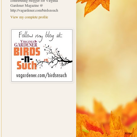
contributing blogger for Virginia
Gardener Magazine @
http://vagardener.com/birdsnsuch
View my complete profile