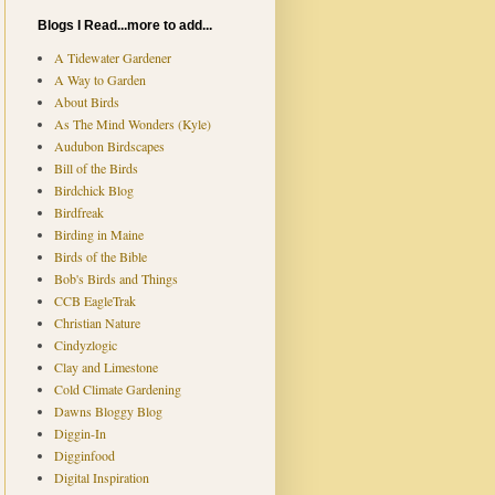
Blogs I Read...more to add...
A Tidewater Gardener
A Way to Garden
About Birds
As The Mind Wonders (Kyle)
Audubon Birdscapes
Bill of the Birds
Birdchick Blog
Birdfreak
Birding in Maine
Birds of the Bible
Bob's Birds and Things
CCB EagleTrak
Christian Nature
Cindyzlogic
Clay and Limestone
Cold Climate Gardening
Dawns Bloggy Blog
Diggin-In
Digginfood
Digital Inspiration