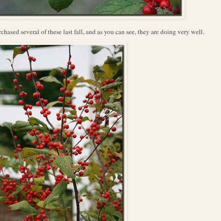
rchased several of these last fall, and as you can see, they are doing very well.