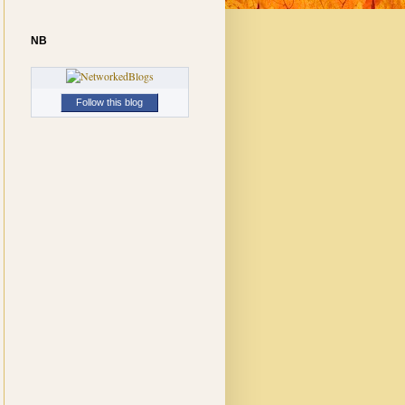
NB
Follow this blog