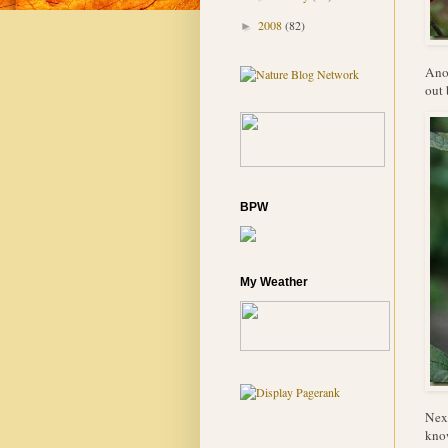
2008
(82)
►
Anot
out 
BPW
My Weather
Next
know