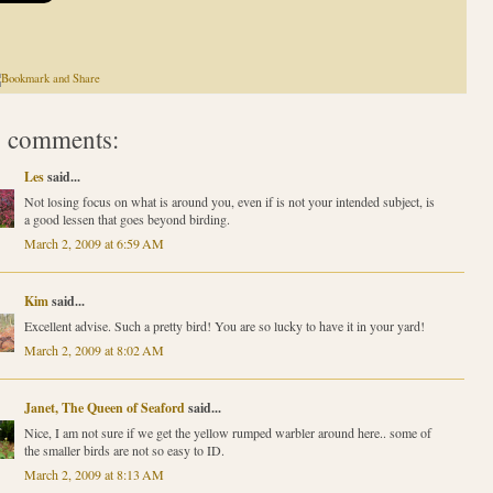
 comments:
Les
said...
Not losing focus on what is around you, even if is not your intended subject, is
a good lessen that goes beyond birding.
March 2, 2009 at 6:59 AM
Kim
said...
Excellent advise. Such a pretty bird! You are so lucky to have it in your yard!
March 2, 2009 at 8:02 AM
Janet, The Queen of Seaford
said...
Nice, I am not sure if we get the yellow rumped warbler around here.. some of
the smaller birds are not so easy to ID.
March 2, 2009 at 8:13 AM