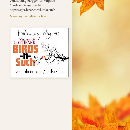
contributing blogger for Virginia
Gardener Magazine @
http://vagardener.com/birdsnsuch
View my complete profile