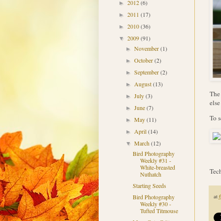
2012
(6)
►
2011
(17)
►
2010
(36)
►
2009
(91)
▼
November
(1)
►
October
(2)
►
September
(2)
►
August
(13)
►
The 
July
(3)
►
else
June
(7)
►
To s
May
(11)
►
April
(14)
►
March
(12)
▼
Bird Photography
Weekly #31 -
White-breasted
Tech
Nuthatch
Starting Seeds
at
Bird Photography
Weekly #30 -
Tufted Titmouse