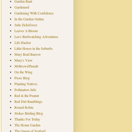
Garden Rant
Gardenerd
Gardening With Confidence
In the Garden Online
Julie Zickefoose
Leaves 'n Bloom
Lee's Birdwatching Adventures
Life Hacker
Little House in the Suburbs
Mary Reid Barrow
Mary's View
MrBrownThumb
On the Wing
Picus Blog
Planting Natives
Pollinators Info
Red & the Peanut
Red Dirt Ramblings
Round Robin
Stokes Birding Blog
Thanks For Today
The Home Garden
The Queen of Seaford