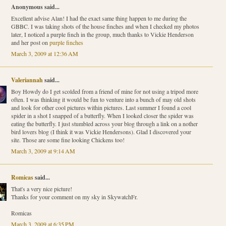
Anonymous said...
Excellent advise Alan! I had the exact same thing happen to me during the
GBBC. I was taking shots of the house finches and when I checked my photos
later, I noticed a purple finch in the group, much thanks to Vickie Henderson
and her post on
purple finches
March 3, 2009 at 12:36 AM
Valeriannah
said...
Boy Howdy do I get scolded from a friend of mine for not using a tripod more
often. I was thinking it would be fun to venture into a bunch of may old shots
and look for other cool pictures within pictures. Last summer I found a cool
spider in a shot I snapped of a butterfly. When I looked closer the spider was
eating the butterfly. I just stumbled across your blog through a link on a nother
bird lovers blog (I think it was Vickie Hendersons). Glad I discovered your
site. Those are some fine looking Chickens too!
March 3, 2009 at 9:14 AM
Romicas
said...
That's a very nice picture!
Thanks for your comment on my sky in SkywatchFr.
Romicas
March 3, 2009 at 6:35 PM