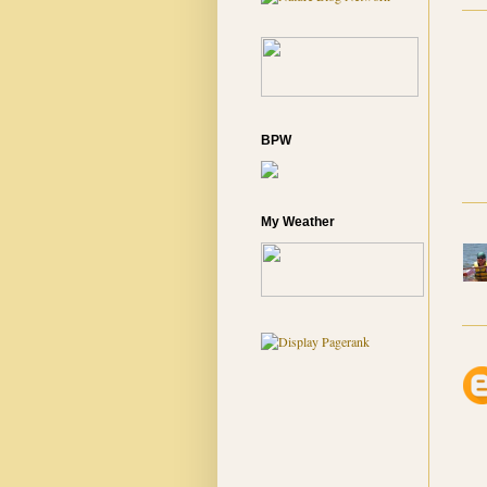
BPW
My Weather