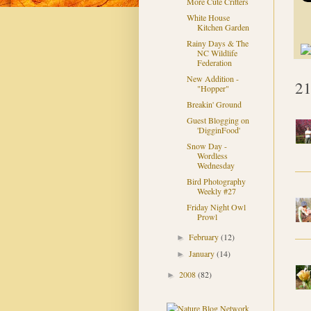
More Cute Critters
White House
Kitchen Garden
Rainy Days & The
NC Wildlife
Federation
New Addition -
21
"Hopper"
Breakin' Ground
Guest Blogging on
'DigginFood'
Snow Day -
Wordless
Wednesday
Bird Photography
Weekly #27
Friday Night Owl
Prowl
February
(12)
►
January
(14)
►
2008
(82)
►