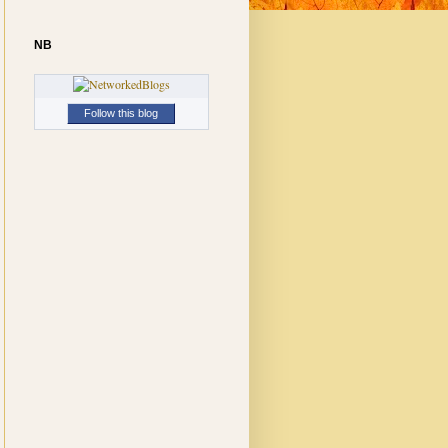
NB
Follow this blog