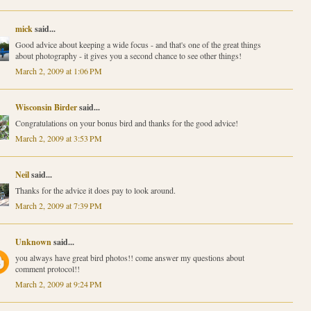
mick
said...
Good advice about keeping a wide focus - and that's one of the great things
about photography - it gives you a second chance to see other things!
March 2, 2009 at 1:06 PM
Wisconsin Birder
said...
Congratulations on your bonus bird and thanks for the good advice!
March 2, 2009 at 3:53 PM
Neil
said...
Thanks for the advice it does pay to look around.
March 2, 2009 at 7:39 PM
Unknown
said...
you always have great bird photos!! come answer my questions about
comment protocol!!
March 2, 2009 at 9:24 PM