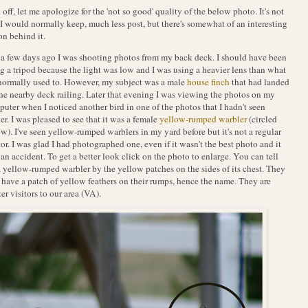
t off, let me apologize for the 'not so good' quality of the below photo. It's not
I would normally keep, much less post, but there's somewhat of an interesting
on behind it.
 a few days ago I was shooting photos from my back deck. I should have been
g a tripod because the light was low and I was using a heavier lens than what
normally used to. However, my subject was a male
house finch
that had landed
he nearby deck railing. Later that evening I was viewing the photos on my
uter when I noticed another bird in one of the photos that I hadn't seen
ier. I was pleased to see that it was a female
yellow-rumped warbler
(circled
w). I've seen yellow-rumped warblers in my yard before but it's not a regular
tor. I was glad I had photographed one, even if it wasn't the best photo and it
an accident. To get a better look click on the photo to enlarge. You can tell
 a yellow-rumped warbler by the yellow patches on the sides of its chest. They
 have a patch of yellow feathers on their rumps, hence the name. They are
er visitors to our area (VA).