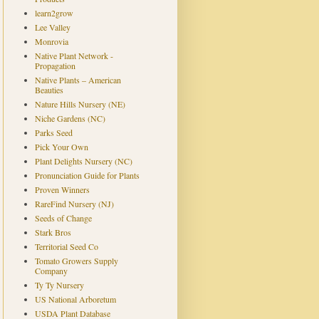
learn2grow
Lee Valley
Monrovia
Native Plant Network -
Propagation
Native Plants – American
Beauties
Nature Hills Nursery (NE)
Niche Gardens (NC)
Parks Seed
Pick Your Own
Plant Delights Nursery (NC)
Pronunciation Guide for Plants
Proven Winners
RareFind Nursery (NJ)
Seeds of Change
Stark Bros
Territorial Seed Co
Tomato Growers Supply
Company
Ty Ty Nursery
US National Arboretum
USDA Plant Database