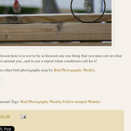
lesson here is to not to be so focused one one thing that you miss out on what
 is around you...and to use a tripod when conditions call for it!
ee other bird photographs stop by
Bird Photography Weekly
.
norati Tags:
Bird Photography Weekly
,
Yellow-rumped Warbler
6:01 AM