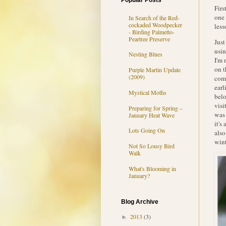
Popular Posts
Firs
one 
In Search of the Red-
cockaded Woodpecker
less
- Birding Palmetto-
Peartree Preserve
Just
usin
Nesting Blues
I'm 
on t
Purple Martin Update
(2009)
comp
earl
Mystical Moths
belo
visi
Preparing for Spring –
was 
January Heat Wave
it's
Lots Going On
also
wint
Not So Lousy Bird
Walk
What's Blooming in
January?
Blog Archive
2013
(3)
►