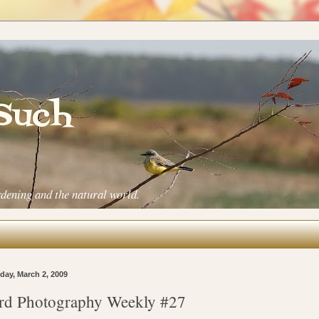
 Such
rdening and the natural world.
ay, March 2, 2009
rd Photography Weekly #27