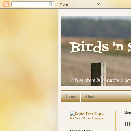
Birds 'n
A blog about bird watching, ga
Home
About
Mond
Bi