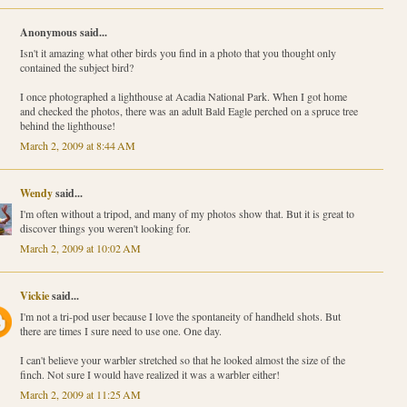
Anonymous said...
Isn't it amazing what other birds you find in a photo that you thought only
contained the subject bird?
I once photographed a lighthouse at Acadia National Park. When I got home
and checked the photos, there was an adult Bald Eagle perched on a spruce tree
behind the lighthouse!
March 2, 2009 at 8:44 AM
Wendy
said...
I'm often without a tripod, and many of my photos show that. But it is great to
discover things you weren't looking for.
March 2, 2009 at 10:02 AM
Vickie
said...
I'm not a tri-pod user because I love the spontaneity of handheld shots. But
there are times I sure need to use one. One day.
I can't believe your warbler stretched so that he looked almost the size of the
finch. Not sure I would have realized it was a warbler either!
March 2, 2009 at 11:25 AM