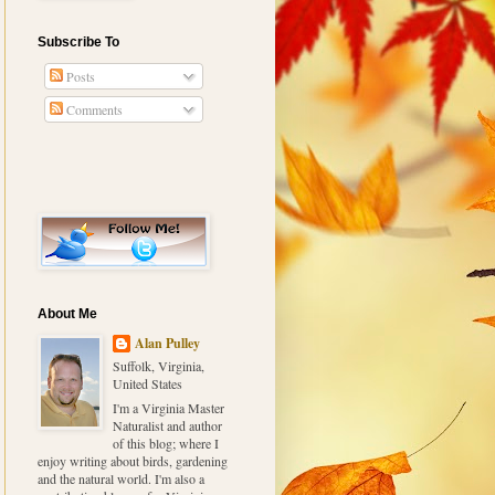
Subscribe To
Posts
Comments
About Me
Alan Pulley
Suffolk, Virginia,
United States
I'm a Virginia Master
Naturalist and author
of this blog; where I
enjoy writing about birds, gardening
and the natural world. I'm also a