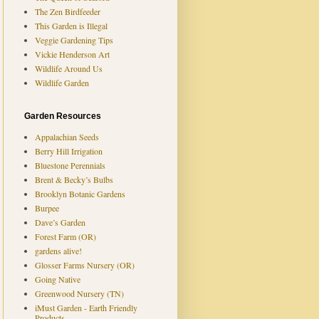
The Zen Birdfeeder
This Garden is Illegal
Veggie Gardening Tips
Vickie Henderson Art
Wildlife Around Us
Wildlife Garden
Garden Resources
Appalachian Seeds
Berry Hill Irrigation
Bluestone Perennials
Brent & Becky’s Bulbs
Brooklyn Botanic Gardens
Burpee
Dave’s Garden
Forest Farm (OR)
gardens alive!
Glosser Farms Nursery (OR)
Going Native
Greenwood Nursery (TN)
iMust Garden - Earth Friendly
Products