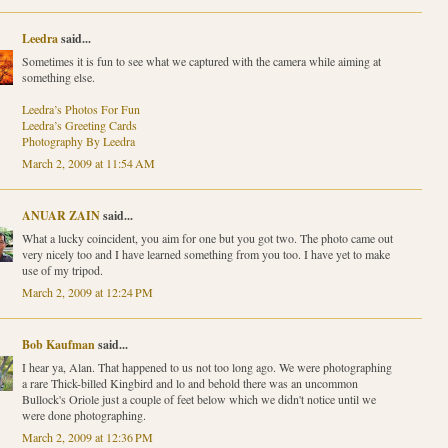
Leedra
said...
Sometimes it is fun to see what we captured with the camera while aiming at
something else.
Leedra’s Photos For Fun
Leedra’s Greeting Cards
Photography By Leedra
March 2, 2009 at 11:54 AM
ANUAR ZAIN
said...
What a lucky coincident, you aim for one but you got two. The photo came out
very nicely too and I have learned something from you too. I have yet to make
use of my tripod.
March 2, 2009 at 12:24 PM
Bob Kaufman
said...
I hear ya, Alan. That happened to us not too long ago. We were photographing
a rare Thick-billed Kingbird and lo and behold there was an uncommon
Bullock's Oriole just a couple of feet below which we didn't notice until we
were done photographing.
March 2, 2009 at 12:36 PM