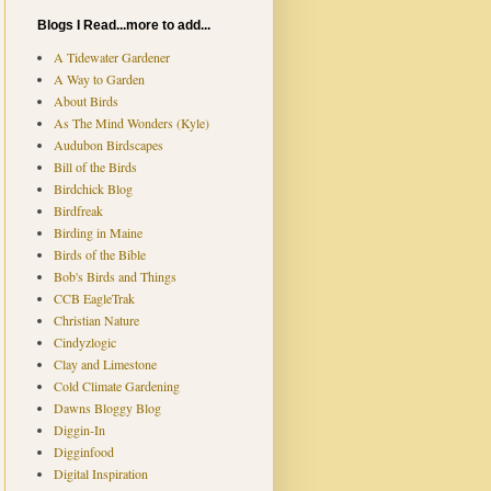
Blogs I Read...more to add...
A Tidewater Gardener
A Way to Garden
About Birds
As The Mind Wonders (Kyle)
Audubon Birdscapes
Bill of the Birds
Birdchick Blog
Birdfreak
Birding in Maine
Birds of the Bible
Bob's Birds and Things
CCB EagleTrak
Christian Nature
Cindyzlogic
Clay and Limestone
Cold Climate Gardening
Dawns Bloggy Blog
Diggin-In
Digginfood
Digital Inspiration