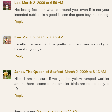
Les
March 2, 2009 at 6:59 AM
Not losing focus on what is around you, even if is not your
intended subject, is a good lessen that goes beyond birding.
Reply
Kim
March 2, 2009 at 8:02 AM
Excellent advise. Such a pretty bird! You are so lucky to
have it in your yard!
Reply
Janet, The Queen of Seaford
March 2, 2009 at 8:13 AM
Nice, I am not sure if we get the yellow rumped warbler
around here.. some of the smaller birds are not so easy to
ID.
Reply
Anonymous
March 2, 2009 at 8:44 AM