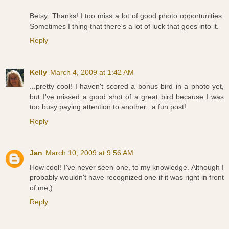
Betsy: Thanks! I too miss a lot of good photo opportunities.
Sometimes I thing that there's a lot of luck that goes into it.
Reply
Kelly
March 4, 2009 at 1:42 AM
...pretty cool! I haven't scored a bonus bird in a photo yet,
but I've missed a good shot of a great bird because I was
too busy paying attention to another...a fun post!
Reply
Jan
March 10, 2009 at 9:56 AM
How cool! I've never seen one, to my knowledge. Although I
probably wouldn't have recognized one if it was right in front
of me;)
Reply