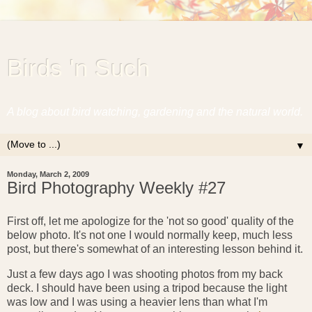
Birds 'n Such
A blog about bird watching, gardening and the natural world.
▼
Monday, March 2, 2009
Bird Photography Weekly #27
First off, let me apologize for the 'not so good' quality of the
below photo. It's not one I would normally keep, much less
post, but there's somewhat of an interesting lesson behind it.
Just a few days ago I was shooting photos from my back
deck. I should have been using a tripod because the light
was low and I was using a heavier lens than what I'm