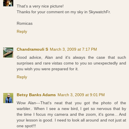
That's a very nice picture!
Thanks for your comment on my sky in SkywatchFr.
Romicas
Reply
Chandramouli S
March 3, 2009 at 7:17 PM
Good advice, Alan and it's always the case that such
surprises and rare vistas come to you so unexpectedly and
you wish you were prepared for it.
Reply
Betsy Banks Adams
March 3, 2009 at 9:01 PM
Wow Alan---That's neat that you got the photo of the
warbler.. When I see a new bird, I get so nervous that by
the time I focus my camera and the zoom, it's gone... And
your lesson is good. I need to look all around and not just at
one spot!!!