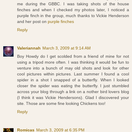
me during the GBBC. I was taking shots of the house
finches and when I checked my photos later, I noticed a
purple finch in the group, much thanks to Vickie Henderson
and her post on
purple finches
Reply
Valeriannah
March 3, 2009 at 9:14 AM
Boy Howdy do I get scolded from a friend of mine for not
using a tripod more often. I was thinking it would be fun to
venture into a bunch of may old shots and look for other
cool pictures within pictures. Last summer I found a cool
spider in a shot I snapped of a butterfly. When I looked
closer the spider was eating the butterfly. I just stumbled
across your blog through a link on a nother bird lovers blog
(I think it was Vickie Hendersons). Glad I discovered your
site. Those are some fine looking Chickens too!
Reply
Romicas
March 3, 2009 at 6:35 PM