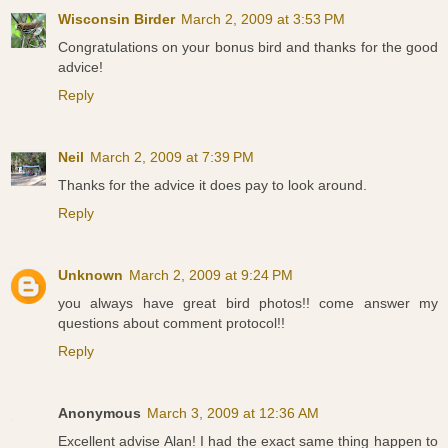
Wisconsin Birder
March 2, 2009 at 3:53 PM
Congratulations on your bonus bird and thanks for the good
advice!
Reply
Neil
March 2, 2009 at 7:39 PM
Thanks for the advice it does pay to look around.
Reply
Unknown
March 2, 2009 at 9:24 PM
you always have great bird photos!! come answer my
questions about comment protocol!!
Reply
Anonymous
March 3, 2009 at 12:36 AM
Excellent advise Alan! I had the exact same thing happen to