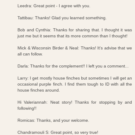
Leedra: Great point - I agree with you.
Tattibau: Thanks! Glad you learned something.
Bob and Cynthia: Thanks for sharing that. I thought it was
just me but it seems that its more common than I thought!
Mick & Wisconsin Birder & Neal: Thanks! It's advise that we
all can follow.
Darla: Thanks for the complement!! I left you a comment...
Larry: I get mostly house finches but sometimes I will get an
occasional purple finch. I find them tough to ID with all the
house finches around.
Hi Valeriannah: Neat story! Thanks for stopping by and
following!!
Romicas: Thanks, and your welcome.
Chandramouli S: Great point, so very true!