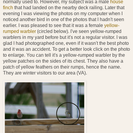
normally used to. However, my subject was a male
house
finch
that had landed on the nearby deck railing. Later that
evening I was viewing the photos on my computer when I
noticed another bird in one of the photos that I hadn't seen
earlier. I was pleased to see that it was a female
yellow-
rumped warbler
(circled below). I've seen yellow-rumped
warblers in my yard before but it's not a regular visitor. I was
glad I had photographed one, even if it wasn't the best photo
and it was an accident. To get a better look click on the photo
to enlarge. You can tell it's a yellow-rumped warbler by the
yellow patches on the sides of its chest. They also have a
patch of yellow feathers on their rumps, hence the name.
They are winter visitors to our area (VA).