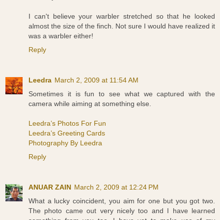
I can't believe your warbler stretched so that he looked
almost the size of the finch. Not sure I would have realized it
was a warbler either!
Reply
Leedra
March 2, 2009 at 11:54 AM
Sometimes it is fun to see what we captured with the
camera while aiming at something else.
Leedra’s Photos For Fun
Leedra’s Greeting Cards
Photography By Leedra
Reply
ANUAR ZAIN
March 2, 2009 at 12:24 PM
What a lucky coincident, you aim for one but you got two.
The photo came out very nicely too and I have learned