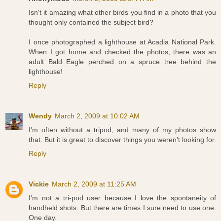
Isn't it amazing what other birds you find in a photo that you
thought only contained the subject bird?
I once photographed a lighthouse at Acadia National Park.
When I got home and checked the photos, there was an
adult Bald Eagle perched on a spruce tree behind the
lighthouse!
Reply
Wendy
March 2, 2009 at 10:02 AM
I'm often without a tripod, and many of my photos show
that. But it is great to discover things you weren't looking for.
Reply
Vickie
March 2, 2009 at 11:25 AM
I'm not a tri-pod user because I love the spontaneity of
handheld shots. But there are times I sure need to use one.
One day.