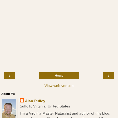
‹
›
Home
View web version
About Me
Alan Pulley
Suffolk, Virginia, United States
I'm a Virginia Master Naturalist and author of this blog;