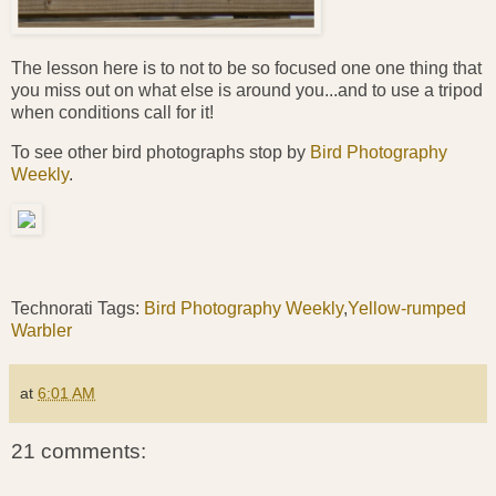
The lesson here is to not to be so focused one one thing that
you miss out on what else is around you...and to use a tripod
when conditions call for it!
To see other bird photographs stop by
Bird Photography
Weekly
.
Technorati Tags:
Bird Photography Weekly
,
Yellow-rumped
Warbler
at
6:01 AM
21 comments: