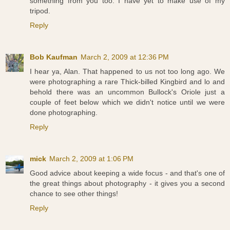
something from you too. I have yet to make use of my
tripod.
Reply
Bob Kaufman
March 2, 2009 at 12:36 PM
I hear ya, Alan. That happened to us not too long ago. We
were photographing a rare Thick-billed Kingbird and lo and
behold there was an uncommon Bullock's Oriole just a
couple of feet below which we didn't notice until we were
done photographing.
Reply
mick
March 2, 2009 at 1:06 PM
Good advice about keeping a wide focus - and that's one of
the great things about photography - it gives you a second
chance to see other things!
Reply