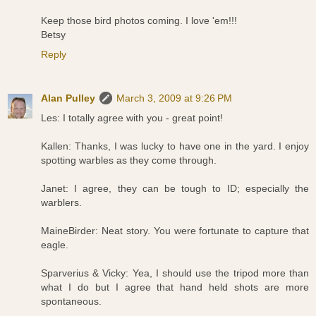
Keep those bird photos coming. I love 'em!!!
Betsy
Reply
Alan Pulley
March 3, 2009 at 9:26 PM
Les: I totally agree with you - great point!
Kallen: Thanks, I was lucky to have one in the yard. I enjoy
spotting warbles as they come through.
Janet: I agree, they can be tough to ID; especially the
warblers.
MaineBirder: Neat story. You were fortunate to capture that
eagle.
Sparverius & Vicky: Yea, I should use the tripod more than
what I do but I agree that hand held shots are more
spontaneous.