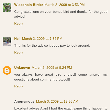
Wisconsin Birder
March 2, 2009 at 3:53 PM
Congratulations on your bonus bird and thanks for the good
advice!
Reply
Neil
March 2, 2009 at 7:39 PM
Thanks for the advice it does pay to look around.
Reply
Unknown
March 2, 2009 at 9:24 PM
you always have great bird photos!! come answer my
questions about comment protocol!!
Reply
Anonymous
March 3, 2009 at 12:36 AM
Excellent advise Alan! I had the exact same thing happen to