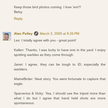
Keep those bird photos coming. I love 'em!!!
Betsy
Reply
Alan Pulley
March 3, 2009 at 9:26 PM
Les: I totally agree with you - great point!
Kallen: Thanks, I was lucky to have one in the yard. I enjoy
spotting warbles as they come through.
Janet: I agree, they can be tough to ID; especially the
warblers.
MaineBirder: Neat story. You were fortunate to capture that
eagle.
Sparverius & Vicky: Yea, I should use the tripod more than
what I do but I agree that hand held shots are more
spontaneous.