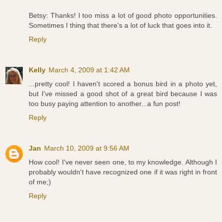
Betsy: Thanks! I too miss a lot of good photo opportunities.
Sometimes I thing that there's a lot of luck that goes into it.
Reply
Kelly
March 4, 2009 at 1:42 AM
...pretty cool! I haven't scored a bonus bird in a photo yet,
but I've missed a good shot of a great bird because I was
too busy paying attention to another...a fun post!
Reply
Jan
March 10, 2009 at 9:56 AM
How cool! I've never seen one, to my knowledge. Although I
probably wouldn't have recognized one if it was right in front
of me;)
Reply