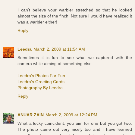
I can't believe your warbler stretched so that he looked
almost the size of the finch. Not sure I would have realized it
was a warbler either!
Reply
Leedra
March 2, 2009 at 11:54 AM
Sometimes it is fun to see what we captured with the
camera while aiming at something else.
Leedra’s Photos For Fun
Leedra’s Greeting Cards
Photography By Leedra
Reply
ANUAR ZAIN
March 2, 2009 at 12:24 PM
What a lucky coincident, you aim for one but you got two.
The photo came out very nicely too and I have learned