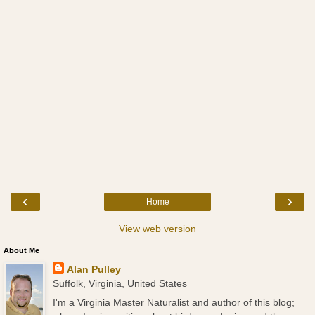
‹
›
Home
View web version
About Me
Alan Pulley
Suffolk, Virginia, United States
I'm a Virginia Master Naturalist and author of this blog;