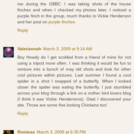
me during the GBBC. I was taking shots of the house
finches and when I checked my photos later, I noticed a
purple finch in the group, much thanks to Vickie Henderson
and her post on
purple finches
Reply
Valeriannah
March 3, 2009 at 9:14 AM
Boy Howdy do I get scolded from a friend of mine for not
using a tripod more often. I was thinking it would be fun to
venture into a bunch of may old shots and look for other
cool pictures within pictures. Last summer I found a cool
spider in a shot I snapped of a butterfly. When I looked
closer the spider was eating the butterfly. I just stumbled
across your blog through a link on a nother bird lovers blog
(I think it was Vickie Hendersons). Glad I discovered your
site. Those are some fine looking Chickens too!
Reply
Romicas
March 3, 2009 at 6:35 PM