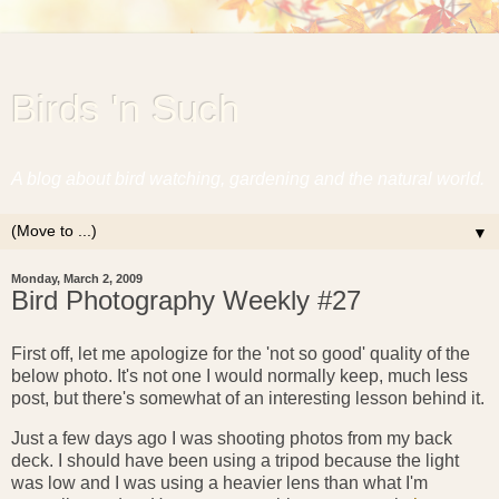
Birds 'n Such
A blog about bird watching, gardening and the natural world.
▼
Monday, March 2, 2009
Bird Photography Weekly #27
First off, let me apologize for the 'not so good' quality of the
below photo. It's not one I would normally keep, much less
post, but there's somewhat of an interesting lesson behind it.
Just a few days ago I was shooting photos from my back
deck. I should have been using a tripod because the light
was low and I was using a heavier lens than what I'm