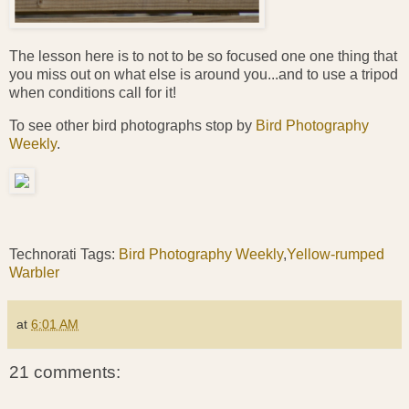
The lesson here is to not to be so focused one one thing that
you miss out on what else is around you...and to use a tripod
when conditions call for it!
To see other bird photographs stop by
Bird Photography
Weekly
.
Technorati Tags:
Bird Photography Weekly
,
Yellow-rumped
Warbler
at
6:01 AM
21 comments: