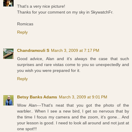
That's a very nice picture!
Thanks for your comment on my sky in SkywatchFr.
Romicas
Reply
Chandramouli S
March 3, 2009 at 7:17 PM
Good advice, Alan and it's always the case that such
surprises and rare vistas come to you so unexpectedly and
you wish you were prepared for it.
Reply
Betsy Banks Adams
March 3, 2009 at 9:01 PM
Wow Alan---That's neat that you got the photo of the
warbler.. When I see a new bird, I get so nervous that by
the time I focus my camera and the zoom, it's gone... And
your lesson is good. I need to look all around and not just at
one spot!!!