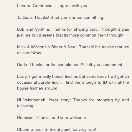
Leedra: Great point - I agree with you.
Tattibau: Thanks! Glad you learned something.
Bob and Cynthia: Thanks for sharing that. I thought it was
just me but it seems that its more common than I thought!
Mick & Wisconsin Birder & Neal: Thanks! It's advise that we
all can follow.
Darla: Thanks for the complement!! I left you a comment...
Larry: I get mostly house finches but sometimes I will get an
occasional purple finch. I find them tough to ID with all the
house finches around.
Hi Valeriannah: Neat story! Thanks for stopping by and
following!!
Romicas: Thanks, and your welcome.
Chandramouli S: Great point, so very true!