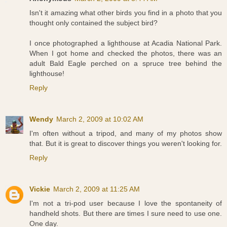
Isn't it amazing what other birds you find in a photo that you
thought only contained the subject bird?
I once photographed a lighthouse at Acadia National Park.
When I got home and checked the photos, there was an
adult Bald Eagle perched on a spruce tree behind the
lighthouse!
Reply
Wendy
March 2, 2009 at 10:02 AM
I'm often without a tripod, and many of my photos show
that. But it is great to discover things you weren't looking for.
Reply
Vickie
March 2, 2009 at 11:25 AM
I'm not a tri-pod user because I love the spontaneity of
handheld shots. But there are times I sure need to use one.
One day.