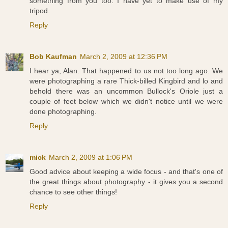
something from you too. I have yet to make use of my
tripod.
Reply
Bob Kaufman
March 2, 2009 at 12:36 PM
I hear ya, Alan. That happened to us not too long ago. We
were photographing a rare Thick-billed Kingbird and lo and
behold there was an uncommon Bullock's Oriole just a
couple of feet below which we didn't notice until we were
done photographing.
Reply
mick
March 2, 2009 at 1:06 PM
Good advice about keeping a wide focus - and that's one of
the great things about photography - it gives you a second
chance to see other things!
Reply