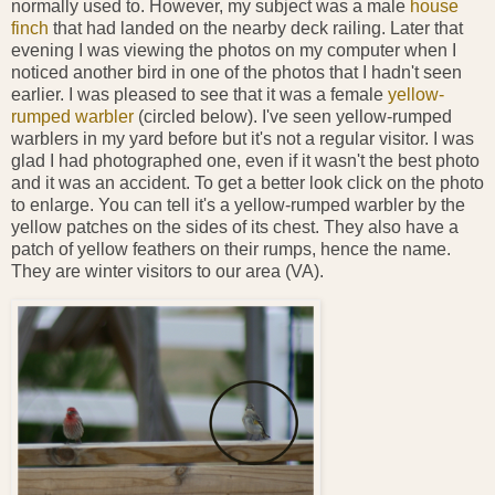
normally used to. However, my subject was a male
house
finch
that had landed on the nearby deck railing. Later that
evening I was viewing the photos on my computer when I
noticed another bird in one of the photos that I hadn't seen
earlier. I was pleased to see that it was a female
yellow-
rumped warbler
(circled below). I've seen yellow-rumped
warblers in my yard before but it's not a regular visitor. I was
glad I had photographed one, even if it wasn't the best photo
and it was an accident. To get a better look click on the photo
to enlarge. You can tell it's a yellow-rumped warbler by the
yellow patches on the sides of its chest. They also have a
patch of yellow feathers on their rumps, hence the name.
They are winter visitors to our area (VA).