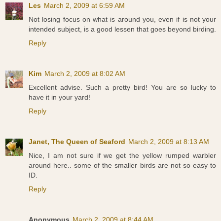
Les
March 2, 2009 at 6:59 AM
Not losing focus on what is around you, even if is not your
intended subject, is a good lessen that goes beyond birding.
Reply
Kim
March 2, 2009 at 8:02 AM
Excellent advise. Such a pretty bird! You are so lucky to
have it in your yard!
Reply
Janet, The Queen of Seaford
March 2, 2009 at 8:13 AM
Nice, I am not sure if we get the yellow rumped warbler
around here.. some of the smaller birds are not so easy to
ID.
Reply
Anonymous
March 2, 2009 at 8:44 AM