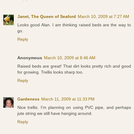
Janet, The Queen of Seaford
March 10, 2009 at 7:27 AM
Looks good Alan. I am thinking raised beds are the way to
go.
Reply
Anonymous
March 10, 2009 at 8:46 AM
Raised beds are great! That dirt looks pretty rich and good
for growing. Trellis looks sharp too.
Reply
Gardeness
March 11, 2009 at 11:33 PM
Nice trellis. I'm planning on using PVC pipe, and perhaps
jute string we still have hanging around.
Reply