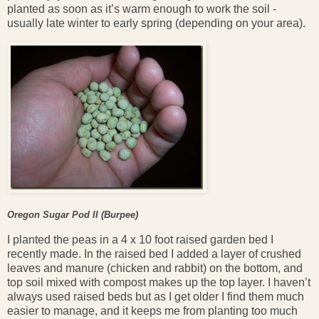
planted as soon as it’s warm enough to work the soil -
usually late winter to early spring (depending on your area).
Oregon Sugar Pod II (Burpee)
I planted the peas in a 4 x 10 foot raised garden bed I
recently made. In the raised bed I added a layer of crushed
leaves and manure (chicken and rabbit) on the bottom, and
top soil mixed with compost makes up the top layer. I haven’t
always used raised beds but as I get older I find them much
easier to manage, and it keeps me from planting too much