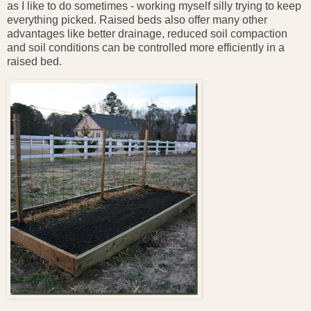
as I like to do sometimes - working myself silly trying to keep
everything picked. Raised beds also offer many other
advantages like better drainage, reduced soil compaction
and soil conditions can be controlled more efficiently in a
raised bed.