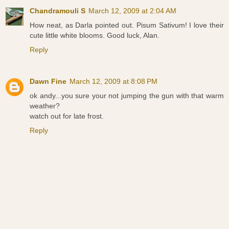
Chandramouli S
March 12, 2009 at 2:04 AM
How neat, as Darla pointed out. Pisum Sativum! I love their
cute little white blooms. Good luck, Alan.
Reply
Dawn Fine
March 12, 2009 at 8:08 PM
ok andy...you sure your not jumping the gun with that warm
weather?
watch out for late frost.
Reply