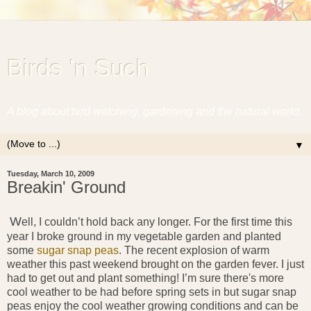
Birds 'n Such
A blog about bird watching, gardening and the natural world.
▼
Tuesday, March 10, 2009
Breakin' Ground
W
ell, I couldn’t hold back any longer. For the first time this
year I broke ground in my vegetable garden and planted
some
sugar snap peas
. The recent explosion of warm
weather this past weekend brought on the garden fever. I just
had to get out and plant something! I’m sure there's more
cool weather to be had before spring sets in but sugar snap
peas enjoy the cool weather growing conditions and can be