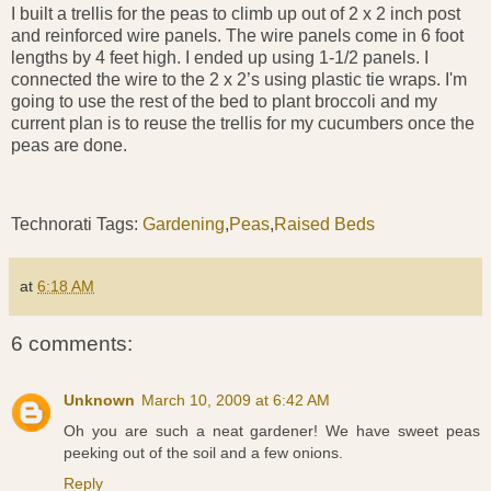
I built a trellis for the peas to climb up out of 2 x 2 inch post
and reinforced wire panels. The wire panels come in 6 foot
lengths by 4 feet high. I ended up using 1-1/2 panels. I
connected the wire to the 2 x 2’s using plastic tie wraps. I'm
going to use the rest of the bed to plant broccoli and my
current plan is to reuse the trellis for my cucumbers once the
peas are done.
Technorati Tags:
Gardening
,
Peas
,
Raised Beds
at
6:18 AM
6 comments:
Unknown
March 10, 2009 at 6:42 AM
Oh you are such a neat gardener! We have sweet peas
peeking out of the soil and a few onions.
Reply