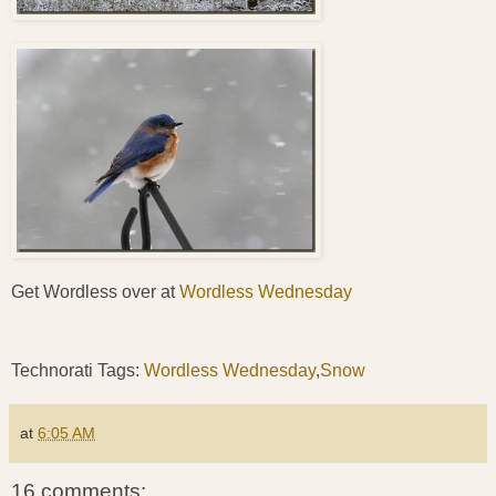
Get Wordless over at
Wordless Wednesday
Technorati Tags:
Wordless Wednesday
,
Snow
at
6:05 AM
16 comments: