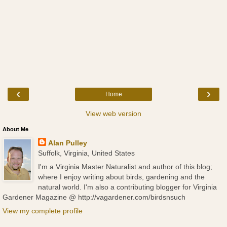
‹
›
Home
View web version
About Me
Alan Pulley
Suffolk, Virginia, United States
I'm a Virginia Master Naturalist and author of this blog;
where I enjoy writing about birds, gardening and the
natural world. I'm also a contributing blogger for Virginia
Gardener Magazine @ http://vagardener.com/birdsnsuch
View my complete profile