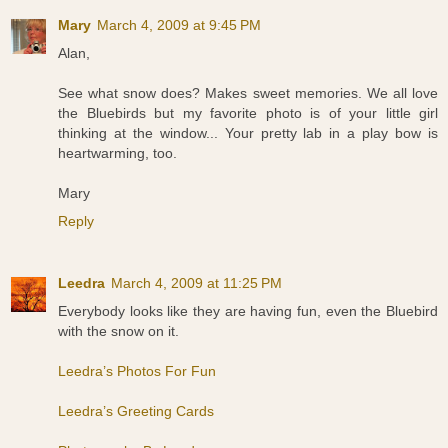
Mary
March 4, 2009 at 9:45 PM
Alan,
See what snow does? Makes sweet memories. We all love
the Bluebirds but my favorite photo is of your little girl
thinking at the window... Your pretty lab in a play bow is
heartwarming, too.
Mary
Reply
Leedra
March 4, 2009 at 11:25 PM
Everybody looks like they are having fun, even the Bluebird
with the snow on it.
Leedra’s Photos For Fun
Leedra’s Greeting Cards