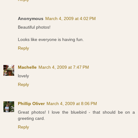
Anonymous
March 4, 2009 at 4:02 PM
Beautiful photos!
Looks like everyone is having fun.
Reply
Machelle
March 4, 2009 at 7:47 PM
lovely
Reply
Phillip Oliver
March 4, 2009 at 8:06 PM
Great photos! I love the bluebird - that should be on a
greeting card.
Reply