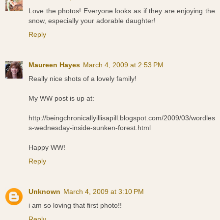
Love the photos! Everyone looks as if they are enjoying the
snow, especially your adorable daughter!
Reply
Maureen Hayes
March 4, 2009 at 2:53 PM
Really nice shots of a lovely family!
My WW post is up at:
http://beingchronicallyillisapill.blogspot.com/2009/03/wordles
s-wednesday-inside-sunken-forest.html
Happy WW!
Reply
Unknown
March 4, 2009 at 3:10 PM
i am so loving that first photo!!
Reply