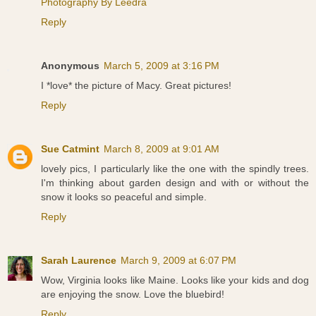
Photography By Leedra
Reply
Anonymous
March 5, 2009 at 3:16 PM
I *love* the picture of Macy. Great pictures!
Reply
Sue Catmint
March 8, 2009 at 9:01 AM
lovely pics, I particularly like the one with the spindly trees.
I'm thinking about garden design and with or without the
snow it looks so peaceful and simple.
Reply
Sarah Laurence
March 9, 2009 at 6:07 PM
Wow, Virginia looks like Maine. Looks like your kids and dog
are enjoying the snow. Love the bluebird!
Reply