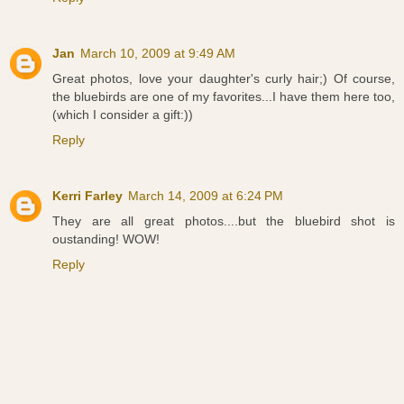
Jan
March 10, 2009 at 9:49 AM
Great photos, love your daughter's curly hair;) Of course,
the bluebirds are one of my favorites...I have them here too,
(which I consider a gift:))
Reply
Kerri Farley
March 14, 2009 at 6:24 PM
They are all great photos....but the bluebird shot is
oustanding! WOW!
Reply