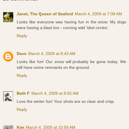
Janet, The Queen of Seaford
March 4, 2009 at 7:08 AM
Looks like everyone was having fun in the snow. My dogs
were having a blast too-- running wild 'idiot circles'.
Reply
Dave
March 4, 2009 at 8:43 AM
Looks like fun! Our snow will probably be gone today. We
still have some remnants on the ground.
Reply
Beth F
March 4, 2009 at 8:55 AM
Love the winter fun! Your shots are so clear and crisp.
Reply
Kim
March 4, 2009 at 10:59 AM