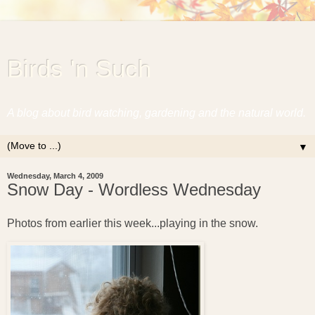
Birds 'n Such
A blog about bird watching, gardening and the natural world.
▼
Wednesday, March 4, 2009
Snow Day - Wordless Wednesday
Photos from earlier this week...playing in the snow.