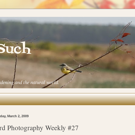
 Such
rdening and the natural world.
ay, March 2, 2009
rd Photography Weekly #27