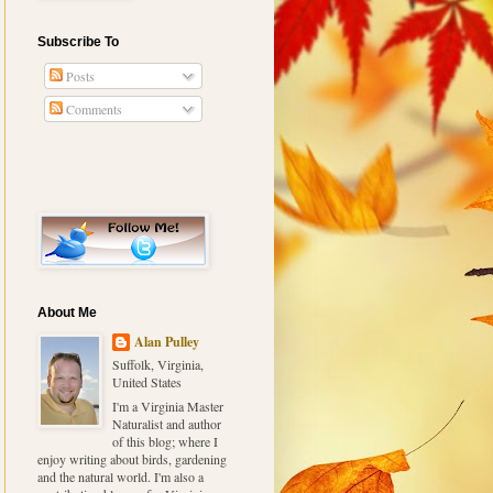
Subscribe To
Posts
Comments
About Me
Alan Pulley
Suffolk, Virginia,
United States
I'm a Virginia Master
Naturalist and author
of this blog; where I
enjoy writing about birds, gardening
and the natural world. I'm also a