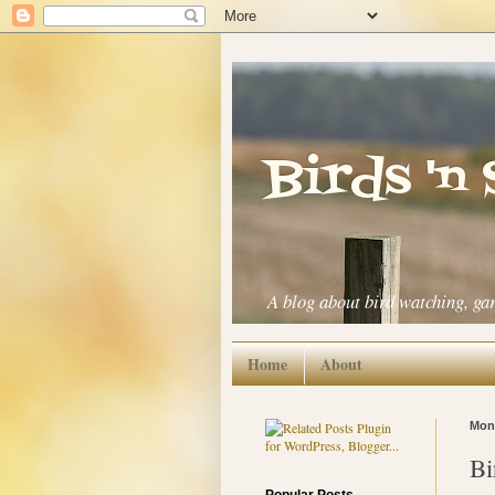
Birds 'n
A blog about bird watching, ga
Home
About
Mond
Bi