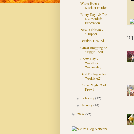
White House
Kitchen Garden
Rainy Days & The
NC Wildlife
Federation
New Addition -
"Hopper"
21
Breakin' Ground
Guest Blogging on
'DigginFood'
Snow Day -
Wordless
Wednesday
Bird Photography
Weekly #27
Friday Night Owl
Prowl
February
(12)
►
January
(14)
►
2008
(82)
►