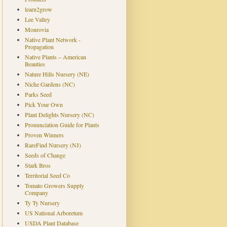
learn2grow
Lee Valley
Monrovia
Native Plant Network -
Propagation
Native Plants – American
Beauties
Nature Hills Nursery (NE)
Niche Gardens (NC)
Parks Seed
Pick Your Own
Plant Delights Nursery (NC)
Pronunciation Guide for Plants
Proven Winners
RareFind Nursery (NJ)
Seeds of Change
Stark Bros
Territorial Seed Co
Tomato Growers Supply
Company
Ty Ty Nursery
US National Arboretum
USDA Plant Database