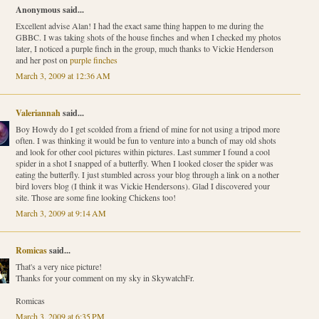
Anonymous said...
Excellent advise Alan! I had the exact same thing happen to me during the
GBBC. I was taking shots of the house finches and when I checked my photos
later, I noticed a purple finch in the group, much thanks to Vickie Henderson
and her post on
purple finches
March 3, 2009 at 12:36 AM
Valeriannah
said...
Boy Howdy do I get scolded from a friend of mine for not using a tripod more
often. I was thinking it would be fun to venture into a bunch of may old shots
and look for other cool pictures within pictures. Last summer I found a cool
spider in a shot I snapped of a butterfly. When I looked closer the spider was
eating the butterfly. I just stumbled across your blog through a link on a nother
bird lovers blog (I think it was Vickie Hendersons). Glad I discovered your
site. Those are some fine looking Chickens too!
March 3, 2009 at 9:14 AM
Romicas
said...
That's a very nice picture!
Thanks for your comment on my sky in SkywatchFr.
Romicas
March 3, 2009 at 6:35 PM