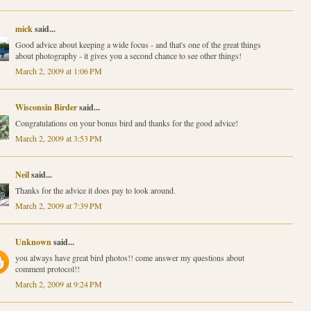
mick
said...
Good advice about keeping a wide focus - and that's one of the great things
about photography - it gives you a second chance to see other things!
March 2, 2009 at 1:06 PM
Wisconsin Birder
said...
Congratulations on your bonus bird and thanks for the good advice!
March 2, 2009 at 3:53 PM
Neil
said...
Thanks for the advice it does pay to look around.
March 2, 2009 at 7:39 PM
Unknown
said...
you always have great bird photos!! come answer my questions about
comment protocol!!
March 2, 2009 at 9:24 PM