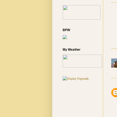
BPW
My Weather