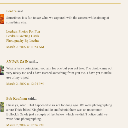
Leedra
said...
Sometimes it is fun to see what we captured with the camera while aiming at
something else.
Leedra’s Photos For Fun
Leedra’s Greeting Cards
Photography By Leedra
March 2, 2009 at 11:54 AM
ANUAR ZAIN
said...
What a lucky coincident, you aim for one but you got two. The photo came out
very nicely too and I have learned something from you too. I have yet to make
use of my tripod.
March 2, 2009 at 12:24 PM
Bob Kaufman
said...
I hear ya, Alan. That happened to us not too long ago. We were photographing
a rare Thick-billed Kingbird and lo and behold there was an uncommon
Bullock's Oriole just a couple of feet below which we didn't notice until we
were done photographing.
March 2, 2009 at 12:36 PM