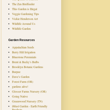
The Zen Birdfeeder
This Garden is Illegal
Veggie Gardening Tips
Vickie Henderson Art
Wildlife Around Us
Wildlife Garden
Garden Resources
Appalachian Seeds
Berry Hill Irrigation
Bluestone Perennials
Brent & Becky’s Bulbs
Brooklyn Botanic Gardens
Burpee
Dave’s Garden
Forest Farm (OR)
gardens alive!
Glosser Farms Nursery (OR)
Going Native
Greenwood Nursery (TN)
iMust Garden - Earth Friendly
Products