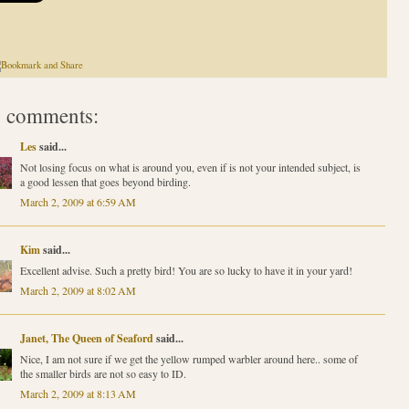
 comments:
Les
said...
Not losing focus on what is around you, even if is not your intended subject, is
a good lessen that goes beyond birding.
March 2, 2009 at 6:59 AM
Kim
said...
Excellent advise. Such a pretty bird! You are so lucky to have it in your yard!
March 2, 2009 at 8:02 AM
Janet, The Queen of Seaford
said...
Nice, I am not sure if we get the yellow rumped warbler around here.. some of
the smaller birds are not so easy to ID.
March 2, 2009 at 8:13 AM