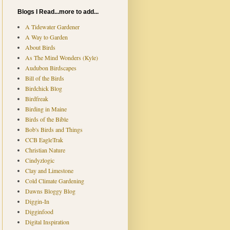
Blogs I Read...more to add...
A Tidewater Gardener
A Way to Garden
About Birds
As The Mind Wonders (Kyle)
Audubon Birdscapes
Bill of the Birds
Birdchick Blog
Birdfreak
Birding in Maine
Birds of the Bible
Bob's Birds and Things
CCB EagleTrak
Christian Nature
Cindyzlogic
Clay and Limestone
Cold Climate Gardening
Dawns Bloggy Blog
Diggin-In
Digginfood
Digital Inspiration