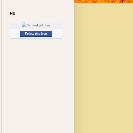
NB
Follow this blog