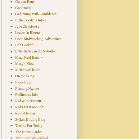
Garden Rant
Gardenerd
Gardening With Confidence
In the Garden Online
Julie Zickefoose
Leaves 'n Bloom
Lee's Birdwatching Adventures
Life Hacker
Little House in the Suburbs
Mary Reid Barrow
Mary's View
MrBrownThumb
On the Wing
Picus Blog
Planting Natives
Pollinators Info
Red & the Peanut
Red Dirt Ramblings
Round Robin
Stokes Birding Blog
Thanks For Today
The Home Garden
The Queen of Seaford