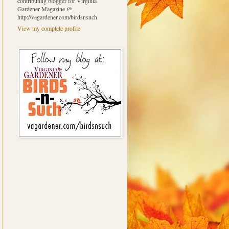
contributing blogger for Virginia
Gardener Magazine @
http://vagardener.com/birdsnsuch
View my complete profile