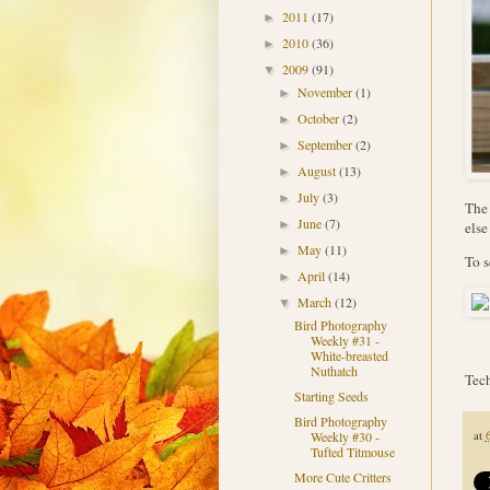
2011
(17)
►
2010
(36)
►
2009
(91)
▼
November
(1)
►
October
(2)
►
September
(2)
►
August
(13)
►
July
(3)
►
The 
June
(7)
►
else
May
(11)
►
To s
April
(14)
►
March
(12)
▼
Bird Photography
Weekly #31 -
White-breasted
Nuthatch
Tech
Starting Seeds
Bird Photography
at
Weekly #30 -
Tufted Titmouse
More Cute Critters