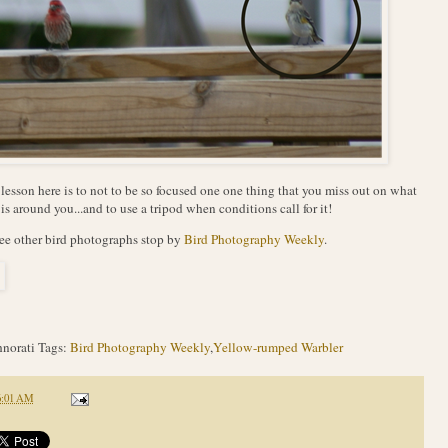
lesson here is to not to be so focused one one thing that you miss out on what
 is around you...and to use a tripod when conditions call for it!
ee other bird photographs stop by
Bird Photography Weekly
.
norati Tags:
Bird Photography Weekly
,
Yellow-rumped Warbler
6:01 AM