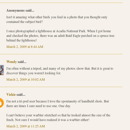
Anonymous said...
Isn't it amazing what other birds you find in a photo that you thought only
contained the subject bird?
I once photographed a lighthouse at Acadia National Park. When I got home
and checked the photos, there was an adult Bald Eagle perched on a spruce tree
behind the lighthouse!
March 2, 2009 at 8:44 AM
Wendy
said...
I'm often without a tripod, and many of my photos show that. But it is great to
discover things you weren't looking for.
March 2, 2009 at 10:02 AM
Vickie
said...
I'm not a tri-pod user because I love the spontaneity of handheld shots. But
there are times I sure need to use one. One day.
I can't believe your warbler stretched so that he looked almost the size of the
finch. Not sure I would have realized it was a warbler either!
March 2, 2009 at 11:25 AM