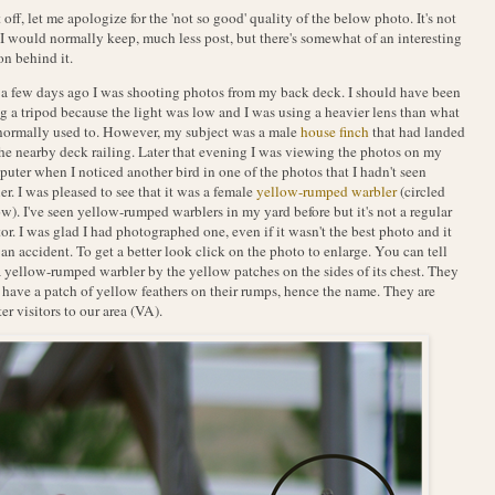
t off, let me apologize for the 'not so good' quality of the below photo. It's not
I would normally keep, much less post, but there's somewhat of an interesting
on behind it.
 a few days ago I was shooting photos from my back deck. I should have been
g a tripod because the light was low and I was using a heavier lens than what
normally used to. However, my subject was a male
house finch
that had landed
he nearby deck railing. Later that evening I was viewing the photos on my
uter when I noticed another bird in one of the photos that I hadn't seen
ier. I was pleased to see that it was a female
yellow-rumped warbler
(circled
w). I've seen yellow-rumped warblers in my yard before but it's not a regular
tor. I was glad I had photographed one, even if it wasn't the best photo and it
an accident. To get a better look click on the photo to enlarge. You can tell
 a yellow-rumped warbler by the yellow patches on the sides of its chest. They
 have a patch of yellow feathers on their rumps, hence the name. They are
er visitors to our area (VA).