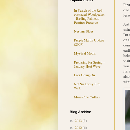
Popular Posts
Firs
one 
In Search of the Red-
cockaded Woodpecker
less
- Birding Palmetto-
Peartree Preserve
Just
usin
Nesting Blues
I'm 
on t
Purple Martin Update
(2009)
comp
earl
Mystical Moths
belo
visi
Preparing for Spring –
was 
January Heat Wave
it's
Lots Going On
also
wint
Not So Lousy Bird
Walk
More Cute Critters
Blog Archive
2013
(3)
►
2012
(6)
►