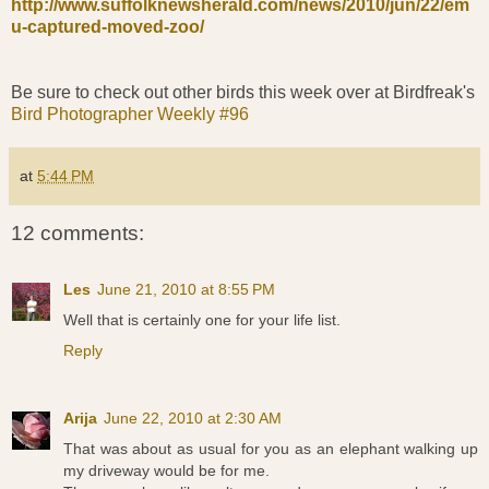
http://www.suffolknewsherald.com/news/2010/jun/22/em
u-captured-moved-zoo/
Be sure to check out other birds this week over at Birdfreak's
Bird Photographer Weekly #96
at
5:44 PM
12 comments:
Les
June 21, 2010 at 8:55 PM
Well that is certainly one for your life list.
Reply
Arija
June 22, 2010 at 2:30 AM
That was about as usual for you as an elephant walking up
my driveway would be for me.