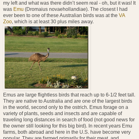
my left and what was there didn’t seem real - oh, but it was! It
was
Emu
(Dromaius novaehollandiae). The closest I had
ever been to one of these Australian birds was at the
VA
Zoo
, which is at least 30 plus miles away.
Emus are large flightless birds that reach up to 6-1/2 feet tall.
They are native to Australia and are one of the largest birds
in the world, second only to the ostrich. Emus forage on a
variety of plants, seeds and insects and are capable of
traveling long distances in search of food (not good news for
the owner still looking for this big bird). In recent years Emu
farms, both abroad and here in the U.S. have become very
popular. They are farmed primarily for their meat, and