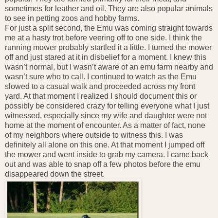
sometimes for leather and oil. They are also popular animals
to see in petting zoos and hobby farms.
For just a split second, the Emu was coming straight towards
me at a hasty trot before veering off to one side. I think the
running mower probably startled it a little. I turned the mower
off and just stared at it in disbelief for a moment. I knew this
wasn’t normal, but I wasn’t aware of an emu farm nearby and
wasn’t sure who to call. I continued to watch as the Emu
slowed to a casual walk and proceeded across my front
yard. At that moment I realized I should document this or
possibly be considered crazy for telling everyone what I just
witnessed, especially since my wife and daughter were not
home at the moment of encounter. As a matter of fact, none
of my neighbors where outside to witness this. I was
definitely all alone on this one. At that moment I jumped off
the mower and went inside to grab my camera. I came back
out and was able to snap off a few photos before the emu
disappeared down the street.