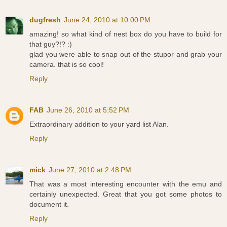
dugfresh
June 24, 2010 at 10:00 PM
amazing! so what kind of nest box do you have to build for
that guy?!? :)
glad you were able to snap out of the stupor and grab your
camera. that is so cool!
Reply
FAB
June 26, 2010 at 5:52 PM
Extraordinary addition to your yard list Alan.
Reply
mick
June 27, 2010 at 2:48 PM
That was a most interesting encounter with the emu and
certainly unexpected. Great that you got some photos to
document it.
Reply