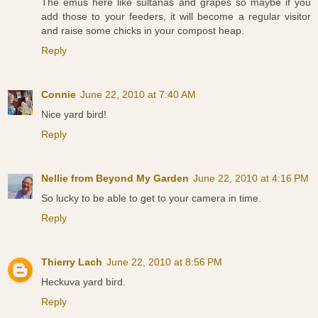
The emus here like sultanas and grapes so maybe if you
add those to your feeders, it will become a regular visitor
and raise some chicks in your compost heap.
Reply
Connie
June 22, 2010 at 7:40 AM
Nice yard bird!
Reply
Nellie from Beyond My Garden
June 22, 2010 at 4:16 PM
So lucky to be able to get to your camera in time.
Reply
Thierry Lach
June 22, 2010 at 8:56 PM
Heckuva yard bird.
Reply