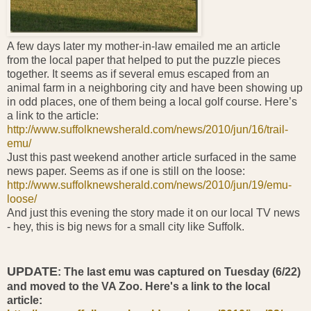
A few days later my mother-in-law emailed me an article
from the local paper that helped to put the puzzle pieces
together. It seems as if several emus escaped from an
animal farm in a neighboring city and have been showing up
in odd places, one of them being a local golf course. Here’s
a link to the article:
http://www.suffolknewsherald.com/news/2010/jun/16/trail-
emu/
Just this past weekend another article surfaced in the same
news paper. Seems as if one is still on the loose:
http://www.suffolknewsherald.com/news/2010/jun/19/emu-
loose/
And just this evening the story made it on our local TV news
- hey, this is big news for a small city like Suffolk.
UPDATE
: The last emu was captured on Tuesday (6/22)
and moved to the VA Zoo. Here's a link to the local
article: