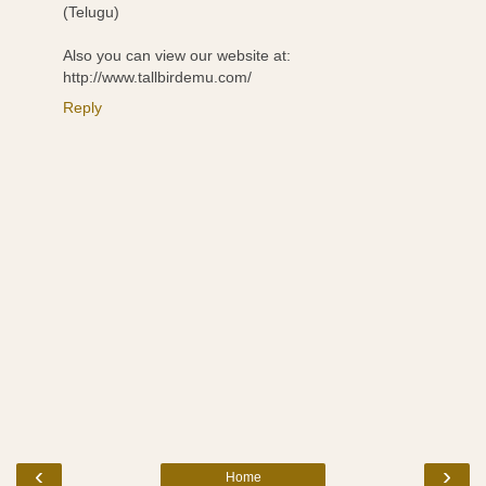
(Telugu)
Also you can view our website at:
http://www.tallbirdemu.com/
Reply
‹
›
Home