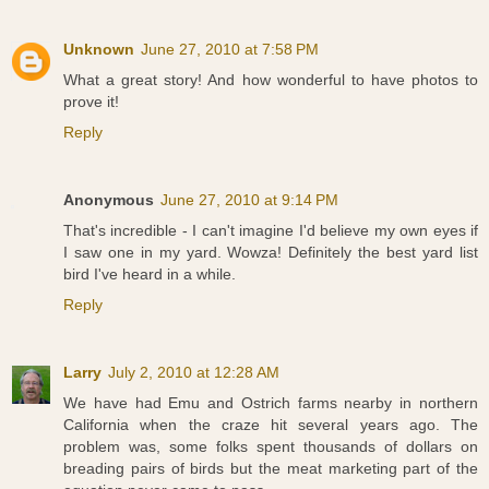
Unknown
June 27, 2010 at 7:58 PM
What a great story! And how wonderful to have photos to
prove it!
Reply
Anonymous
June 27, 2010 at 9:14 PM
That's incredible - I can't imagine I'd believe my own eyes if
I saw one in my yard. Wowza! Definitely the best yard list
bird I've heard in a while.
Reply
Larry
July 2, 2010 at 12:28 AM
We have had Emu and Ostrich farms nearby in northern
California when the craze hit several years ago. The
problem was, some folks spent thousands of dollars on
breading pairs of birds but the meat marketing part of the