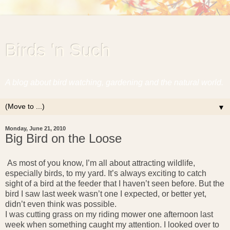
Birds 'n Such
A blog about bird watching, gardening and the natural world.
▼
Monday, June 21, 2010
Big Bird on the Loose
A
s most of you know, I’m all about attracting wildlife,
especially birds, to my yard. It’s always exciting to catch
sight of a bird at the feeder that I haven’t seen before. But the
bird I saw last week wasn’t one I expected, or better yet,
didn’t even think was possible.
I was cutting grass on my riding mower one afternoon last
week when something caught my attention. I looked over to