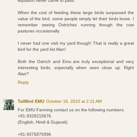
equation never came to pass.
When the cost of feeding these large birds surpassed the
value of the bird, some people simply let their birds loose. I
remember seeing Ostriches running though the cow
pastures occasionally.
I never had one visit my yard though! That is really a great
bird for the yard list Alan!
Both the Ostrich and Emu are truly exceptional and very
interesting birds, especially when seen close up. Right
Alan?
Reply
TallBird EMU
October 16, 2010 at 2:11 AM
For EMU Farming contact us on the following numbers:
+91-9328215676
(English, Hindi & Gujarati)
+91-9375875996