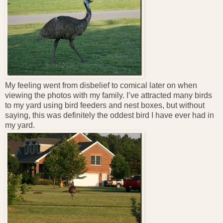
My feeling went from disbelief to comical later on when
viewing the photos with my family. I’ve attracted many birds
to my yard using bird feeders and nest boxes, but without
saying, this was definitely the oddest bird I have ever had in
my yard.