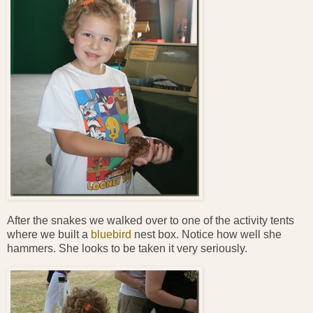
After the snakes we walked over to one of the activity tents
where we built a
bluebird
nest box. Notice how well she
hammers. She looks to be taken it very seriously.