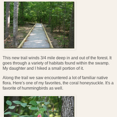
This new trail winds 3/4 mile deep in and out of the forest. It
goes through a variety of habitats found within the swamp.
My daughter and I hiked a small portion of it.
Along the trail we saw encountered a lot of familiar native
flora. Here's one of my favorites, the coral honeysuckle. It's a
favorite of hummingbirds as well.