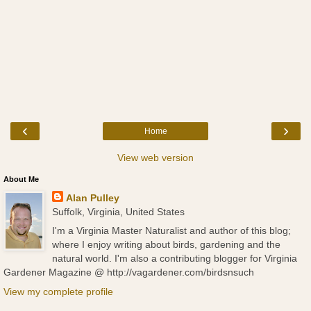
‹
›
Home
View web version
About Me
Alan Pulley
Suffolk, Virginia, United States
I'm a Virginia Master Naturalist and author of this blog;
where I enjoy writing about birds, gardening and the
natural world. I'm also a contributing blogger for Virginia
Gardener Magazine @ http://vagardener.com/birdsnsuch
View my complete profile