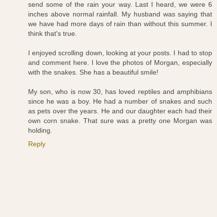
send some of the rain your way. Last I heard, we were 6
inches above normal rainfall. My husband was saying that
we have had more days of rain than without this summer. I
think that's true.
I enjoyed scrolling down, looking at your posts. I had to stop
and comment here. I love the photos of Morgan, especially
with the snakes. She has a beautiful smile!
My son, who is now 30, has loved reptiles and amphibians
since he was a boy. He had a number of snakes and such
as pets over the years. He and our daughter each had their
own corn snake. That sure was a pretty one Morgan was
holding.
Reply