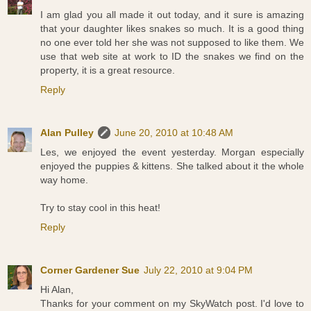
I am glad you all made it out today, and it sure is amazing
that your daughter likes snakes so much. It is a good thing
no one ever told her she was not supposed to like them. We
use that web site at work to ID the snakes we find on the
property, it is a great resource.
Reply
Alan Pulley
June 20, 2010 at 10:48 AM
Les, we enjoyed the event yesterday. Morgan especially
enjoyed the puppies & kittens. She talked about it the whole
way home.
Try to stay cool in this heat!
Reply
Corner Gardener Sue
July 22, 2010 at 9:04 PM
Hi Alan,
Thanks for your comment on my SkyWatch post. I'd love to