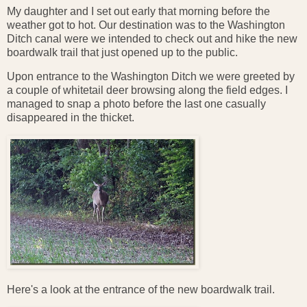
My daughter and I set out early that morning before the
weather got to hot. Our destination was to the Washington
Ditch canal were we intended to check out and hike the new
boardwalk trail that just opened up to the public.
Upon entrance to the Washington Ditch we were greeted by
a couple of whitetail deer browsing along the field edges. I
managed to snap a photo before the last one casually
disappeared in the thicket.
Here's a look at the entrance of the new boardwalk trail.