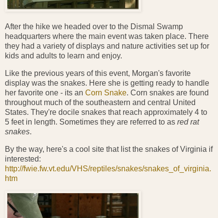
After the hike we headed over to the Dismal Swamp
headquarters where the main event was taken place. There
they had a variety of displays and nature activities set up for
kids and adults to learn and enjoy.
Like the previous years of this event, Morgan's favorite
display was the snakes. Here she is getting ready to handle
her favorite one - its an
Corn Snake
. Corn snakes are found
throughout much of the southeastern and central United
States. They're docile snakes that reach approximately 4 to
5 feet in length. Sometimes they are referred to as
red rat
snakes
.
By the way, here's a cool site that list the snakes of Virginia if
interested:
http://fwie.fw.vt.edu/VHS/reptiles/snakes/snakes_of_virginia.
htm