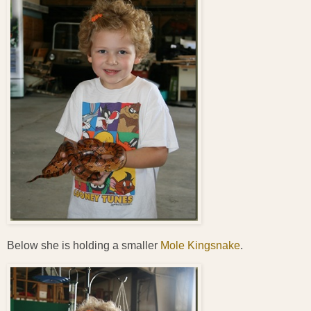
Below she is holding a smaller
Mole Kingsnake
.