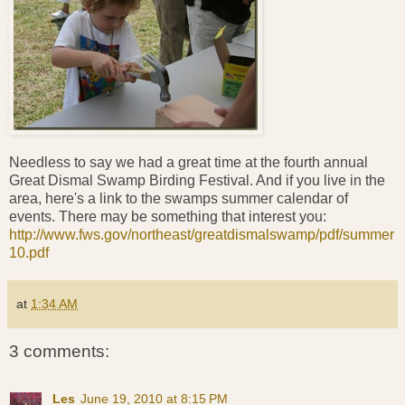
Needless to say we had a great time at the fourth annual
Great Dismal Swamp Birding Festival. And if you live in the
area, here's a link to the swamps summer calendar of
events. There may be something that interest you:
http://www.fws.gov/northeast/greatdismalswamp/pdf/summer
10.pdf
at
1:34 AM
3 comments:
Les
June 19, 2010 at 8:15 PM