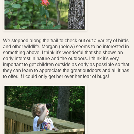
We stopped along the trail to check out out a variety of birds
and other wildlife. Morgan (below) seems to be interested in
something above. I think it's wonderful that she shows an
early interest in nature and the outdoors. I think it's very
important to get children outside as early as possible so that
they can learn to appreciate the great outdoors and all it has
to offer. If I could only get her over her fear of bugs!