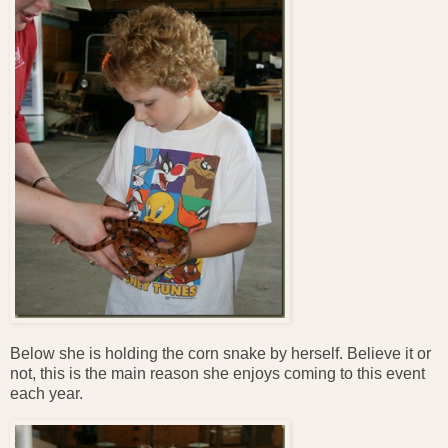
Below she is holding the corn snake by herself. Believe it or
not, this is the main reason she enjoys coming to this event
each year.