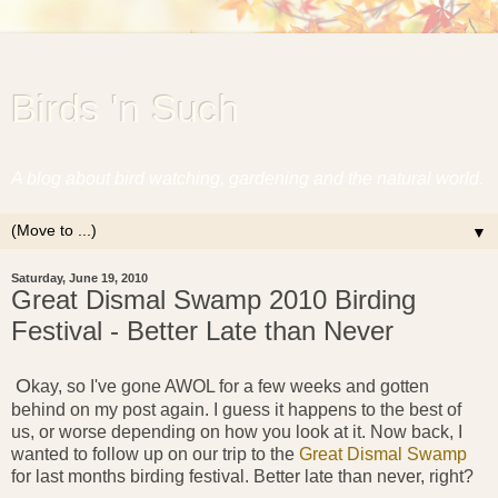
Birds 'n Such
A blog about bird watching, gardening and the natural world.
▼
Saturday, June 19, 2010
Great Dismal Swamp 2010 Birding
Festival - Better Late than Never
O
kay, so I've gone AWOL for a few weeks and gotten
behind on my post again. I guess it happens to the best of
us, or worse depending on how you look at it. Now back, I
wanted to follow up on our trip to the
Great Dismal Swamp
for last months birding festival. Better late than never, right?