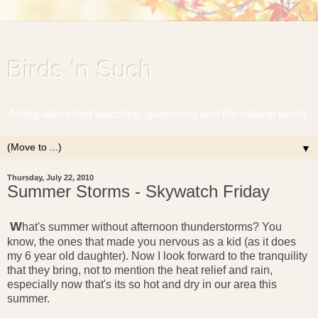
Birds 'n Such
A blog about bird watching, gardening and the natural world.
▼
Thursday, July 22, 2010
Summer Storms - Skywatch Friday
W
hat's summer without afternoon thunderstorms? You
know, the ones that made you nervous as a kid (as it does
my 6 year old daughter). Now I look forward to the tranquility
that they bring, not to mention the heat relief and rain,
especially now that's its so hot and dry in our area this
summer.