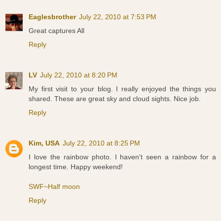
Eaglesbrother
July 22, 2010 at 7:53 PM
Great captures All
Reply
LV
July 22, 2010 at 8:20 PM
My first visit to your blog. I really enjoyed the things you
shared. These are great sky and cloud sights. Nice job.
Reply
Kim, USA
July 22, 2010 at 8:25 PM
I love the rainbow photo. I haven't seen a rainbow for a
longest time. Happy weekend!
SWF~Half moon
Reply