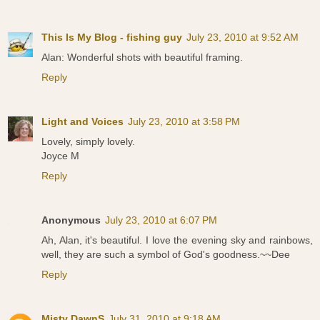
This Is My Blog - fishing guy
July 23, 2010 at 9:52 AM
Alan: Wonderful shots with beautiful framing.
Reply
Light and Voices
July 23, 2010 at 3:58 PM
Lovely, simply lovely.
Joyce M
Reply
Anonymous
July 23, 2010 at 6:07 PM
Ah, Alan, it's beautiful. I love the evening sky and rainbows,
well, they are such a symbol of God's goodness.~~Dee
Reply
Misty DawnS
July 31, 2010 at 9:18 AM