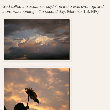
God called the expanse "sky." And there was evening, and
there was morning—the second day.
(Genesis 1:8, NIV)