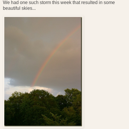
We had one such storm this week that resulted in some
beautiful skies...