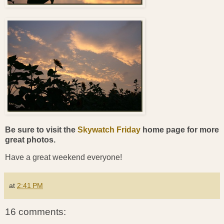
Be sure to visit the
Skywatch Friday
home page for more
great photos.
Have a great weekend everyone!
at
2:41 PM
16 comments: