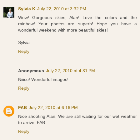
Sylvia K
July 22, 2010 at 3:32 PM
Wow! Gorgeous skies, Alan! Love the colors and the
rainbow! Your photos are superb! Hope you have a
wonderful weekend with more beautiful skies!
Sylvia
Reply
Anonymous
July 22, 2010 at 4:31 PM
Niiice! Wonderful images!
Reply
FAB
July 22, 2010 at 6:16 PM
Nice shooting Alan. We are still waiting for our wet weather
to arrive! FAB.
Reply