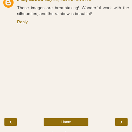
These images are breathtaking! Wonderful work with the
silhouettes, and the rainbow is beautiful!
Reply
‹
›
Home