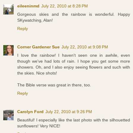
eileeninmd
July 22, 2010 at 8:28 PM
Gorgeous skies and the rainbow is wonderful. Happy
SKywatching, Alan!
Reply
Corner Gardener Sue
July 22, 2010 at 9:08 PM
I love the rainbow! I haven't seen one in awhile, even
though we've had lots of rain. I hope you get some more
showers. Oh, and I also enjoy seeing flowers and such with
the skies. Nice shots!
The Bible verse was great in there, too.
Reply
Carolyn Ford
July 22, 2010 at 9:26 PM
Beautiful! I especially like the last photo with the silhouetted
sunflowers! Very NICE!