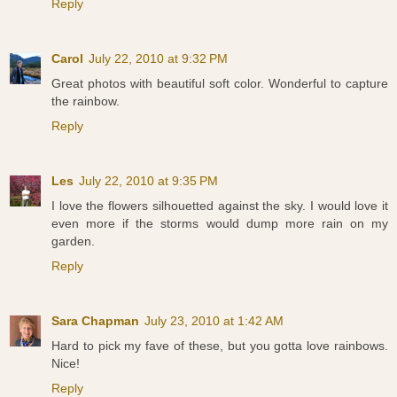
Reply
Carol
July 22, 2010 at 9:32 PM
Great photos with beautiful soft color. Wonderful to capture
the rainbow.
Reply
Les
July 22, 2010 at 9:35 PM
I love the flowers silhouetted against the sky. I would love it
even more if the storms would dump more rain on my
garden.
Reply
Sara Chapman
July 23, 2010 at 1:42 AM
Hard to pick my fave of these, but you gotta love rainbows.
Nice!
Reply