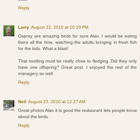
Reply
Larry
August 22, 2010 at 10:19 PM
Osprey are amazing birds for sure Alan. I would be eating
there all the time, watching the adults bringing in fresh fish
for the kids. What a blast!
That nestling must be really close to fledging. Did they only
have one offspring? Great post. I enjoyed the rest of the
managery as well.
Reply
Neil
August 23, 2010 at 12:27 AM
Great photos Alan it is good the restaurant lets people know
about the birds.
Reply