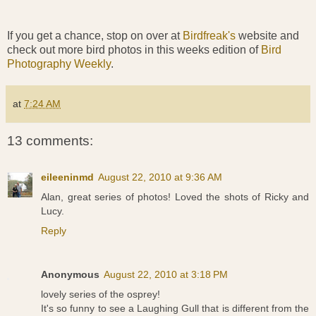
If you get a chance, stop on over at
Birdfreak's
website and
check out more bird photos in this weeks edition of
Bird
Photography Weekly
.
at
7:24 AM
13 comments:
eileeninmd
August 22, 2010 at 9:36 AM
Alan, great series of photos! Loved the shots of Ricky and
Lucy.
Reply
Anonymous
August 22, 2010 at 3:18 PM
lovely series of the osprey!
It's so funny to see a Laughing Gull that is different from the