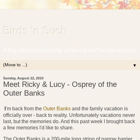
Birds 'n Such
A blog about bird watching, gardening and the natural world.
▼
Sunday, August 22, 2010
Meet Ricky & Lucy - Osprey of the
Outer Banks
I
'm back from the
Outer Banks
and the family vacation is
officially over - back to reality. Unfortunately vacations never
last, but the memories do. And this past week I brought back
a few memories I'd like to share.
The Outer Banks is a 200-mile long string of narrow barrier