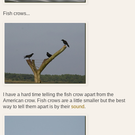
Fish crows...
I have a hard time telling the fish crow apart from the
American crow. Fish crows are a little smaller but the best
way to tell them apart is by their
sound
.