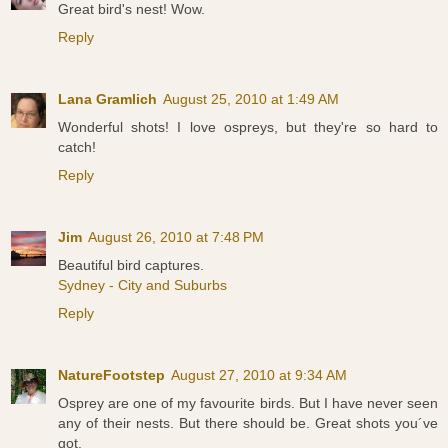
Great bird's nest! Wow.
Reply
Lana Gramlich
August 25, 2010 at 1:49 AM
Wonderful shots! I love ospreys, but they're so hard to
catch!
Reply
Jim
August 26, 2010 at 7:48 PM
Beautiful bird captures.
Sydney - City and Suburbs
Reply
NatureFootstep
August 27, 2010 at 9:34 AM
Osprey are one of my favourite birds. But I have never seen
any of their nests. But there should be. Great shots you´ve
got.