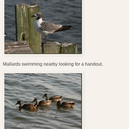
Mallards swimming nearby looking for a handout.