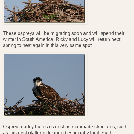
These ospreys will be migrating soon and will spend their
winter in South America. Ricky and Lucy will return next
spring to nest again in this very same spot.
Osprey readily builds its nest on manmade structures, such
as this nest platform designed especially for it. Such