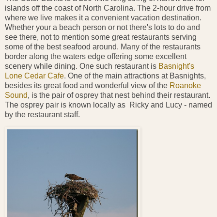
islands off the coast of North Carolina. The 2-hour drive from
where we live makes it a convenient vacation destination.
Whether your a beach person or not there's lots to do and
see there, not to mention some great restaurants serving
some of the best seafood around. Many of the restaurants
border along the waters edge offering some excellent
scenery while dining. One such restaurant is
Basnight's
Lone Cedar Cafe
. One of the main attractions at Basnights,
besides its great food and wonderful view of the
Roanoke
Sound
, is the pair of osprey that nest behind their restaurant.
The osprey pair is known locally as Ricky and Lucy - named
by the restaurant staff.