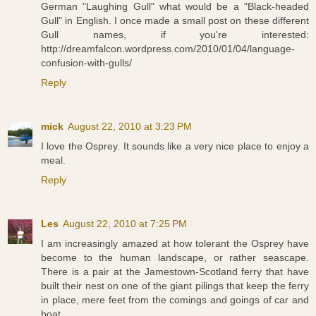
German "Laughing Gull" what would be a "Black-headed
Gull" in English. I once made a small post on these different
Gull names, if you're interested:
http://dreamfalcon.wordpress.com/2010/01/04/language-
confusion-with-gulls/
Reply
mick
August 22, 2010 at 3:23 PM
I love the Osprey. It sounds like a very nice place to enjoy a
meal.
Reply
Les
August 22, 2010 at 7:25 PM
I am increasingly amazed at how tolerant the Osprey have
become to the human landscape, or rather seascape.
There is a pair at the Jamestown-Scotland ferry that have
built their nest on one of the giant pilings that keep the ferry
in place, mere feet from the comings and goings of car and
boat.