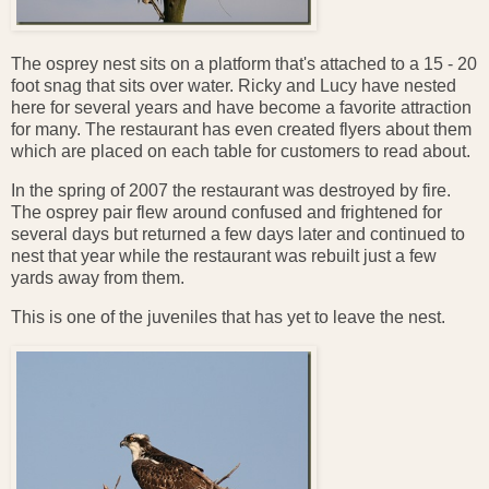
The osprey nest sits on a platform that's attached to a 15 - 20
foot snag that sits over water. Ricky and Lucy have nested
here for several years and have become a favorite attraction
for many. The restaurant has even created flyers about them
which are placed on each table for customers to read about.
In the spring of 2007 the restaurant was destroyed by fire.
The osprey pair flew around confused and frightened for
several days but returned a few days later and continued to
nest that year while the restaurant was rebuilt just a few
yards away from them.
This is one of the juveniles that has yet to leave the nest.