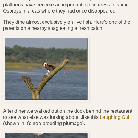
platforms have become an important tool in reestablishing
Ospreys in areas where they had once disappeared.
They dine almost exclusively on live fish. Here's one of the
parents on a nearby snag eating a fresh catch.
After diner we walked out on the dock behind the restaurant
to see what else was lurking about...like this
Laughing Gull
(shown in it's non-breeding plumage).