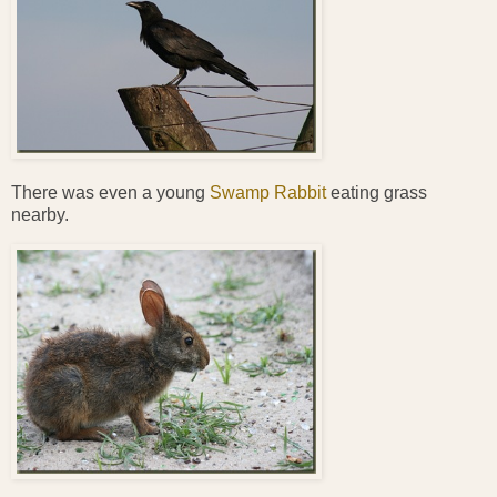
There was even a young
Swamp Rabbit
eating grass
nearby.