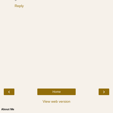
Reply
‹
›
Home
View web version
About Me