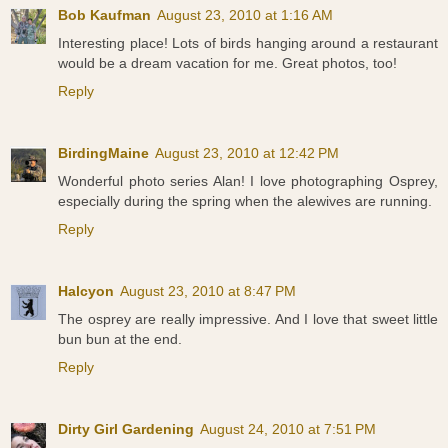
Bob Kaufman
August 23, 2010 at 1:16 AM
Interesting place! Lots of birds hanging around a restaurant
would be a dream vacation for me. Great photos, too!
Reply
BirdingMaine
August 23, 2010 at 12:42 PM
Wonderful photo series Alan! I love photographing Osprey,
especially during the spring when the alewives are running.
Reply
Halcyon
August 23, 2010 at 8:47 PM
The osprey are really impressive. And I love that sweet little
bun bun at the end.
Reply
Dirty Girl Gardening
August 24, 2010 at 7:51 PM