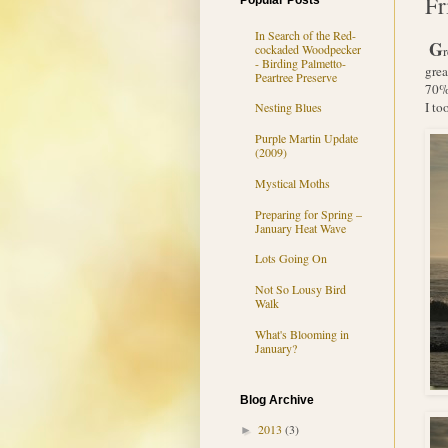
Fr
Popular Posts
In Search of the Red-
G
cockaded Woodpecker
- Birding Palmetto-
grea
Peartree Preserve
70% 
I to
Nesting Blues
Purple Martin Update
(2009)
Mystical Moths
Preparing for Spring –
January Heat Wave
Lots Going On
Not So Lousy Bird
Walk
What's Blooming in
January?
Blog Archive
2013
(3)
►