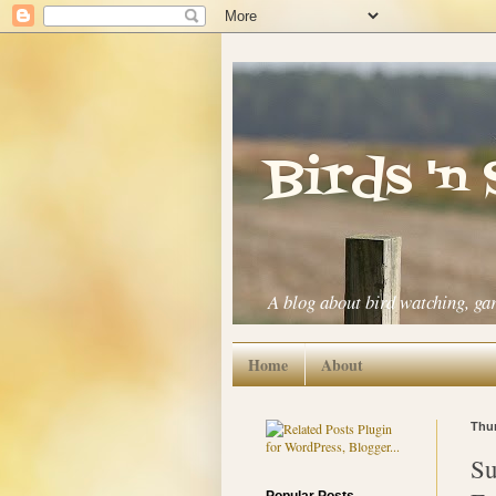
Birds 'n
A blog about bird watching, ga
Home
About
Thur
Su