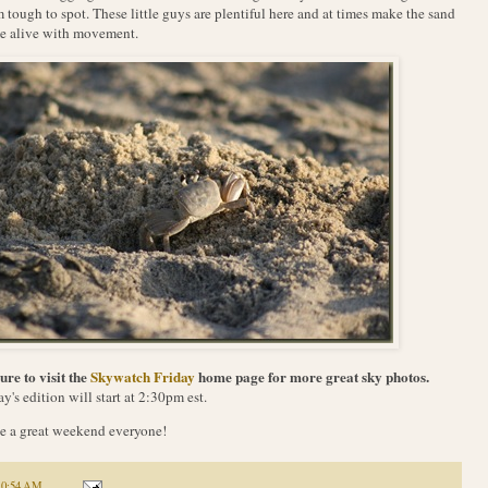
 tough to spot. These little guys are plentiful here and at times make the sand
e alive with movement.
ure to visit the
Skywatch Friday
home page for more great sky photos.
y's edition will start at 2:30pm est.
 a great weekend everyone!
10:54 AM