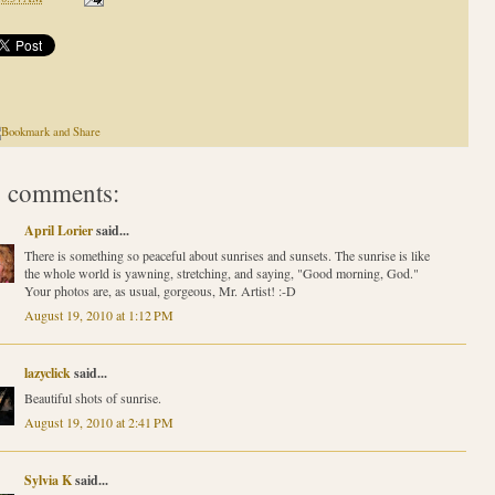
 comments:
April Lorier
said...
There is something so peaceful about sunrises and sunsets. The sunrise is like
the whole world is yawning, stretching, and saying, "Good morning, God."
Your photos are, as usual, gorgeous, Mr. Artist! :-D
August 19, 2010 at 1:12 PM
lazyclick
said...
Beautiful shots of sunrise.
August 19, 2010 at 2:41 PM
Sylvia K
said...