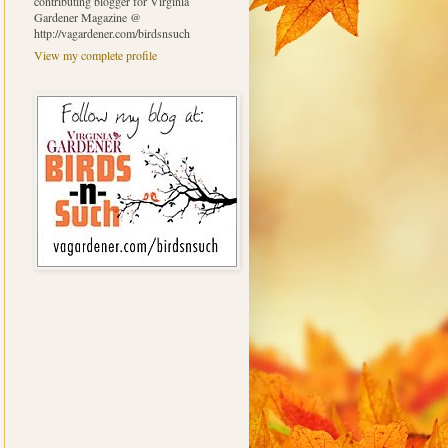
contributing blogger for Virginia
Gardener Magazine @
http://vagardener.com/birdsnsuch
View my complete profile