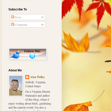
Subscribe To
Posts
Comments
About Me
Alan Pulley
Suffolk, Virginia,
United States
I'm a Virginia Master
Naturalist and author
of this blog; where I
enjoy writing about birds, gardening
and the natural world. I'm also a