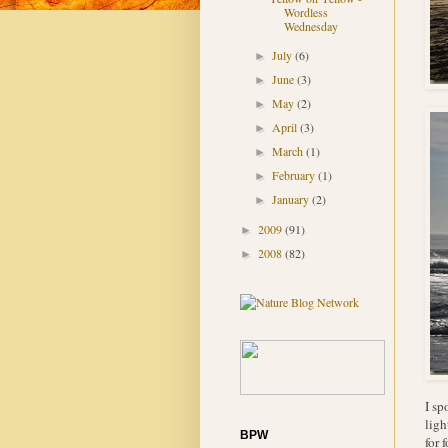
Wordless
Wednesday
July
(6)
►
June
(3)
►
May
(2)
►
April
(3)
►
March
(1)
►
February
(1)
►
January
(2)
►
2009
(91)
►
2008
(82)
►
I sp
ligh
BPW
for 