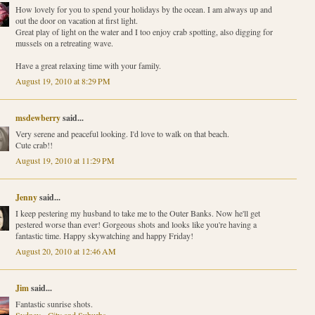
How lovely for you to spend your holidays by the ocean. I am always up and
out the door on vacation at first light.
Great play of light on the water and I too enjoy crab spotting, also digging for
mussels on a retreating wave.
Have a great relaxing time with your family.
August 19, 2010 at 8:29 PM
msdewberry
said...
Very serene and peaceful looking. I'd love to walk on that beach.
Cute crab!!
August 19, 2010 at 11:29 PM
Jenny
said...
I keep pestering my husband to take me to the Outer Banks. Now he'll get
pestered worse than ever! Gorgeous shots and looks like you're having a
fantastic time. Happy skywatching and happy Friday!
August 20, 2010 at 12:46 AM
Jim
said...
Fantastic sunrise shots.