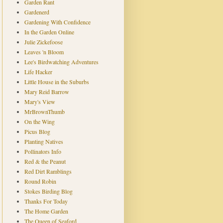
Garden Rant
Gardenerd
Gardening With Confidence
In the Garden Online
Julie Zickefoose
Leaves 'n Bloom
Lee's Birdwatching Adventures
Life Hacker
Little House in the Suburbs
Mary Reid Barrow
Mary's View
MrBrownThumb
On the Wing
Picus Blog
Planting Natives
Pollinators Info
Red & the Peanut
Red Dirt Ramblings
Round Robin
Stokes Birding Blog
Thanks For Today
The Home Garden
The Queen of Seaford