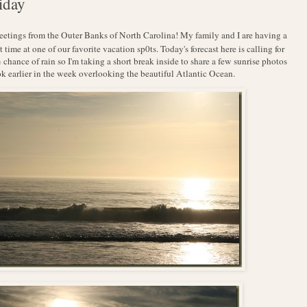
iday
reetings from the Outer Banks of North Carolina! My family and I are having a
t time at one of our favorite vacation sp0ts. Today's forecast here is calling for
chance of rain so I'm taking a short break inside to share a few sunrise photos
ok earlier in the week overlooking the beautiful Atlantic Ocean.