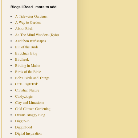
Blogs I Read...more to add...
A Tidewater Gardener
A Way to Garden
About Birds
As The Mind Wonders (Kyle)
Audubon Birdscapes
Bill of the Birds
Birdchick Blog
Birdfreak
Birding in Maine
Birds of the Bible
Bob's Birds and Things
CCB EagleTrak
Christian Nature
Cindyzlogic
Clay and Limestone
Cold Climate Gardening
Dawns Bloggy Blog
Diggin-In
Digginfood
Digital Inspiration