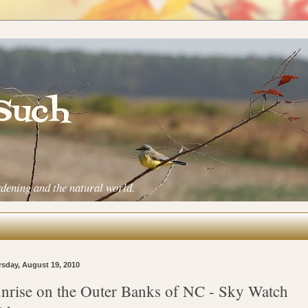
 Such
rdening and the natural world.
sday, August 19, 2010
nrise on the Outer Banks of NC - Sky Watch