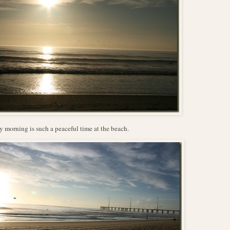
y morning is such a peaceful time at the beach.