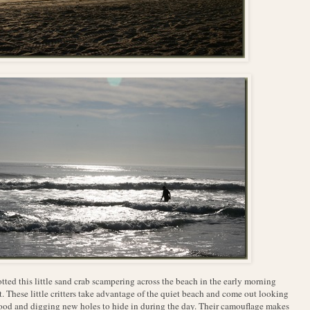
otted this little sand crab scampering across the beach in the early morning
t. These little critters take advantage of the quiet beach and come out looking
food and digging new holes to hide in during the day. Their camouflage makes