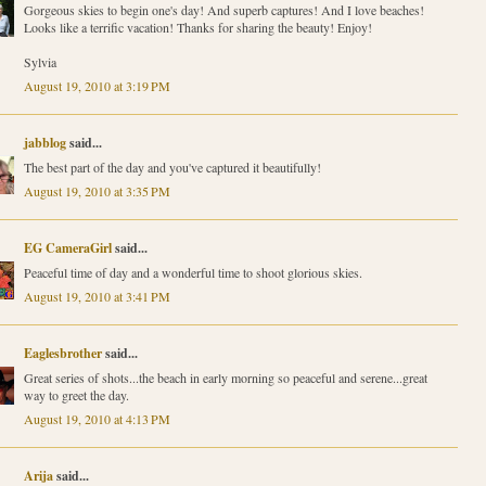
Gorgeous skies to begin one's day! And superb captures! And I love beaches!
Looks like a terrific vacation! Thanks for sharing the beauty! Enjoy!
Sylvia
August 19, 2010 at 3:19 PM
jabblog
said...
The best part of the day and you've captured it beautifully!
August 19, 2010 at 3:35 PM
EG CameraGirl
said...
Peaceful time of day and a wonderful time to shoot glorious skies.
August 19, 2010 at 3:41 PM
Eaglesbrother
said...
Great series of shots...the beach in early morning so peaceful and serene...great
way to greet the day.
August 19, 2010 at 4:13 PM
Arija
said...