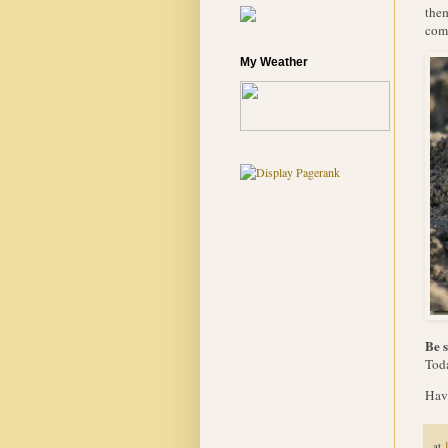
them
com
My Weather
Be s
Toda
Have
at