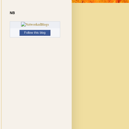
NB
Follow this blog