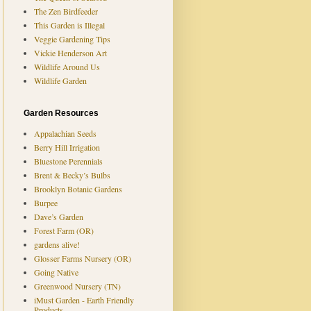
The Zen Birdfeeder
This Garden is Illegal
Veggie Gardening Tips
Vickie Henderson Art
Wildlife Around Us
Wildlife Garden
Garden Resources
Appalachian Seeds
Berry Hill Irrigation
Bluestone Perennials
Brent & Becky’s Bulbs
Brooklyn Botanic Gardens
Burpee
Dave’s Garden
Forest Farm (OR)
gardens alive!
Glosser Farms Nursery (OR)
Going Native
Greenwood Nursery (TN)
iMust Garden - Earth Friendly
Products