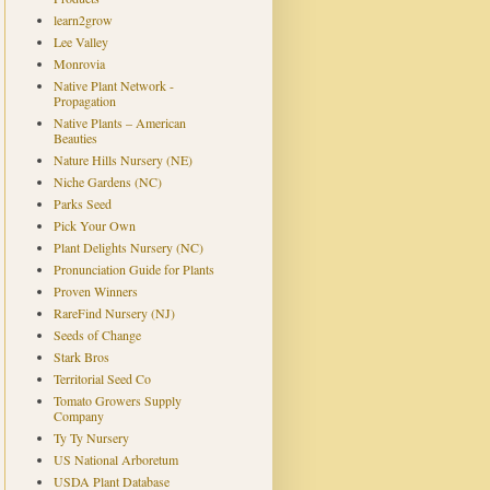
learn2grow
Lee Valley
Monrovia
Native Plant Network -
Propagation
Native Plants – American
Beauties
Nature Hills Nursery (NE)
Niche Gardens (NC)
Parks Seed
Pick Your Own
Plant Delights Nursery (NC)
Pronunciation Guide for Plants
Proven Winners
RareFind Nursery (NJ)
Seeds of Change
Stark Bros
Territorial Seed Co
Tomato Growers Supply
Company
Ty Ty Nursery
US National Arboretum
USDA Plant Database