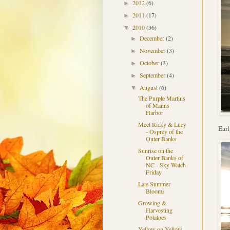
2012
(6)
►
2011
(17)
►
2010
(36)
▼
December
(2)
►
November
(3)
►
October
(3)
►
September
(4)
►
August
(6)
▼
The Purple Martins
of Manns
Harbor
Meet Ricky & Lucy
Earl
- Osprey of the
Outer Banks
Sunrise on the
Outer Banks of
NC - Sky Watch
Friday
Late Summer
Blooms
Growing &
Harvesting
Potatoes
Yellow on Yellow -