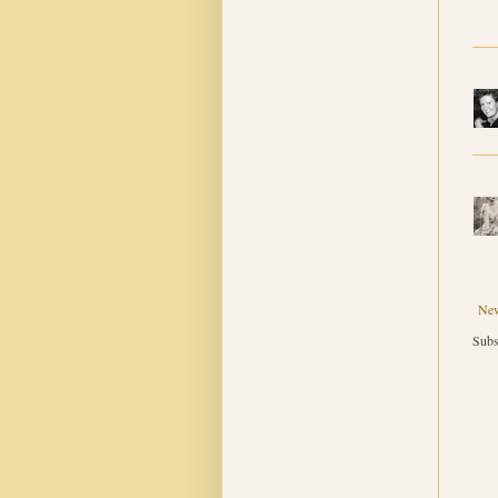
New
Subs