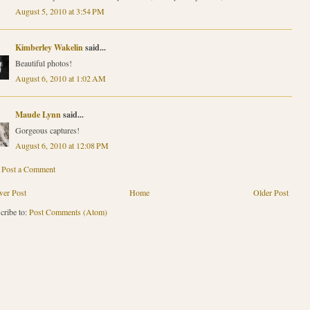
August 5, 2010 at 3:54 PM
Kimberley Wakelin
said...
Beautiful photos!
August 6, 2010 at 1:02 AM
Maude Lynn
said...
Gorgeous captures!
August 6, 2010 at 12:08 PM
Post a Comment
er Post
Home
Older Post
cribe to:
Post Comments (Atom)