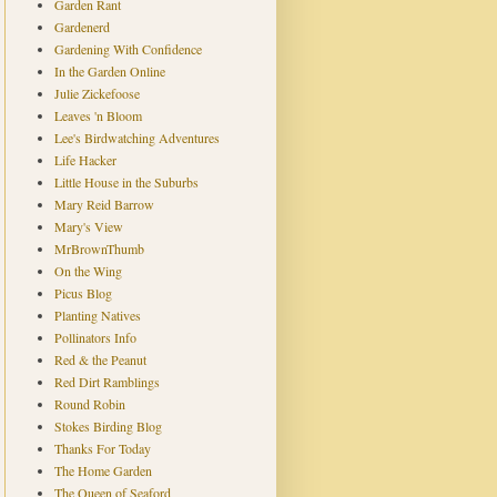
Garden Rant
Gardenerd
Gardening With Confidence
In the Garden Online
Julie Zickefoose
Leaves 'n Bloom
Lee's Birdwatching Adventures
Life Hacker
Little House in the Suburbs
Mary Reid Barrow
Mary's View
MrBrownThumb
On the Wing
Picus Blog
Planting Natives
Pollinators Info
Red & the Peanut
Red Dirt Ramblings
Round Robin
Stokes Birding Blog
Thanks For Today
The Home Garden
The Queen of Seaford