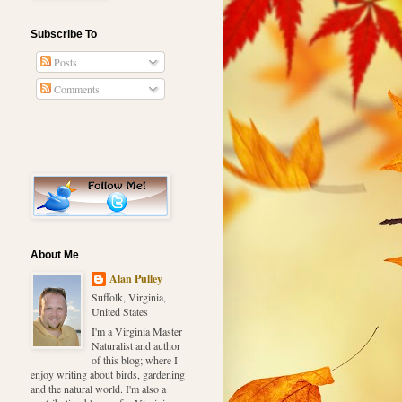
Subscribe To
Posts
Comments
About Me
Alan Pulley
Suffolk, Virginia,
United States
I'm a Virginia Master
Naturalist and author
of this blog; where I
enjoy writing about birds, gardening
and the natural world. I'm also a