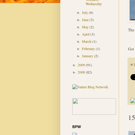
Wednesday
July
(6)
►
June
(3)
►
May
(2)
►
The 
April
(3)
►
March
(1)
►
Get 
February
(1)
►
January
(2)
►
at
2009
(91)
►
2008
(82)
►
15
BPW