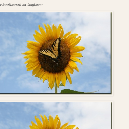
r Swallowtail on Sunflower