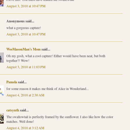
August 3, 2010 at 10:47 PM
Anonymous said...
what a gorgeous capture!
August 3, 2010 at 10:47 PM
WeeMasonMan's Mom
said...
Oh my gosh, what a cool capture! Either would have been neat, but both
together?! Wow!
August 3, 2010 at 11:03 PM
Pamela
said...
for some reason it makes me think of Alice in Wonderland...
August 4, 2010 at 2:30 AM
catsynth
said...
The swallowtail is perfectly framed by the sunflower. I also like how the color
matches. Well done!
August 4, 2010 at 3:12 AM