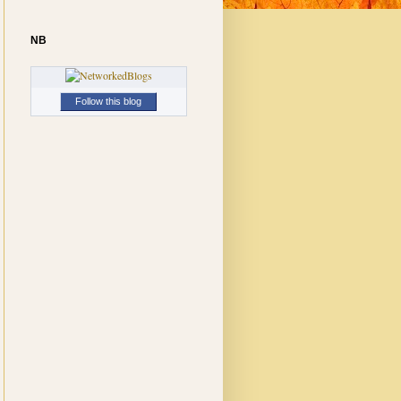
NB
Follow this blog