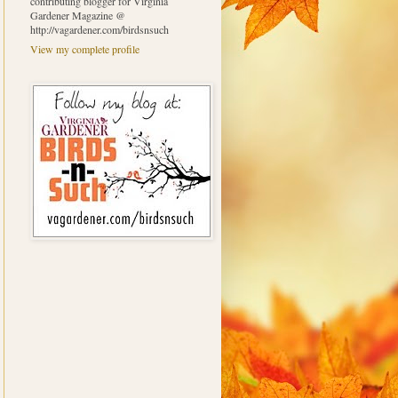
contributing blogger for Virginia
Gardener Magazine @
http://vagardener.com/birdsnsuch
View my complete profile