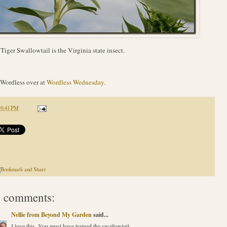
Tiger Swallowtail is the Virginia state insect.
Wordless over at
Wordless Wednesday
.
10:41 PM
 comments:
Nellie from Beyond My Garden
said...
I love this. You must have trained the swallowtail