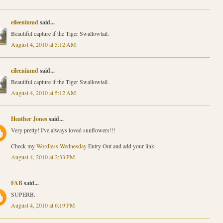
eileeninmd
said...
Beautiful capture if the Tiger Swallowtail.
August 4, 2010 at 5:12 AM
eileeninmd
said...
Beautiful capture if the Tiger Swallowtail.
August 4, 2010 at 5:12 AM
Heather Jones
said...
Very pretty! I've always loved sunflowers!!!
Check my
Wordless Wednesday
Entry Out and add your link.
August 4, 2010 at 2:33 PM
FAB
said...
SUPERB.
August 4, 2010 at 6:19 PM