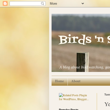
Birds 'n
A blog about bird watching, ga
Home
About
Tues
Ye