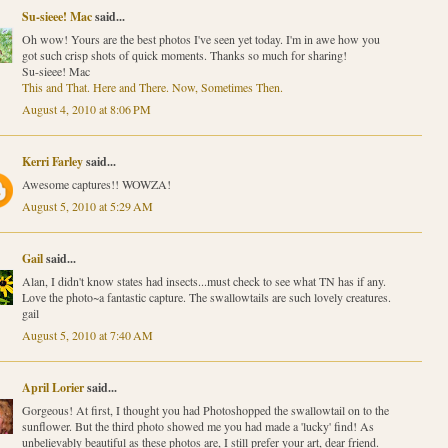
Su-sieee! Mac
said...
Oh wow! Yours are the best photos I've seen yet today. I'm in awe how you
got such crisp shots of quick moments. Thanks so much for sharing!
Su-sieee! Mac
This and That. Here and There. Now, Sometimes Then.
August 4, 2010 at 8:06 PM
Kerri Farley
said...
Awesome captures!! WOWZA!
August 5, 2010 at 5:29 AM
Gail
said...
Alan, I didn't know states had insects...must check to see what TN has if any.
Love the photo~a fantastic capture. The swallowtails are such lovely creatures.
gail
August 5, 2010 at 7:40 AM
April Lorier
said...
Gorgeous! At first, I thought you had Photoshopped the swallowtail on to the
sunflower. But the third photo showed me you had made a 'lucky' find! As
unbelievably beautiful as these photos are, I still prefer your art, dear friend.