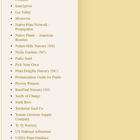
learn2grow
Lee Valley
Monrovia
Native Plant Network -
Propagation
Native Plants – American
Beauties
Nature Hills Nursery (NE)
Niche Gardens (NC)
Parks Seed
Pick Your Own
Plant Delights Nursery (NC)
Pronunciation Guide for Plants
Proven Winners
RareFind Nursery (NJ)
Seeds of Change
Stark Bros
Territorial Seed Co
Tomato Growers Supply
Company
Ty Ty Nursery
US National Arboretum
USDA Plant Database