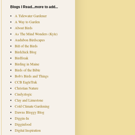
Blogs I Read...more to add...
A Tidewater Gardener
A Way to Garden
About Birds
As The Mind Wonders (Kyle)
Audubon Birdscapes
Bill of the Birds
Birdchick Blog
Birdfreak
Birding in Maine
Birds of the Bible
Bob's Birds and Things
CCB EagleTrak
Christian Nature
Cindyzlogic
Clay and Limestone
Cold Climate Gardening
Dawns Bloggy Blog
Diggin-In
Digginfood
Digital Inspiration