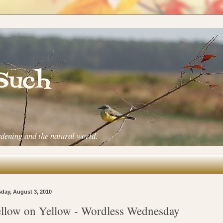
 Such
rdening and the natural world.
day, August 3, 2010
llow on Yellow - Wordless Wednesday