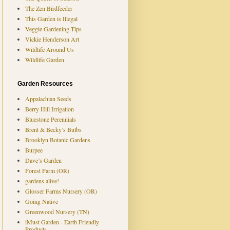
The Zen Birdfeeder
This Garden is Illegal
Veggie Gardening Tips
Vickie Henderson Art
Wildlife Around Us
Wildlife Garden
Garden Resources
Appalachian Seeds
Berry Hill Irrigation
Bluestone Perennials
Brent & Becky’s Bulbs
Brooklyn Botanic Gardens
Burpee
Dave’s Garden
Forest Farm (OR)
gardens alive!
Glosser Farms Nursery (OR)
Going Native
Greenwood Nursery (TN)
iMust Garden - Earth Friendly
Products