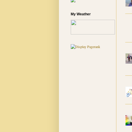
My Weather