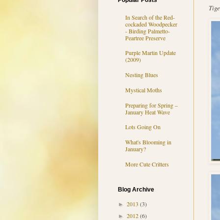
Popular Posts
Tige
In Search of the Red-
cockaded Woodpecker
- Birding Palmetto-
Peartree Preserve
Purple Martin Update
(2009)
Nesting Blues
Mystical Moths
Preparing for Spring –
January Heat Wave
Lots Going On
What's Blooming in
January?
More Cute Critters
Blog Archive
2013
(3)
►
2012
(6)
►