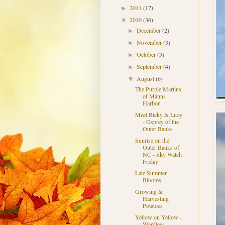
2011
(17)
►
2010
(36)
▼
December
(2)
►
November
(3)
►
October
(3)
►
September
(4)
►
August
(6)
▼
The Purple Martins
of Manns
Harbor
Meet Ricky & Lucy
- Osprey of the
Outer Banks
Sunrise on the
Outer Banks of
NC - Sky Watch
Friday
Late Summer
Blooms
Growing &
Harvesting
Potatoes
Yellow on Yellow -
Wordless