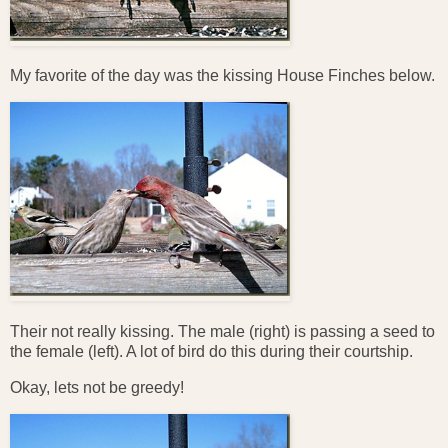
My favorite of the day was the kissing House Finches below.
Their not really kissing. The male (right) is passing a seed to
the female (left). A lot of bird do this during their courtship.
Okay, lets not be greedy!