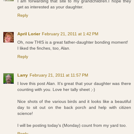
I am forwarding that site to my grandchildren.I hope they
get as interested as your daughter.
Reply
April Lorier
February 21, 2011 at 1:42 PM
Oh, now THIS is a great father-daughter bonding moment!
I liked the finches, too, Alan.
Reply
Larry
February 21, 2011 at 11:57 PM
I love this post Alan. It's great that your daughter was there
counting with you. Love her tally sheet ;-)
Nice shots of the various birds and it looks like a beautiful
day to sit out on the back porch and help with citizen
science!
I will be posting today's (Monday) count from my yard too.
Reply