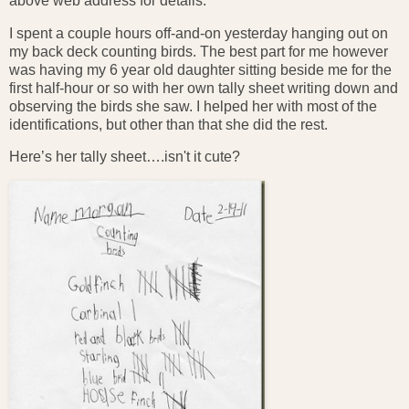
above web address for details.
I spent a couple hours off-and-on yesterday hanging out on
my back deck counting birds. The best part for me however
was having my 6 year old daughter sitting beside me for the
first half-hour or so with her own tally sheet writing down and
observing the birds she saw. I helped her with most of the
identifications, but other than that she did the rest.
Here’s her tally sheet….isn't it cute?