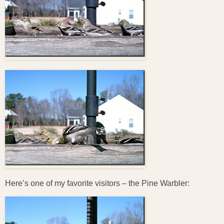
Here’s one of my favorite visitors – the Pine Warbler: