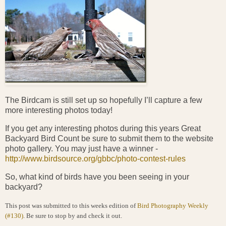
The Birdcam is still set up so hopefully I’ll capture a few
more interesting photos today!
If you get any interesting photos during this years Great
Backyard Bird Count be sure to submit them to the website
photo gallery. You may just have a winner -
http://www.birdsource.org/gbbc/photo-contest-rules
So, what kind of birds have you been seeing in your
backyard?
This post was submitted to this weeks edition of
Bird Photography Weekly
(#130)
. Be sure to stop by and check it out.