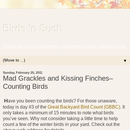
Birds 'n Such
A blog about bird watching, gardening and the natural world.
▼
Sunday, February 20, 2011
Mad Grackles and Kissing Finches–
Counting Birds
H
ave you been counting the birds? For those unaware,
today is day #3 of the
Great Backyard Bird Count (GBBC)
. It
only takes a minimum of 15 minutes to note what birds
you’ve seen. Why not consider taking a little time to help
count a few of the winter birds in your yard. Check out the