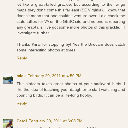
lot like a great-tailed grackle, but according to the range
maps they don’t come this far east (SE Virginia). I know that
doesn’t mean that one couldn’t venture over. I did check the
state tallies for VA on the GBBC site and no one is reporting
any great-tails. I've got some more photos of this grackle, I'll
investigate further...
Thanks Kiirai for stopping by! Yes the Birdcam does catch
some interesting photos at times.
Reply
mick
February 20, 2011 at 4:50 PM
The birdcam takes great photos of your backyard birds. I
like the idea of teaching your daughter to start watching and
counting birds. It can be a life-long hobby.
Reply
Carol
February 20, 2011 at 6:08 PM