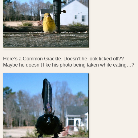
Here’s a Common Grackle. Doesn’t he look ticked off??
Maybe he doesn’t like his photo being taken while eating…?