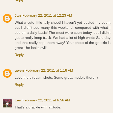
Jan
February 22, 2011 at 12:23 AM
What a cute little tally sheet! I haven't yet posted my count
but I didn't see many this weekend, compared with what I
see on a daily basis! The most were seen today, but I didn't
get to really keep track. We had a lot of high winds Saturday
and that really kept them away! Your photo of the grackle is
great...he looks evil!
Reply
gwen
February 22, 2011 at 1:18 AM
Love the birdcam shots. Some great models there :)
Reply
Les
February 22, 2011 at 6:56 AM
That's a grackle with attitude.