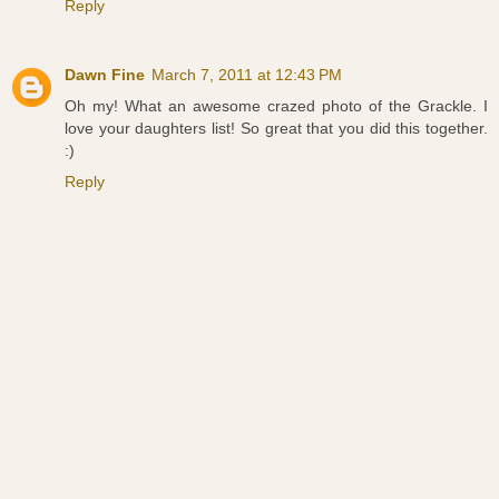
Reply
Dawn Fine
March 7, 2011 at 12:43 PM
Oh my! What an awesome crazed photo of the Grackle. I
love your daughters list! So great that you did this together.
:)
Reply