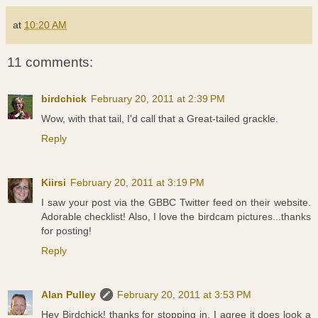
at
10:20 AM
11 comments:
birdchick
February 20, 2011 at 2:39 PM
Wow, with that tail, I'd call that a Great-tailed grackle.
Reply
Kiirsi
February 20, 2011 at 3:19 PM
I saw your post via the GBBC Twitter feed on their website.
Adorable checklist! Also, I love the birdcam pictures...thanks
for posting!
Reply
Alan Pulley
February 20, 2011 at 3:53 PM
Hey Birdchick! thanks for stopping in. I agree it does look a