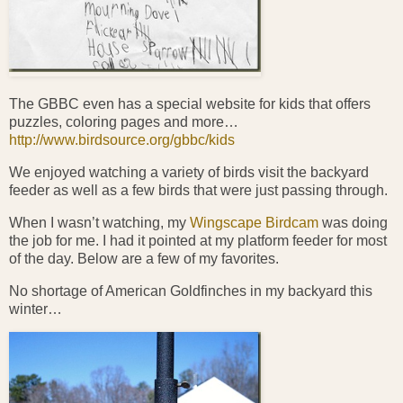
The GBBC even has a special website for kids that offers
puzzles, coloring pages and more…
http://www.birdsource.org/gbbc/kids
We enjoyed watching a variety of birds visit the backyard
feeder as well as a few birds that were just passing through.
When I wasn’t watching, my
Wingscape Birdcam
was doing
the job for me. I had it pointed at my platform feeder for most
of the day. Below are a few of my favorites.
No shortage of American Goldfinches in my backyard this
winter…