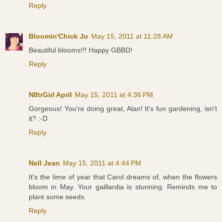
Reply
Bloomin'Chick Jo
May 15, 2011 at 11:28 AM
Beautiful blooms!!! Happy GBBD!
Reply
N8trGirl April
May 15, 2011 at 4:36 PM
Gorgeous! You're doing great, Alan! It's fun gardening, isn't
it? :-D
Reply
Nell Jean
May 15, 2011 at 4:44 PM
It's the time of year that Carol dreams of, when the flowers
bloom in May. Your gaillardia is stunning. Reminds me to
plant some seeds.
Reply