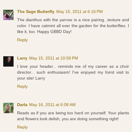
The Sage Butterfly
May 15, 2011 at 6:16 PM
The dianthus with the yarrow is a nice pairing...texture and
color. I have catmint all over the garden for the butterflies. I
like it, too. Happy GBBD Day!
Reply
Larry
May 15, 2011 at 10:58 PM
I love your header... reminds me of my career as a choir
director... such enthusiasm! I've enjoyed my foirst visit to
your site! Larry
Reply
Darla
May 16, 2011 at 6:08 AM
Reads as if you are being too hard on yourself. Your plants
and flowers look delish, you are doing something right!
Reply