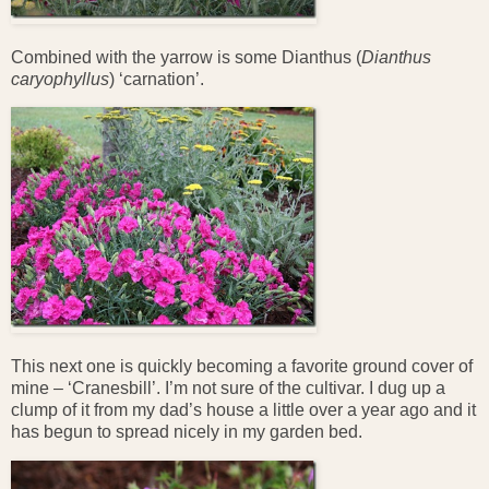
Combined with the yarrow is some Dianthus (
Dianthus
caryophyllus
) ‘carnation’.
This next one is quickly becoming a favorite ground cover of
mine – ‘Cranesbill’. I’m not sure of the cultivar. I dug up a
clump of it from my dad’s house a little over a year ago and it
has begun to spread nicely in my garden bed.