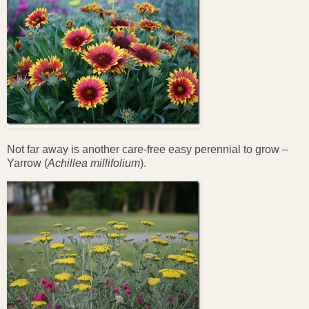
Not far away is another care-free easy perennial to grow –
Yarrow (
Achillea millifolium
).