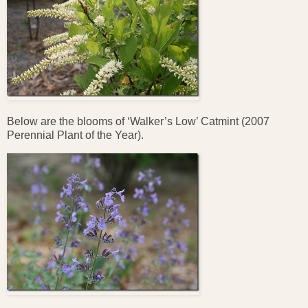
Below are the blooms of ‘Walker’s Low’ Catmint (2007
Perennial Plant of the Year).