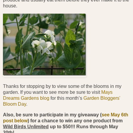
house.
Thanks for stopping by to view some of the blooms in my
garden. If you want to see more be sure to visit
Mays
Dreams Gardens blog
for this month’s
Garden Bloggers'
Bloom Day
.
Also, be sure to participate in my giveaway (
see May 6th
post below
) for a chance to win any one product from
Wild Birds Unlimited
up to $50!!! Runs through May
20th!