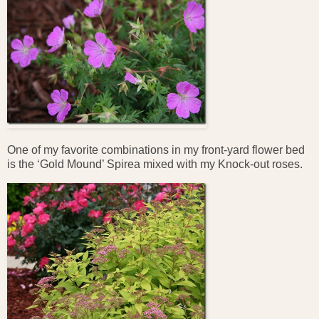
One of my favorite combinations in my front-yard flower bed
is the ‘Gold Mound’ Spirea mixed with my Knock-out roses.