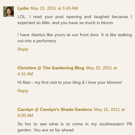
Lydia
May 15, 2011 at 3:45 AM
LOL. I read your post opening and laughed because I
expected so little- and you have so much in bloom.
I have diantus like yours at our front door. It is like walking
out into a perfumery.
Reply
Christine @ The Gardening Blog
May 15, 2011 at
4:31 AM
Hi Alan - my first visit to your blog & I love your blooms!
Reply
Carolyn @ Carolyn's Shade Gardens
May 15, 2011 at
9:00 AM
So fun to see what is to come in my southeastern PA
garden. You are so far ahead.