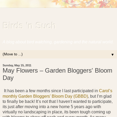
Birds 'n Such
A blog about bird watching, gardening and the natural world.
▼
Sunday, May 15, 2011
May Flowers – Garden Bloggers' Bloom
Day
I
t has been a few months since I last participated in
Carol’s
monthly Garden Bloggers' Bloom Day (GBBD)
, but I’m glad
to finally be back! It’s not that I haven't wanted to participate,
its just after moving into a new home 5 years ago with
virtually no landscaping in place, its been tough coming up