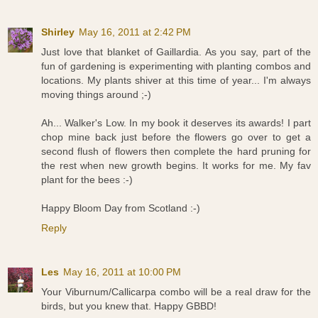
Shirley
May 16, 2011 at 2:42 PM
Just love that blanket of Gaillardia. As you say, part of the
fun of gardening is experimenting with planting combos and
locations. My plants shiver at this time of year... I'm always
moving things around ;-)
Ah... Walker's Low. In my book it deserves its awards! I part
chop mine back just before the flowers go over to get a
second flush of flowers then complete the hard pruning for
the rest when new growth begins. It works for me. My fav
plant for the bees :-)
Happy Bloom Day from Scotland :-)
Reply
Les
May 16, 2011 at 10:00 PM
Your Viburnum/Callicarpa combo will be a real draw for the
birds, but you knew that. Happy GBBD!