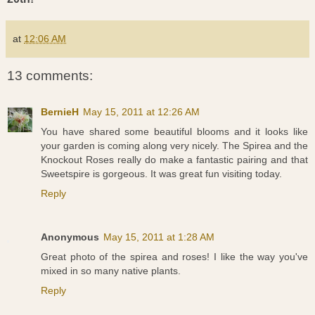
at
12:06 AM
13 comments:
BernieH
May 15, 2011 at 12:26 AM
You have shared some beautiful blooms and it looks like
your garden is coming along very nicely. The Spirea and the
Knockout Roses really do make a fantastic pairing and that
Sweetspire is gorgeous. It was great fun visiting today.
Reply
Anonymous
May 15, 2011 at 1:28 AM
Great photo of the spirea and roses! I like the way you've
mixed in so many native plants.
Reply