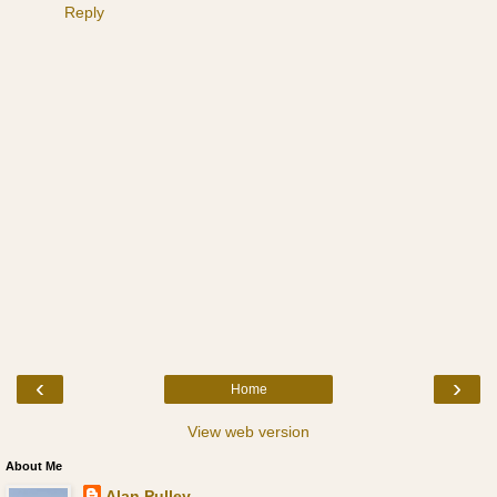
Reply
‹
›
Home
View web version
About Me
Alan Pulley