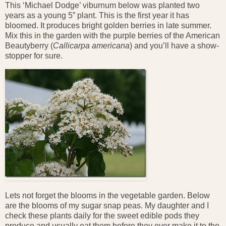
This ‘Michael Dodge’ viburnum below was planted two
years as a young 5” plant. This is the first year it has
bloomed. It produces bright golden berries in late summer.
Mix this in the garden with the purple berries of the American
Beautyberry (
Callicarpa americana
) and you’ll have a show-
stopper for sure.
Lets not forget the blooms in the vegetable garden. Below
are the blooms of my sugar snap peas. My daughter and I
check these plants daily for the sweet edible pods they
produce and usually eat them before they ever make it to the