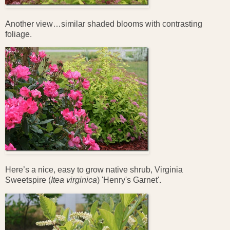
Another view…similar shaded blooms with contrasting
foliage.
Here’s a nice, easy to grow native shrub, Virginia
Sweetspire (
Itea
virginica
) 'Henry's Garnet'.