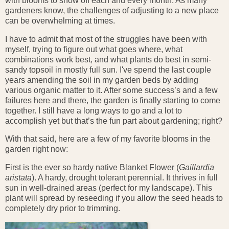
with blooms to show off each and every month. As many
gardeners know, the challenges of adjusting to a new place
can be overwhelming at times.
I have to admit that most of the struggles have been with
myself, trying to figure out what goes where, what
combinations work best, and what plants do best in semi-
sandy topsoil in mostly full sun. I've spend the last couple
years amending the soil in my garden beds by adding
various organic matter to it. After some success’s and a few
failures here and there, the garden is finally starting to come
together. I still have a long ways to go and a lot to
accomplish yet but that’s the fun part about gardening; right?
With that said, here are a few of my favorite blooms in the
garden right now:
First is the ever so hardy native Blanket Flower (
Gaillardia
aristata
). A hardy, drought tolerant perennial. It thrives in full
sun in well-drained areas (perfect for my landscape). This
plant will spread by reseeding if you allow the seed heads to
completely dry prior to trimming.