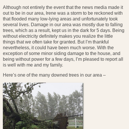
Although not entirely the event that the news media made it
out to be in our area, Irene was a storm to be reckoned with
that flooded many low-lying areas and unfortunately took
several lives. Damage in our area was mostly due to falling
trees, which as a result, kept us in the dark for 5 days. Being
without electricity definitely makes you realize the little
things that we often take for granted. But I’m thankful
nevertheless, it could have been much worse. With the
exception of some minor siding damage to the house, and
being without power for a few days, I’m pleased to report all
is well with me and my family.
Here’s one of the many downed trees in our area –