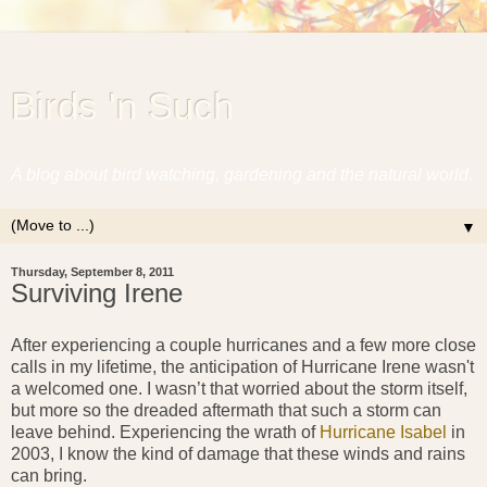
Birds 'n Such
A blog about bird watching, gardening and the natural world.
▼
Thursday, September 8, 2011
Surviving Irene
After experiencing a couple hurricanes and a few more close
calls in my lifetime, the anticipation of Hurricane Irene wasn't
a welcomed one. I wasn’t that worried about the storm itself,
but more so the dreaded aftermath that such a storm can
leave behind. Experiencing the wrath of
Hurricane Isabel
in
2003, I know the kind of damage that these winds and rains
can bring.