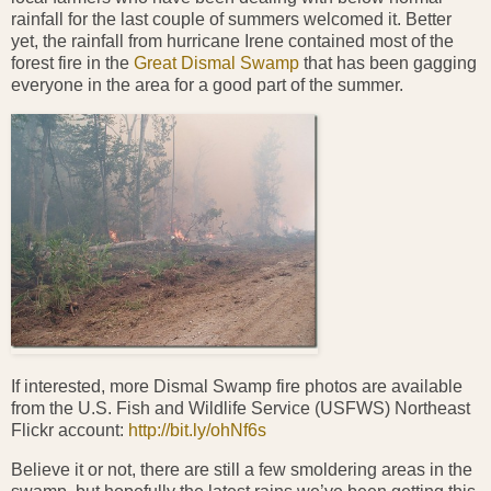
rainfall for the last couple of summers welcomed it. Better
yet, the rainfall from hurricane Irene contained most of the
forest fire in the
Great Dismal Swamp
that has been gagging
everyone in the area for a good part of the summer.
If interested, more Dismal Swamp fire photos are available
from the U.S. Fish and Wildlife Service (USFWS) Northeast
Flickr account:
http://bit.ly/ohNf6s
Believe it or not, there are still a few smoldering areas in the