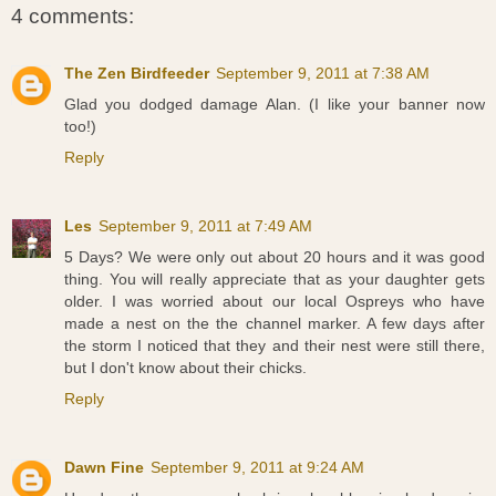
4 comments:
The Zen Birdfeeder
September 9, 2011 at 7:38 AM
Glad you dodged damage Alan. (I like your banner now
too!)
Reply
Les
September 9, 2011 at 7:49 AM
5 Days? We were only out about 20 hours and it was good
thing. You will really appreciate that as your daughter gets
older. I was worried about our local Ospreys who have
made a nest on the the channel marker. A few days after
the storm I noticed that they and their nest were still there,
but I don't know about their chicks.
Reply
Dawn Fine
September 9, 2011 at 9:24 AM