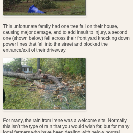
This unfortunate family had one tree fall on their house,
causing major damage, and to add insult to injury, a second
one (shown below) fell across their front yard knocking down
power lines that fell into the street and blocked the
entrance/exit of their driveway.
For many, the rain from Irene was a welcome site. Normally
this isn’t the type of rain that you would wish for, but for many
local farmers who have been dealing with below normal