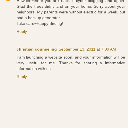
Howdee~there you are..back in cyber blogging land again.
Glad the trees didnt land on your home. Sorry about your
neighbors. My parents were without electric for a week..but
had a backup generator.
Take care~Happy Birding!
Reply
christian counseling
September 13, 2011 at 7:09 AM
I am launching a website soon, and your information will be
very useful for me. Thanks for sharing a informative
information with us.
Reply