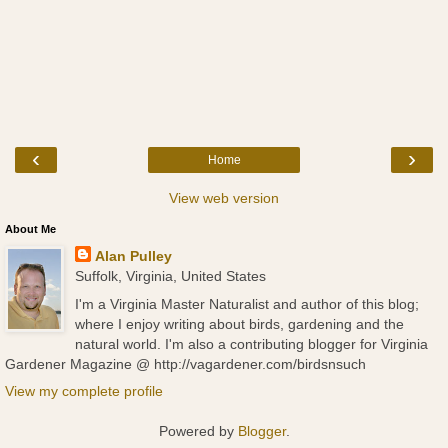
‹
›
Home
View web version
About Me
Alan Pulley
Suffolk, Virginia, United States
I'm a Virginia Master Naturalist and author of this blog;
where I enjoy writing about birds, gardening and the
natural world. I'm also a contributing blogger for Virginia
Gardener Magazine @ http://vagardener.com/birdsnsuch
View my complete profile
Powered by
Blogger
.