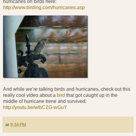
hurricanes on birds here:
http://www.birding.com/hurricanes.asp
And while we’re talking birds and hurricanes, check out this
really cool video about a
bird
that got caught up in the
middle of hurricane Irene and survived:
http://youtu.be/wlbCZG-wGuY
at
9:34 PM