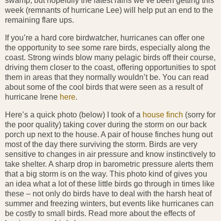
swamp, but hopefully the latest rains we’ve been getting this
week (remnants of hurricane Lee) will help put an end to the
remaining flare ups.
If you’re a hard core birdwatcher, hurricanes can offer one
the opportunity to see some rare birds, especially along the
coast. Strong winds blow many pelagic birds off their course,
driving them closer to the coast, offering opportunities to spot
them in areas that they normally wouldn’t be. You can read
about some of the cool birds that were seen as a result of
hurricane Irene
here
.
Here’s a quick photo (below) I took of a
house finch
(sorry for
the poor quality) taking cover during the storm on our back
porch up next to the house. A pair of house finches hung out
most of the day there surviving the storm. Birds are very
sensitive to changes in air pressure and know instinctively to
take shelter. A sharp drop in barometric pressure alerts them
that a big storm is on the way. This photo kind of gives you
an idea what a lot of these little birds go through in times like
these – not only do birds have to deal with the harsh heat of
summer and freezing winters, but events like hurricanes can
be costly to small birds. Read more about the effects of