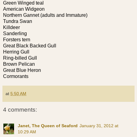
Green Winged teal
American Widgeon
Northern Gannet (adults and Immature)
Tundra Swan
Killdeer
Sanderling
Forsters tern
Great Black Backed Gull
Herring Gull
Ring-billed Gull
Brown Pelican
Great Blue Heron
Cormorants
at
5:50 AM
4 comments:
Janet, The Queen of Seaford
January 31, 2012 at
10:29 AM