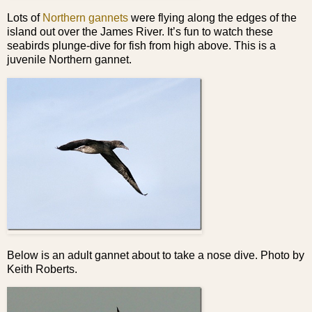
Lots of
Northern gannets
were flying along the edges of the
island out over the James River. It’s fun to watch these
seabirds plunge-dive for fish from high above. This is a
juvenile Northern gannet.
Below is an adult gannet about to take a nose dive. Photo by
Keith Roberts.