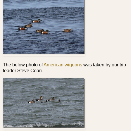
The below photo of
American wigeons
was taken by our trip
leader Steve Coari.