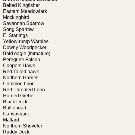
Belted Kingfisher
Eastern Meadowlark
Mockingbird
Savannah Sparrow
Song Sparrow
E. Starlings
Yellow-rump Warbles
Downy Woodpecker
Bald eagle (Immature)
Peregrine Falcon
Coopers Hawk
Red Tailed hawk
Northern Harrier
Common Loon
Red-Throated Loon
Horned Grebe
Black Duck
Bufflehead
Canvasback
Mallard
Northern Shoveler
Ruddy Duck