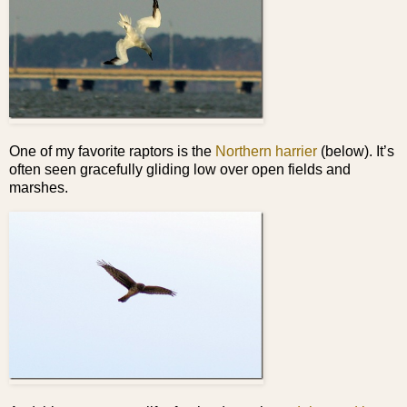
One of my favorite raptors is the
Northern harrier
(below). It’s
often seen gracefully gliding low over open fields and
marshes.