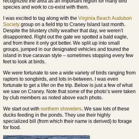
recognized the area as an important region for many bird
species and work to co-exist with them.
I was excited to tag along with the
Virginia Beach Audubon
Society
group on a field trip to Craney Island last month.
Despite the blustery chilly weather that day, we weren't
disappointed. Right out the gate we spotted a bald eagle,
and from there it only got better. We split up into small
groups, jumped in our designated vehicles and toured the
island in true caravan style – sometimes stopping every few
feet to look at birds.
We were fortunate to see a wide variety of birds ranging from
raptors to songbirds, and lots in-between. I was even
fortunate to get a lifer on the trip. Below is
just a few of what
we saw on Craney. Note that some of the photo’s were taken
by club members as noted above each photo.
We start out with
northern shovelers
. We saw lots of these
ducks feeding in the ponds. They use their highly
specialized bill (from which their name is derived) to forage
for food
.