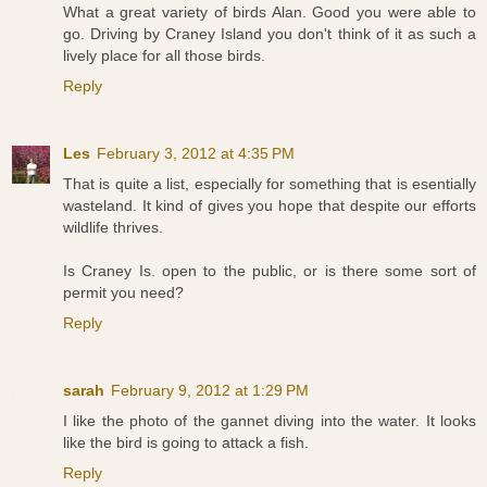
What a great variety of birds Alan. Good you were able to
go. Driving by Craney Island you don't think of it as such a
lively place for all those birds.
Reply
Les
February 3, 2012 at 4:35 PM
That is quite a list, especially for something that is esentially
wasteland. It kind of gives you hope that despite our efforts
wildlife thrives.
Is Craney Is. open to the public, or is there some sort of
permit you need?
Reply
sarah
February 9, 2012 at 1:29 PM
I like the photo of the gannet diving into the water. It looks
like the bird is going to attack a fish.
Reply