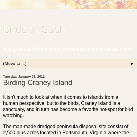
Birds 'n Such
A blog about bird watching, gardening and the natural world.
▼
Tuesday, January 31, 2012
Birding Craney Island
It isn't much to look at when it comes to islands from a
human perspective, but to the birds, Craney Island is a
sanctuary, and in turn has become a favorite hot-spot for bird
watching.
The man-made dredged peninsula disposal site consist of
2,500 plus acres located in Portsmouth, Virginia where the