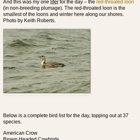
And this was my one
lifer
for the day – the
red-throated loon
(in non-breeding plumage). The red-throated loon is the
smallest of the loons and winter here along our shores.
Photo by Keith Roberts.
Below is a complete bird list for the day, topping out at 37
species.
American Crow
Brown Headed Cowbirds