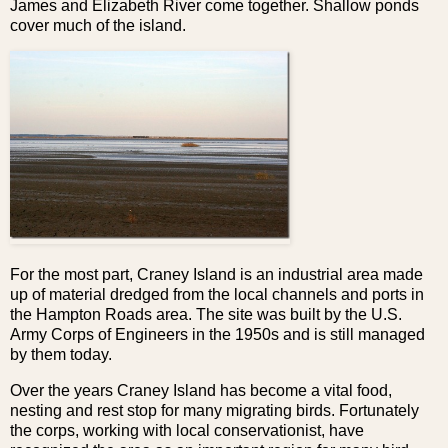
James and Elizabeth River come together. Shallow ponds
cover much of the island.
For the most part, Craney Island is an industrial area made
up of material dredged from the local channels and ports in
the Hampton Roads area. The site was built by the U.S.
Army Corps of Engineers in the 1950s and is still managed
by them today.
Over the years Craney Island has become a vital food,
nesting and rest stop for many migrating birds. Fortunately
the corps, working with local conservationist, have