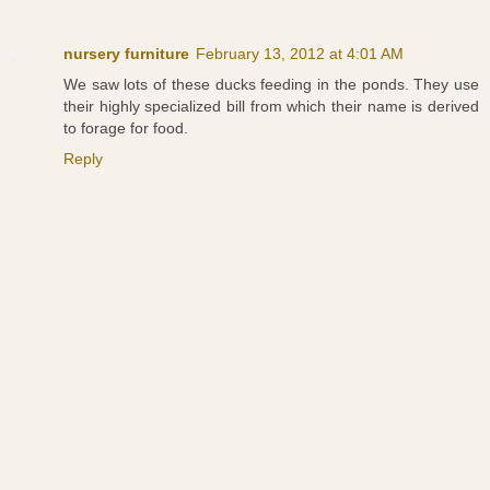
nursery furniture
February 13, 2012 at 4:01 AM
We saw lots of these ducks feeding in the ponds. They use
their highly specialized bill from which their name is derived
to forage for food.
Reply