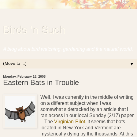
Birds 'n Such
A blog about bird watching, gardening and the natural world.
▼
Monday, February 18, 2008
Eastern Bats in Trouble
Well, I was currently in the middle of writing
on a different subject when I was
somewhat sidetracked by an article that I
ran across in our local Sunday (2/17) paper
– The
Virginian-Pilot
. It seems that bats
located in New York and Vermont are
mysterically dying by the thousands. At this