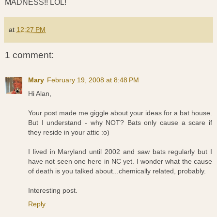
MADNESS!! LOL!
at
12:27 PM
1 comment:
Mary
February 19, 2008 at 8:48 PM
Hi Alan,
Your post made me giggle about your ideas for a bat house.
But I understand - why NOT? Bats only cause a scare if
they reside in your attic :o)
I lived in Maryland until 2002 and saw bats regularly but I
have not seen one here in NC yet. I wonder what the cause
of death is you talked about...chemically related, probably.
Interesting post.
Reply