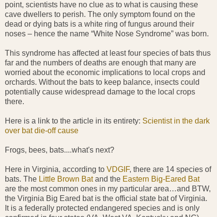
point, scientists have no clue as to what is causing these
cave dwellers to perish. The only symptom found on the
dead or dying bats is a white ring of fungus around their
noses – hence the name “White Nose Syndrome” was born.
This syndrome has affected at least four species of bats thus
far and the numbers of deaths are enough that many are
worried about the economic implications to local crops and
orchards. Without the bats to keep balance, insects could
potentially cause widespread damage to the local crops
there.
Here is a link to the article in its entirety:
Scientist in the dark
over bat die-off cause
Frogs, bees, bats....what's next?
Here in Virginia, according to
VDGIF
, there are 14 species of
bats. The
Little Brown Bat
and the
Eastern Big-Eared Bat
are the most common ones in my particular area…and BTW,
the Virginia Big Eared bat is the official state bat of Virginia.
It is a federally protected endangered species and is only