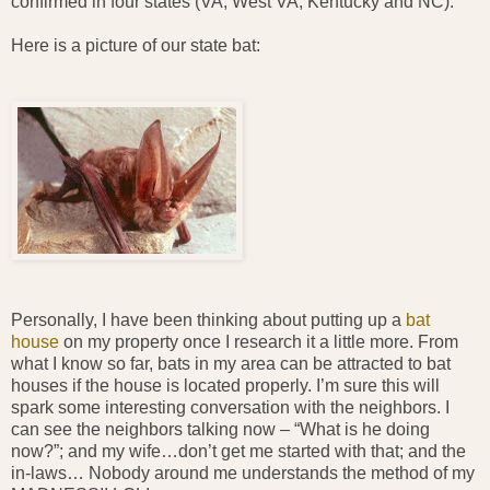
confirmed in four states (VA, West VA, Kentucky and NC).
Here is a picture of our state bat:
Personally, I have been thinking about putting up a
bat
house
on my property once I research it a little more. From
what I know so far, bats in my area can be attracted to bat
houses if the house is located properly. I’m sure this will
spark some interesting conversation with the neighbors. I
can see the neighbors talking now – “What is he doing
now?”; and my wife…don’t get me started with that; and the
in-laws… Nobody around me understands the method of my