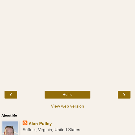
‹
›
Home
View web version
About Me
Alan Pulley
Suffolk, Virginia, United States