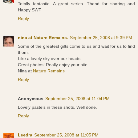
Totally fantastic. A great series. Thand for sharing and
Happy SWF
Reply
nina at Nature Remains.
September 25, 2008 at 9:39 PM
Some of the greatest gifts come to us and wait for us to find
them.
Like a lovely sky over our heads!
Great photos! Really enjoy your site.
Nina at
Nature Remains
Reply
Anonymous
September 25, 2008 at 11:04 PM
Lovely pastels in these shots. Well done.
Reply
Leedra
September 25, 2008 at 11:05 PM