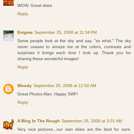
WOW. Great skies.
Reply
Enigma
September 25, 2008 at 11:34 PM
Some people look at the sky and say, "so what." The sky
never ceases to amaze me at the colors, contrasts and
surprises it brings each time I look up. Thank you for
sharing these wonderful images!
Reply
Woody
September 26, 2008 at 12:50 AM
Great Photos Alan..Happy SWF!
Reply
A Blog In The Rough
September 26, 2008 at 3:01 AM
Very nice pictures...our own skies are the best for sure,