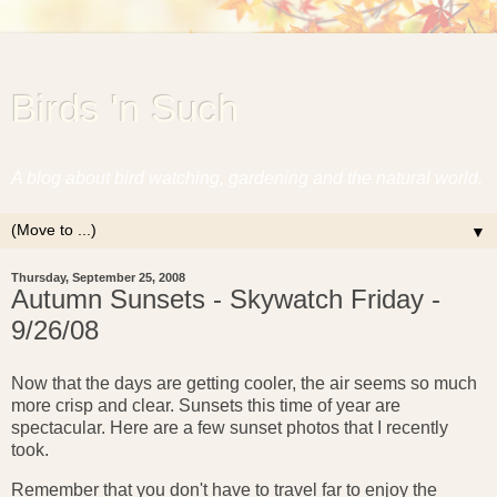
Birds 'n Such
A blog about bird watching, gardening and the natural world.
▼
Thursday, September 25, 2008
Autumn Sunsets - Skywatch Friday -
9/26/08
Now that the days are getting cooler, the air seems so much
more crisp and clear. Sunsets this time of year are
spectacular. Here are a few sunset photos that I recently
took.
Remember that you don't have to travel far to enjoy the