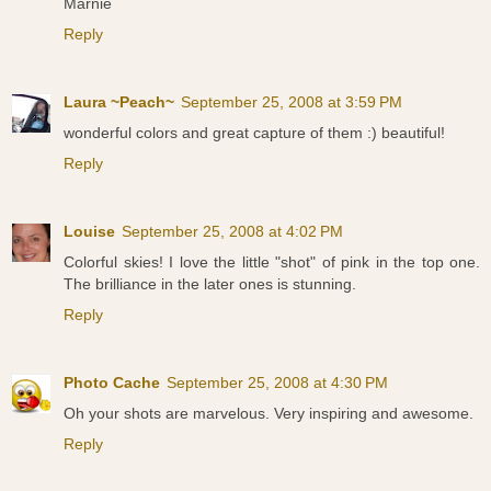
Marnie
Reply
Laura ~Peach~
September 25, 2008 at 3:59 PM
wonderful colors and great capture of them :) beautiful!
Reply
Louise
September 25, 2008 at 4:02 PM
Colorful skies! I love the little "shot" of pink in the top one.
The brilliance in the later ones is stunning.
Reply
Photo Cache
September 25, 2008 at 4:30 PM
Oh your shots are marvelous. Very inspiring and awesome.
Reply