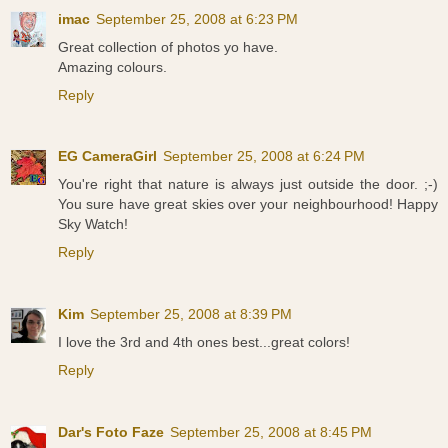
imac
September 25, 2008 at 6:23 PM
Great collection of photos yo have.
Amazing colours.
Reply
EG CameraGirl
September 25, 2008 at 6:24 PM
You're right that nature is always just outside the door. ;-)
You sure have great skies over your neighbourhood! Happy
Sky Watch!
Reply
Kim
September 25, 2008 at 8:39 PM
I love the 3rd and 4th ones best...great colors!
Reply
Dar's Foto Faze
September 25, 2008 at 8:45 PM