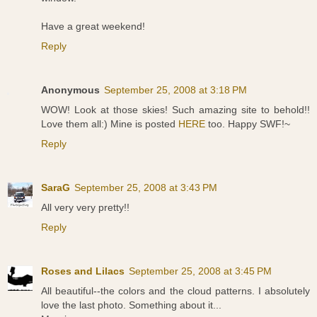
Have a great weekend!
Reply
Anonymous
September 25, 2008 at 3:18 PM
WOW! Look at those skies! Such amazing site to behold!!
Love them all:) Mine is posted
HERE
too. Happy SWF!~
Reply
SaraG
September 25, 2008 at 3:43 PM
All very very pretty!!
Reply
Roses and Lilacs
September 25, 2008 at 3:45 PM
All beautiful--the colors and the cloud patterns. I absolutely
love the last photo. Something about it...