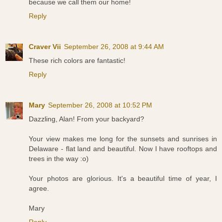
because we call them our home!
Reply
Craver Vii
September 26, 2008 at 9:44 AM
These rich colors are fantastic!
Reply
Mary
September 26, 2008 at 10:52 PM
Dazzling, Alan! From your backyard?
Your view makes me long for the sunsets and sunrises in
Delaware - flat land and beautiful. Now I have rooftops and
trees in the way :o)
Your photos are glorious. It's a beautiful time of year, I
agree.
Mary