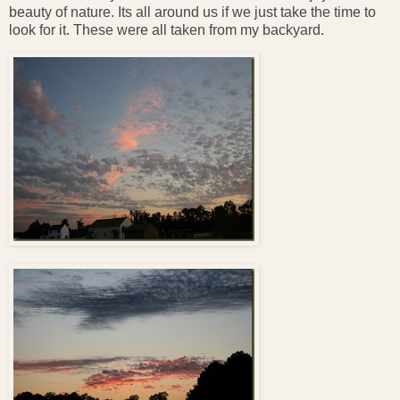
beauty of nature. Its all around us if we just take the time to
look for it. These were all taken from my backyard.