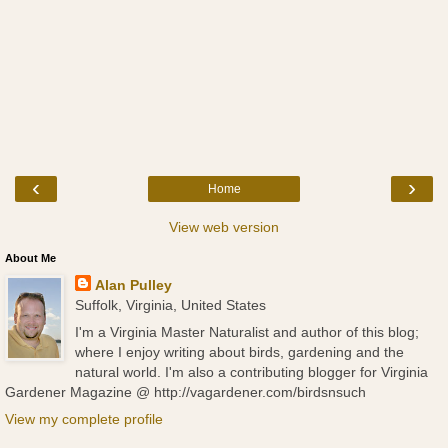
‹
›
Home
View web version
About Me
Alan Pulley
Suffolk, Virginia, United States
I'm a Virginia Master Naturalist and author of this blog;
where I enjoy writing about birds, gardening and the
natural world. I'm also a contributing blogger for Virginia
Gardener Magazine @ http://vagardener.com/birdsnsuch
View my complete profile