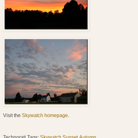
Visit the
Skywatch homepage
.
Technorati Tags:
Skywatch
,
Sunset
,
Autumn