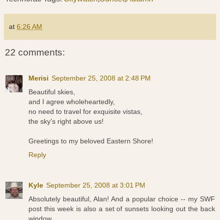
at
6:26 AM
22 comments:
Merisi
September 25, 2008 at 2:48 PM
Beautiful skies,
and I agree wholeheartedly,
no need to travel for exquisite vistas,
the sky's right above us!
Greetings to my beloved Eastern Shore!
Reply
Kyle
September 25, 2008 at 3:01 PM
Absolutely beautiful, Alan! And a popular choice -- my SWF
post this week is also a set of sunsets looking out the back
window.