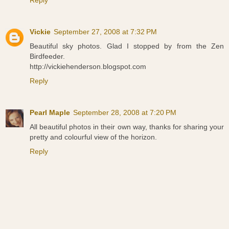
Reply
Vickie
September 27, 2008 at 7:32 PM
Beautiful sky photos. Glad I stopped by from the Zen
Birdfeeder.
http://vickiehenderson.blogspot.com
Reply
Pearl Maple
September 28, 2008 at 7:20 PM
All beautiful photos in their own way, thanks for sharing your
pretty and colourful view of the horizon.
Reply