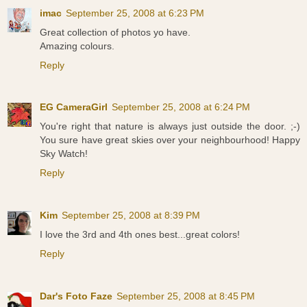
imac
September 25, 2008 at 6:23 PM
Great collection of photos yo have.
Amazing colours.
Reply
EG CameraGirl
September 25, 2008 at 6:24 PM
You're right that nature is always just outside the door. ;-)
You sure have great skies over your neighbourhood! Happy
Sky Watch!
Reply
Kim
September 25, 2008 at 8:39 PM
I love the 3rd and 4th ones best...great colors!
Reply
Dar's Foto Faze
September 25, 2008 at 8:45 PM