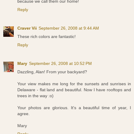
because we call them our home!
Reply
Craver Vii
September 26, 2008 at 9:44 AM
These rich colors are fantastic!
Reply
Mary
September 26, 2008 at 10:52 PM
Dazzling, Alan! From your backyard?
Your view makes me long for the sunsets and sunrises in
Delaware - flat land and beautiful. Now I have rooftops and
trees in the way :o)
Your photos are glorious. It's a beautiful time of year, I
agree.
Mary