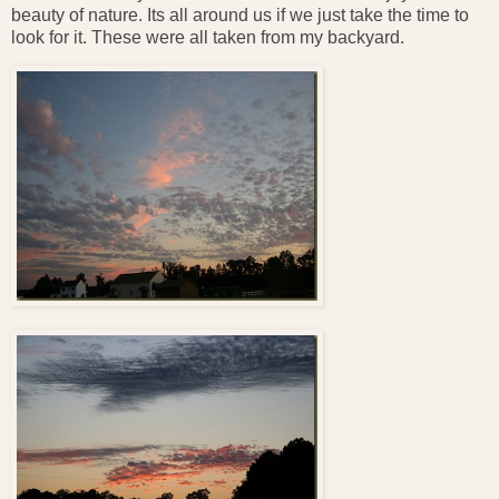
beauty of nature. Its all around us if we just take the time to
look for it. These were all taken from my backyard.