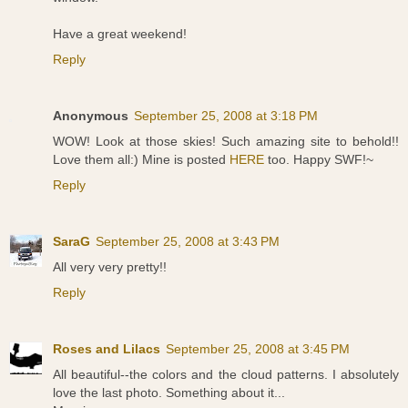
Have a great weekend!
Reply
Anonymous
September 25, 2008 at 3:18 PM
WOW! Look at those skies! Such amazing site to behold!!
Love them all:) Mine is posted
HERE
too. Happy SWF!~
Reply
SaraG
September 25, 2008 at 3:43 PM
All very very pretty!!
Reply
Roses and Lilacs
September 25, 2008 at 3:45 PM
All beautiful--the colors and the cloud patterns. I absolutely
love the last photo. Something about it...