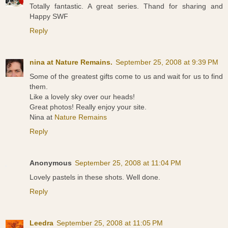
Totally fantastic. A great series. Thand for sharing and
Happy SWF
Reply
nina at Nature Remains.
September 25, 2008 at 9:39 PM
Some of the greatest gifts come to us and wait for us to find
them.
Like a lovely sky over our heads!
Great photos! Really enjoy your site.
Nina at
Nature Remains
Reply
Anonymous
September 25, 2008 at 11:04 PM
Lovely pastels in these shots. Well done.
Reply
Leedra
September 25, 2008 at 11:05 PM