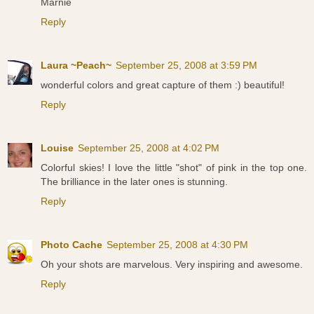
Marnie
Reply
Laura ~Peach~
September 25, 2008 at 3:59 PM
wonderful colors and great capture of them :) beautiful!
Reply
Louise
September 25, 2008 at 4:02 PM
Colorful skies! I love the little "shot" of pink in the top one.
The brilliance in the later ones is stunning.
Reply
Photo Cache
September 25, 2008 at 4:30 PM
Oh your shots are marvelous. Very inspiring and awesome.
Reply