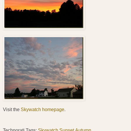
Visit the
Skywatch homepage
.
Technorati Tags:
Skywatch
,
Sunset
,
Autumn