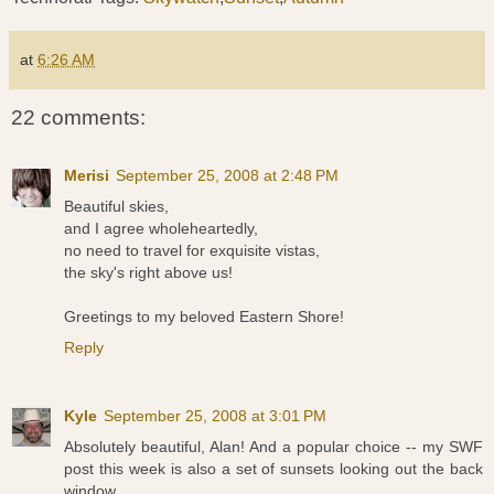
at
6:26 AM
22 comments:
Merisi
September 25, 2008 at 2:48 PM
Beautiful skies,
and I agree wholeheartedly,
no need to travel for exquisite vistas,
the sky's right above us!
Greetings to my beloved Eastern Shore!
Reply
Kyle
September 25, 2008 at 3:01 PM
Absolutely beautiful, Alan! And a popular choice -- my SWF
post this week is also a set of sunsets looking out the back
window.