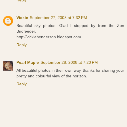
Reply
Vickie
September 27, 2008 at 7:32 PM
Beautiful sky photos. Glad I stopped by from the Zen
Birdfeeder.
http://vickiehenderson.blogspot.com
Reply
Pearl Maple
September 28, 2008 at 7:20 PM
All beautiful photos in their own way, thanks for sharing your
pretty and colourful view of the horizon.
Reply