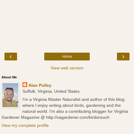
‹
›
Home
View web version
About Me
Alan Pulley
Suffolk, Virginia, United States
I'm a Virginia Master Naturalist and author of this blog;
where I enjoy writing about birds, gardening and the
natural world. I'm also a contributing blogger for Virginia
Gardener Magazine @ http://vagardener.com/birdsnsuch
View my complete profile