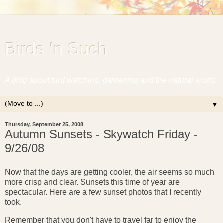
Birds 'n Such
A blog about bird watching, gardening and the natural world.
▼
Thursday, September 25, 2008
Autumn Sunsets - Skywatch Friday -
9/26/08
Now that the days are getting cooler, the air seems so much
more crisp and clear. Sunsets this time of year are
spectacular. Here are a few sunset photos that I recently
took.
Remember that you don't have to travel far to enjoy the