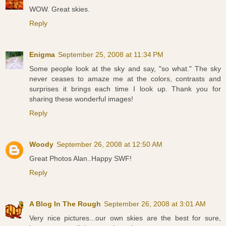
WOW. Great skies.
Reply
Enigma
September 25, 2008 at 11:34 PM
Some people look at the sky and say, "so what." The sky
never ceases to amaze me at the colors, contrasts and
surprises it brings each time I look up. Thank you for
sharing these wonderful images!
Reply
Woody
September 26, 2008 at 12:50 AM
Great Photos Alan..Happy SWF!
Reply
A Blog In The Rough
September 26, 2008 at 3:01 AM
Very nice pictures...our own skies are the best for sure,