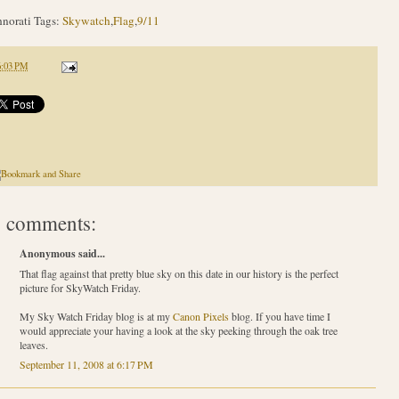
norati Tags:
Skywatch
,
Flag
,
9/11
6:03 PM
 comments:
Anonymous said...
That flag against that pretty blue sky on this date in our history is the perfect
picture for SkyWatch Friday.
My Sky Watch Friday blog is at my
Canon Pixels
blog. If you have time I
would appreciate your having a look at the sky peeking through the oak tree
leaves.
September 11, 2008 at 6:17 PM