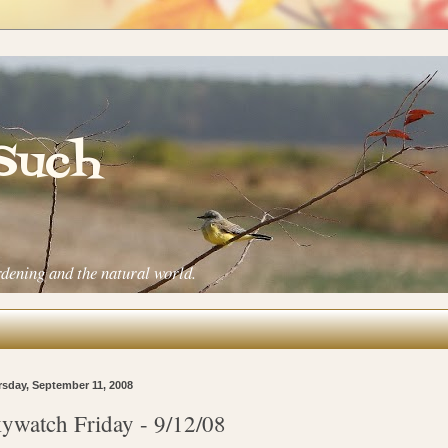
 Such
rdening and the natural world.
sday, September 11, 2008
ywatch Friday - 9/12/08