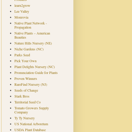
learn2grow
Lee Valley
Monrovia
Native Plant Network -
Propagation
Native Plants – American
Beauties
Nature Hills Nursery (NE)
Niche Gardens (NC)
Parks Seed
Pick Your Own
Plant Delights Nursery (NC)
Pronunciation Guide for Plants
Proven Winners
RareFind Nursery (NJ)
Seeds of Change
Stark Bros
Territorial Seed Co
Tomato Growers Supply
Company
Ty Ty Nursery
US National Arboretum
USDA Plant Database