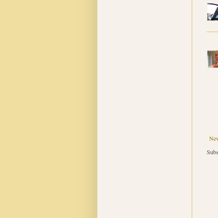
New
Subs