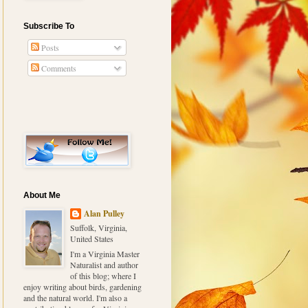
Subscribe To
Posts
Comments
About Me
Alan Pulley
Suffolk, Virginia,
United States
I'm a Virginia Master
Naturalist and author
of this blog; where I
enjoy writing about birds, gardening
and the natural world. I'm also a