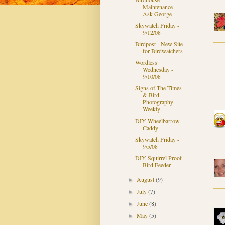
Maintenance -
Ask George
Skywatch Friday -
9/12/08
Birdpost - New Site
for Birdwatchers
Wordless
Wednesday -
9/10/08
Signs of The Times
& Bird
Photography
Weekly
DIY Wheelbarrow
Caddy
Skywatch Friday -
9/5/08
DIY Squirrel Proof
Bird Feeder
August
(9)
►
July
(7)
►
June
(8)
►
May
(5)
►