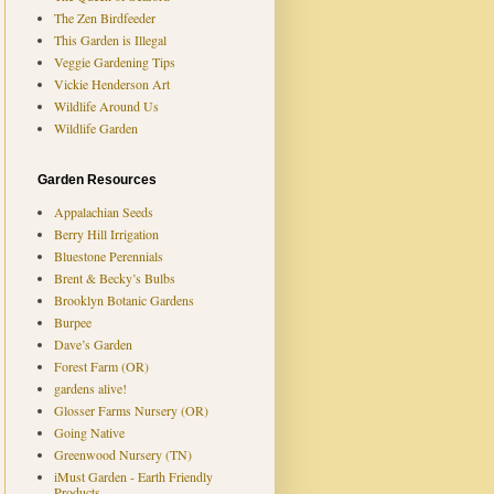
The Zen Birdfeeder
This Garden is Illegal
Veggie Gardening Tips
Vickie Henderson Art
Wildlife Around Us
Wildlife Garden
Garden Resources
Appalachian Seeds
Berry Hill Irrigation
Bluestone Perennials
Brent & Becky’s Bulbs
Brooklyn Botanic Gardens
Burpee
Dave’s Garden
Forest Farm (OR)
gardens alive!
Glosser Farms Nursery (OR)
Going Native
Greenwood Nursery (TN)
iMust Garden - Earth Friendly
Products