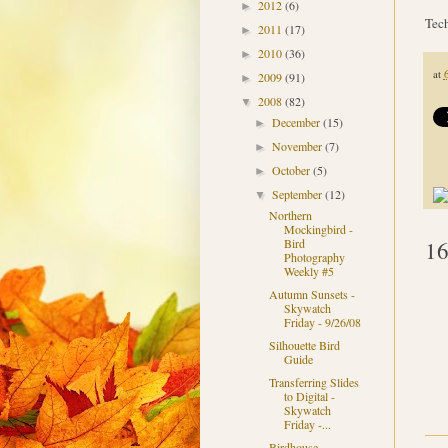
2012
(6)
►
Tech
2011
(17)
►
2010
(36)
►
at
2009
(91)
►
2008
(82)
▼
December
(15)
►
November
(7)
►
October
(5)
►
September
(12)
▼
Northern
Mockingbird -
16
Bird
Photography
Weekly #5
Autumn Sunsets -
Skywatch
Friday - 9/26/08
Silhouette Bird
Guide
Transferring Slides
to Digital -
Skywatch
Friday -...
Birdhouse