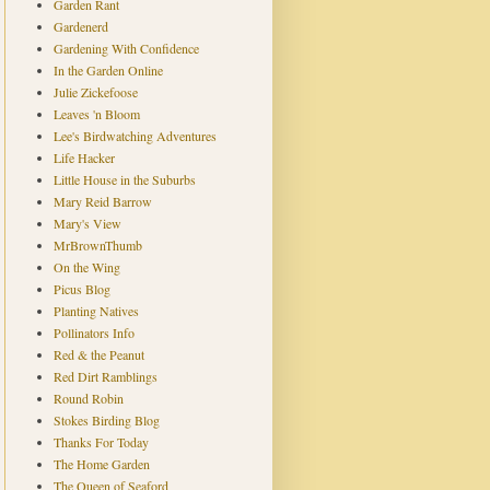
Garden Rant
Gardenerd
Gardening With Confidence
In the Garden Online
Julie Zickefoose
Leaves 'n Bloom
Lee's Birdwatching Adventures
Life Hacker
Little House in the Suburbs
Mary Reid Barrow
Mary's View
MrBrownThumb
On the Wing
Picus Blog
Planting Natives
Pollinators Info
Red & the Peanut
Red Dirt Ramblings
Round Robin
Stokes Birding Blog
Thanks For Today
The Home Garden
The Queen of Seaford