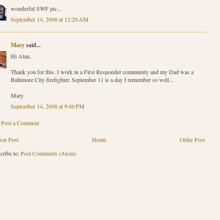
wonderful SWF pic...
September 14, 2008 at 12:20 AM
Mary
said...
Hi Alan,
Thank you for this. I work in a First Responder community and my Dad was a
Baltimore City firefighter. September 11 is a day I remember so well...
Mary
September 14, 2008 at 9:46 PM
Post a Comment
er Post
Home
Older Post
cribe to:
Post Comments (Atom)