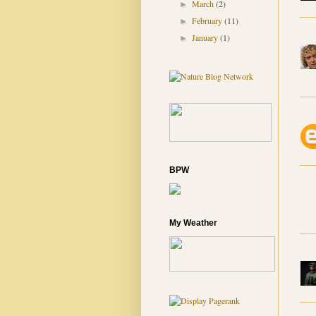
March
(2)
►
February
(11)
►
January
(1)
►
BPW
My Weather