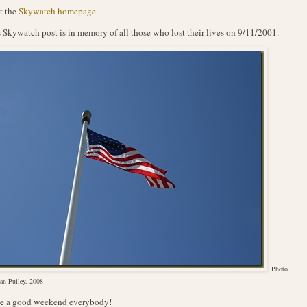
t the
Skywatch homepage
.
 Skywatch post is in memory of all those who lost their lives on 9/11/2001.
Photo
an Pulley, 2008
e a good weekend everybody!