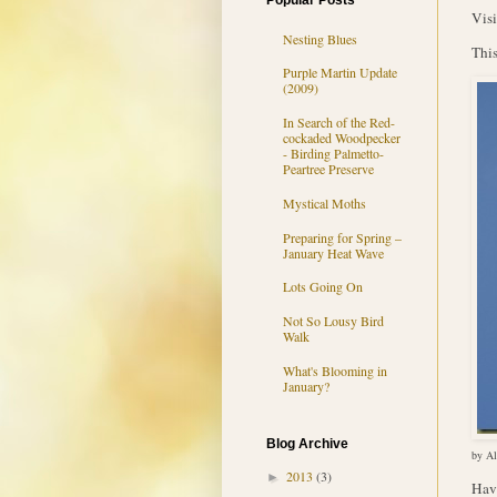
Popular Posts
Visi
Nesting Blues
This
Purple Martin Update
(2009)
In Search of the Red-
cockaded Woodpecker
- Birding Palmetto-
Peartree Preserve
Mystical Moths
Preparing for Spring –
January Heat Wave
Lots Going On
Not So Lousy Bird
Walk
What's Blooming in
January?
Blog Archive
by Al
2013
(3)
►
Hav