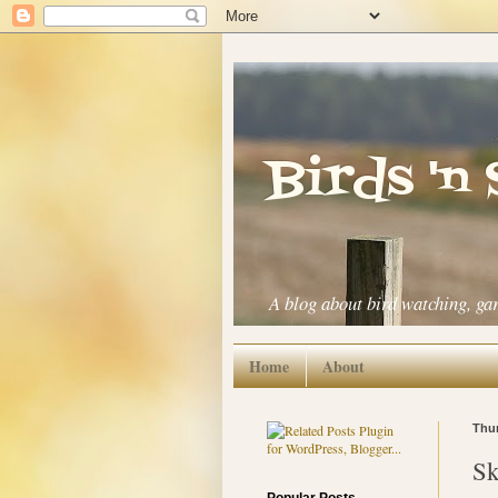
Birds 'n
A blog about bird watching, ga
Home
About
Thur
Sk