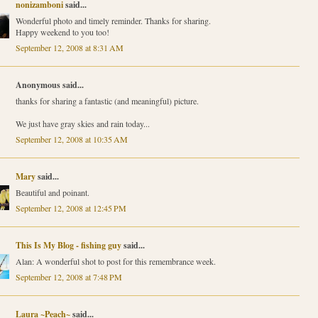
nonizamboni
said...
Wonderful photo and timely reminder. Thanks for sharing.
Happy weekend to you too!
September 12, 2008 at 8:31 AM
Anonymous said...
thanks for sharing a fantastic (and meaningful) picture.
We just have gray skies and rain today...
September 12, 2008 at 10:35 AM
Mary
said...
Beautiful and poinant.
September 12, 2008 at 12:45 PM
This Is My Blog - fishing guy
said...
Alan: A wonderful shot to post for this remembrance week.
September 12, 2008 at 7:48 PM
Laura ~Peach~
said...