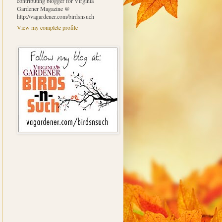
contributing blogger for Virginia
Gardener Magazine @
http://vagardener.com/birdsnsuch
View my complete profile