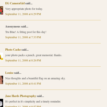
EG CameraGirl
said...
Very appropriate photo for today.
September 11, 2008 at 6:29 PM
Anonymous said...
Tru Blue! A fitting post for this day!
September 11, 2008 at 7:33 PM
Photo Cache
said...
your photo packs a punch. great memorial. thanks.
September 11, 2008 at 8:26 PM
Louise
said...
Nice thoughts and a beautiful flag on an amazing sky.
September 11, 2008 at 8:41 PM
Jane Hards Photography
said...
It's perfect in it's simplicity and a timely reminder.
September 11, 2008 at 8:57 PM