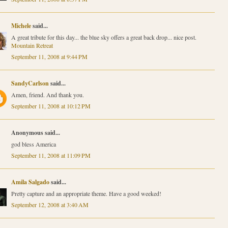
Michele
said...
A great tribute for this day... the blue sky offers a great back drop... nice post.
Mountain Retreat
September 11, 2008 at 9:44 PM
SandyCarlson
said...
Amen, friend. And thank you.
September 11, 2008 at 10:12 PM
Anonymous said...
god bless America
September 11, 2008 at 11:09 PM
Amila Salgado
said...
Pretty capture and an appropriate theme. Have a good weeked!
September 12, 2008 at 3:40 AM