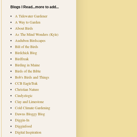
Blogs I Read...more to add...
A Tidewater Gardener
A Way to Garden
About Birds
As The Mind Wonders (Kyle)
Audubon Birdscapes
Bill of the Birds
Birdchick Blog
Birdfreak
Birding in Maine
Birds of the Bible
Bob's Birds and Things
CCB EagleTrak
Christian Nature
Cindyzlogic
Clay and Limestone
Cold Climate Gardening
Dawns Bloggy Blog
Diggin-In
Digginfood
Digital Inspiration