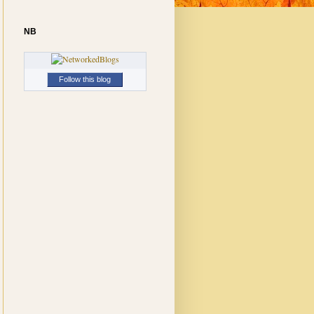
NB
Follow this blog