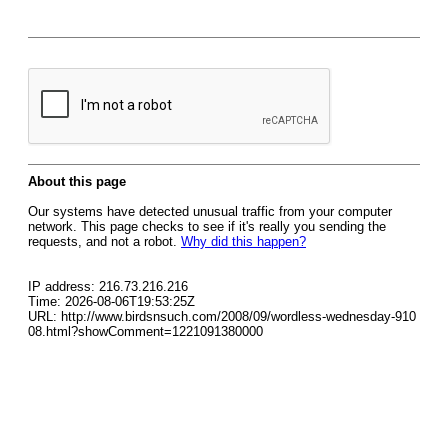
About this page
Our systems have detected unusual traffic from your computer
network. This page checks to see if it's really you sending the
requests, and not a robot.
Why did this happen?
IP address: 216.73.216.216
Time: 2026-08-06T19:53:25Z
URL: http://www.birdsnsuch.com/2008/09/wordless-wednesday-910
08.html?showComment=1221091380000