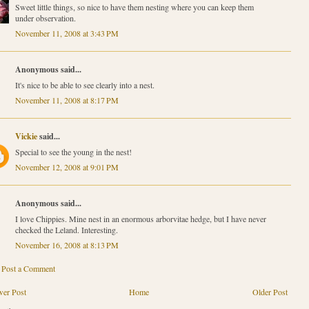
Sweet little things, so nice to have them nesting where you can keep them
under observation.
November 11, 2008 at 3:43 PM
Anonymous said...
It's nice to be able to see clearly into a nest.
November 11, 2008 at 8:17 PM
Vickie
said...
Special to see the young in the nest!
November 12, 2008 at 9:01 PM
Anonymous said...
I love Chippies. Mine nest in an enormous arborvitae hedge, but I have never
checked the Leland. Interesting.
November 16, 2008 at 8:13 PM
Post a Comment
er Post
Home
Older Post