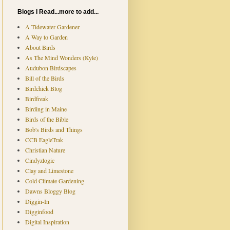
Blogs I Read...more to add...
A Tidewater Gardener
A Way to Garden
About Birds
As The Mind Wonders (Kyle)
Audubon Birdscapes
Bill of the Birds
Birdchick Blog
Birdfreak
Birding in Maine
Birds of the Bible
Bob's Birds and Things
CCB EagleTrak
Christian Nature
Cindyzlogic
Clay and Limestone
Cold Climate Gardening
Dawns Bloggy Blog
Diggin-In
Digginfood
Digital Inspiration