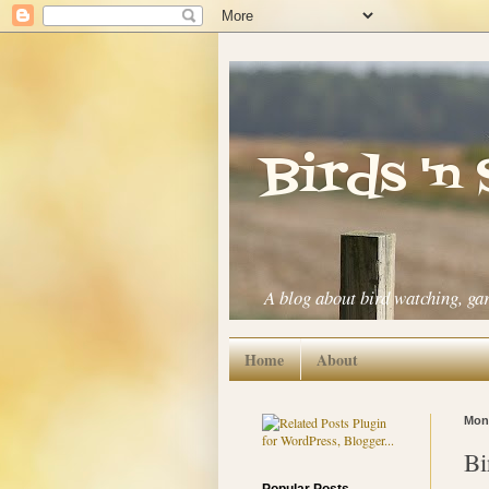
Birds 'n
A blog about bird watching, ga
Home
About
Mond
Bi