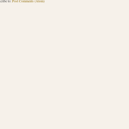
cribe to:
Post Comments (Atom)