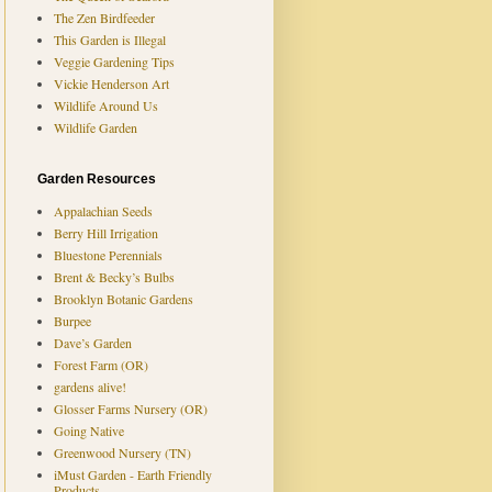
The Zen Birdfeeder
This Garden is Illegal
Veggie Gardening Tips
Vickie Henderson Art
Wildlife Around Us
Wildlife Garden
Garden Resources
Appalachian Seeds
Berry Hill Irrigation
Bluestone Perennials
Brent & Becky’s Bulbs
Brooklyn Botanic Gardens
Burpee
Dave’s Garden
Forest Farm (OR)
gardens alive!
Glosser Farms Nursery (OR)
Going Native
Greenwood Nursery (TN)
iMust Garden - Earth Friendly
Products