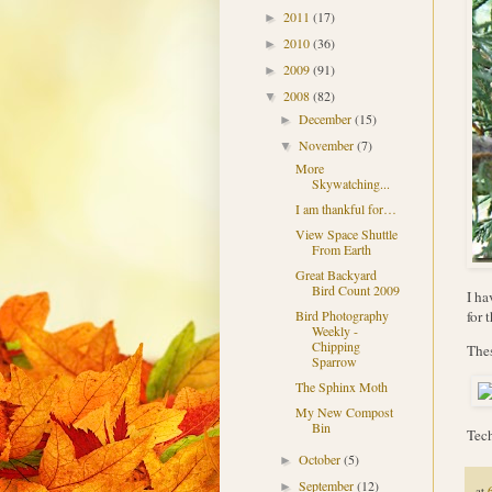
2011
(17)
►
2010
(36)
►
2009
(91)
►
2008
(82)
▼
December
(15)
►
November
(7)
▼
More
Skywatching...
I am thankful for…
View Space Shuttle
From Earth
Great Backyard
Bird Count 2009
I ha
for 
Bird Photography
Weekly -
Chipping
Thes
Sparrow
The Sphinx Moth
My New Compost
Bin
Tech
October
(5)
►
September
(12)
►
at