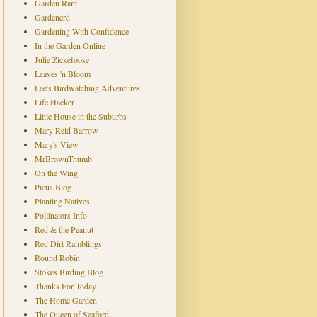
Garden Rant
Gardenerd
Gardening With Confidence
In the Garden Online
Julie Zickefoose
Leaves 'n Bloom
Lee's Birdwatching Adventures
Life Hacker
Little House in the Suburbs
Mary Reid Barrow
Mary's View
MrBrownThumb
On the Wing
Picus Blog
Planting Natives
Pollinators Info
Red & the Peanut
Red Dirt Ramblings
Round Robin
Stokes Birding Blog
Thanks For Today
The Home Garden
The Queen of Seaford