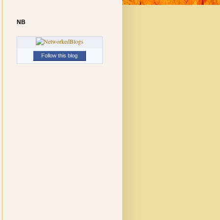
NB
Follow this blog