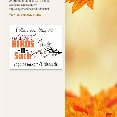
contributing blogger for Virginia
Gardener Magazine @
http://vagardener.com/birdsnsuch
View my complete profile