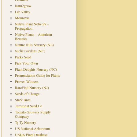
learn2grow
Lee Valley
Monrovia
Native Plant Network -
Propagation
Native Plants – American
Beauties
Nature Hills Nursery (NE)
Niche Gardens (NC)
Parks Seed
Pick Your Own
Plant Delights Nursery (NC)
Pronunciation Guide for Plants
Proven Winners
RareFind Nursery (NJ)
Seeds of Change
Stark Bros
Territorial Seed Co
Tomato Growers Supply
Company
Ty Ty Nursery
US National Arboretum
USDA Plant Database