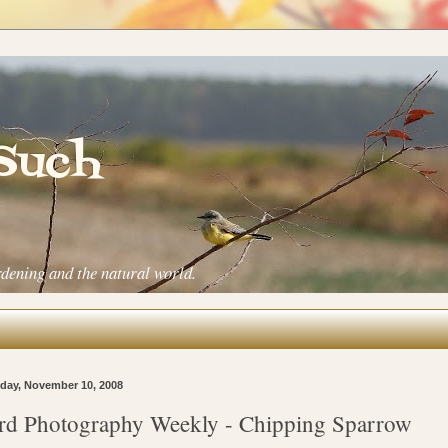
 Such
rdening and the natural world.
ay, November 10, 2008
rd Photography Weekly - Chipping Sparrow