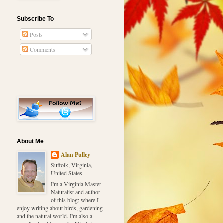
Subscribe To
Posts
Comments
About Me
Alan Pulley
Suffolk, Virginia,
United States
I'm a Virginia Master
Naturalist and author
of this blog; where I
enjoy writing about birds, gardening
and the natural world. I'm also a