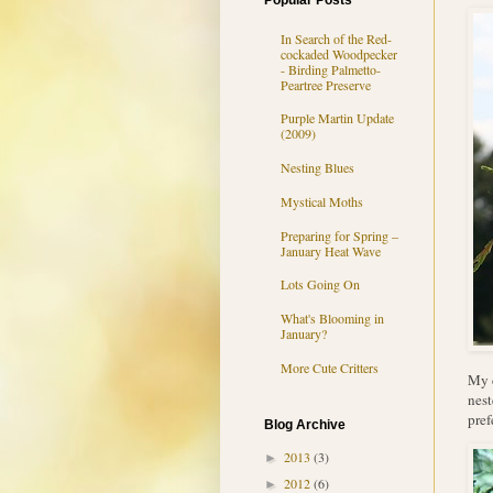
Popular Posts
In Search of the Red-
cockaded Woodpecker
- Birding Palmetto-
Peartree Preserve
Purple Martin Update
(2009)
Nesting Blues
Mystical Moths
Preparing for Spring –
January Heat Wave
Lots Going On
What's Blooming in
January?
More Cute Critters
My c
nest
pref
Blog Archive
2013
(3)
►
2012
(6)
►