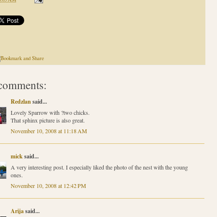
comments:
Redzlan
said...
Lovely Sparrow with ?two chicks.
That sphinx picture is also great.
November 10, 2008 at 11:18 AM
mick
said...
A very interesting post. I especially liked the photo of the nest with the young
ones.
November 10, 2008 at 12:42 PM
Arija
said...