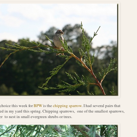
hoice this week for
BPW
is the
chipping sparrow
. I had several pairs that
ed in my yard this spring. Chipping sparrows, one of the smallest sparrows,
er to nest in small evergreen shrubs or trees.