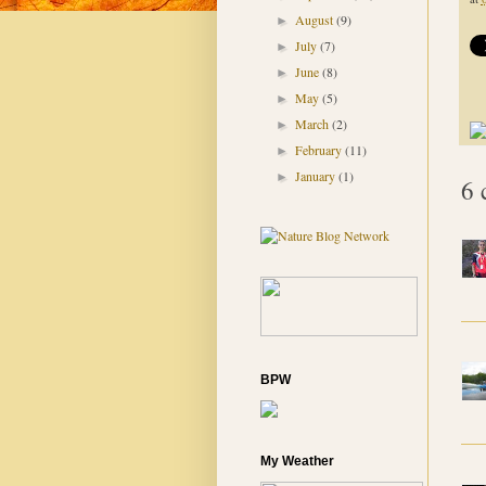
August
(9)
►
July
(7)
►
June
(8)
►
May
(5)
►
March
(2)
►
February
(11)
►
January
(1)
►
6 
BPW
My Weather