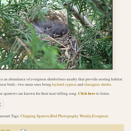
ve an abundance of evergreen shrubs/trees nearby that provide nesting habitat
these birds - two main ones being
leyland cypress
and
elaeagnus shrubs
.
Click here
e sparrows are known for their neat trilling song.
to listen.
norati Tags:
Chipping Sparrow
,
Bird Photography Weekly
,
Evergreen
6:03 AM