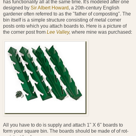
has functionality all at the same time. It's modeled after one
designed by
Sir Albert Howard
, a 20th-century English
gardener often referred to as the "father of composting". The
bin itself is a simple structure consisting of metal corner
posts onto which you attach boards to. Here is a picture of
the corner post from
Lee Valley
,
where mine was purchased:
All you have to do is supply and attach 1" X 6" boards to
form your square bin. The boards should be made of of rot-