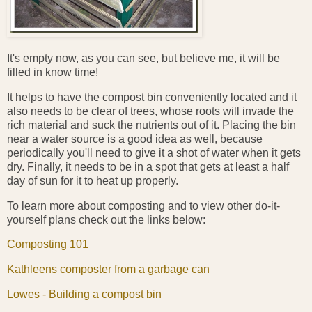
It's empty now, as you can see, but believe me, it will be
filled in know time!
It helps to have the compost bin conveniently located and it
also needs to be clear of trees, whose roots will invade the
rich material and suck the nutrients out of it. Placing the bin
near a water source is a good idea as well, because
periodically you'll need to give it a shot of water when it gets
dry. Finally, it needs to be in a spot that gets at least a half
day of sun for it to heat up properly.
To learn more about composting and to view other do-it-
yourself plans check out the links below:
Composting 101
Kathleens composter from a garbage can
Lowes - Building a compost bin