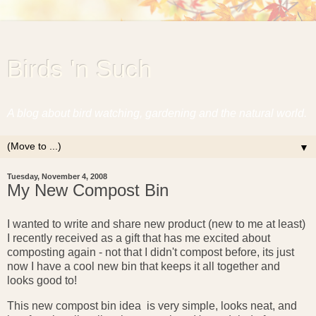
Birds 'n Such
A blog about bird watching, gardening and the natural world.
▼
Tuesday, November 4, 2008
My New Compost Bin
I wanted to write and share new product (new to me at least)
I recently received as a gift that has me excited about
composting again - not that I didn't compost before, its just
now I have a cool new bin that keeps it all together and
looks good to!
This new compost bin idea is very simple, looks neat, and