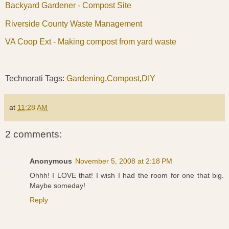
Backyard Gardener - Compost Site
Riverside County Waste Management
VA Coop Ext - Making compost from yard waste
Technorati Tags:
Gardening
,
Compost
,
DIY
at
11:28 AM
2 comments:
Anonymous
November 5, 2008 at 2:18 PM
Ohhh! I LOVE that! I wish I had the room for one that big.
Maybe someday!
Reply