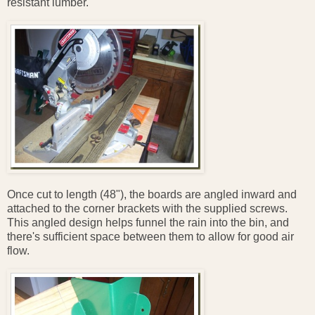
resistant lumber.
Once cut to length (48"), the boards are angled inward and
attached to the corner brackets with the supplied screws.
This angled design helps funnel the rain into the bin, and
there's sufficient space between them to allow for good air
flow.