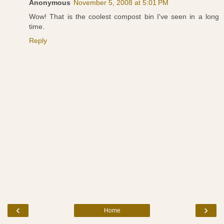
Anonymous
November 5, 2008 at 5:01 PM
Wow! That is the coolest compost bin I've seen in a long
time.
Reply
‹
›
Home