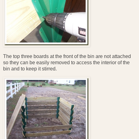
The top three boards at the front of the bin are not attached
so they can be easily removed to access the interior of the
bin and to keep it stirred.