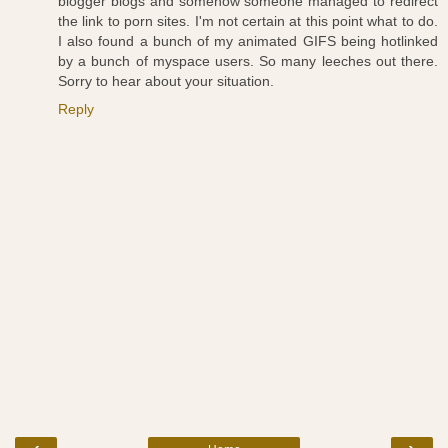
blogger blogs and somehow someone managed to redirect
the link to porn sites. I'm not certain at this point what to do.
I also found a bunch of my animated GIFS being hotlinked
by a bunch of myspace users. So many leeches out there.
Sorry to hear about your situation.
Reply