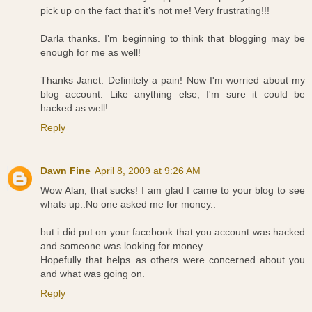
pick up on the fact that it’s not me! Very frustrating!!!
Darla thanks. I’m beginning to think that blogging may be
enough for me as well!
Thanks Janet. Definitely a pain! Now I'm worried about my
blog account. Like anything else, I'm sure it could be
hacked as well!
Reply
Dawn Fine
April 8, 2009 at 9:26 AM
Wow Alan, that sucks! I am glad I came to your blog to see
whats up..No one asked me for money..
but i did put on your facebook that you account was hacked
and someone was looking for money.
Hopefully that helps..as others were concerned about you
and what was going on.
Reply