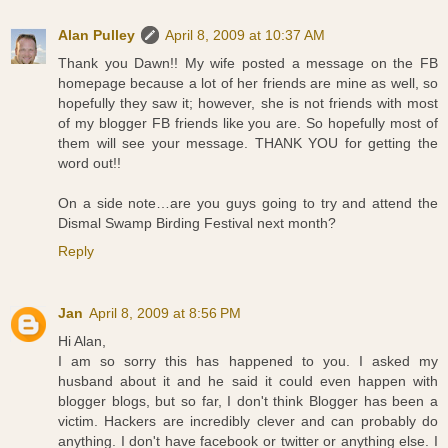
Alan Pulley
April 8, 2009 at 10:37 AM
Thank you Dawn!! My wife posted a message on the FB
homepage because a lot of her friends are mine as well, so
hopefully they saw it; however, she is not friends with most
of my blogger FB friends like you are. So hopefully most of
them will see your message. THANK YOU for getting the
word out!!
On a side note…are you guys going to try and attend the
Dismal Swamp Birding Festival next month?
Reply
Jan
April 8, 2009 at 8:56 PM
Hi Alan,
I am so sorry this has happened to you. I asked my
husband about it and he said it could even happen with
blogger blogs, but so far, I don't think Blogger has been a
victim. Hackers are incredibly clever and can probably do
anything. I don't have facebook or twitter or anything else. I