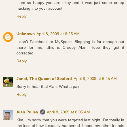
I am so happy you are okay and it was just some creep
hacking into your account.
Reply
Unknown
April 8, 2009 at 6:25 AM
I don't Facebook or MySpace. Blogging is far enough out
there for me.....this is Creepy Alan! Hope they get it
corrected.
Reply
Janet, The Queen of Seaford
April 8, 2009 at 6:45 AM
Sorry to hear that Alan. What a pain.
Reply
Alan Pulley
April 8, 2009 at 8:05 AM
Kim, I’m sorry that you were targeted last night. I’m totally in
the loss of how it exactly happened. I hope my other friends