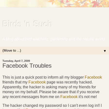
Birds 'n Such
A blog about bird watching, gardening and the natural world.
▼
Tuesday, April 7, 2009
Facebook Troubles
This is just a quick post to inform all my blogger
Facebook
friends that my
Facebook
page was recently hacked.
Apparently, the hacker is asking many of my friends for
money on my behalf. Please be aware that if you receive
any recent messages from me on
Facebook
it's not me!
The hacker changed my password so I can't even log in!! I