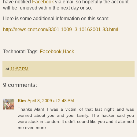
have notified
Facebook
via email so hopefully the account
will be removed within the next day or so.
Here is some additional information on this scam:
http://news.cnet.com/8301-1009_3-10162001-83.html
Technorati Tags:
Facebook
,
Hack
at
11:57 PM
9 comments:
Kim
April 8, 2009 at 2:48 AM
Thanks Alan! I was a victim of that last night and was
worried about you and your family. The hacker said you
were stuck in London. It didn't sound like you and it alarmed
me even more.