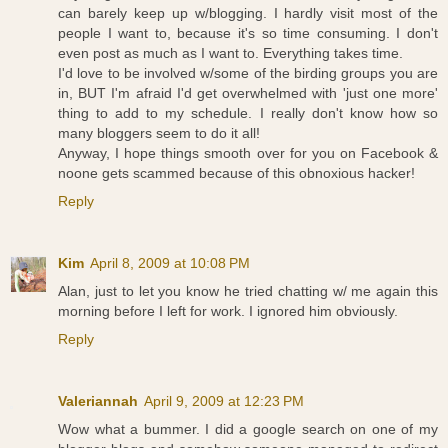
can barely keep up w/blogging. I hardly visit most of the
people I want to, because it's so time consuming. I don't
even post as much as I want to. Everything takes time.
I'd love to be involved w/some of the birding groups you are
in, BUT I'm afraid I'd get overwhelmed with 'just one more'
thing to add to my schedule. I really don't know how so
many bloggers seem to do it all!
Anyway, I hope things smooth over for you on Facebook &
noone gets scammed because of this obnoxious hacker!
Reply
Kim
April 8, 2009 at 10:08 PM
Alan, just to let you know he tried chatting w/ me again this
morning before I left for work. I ignored him obviously.
Reply
Valeriannah
April 9, 2009 at 12:23 PM
Wow what a bummer. I did a google search on one of my