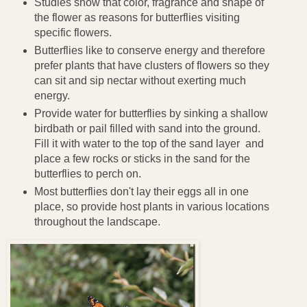
Studies show that color, fragrance and shape of
the flower as reasons for butterflies visiting
specific flowers.
Butterflies like to conserve energy and therefore
prefer plants that have clusters of flowers so they
can sit and sip nectar without exerting much
energy.
Provide water for butterflies by sinking a shallow
birdbath or pail filled with sand into the ground.
Fill it with water to the top of the sand layer and
place a few rocks or sticks in the sand for the
butterflies to perch on.
Most butterflies don't lay their eggs all in one
place, so provide host plants in various locations
throughout the landscape.