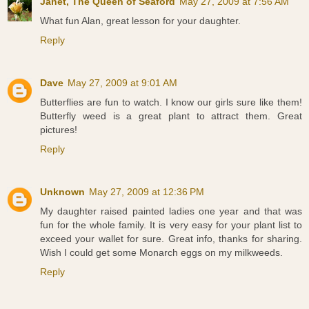
Janet, The Queen of Seaford
May 27, 2009 at 7:56 AM
What fun Alan, great lesson for your daughter.
Reply
Dave
May 27, 2009 at 9:01 AM
Butterflies are fun to watch. I know our girls sure like them!
Butterfly weed is a great plant to attract them. Great
pictures!
Reply
Unknown
May 27, 2009 at 12:36 PM
My daughter raised painted ladies one year and that was
fun for the whole family. It is very easy for your plant list to
exceed your wallet for sure. Great info, thanks for sharing.
Wish I could get some Monarch eggs on my milkweeds.
Reply