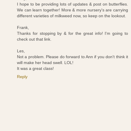
I hope to be providing lots of updates & post on butterflies.
We can learn together! More & more nursery's are carrying
different varieties of milkweed now, so keep on the lookout.
Frank,
Thanks for stopping by & for the great info! I'm going to
check out that link.
Les,
Not a problem. Please do forward to Ann if you don't think it
will make her head swell. LOL!
It was a great class!
Reply