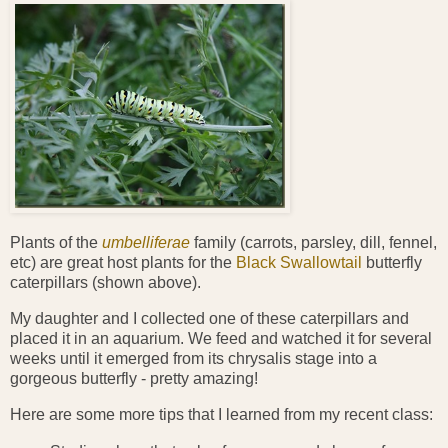
Plants of the
umbelliferae
family (carrots, parsley, dill, fennel,
etc) are great host plants for the
Black Swallowtail
butterfly
caterpillars (shown above).
My daughter and I collected one of these caterpillars and
placed it in an aquarium. We feed and watched it for several
weeks until it emerged from its chrysalis stage into a
gorgeous butterfly - pretty amazing!
Here are some more tips that I learned from my recent class: