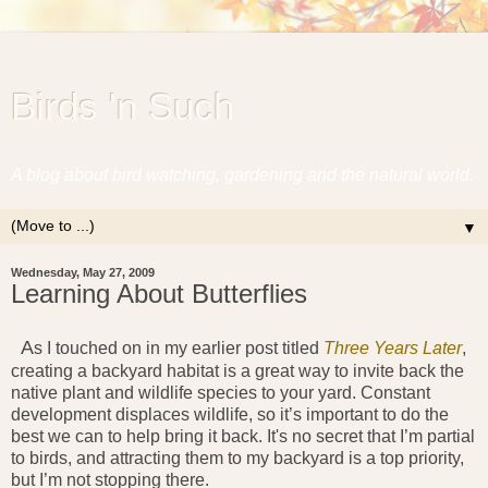
Birds 'n Such
A blog about bird watching, gardening and the natural world.
▼
Wednesday, May 27, 2009
Learning About Butterflies
A
s I touched on in my earlier post titled
Three Years Later
,
creating a backyard habitat is a great way to invite back the
native plant and wildlife species to your yard. Constant
development displaces wildlife, so it’s important to do the
best we can to help bring it back. It's no secret that I’m partial
to birds, and attracting them to my backyard is a top priority,
but I’m not stopping there.