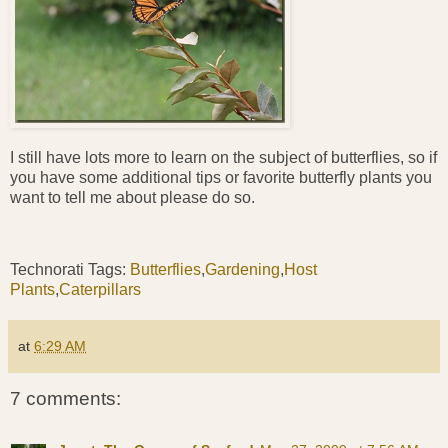
I still have lots more to learn on the subject of butterflies, so if
you have some additional tips or favorite butterfly plants you
want to tell me about please do so.
Technorati Tags:
Butterflies
,
Gardening
,
Host
Plants
,
Caterpillars
at
6:29 AM
7 comments: