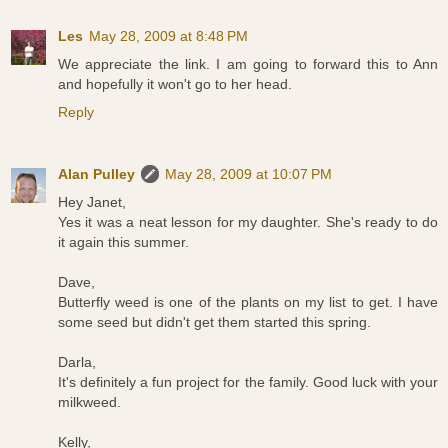
Les
May 28, 2009 at 8:48 PM
We appreciate the link. I am going to forward this to Ann
and hopefully it won't go to her head.
Reply
Alan Pulley
May 28, 2009 at 10:07 PM
Hey Janet,
Yes it was a neat lesson for my daughter. She's ready to do
it again this summer.
Dave,
Butterfly weed is one of the plants on my list to get. I have
some seed but didn't get them started this spring.
Darla,
It's definitely a fun project for the family. Good luck with your
milkweed.
Kelly,