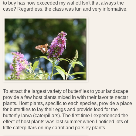
to buy has now exceeded my wallet! Isn't that always the
case? Regardless, the class was fun and very informative.
To attract the largest variety of butterflies to your landscape
provide a few host plants mixed in with their favorite nectar
plants. Host plants, specific to each species, provide a place
for butterflies to lay their eggs and provide food for the
butterfly larva (caterpillars). The first time I experienced the
effect of host plants was last summer when I noticed lots of
little caterpillars on my carrot and parsley plants.