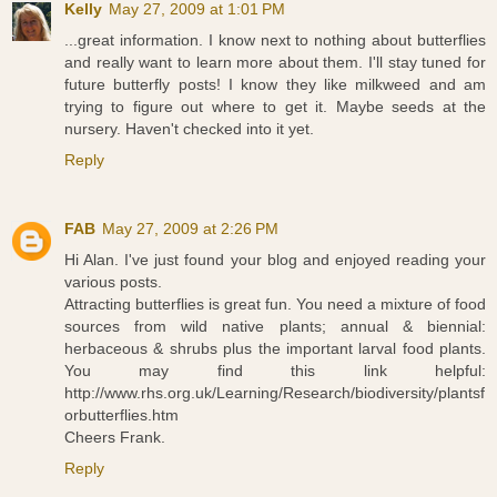
Kelly
May 27, 2009 at 1:01 PM
...great information. I know next to nothing about butterflies
and really want to learn more about them. I'll stay tuned for
future butterfly posts! I know they like milkweed and am
trying to figure out where to get it. Maybe seeds at the
nursery. Haven't checked into it yet.
Reply
FAB
May 27, 2009 at 2:26 PM
Hi Alan. I've just found your blog and enjoyed reading your
various posts.
Attracting butterflies is great fun. You need a mixture of food
sources from wild native plants; annual & biennial:
herbaceous & shrubs plus the important larval food plants.
You may find this link helpful:
http://www.rhs.org.uk/Learning/Research/biodiversity/plantsf
orbutterflies.htm
Cheers Frank.
Reply