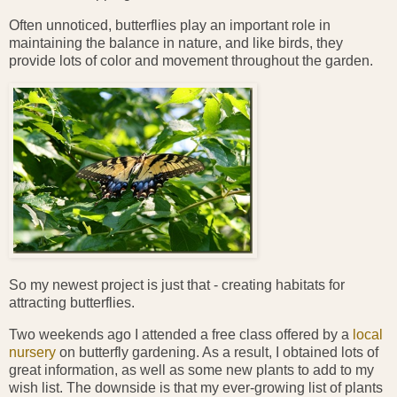
Often unnoticed, butterflies play an important role in
maintaining the balance in nature, and like birds, they
provide lots of color and movement throughout the garden.
So my newest project is just that - creating habitats for
attracting butterflies.
Two weekends ago I attended a free class offered by a
local
nursery
on butterfly gardening. As a result, I obtained lots of
great information, as well as some new plants to add to my
wish list. The downside is that my ever-growing list of plants