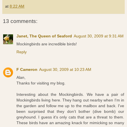
at
8:22 AM
13 comments:
Janet, The Queen of Seaford
August 30, 2009 at 9:31 AM
Mockingbirds are incredible birds!
Reply
F Cameron
August 30, 2009 at 10:23 AM
Alan,
Thanks for visiting my blog.
Interesting about the Mockingbirds. We have a pair of
Mockingbirds living here. They hang out nearby when I'm in
the garden and follow me up to the mailbox and back. I've
been surprised that they don't bother (dive bomb) our
greyhound. I guess it's only cats that are a threat to them.
These birds have an amazing knack for mimicking so many