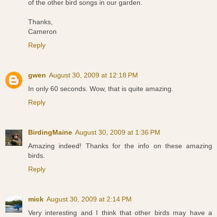
of the other bird songs in our garden.
Thanks,
Cameron
Reply
gwen
August 30, 2009 at 12:18 PM
In only 60 seconds. Wow, that is quite amazing.
Reply
BirdingMaine
August 30, 2009 at 1:36 PM
Amazing indeed! Thanks for the info on these amazing
birds.
Reply
mick
August 30, 2009 at 2:14 PM
Very interesting and I think that other birds may have a