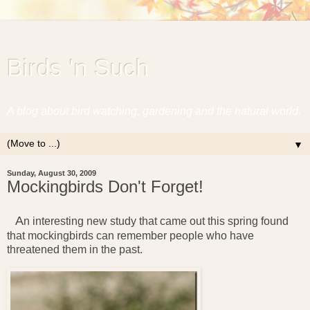
Birds 'n Such
A blog about bird watching, gardening and the natural world.
▼
Sunday, August 30, 2009
Mockingbirds Don't Forget!
A
n interesting new study that came out this spring found
that mockingbirds can remember people who have
threatened them in the past.