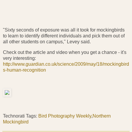
"Sixty seconds of exposure was all it took for mockingbirds
to learn to identify different individuals and pick them out of
all other students on campus," Levey said.
Check out the article and video when you get a chance - it's
very interesting:
http://www.guardian.co.uk/science/2009/may/18/mockingbird
s-human-recognition
Technorati Tags:
Bird Photography Weekly
,
Northern
Mockingbird