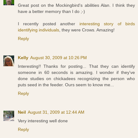
Great post on the Mockingbird's abilities Alan. I think they
have a better memory than I do ;-)
I recently posted another
interesting story of birds
identifying individuals
, they were Crows. Amazing!
Reply
Kelly
August 30, 2009 at 10:26 PM
Interesting!! Thanks for posting... That they can identify
someone in 60 seconds is amazing. I wonder if they've
done studies on chickadees recognizing the person who
puts seed in the feeder. Ours seem to know me...
Reply
Neil
August 31, 2009 at 12:44 AM
Very interesting well done
Reply