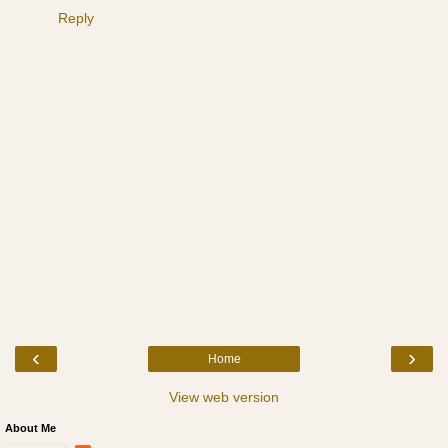
Reply
‹
›
Home
View web version
About Me