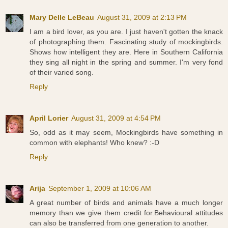
Mary Delle LeBeau
August 31, 2009 at 2:13 PM
I am a bird lover, as you are. I just haven't gotten the knack
of photographing them. Fascinating study of mockingbirds.
Shows how intelligent they are. Here in Southern California
they sing all night in the spring and summer. I'm very fond
of their varied song.
Reply
April Lorier
August 31, 2009 at 4:54 PM
So, odd as it may seem, Mockingbirds have something in
common with elephants! Who knew? :-D
Reply
Arija
September 1, 2009 at 10:06 AM
A great number of birds and animals have a much longer
memory than we give them credit for.Behavioural attitudes
can also be transferred from one generation to another.