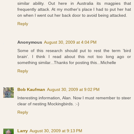
similar ability. Out here in Australia its magpies that
frequently attack. At my mother's place I had to put her hat
on when I went out her back door to avoid being attacked.
Reply
Anonymous
August 30, 2009 at 4:04 PM
Some of this research should put to rest the term 'bird
brain'. I think I read about this not too long ago or
something similar...Thanks for posting this...Michelle
Reply
Bob Kaufman
August 30, 2009 at 9:02 PM
Interesting information, Alan. Now I must remember to steer
clear of nesting Mockingbirds. :-)
Reply
Larry
August 30, 2009 at 9:13 PM