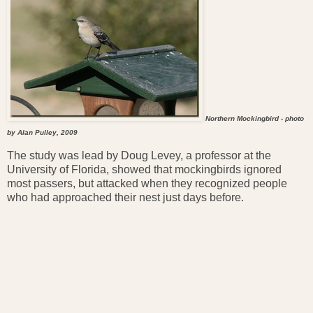
Northern Mockingbird - photo
by Alan Pulley, 2009
The study was lead by Doug Levey, a professor at the
University of Florida, showed that mockingbirds ignored
most passers, but attacked when they recognized people
who had approached their nest just days before.