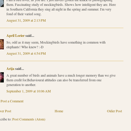
them. Fascinating study of mockingbirds. Shows how intelligent they are. Here
in Southern California they sing all night in the spring and summer. I'm very
fond of their varied song.
August 31, 2009 at 2:13 PM
April Lorier
said...
So, odd as it may seem, Mockingbirds have something in common with
elephants! Who knew? :-D
August 31, 2009 at 4:54 PM
Arija
said...
A great number of birds and animals have a much longer memory than we give
them credit for.Behavioural attitudes can also be transferred from one
generation to another.
September 1, 2009 at 10:06 AM
Post a Comment
er Post
Home
Older Post
cribe to:
Post Comments (Atom)