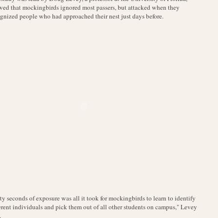
ed that mockingbirds ignored most passers, but attacked when they
gnized people who had approached their nest just days before.
ty seconds of exposure was all it took for mockingbirds to learn to identify
erent individuals and pick them out of all other students on campus," Levey
.