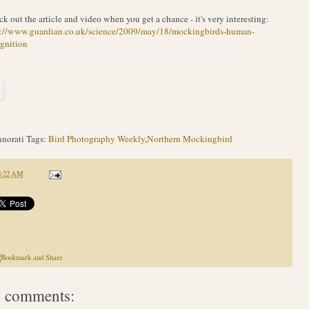
k out the article and video when you get a chance - it's very interesting:
p://www.guardian.co.uk/science/2009/may/18/mockingbirds-human-
gnition
norati Tags:
Bird Photography Weekly
,
Northern Mockingbird
8:22 AM
 comments: