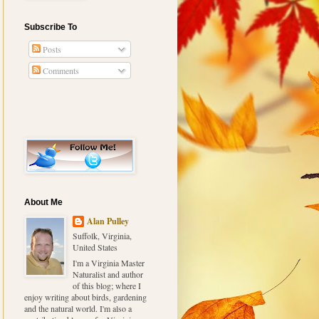
Subscribe To
Posts
Comments
About Me
Alan Pulley
Suffolk, Virginia,
United States
I'm a Virginia Master
Naturalist and author
of this blog; where I
enjoy writing about birds, gardening
and the natural world. I'm also a