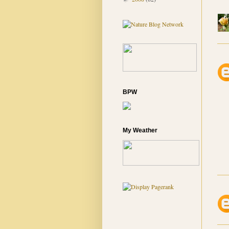
BPW
My Weather