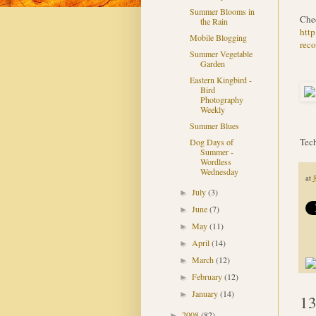
Summer Blooms in
Chec
the Rain
htt
Mobile Blogging
reco
Summer Vegetable
Garden
Eastern Kingbird -
Bird
Photography
Weekly
Summer Blues
Tech
Dog Days of
Summer -
Wordless
Wednesday
at
July
(3)
►
June
(7)
►
May
(11)
►
April
(14)
►
March
(12)
►
February
(12)
►
January
(14)
►
13
2008
(82)
►