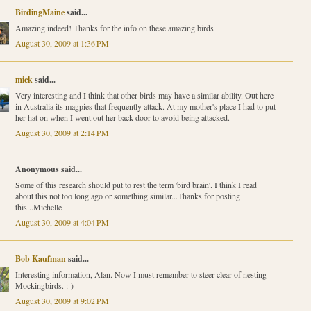
BirdingMaine
said...
Amazing indeed! Thanks for the info on these amazing birds.
August 30, 2009 at 1:36 PM
mick
said...
Very interesting and I think that other birds may have a similar ability. Out here
in Australia its magpies that frequently attack. At my mother's place I had to put
her hat on when I went out her back door to avoid being attacked.
August 30, 2009 at 2:14 PM
Anonymous said...
Some of this research should put to rest the term 'bird brain'. I think I read
about this not too long ago or something similar...Thanks for posting
this...Michelle
August 30, 2009 at 4:04 PM
Bob Kaufman
said...
Interesting information, Alan. Now I must remember to steer clear of nesting
Mockingbirds. :-)
August 30, 2009 at 9:02 PM