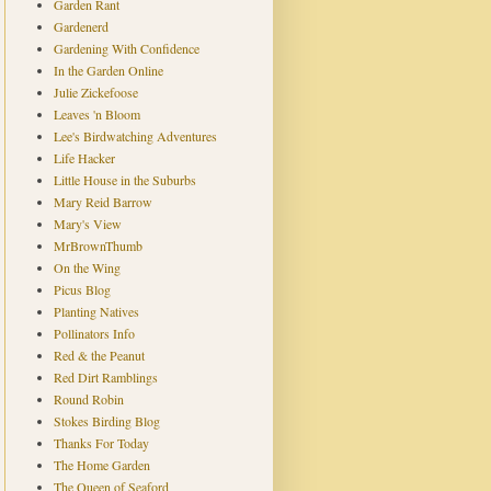
Garden Rant
Gardenerd
Gardening With Confidence
In the Garden Online
Julie Zickefoose
Leaves 'n Bloom
Lee's Birdwatching Adventures
Life Hacker
Little House in the Suburbs
Mary Reid Barrow
Mary's View
MrBrownThumb
On the Wing
Picus Blog
Planting Natives
Pollinators Info
Red & the Peanut
Red Dirt Ramblings
Round Robin
Stokes Birding Blog
Thanks For Today
The Home Garden
The Queen of Seaford