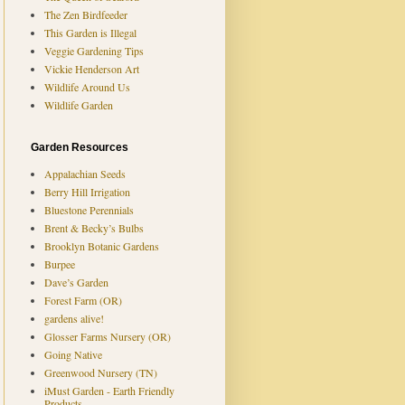
The Zen Birdfeeder
This Garden is Illegal
Veggie Gardening Tips
Vickie Henderson Art
Wildlife Around Us
Wildlife Garden
Garden Resources
Appalachian Seeds
Berry Hill Irrigation
Bluestone Perennials
Brent & Becky’s Bulbs
Brooklyn Botanic Gardens
Burpee
Dave’s Garden
Forest Farm (OR)
gardens alive!
Glosser Farms Nursery (OR)
Going Native
Greenwood Nursery (TN)
iMust Garden - Earth Friendly
Products