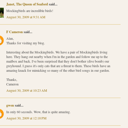
Janet, The Queen of Seaford
said...
Mockingbirds are incredible birds!
August 30, 2009 at 9:31 AM
F Cameron
said...
Alan,
Thanks for visiting my blog.
Interesting about the Mockingbirds. We have a pair of Mockingbirds living
here. They hang out nearby when I'm in the garden and follow me up to the
mailbox and back. I've been surprised that they don't bother (dive bomb) our
greyhound. I guess it's only cats that are a threat to them. These birds have an
amazing knack for mimicking so many of the other bird songs in our garden.
Thanks,
Cameron
August 30, 2009 at 10:23 AM
gwen
said...
In only 60 seconds. Wow, that is quite amazing.
August 30, 2009 at 12:18 PM