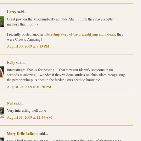
Larry
said...
Great post on the Mockingbird's abilities Alan. I think they have a better
memory than I do ;-)
I recently posted another
interesting story of birds identifying individuals
, they
were Crows. Amazing!
August 30, 2009 at 9:13 PM
Kelly
said...
Interesting!! Thanks for posting... That they can identify someone in 60
seconds is amazing. I wonder if they've done studies on chickadees recognizing
the person who puts seed in the feeder. Ours seem to know me...
August 30, 2009 at 10:26 PM
Neil
said...
Very interesting well done
August 31, 2009 at 12:44 AM
Mary Delle LeBeau
said...
I am a bird lover, as you are. I just haven't gotten the knack of photographing