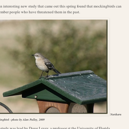
A
n interesting new study that came out this spring found that mockingbirds can
mber people who have threatened them in the past.
Northern
ngbird - photo by Alan Pulley, 2009
study was lead by Doug Levey, a professor at the University of Florida,