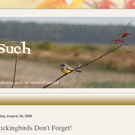
 Such
rdening and the natural world.
ay, August 30, 2009
ckingbirds Don't Forget!