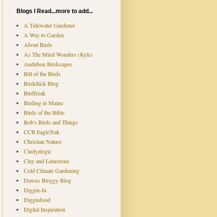
Blogs I Read...more to add...
A Tidewater Gardener
A Way to Garden
About Birds
As The Mind Wonders (Kyle)
Audubon Birdscapes
Bill of the Birds
Birdchick Blog
Birdfreak
Birding in Maine
Birds of the Bible
Bob's Birds and Things
CCB EagleTrak
Christian Nature
Cindyzlogic
Clay and Limestone
Cold Climate Gardening
Dawns Bloggy Blog
Diggin-In
Digginfood
Digital Inspiration