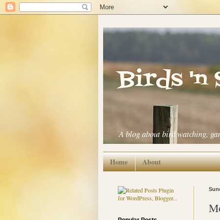
Birds 'n
A blog about bird watching, ga
Home
About
Sund
Mo