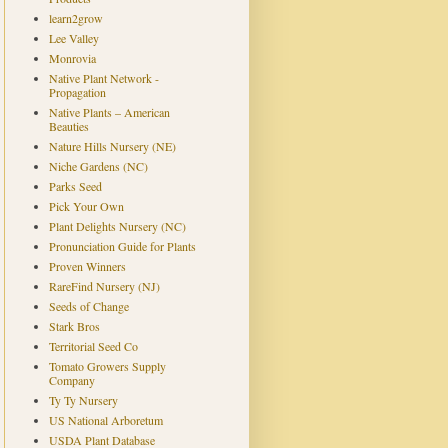
learn2grow
Lee Valley
Monrovia
Native Plant Network -
Propagation
Native Plants – American
Beauties
Nature Hills Nursery (NE)
Niche Gardens (NC)
Parks Seed
Pick Your Own
Plant Delights Nursery (NC)
Pronunciation Guide for Plants
Proven Winners
RareFind Nursery (NJ)
Seeds of Change
Stark Bros
Territorial Seed Co
Tomato Growers Supply
Company
Ty Ty Nursery
US National Arboretum
USDA Plant Database