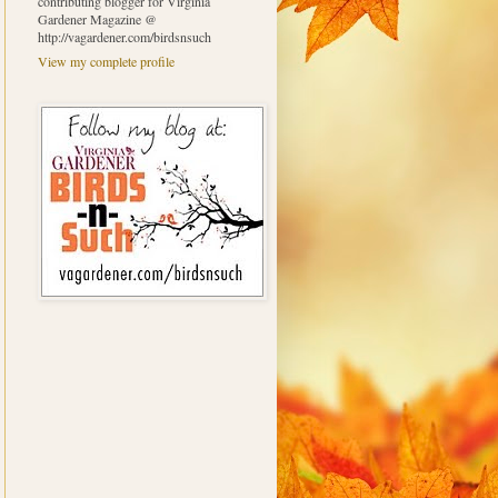
contributing blogger for Virginia
Gardener Magazine @
http://vagardener.com/birdsnsuch
View my complete profile