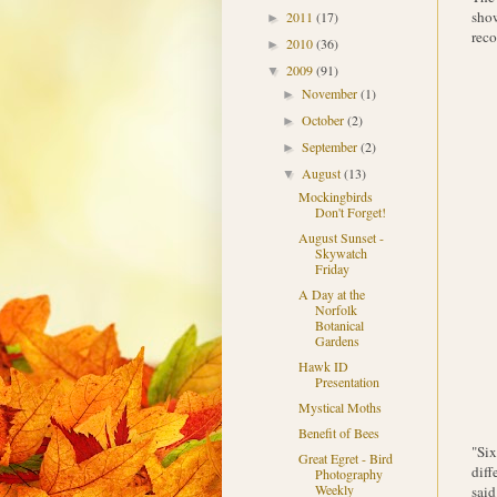
show
2011
(17)
►
reco
2010
(36)
►
2009
(91)
▼
November
(1)
►
October
(2)
►
September
(2)
►
August
(13)
▼
Mockingbirds
Don't Forget!
August Sunset -
Skywatch
Friday
A Day at the
Norfolk
Botanical
Gardens
Hawk ID
Presentation
Mystical Moths
Benefit of Bees
"Six
Great Egret - Bird
diff
Photography
Weekly
said