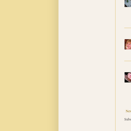
New
Subs