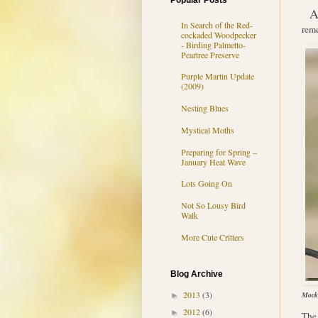
Popular Posts
In Search of the Red-
reme
cockaded Woodpecker
- Birding Palmetto-
Peartree Preserve
Purple Martin Update
(2009)
Nesting Blues
Mystical Moths
Preparing for Spring –
January Heat Wave
Lots Going On
Not So Lousy Bird
Walk
More Cute Critters
Blog Archive
2013
(3)
Mocki
►
2012
(6)
►
The 