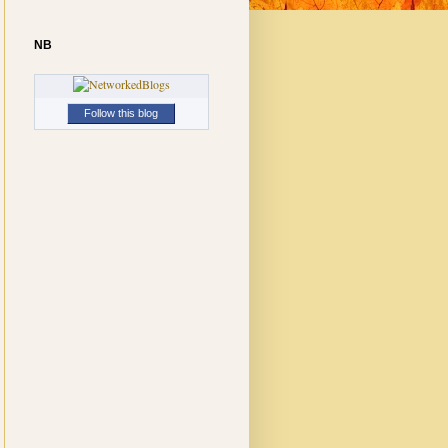
NB
Follow this blog