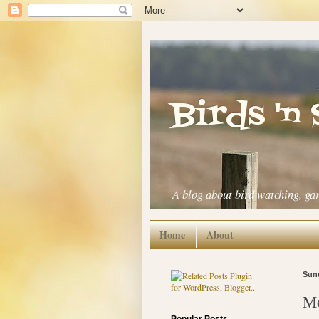
Birds 'n
A blog about bird watching, ga
Home
About
Sund
Mo