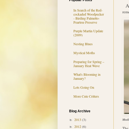
Popular Posts
In Search of the Red-
reme
cockaded Woodpecker
- Birding Palmetto-
Peartree Preserve
Purple Martin Update
(2009)
Nesting Blues
Mystical Moths
Preparing for Spring –
January Heat Wave
What's Blooming in
January?
Lots Going On
More Cute Critters
Blog Archive
2013
(3)
Mocki
►
2012
(6)
►
The 