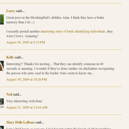
Larry
said...
Great post on the Mockingbird's abilities Alan. I think they have a better
memory than I do ;-)
I recently posted another
interesting story of birds identifying individuals
, they
were Crows. Amazing!
August 30, 2009 at 9:13 PM
Kelly
said...
Interesting!! Thanks for posting... That they can identify someone in 60
seconds is amazing. I wonder if they've done studies on chickadees recognizing
the person who puts seed in the feeder. Ours seem to know me...
August 30, 2009 at 10:26 PM
Neil
said...
Very interesting well done
August 31, 2009 at 12:44 AM
Mary Delle LeBeau
said...
I am a bird lover, as you are. I just haven't gotten the knack of photographing