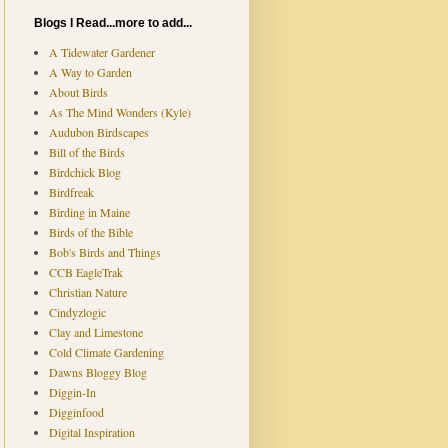
Blogs I Read...more to add...
A Tidewater Gardener
A Way to Garden
About Birds
As The Mind Wonders (Kyle)
Audubon Birdscapes
Bill of the Birds
Birdchick Blog
Birdfreak
Birding in Maine
Birds of the Bible
Bob's Birds and Things
CCB EagleTrak
Christian Nature
Cindyzlogic
Clay and Limestone
Cold Climate Gardening
Dawns Bloggy Blog
Diggin-In
Digginfood
Digital Inspiration