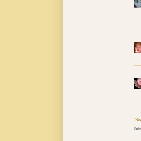
New
Subs