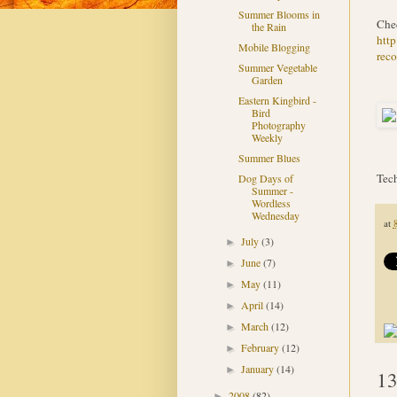
Summer Blooms in
Chec
the Rain
htt
Mobile Blogging
reco
Summer Vegetable
Garden
Eastern Kingbird -
Bird
Photography
Weekly
Summer Blues
Tech
Dog Days of
Summer -
Wordless
Wednesday
at
July
(3)
►
June
(7)
►
May
(11)
►
April
(14)
►
March
(12)
►
February
(12)
►
January
(14)
►
13
2008
(82)
►