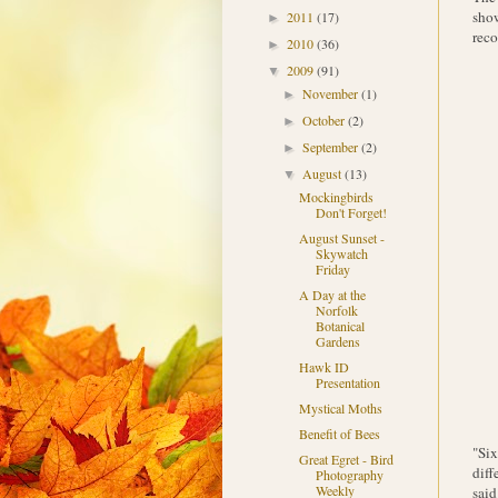
show
2011
(17)
►
reco
2010
(36)
►
2009
(91)
▼
November
(1)
►
October
(2)
►
September
(2)
►
August
(13)
▼
Mockingbirds
Don't Forget!
August Sunset -
Skywatch
Friday
A Day at the
Norfolk
Botanical
Gardens
Hawk ID
Presentation
Mystical Moths
Benefit of Bees
"Six
Great Egret - Bird
diff
Photography
Weekly
said