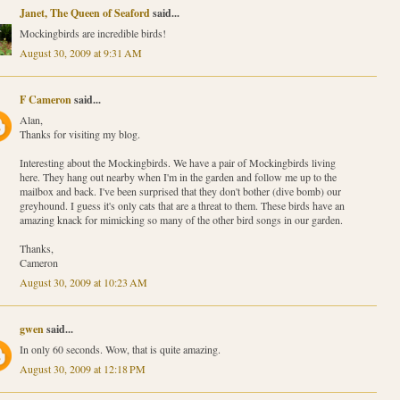
Janet, The Queen of Seaford
said...
Mockingbirds are incredible birds!
August 30, 2009 at 9:31 AM
F Cameron
said...
Alan,
Thanks for visiting my blog.
Interesting about the Mockingbirds. We have a pair of Mockingbirds living
here. They hang out nearby when I'm in the garden and follow me up to the
mailbox and back. I've been surprised that they don't bother (dive bomb) our
greyhound. I guess it's only cats that are a threat to them. These birds have an
amazing knack for mimicking so many of the other bird songs in our garden.
Thanks,
Cameron
August 30, 2009 at 10:23 AM
gwen
said...
In only 60 seconds. Wow, that is quite amazing.
August 30, 2009 at 12:18 PM