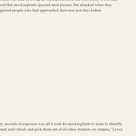
ed that mockingbirds ignored most passers, but attacked when they
gnized people who had approached their nest just days before.
ty seconds of exposure was all it took for mockingbirds to learn to identify
erent individuals and pick them out of all other students on campus," Levey
.