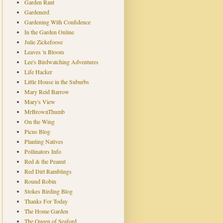
Garden Rant
Gardenerd
Gardening With Confidence
In the Garden Online
Julie Zickefoose
Leaves 'n Bloom
Lee's Birdwatching Adventures
Life Hacker
Little House in the Suburbs
Mary Reid Barrow
Mary's View
MrBrownThumb
On the Wing
Picus Blog
Planting Natives
Pollinators Info
Red & the Peanut
Red Dirt Ramblings
Round Robin
Stokes Birding Blog
Thanks For Today
The Home Garden
The Queen of Seaford