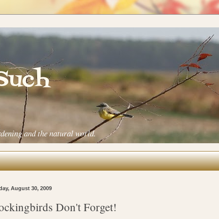
 Such
rdening and the natural world.
ay, August 30, 2009
ckingbirds Don't Forget!