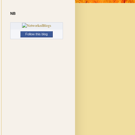
NB
Follow this blog