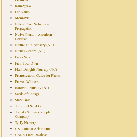
learn2grow
Lee Valley
Monrovia
Native Plant Network -
Propagation
Native Plants – American
Beauties
Nature Hills Nursery (NE)
Niche Gardens (NC)
Parks Seed
Pick Your Own
Plant Delights Nursery (NC)
Pronunciation Guide for Plants
Proven Winners
RareFind Nursery (NJ)
Seeds of Change
Stark Bros
Territorial Seed Co
Tomato Growers Supply
Company
Ty Ty Nursery
US National Arboretum
USDA Plant Database