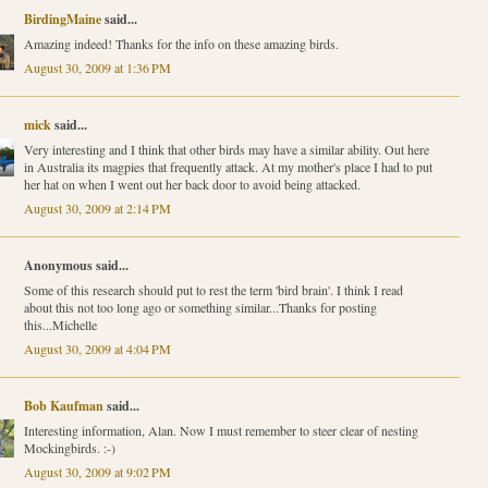
BirdingMaine
said...
Amazing indeed! Thanks for the info on these amazing birds.
August 30, 2009 at 1:36 PM
mick
said...
Very interesting and I think that other birds may have a similar ability. Out here
in Australia its magpies that frequently attack. At my mother's place I had to put
her hat on when I went out her back door to avoid being attacked.
August 30, 2009 at 2:14 PM
Anonymous said...
Some of this research should put to rest the term 'bird brain'. I think I read
about this not too long ago or something similar...Thanks for posting
this...Michelle
August 30, 2009 at 4:04 PM
Bob Kaufman
said...
Interesting information, Alan. Now I must remember to steer clear of nesting
Mockingbirds. :-)
August 30, 2009 at 9:02 PM