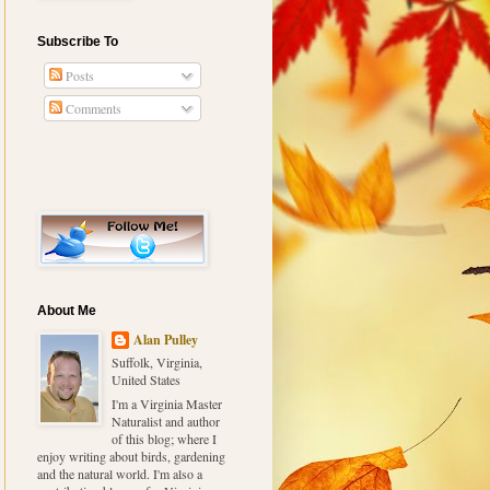
Subscribe To
Posts
Comments
About Me
Alan Pulley
Suffolk, Virginia,
United States
I'm a Virginia Master
Naturalist and author
of this blog; where I
enjoy writing about birds, gardening
and the natural world. I'm also a