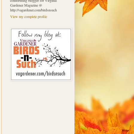
contributing blogger for Virginia
Gardener Magazine @
http://vagardener.com/birdsnsuch
View my complete profile