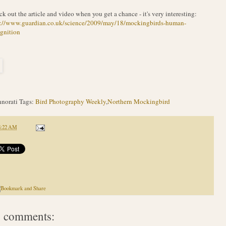
k out the article and video when you get a chance - it's very interesting:
p://www.guardian.co.uk/science/2009/may/18/mockingbirds-human-
gnition
norati Tags:
Bird Photography Weekly
,
Northern Mockingbird
8:22 AM
 comments: