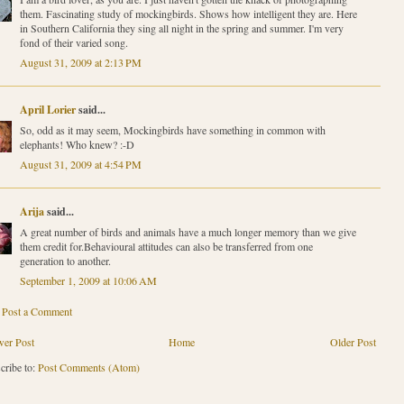
them. Fascinating study of mockingbirds. Shows how intelligent they are. Here
in Southern California they sing all night in the spring and summer. I'm very
fond of their varied song.
August 31, 2009 at 2:13 PM
April Lorier
said...
So, odd as it may seem, Mockingbirds have something in common with
elephants! Who knew? :-D
August 31, 2009 at 4:54 PM
Arija
said...
A great number of birds and animals have a much longer memory than we give
them credit for.Behavioural attitudes can also be transferred from one
generation to another.
September 1, 2009 at 10:06 AM
Post a Comment
er Post
Home
Older Post
cribe to:
Post Comments (Atom)