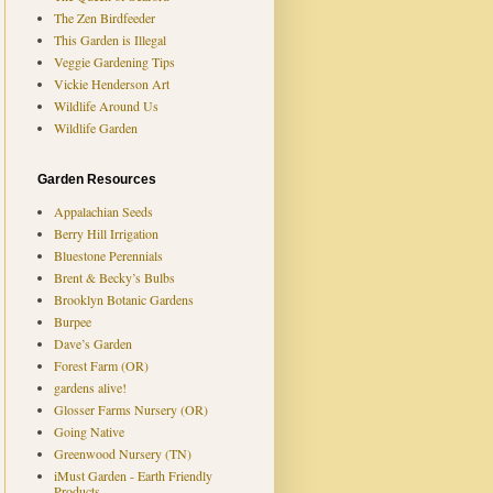
The Zen Birdfeeder
This Garden is Illegal
Veggie Gardening Tips
Vickie Henderson Art
Wildlife Around Us
Wildlife Garden
Garden Resources
Appalachian Seeds
Berry Hill Irrigation
Bluestone Perennials
Brent & Becky’s Bulbs
Brooklyn Botanic Gardens
Burpee
Dave’s Garden
Forest Farm (OR)
gardens alive!
Glosser Farms Nursery (OR)
Going Native
Greenwood Nursery (TN)
iMust Garden - Earth Friendly
Products