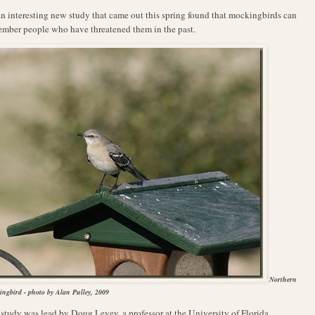
A
n interesting new study that came out this spring found that mockingbirds can
mber people who have threatened them in the past.
Northern
ngbird - photo by Alan Pulley, 2009
study was lead by Doug Levey, a professor at the University of Florida,