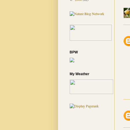
BPW
My Weather