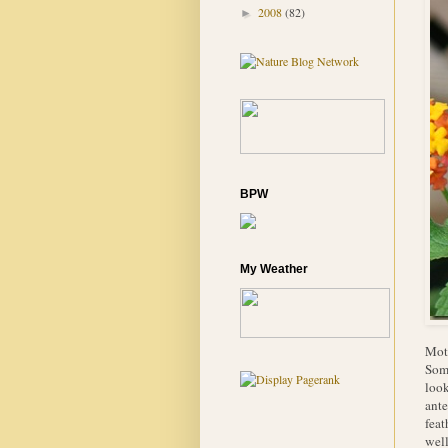
2008
(82)
►
BPW
My Weather
Moth
Some
look
ante
feat
well