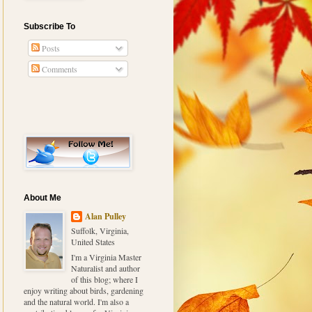
Subscribe To
Posts
Comments
About Me
Alan Pulley
Suffolk, Virginia,
United States
I'm a Virginia Master
Naturalist and author
of this blog; where I
enjoy writing about birds, gardening
and the natural world. I'm also a