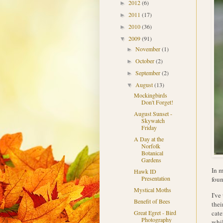
2012
(6)
►
2011
(17)
►
2010
(36)
►
2009
(91)
▼
November
(1)
►
October
(2)
►
September
(2)
►
August
(13)
▼
Mockingbirds
Don't Forget!
August Sunset -
Skywatch
Friday
A Day at the
Norfolk
Botanical
Gardens
In m
Hawk ID
Presentation
foun
Mystical Moths
I've
Benefit of Bees
thei
cate
Great Egret - Bird
Photography
whil