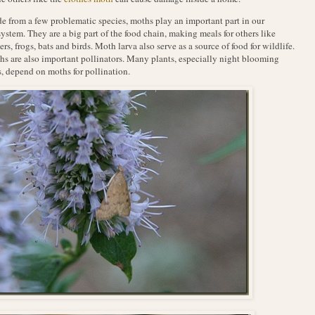
e from a few problematic species, moths play an important part in our
ystem. They are a big part of the food chain, making meals for others like
ers, frogs, bats and birds. Moth larva also serve as a source of food for wildlife.
s are also important pollinators. Many plants, especially night blooming
, depend on moths for pollination.