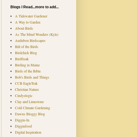
Blogs I Read...more to add...
A Tidewater Gardener
A Way to Garden
About Birds
As The Mind Wonders (Kyle)
Audubon Birdscapes
Bill of the Birds
Birdchick Blog
Birdfreak
Birding in Maine
Birds of the Bible
Bob's Birds and Things
CCB EagleTrak
Christian Nature
Cindyzlogic
Clay and Limestone
Cold Climate Gardening
Dawns Bloggy Blog
Diggin-In
Digginfood
Digital Inspiration