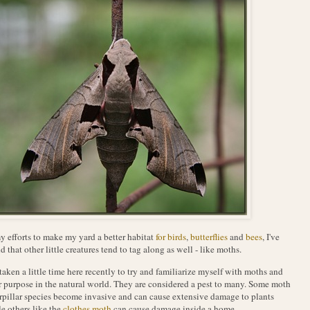
y efforts to make my yard a better habitat
for birds
,
butterflies
and
bees
, I've
d that other little creatures tend to tag along as well - like moths.
 taken a little time here recently to try and familiarize myself with moths and
r purpose in the natural world. They are considered a pest to many. Some moth
rpillar species become invasive and can cause extensive damage to plants
e others like the
clothes moth
can cause damage inside a home.