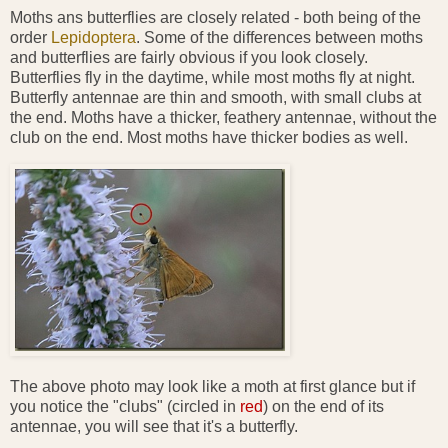
Moths ans butterflies are closely related - both being of the
order
Lepidoptera
. Some of the differences between moths
and butterflies are fairly obvious if you look closely.
Butterflies fly in the daytime, while most moths fly at night.
Butterfly antennae are thin and smooth, with small clubs at
the end. Moths have a thicker, feathery antennae, without the
club on the end. Most moths have thicker bodies as well.
The above photo may look like a moth at first glance but if
you notice the "clubs" (circled in
red
) on the end of its
antennae, you will see that it's a butterfly.