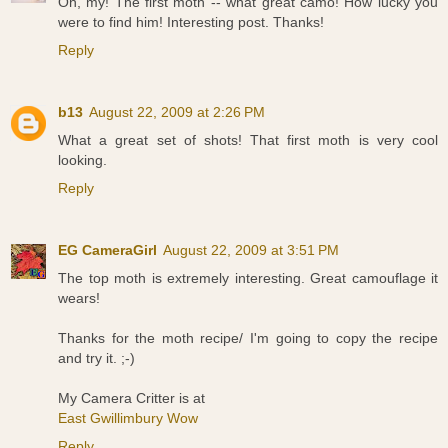
Oh, my! The first moth -- what great camo! How lucky you
were to find him! Interesting post. Thanks!
Reply
b13
August 22, 2009 at 2:26 PM
What a great set of shots! That first moth is very cool
looking.
Reply
EG CameraGirl
August 22, 2009 at 3:51 PM
The top moth is extremely interesting. Great camouflage it
wears!
Thanks for the moth recipe/ I'm going to copy the recipe
and try it. ;-)
My Camera Critter is at
East Gwillimbury Wow
Reply