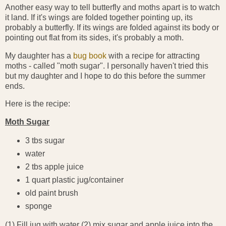
Another easy way to tell butterfly and moths apart is to watch
it land. If it's wings are folded together pointing up, its
probably a butterfly. If its wings are folded against its body or
pointing out flat from its sides, it's probably a moth.
My daughter has a
bug book
with a recipe for attracting
moths - called "moth sugar". I personally haven't tried this
but my daughter and I hope to do this before the summer
ends.
Here is the recipe:
Moth Sugar
3 tbs sugar
water
2 tbs apple juice
1 quart plastic jug/container
old paint brush
sponge
(1) Fill jug with water (2) mix sugar and apple juice into the