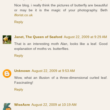
Nice blog. i really think the pictures of butterfly are beautiful
or may be it is the magic of your photography. Beth
iflorist.co.uk
Reply
Janet, The Queen of Seaford
August 22, 2009 at 9:29 AM
That is an interesting moth Alan, looks like a leaf. Good
explanation of moths vs. butterflies.
Reply
Unknown
August 22, 2009 at 9:53 AM
Wow, what an illusion of a three-dimensional curled leaf.
Fascinating!
Reply
WiseAcre
August 22, 2009 at 10:19 AM