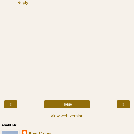
Reply
‹
›
Home
View web version
About Me
Alan Pulley