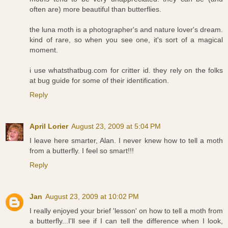
often are) more beautiful than butterflies.
the luna moth is a photographer's and nature lover's dream.
kind of rare, so when you see one, it's sort of a magical
moment.
i use whatsthatbug.com for critter id. they rely on the folks
at bug guide for some of their identification.
Reply
April Lorier
August 23, 2009 at 5:04 PM
I leave here smarter, Alan. I never knew how to tell a moth
from a butterfly. I feel so smart!!!
Reply
Jan
August 23, 2009 at 10:02 PM
I really enjoyed your brief 'lesson' on how to tell a moth from
a butterfly...I'll see if I can tell the difference when I look,