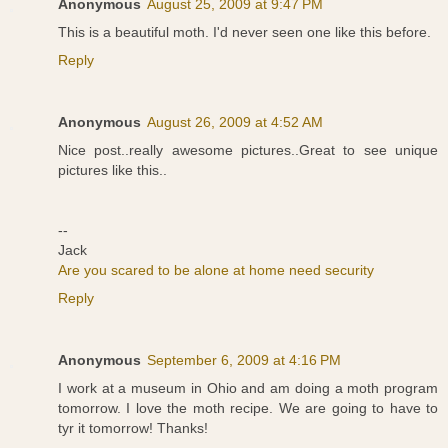
Anonymous
August 25, 2009 at 9:47 PM
This is a beautiful moth. I'd never seen one like this before.
Reply
Anonymous
August 26, 2009 at 4:52 AM
Nice post..really awesome pictures..Great to see unique
pictures like this..
--
Jack
Are you scared to be alone at home need security
Reply
Anonymous
September 6, 2009 at 4:16 PM
I work at a museum in Ohio and am doing a moth program
tomorrow. I love the moth recipe. We are going to have to
tyr it tomorrow! Thanks!