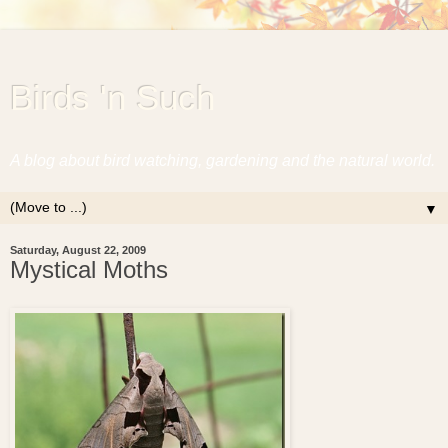
Birds 'n Such
A blog about bird watching, gardening and the natural world.
▼
Saturday, August 22, 2009
Mystical Moths