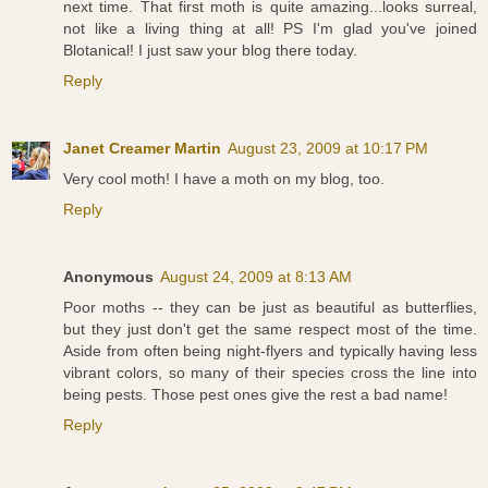
next time. That first moth is quite amazing...looks surreal,
not like a living thing at all! PS I'm glad you've joined
Blotanical! I just saw your blog there today.
Reply
Janet Creamer Martin
August 23, 2009 at 10:17 PM
Very cool moth! I have a moth on my blog, too.
Reply
Anonymous
August 24, 2009 at 8:13 AM
Poor moths -- they can be just as beautiful as butterflies,
but they just don't get the same respect most of the time.
Aside from often being night-flyers and typically having less
vibrant colors, so many of their species cross the line into
being pests. Those pest ones give the rest a bad name!
Reply