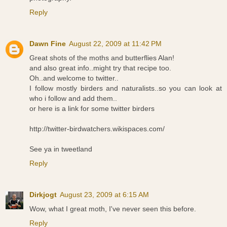
Reply
Dawn Fine
August 22, 2009 at 11:42 PM
Great shots of the moths and butterflies Alan!
and also great info..might try that recipe too.
Oh..and welcome to twitter..
I follow mostly birders and naturalists..so you can look at
who i follow and add them..
or here is a link for some twitter birders
http://twitter-birdwatchers.wikispaces.com/
See ya in tweetland
Reply
Dirkjogt
August 23, 2009 at 6:15 AM
Wow, what I great moth, I've never seen this before.
Reply