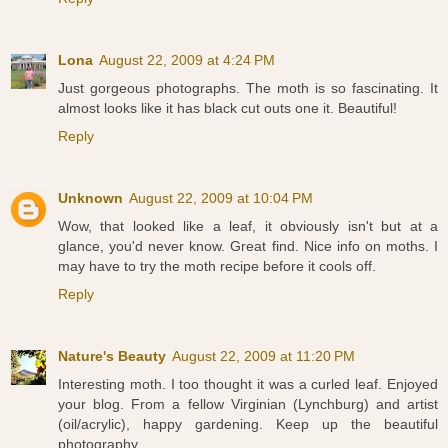
Lona
August 22, 2009 at 4:24 PM
Just gorgeous photographs. The moth is so fascinating. It
almost looks like it has black cut outs one it. Beautiful!
Reply
Unknown
August 22, 2009 at 10:04 PM
Wow, that looked like a leaf, it obviously isn't but at a
glance, you'd never know. Great find. Nice info on moths. I
may have to try the moth recipe before it cools off.
Reply
Nature's Beauty
August 22, 2009 at 11:20 PM
Interesting moth. I too thought it was a curled leaf. Enjoyed
your blog. From a fellow Virginian (Lynchburg) and artist
(oil/acrylic), happy gardening. Keep up the beautiful
photography.