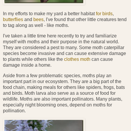
In my efforts to make my yard a better habitat
for birds
,
butterflies
and
bees
, I've found that other little creatures tend
to tag along as well - like moths.
I've taken a little time here recently to try and familiarize
myself with moths and their purpose in the natural world.
They are considered a pest to many. Some moth caterpillar
species become invasive and can cause extensive damage
to plants while others like the
clothes moth
can cause
damage inside a home.
Aside from a few problematic species, moths play an
important part in our ecosystem. They are a big part of the
food chain, making meals for others like spiders, frogs, bats
and birds. Moth larva also serve as a source of food for
wildlife. Moths are also important pollinators. Many plants,
especially night blooming ones, depend on moths for
pollination.