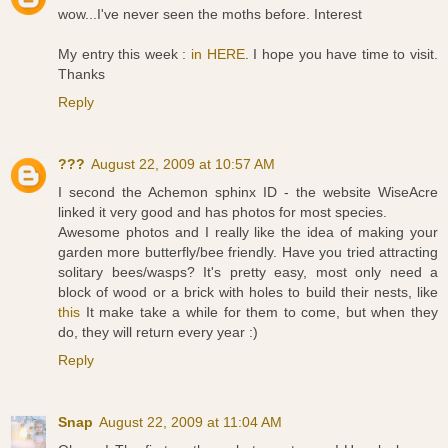
wow...I've never seen the moths before. Interest
My entry this week :
in HERE
. I hope you have time to visit.
Thanks
Reply
???
August 22, 2009 at 10:57 AM
I second the Achemon sphinx ID - the website WiseAcre
linked it very good and has photos for most species.
Awesome photos and I really like the idea of making your
garden more butterfly/bee friendly. Have you tried attracting
solitary bees/wasps? It's pretty easy, most only need a
block of wood or a brick with holes to build their nests, like
this
It make take a while for them to come, but when they
do, they will return every year :)
Reply
Snap
August 22, 2009 at 11:04 AM