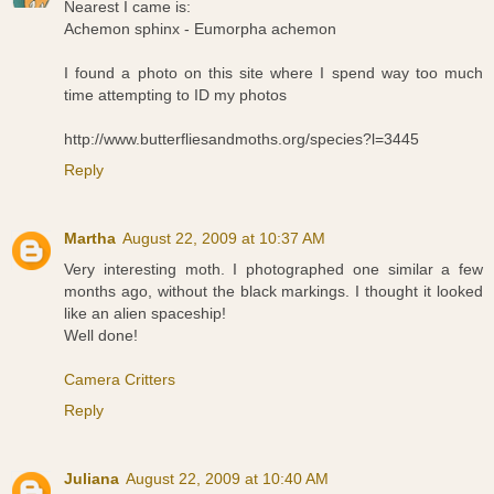
Nearest I came is:
Achemon sphinx - Eumorpha achemon
I found a photo on this site where I spend way too much
time attempting to ID my photos
http://www.butterfliesandmoths.org/species?l=3445
Reply
Martha
August 22, 2009 at 10:37 AM
Very interesting moth. I photographed one similar a few
months ago, without the black markings. I thought it looked
like an alien spaceship!
Well done!
Camera Critters
Reply
Juliana
August 22, 2009 at 10:40 AM