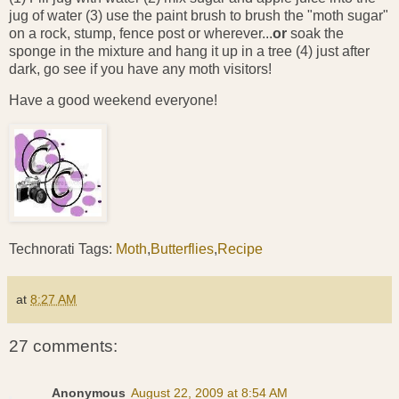
jug of water (3) use the paint brush to brush the "moth sugar"
on a rock, stump, fence post or wherever...
or
soak the
sponge in the mixture and hang it up in a tree (4) just after
dark, go see if you have any moth visitors!
Have a good weekend everyone!
Technorati Tags:
Moth
,
Butterflies
,
Recipe
at
8:27 AM
27 comments:
Anonymous
August 22, 2009 at 8:54 AM