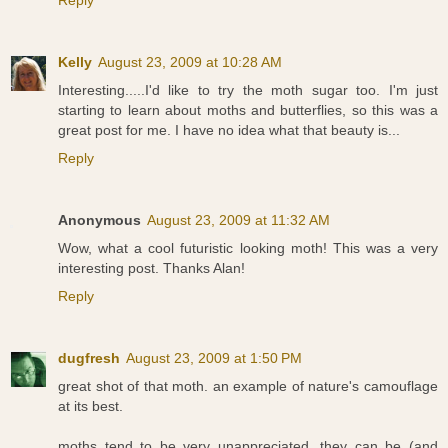
Reply
Kelly
August 23, 2009 at 10:28 AM
Interesting.....I'd like to try the moth sugar too. I'm just
starting to learn about moths and butterflies, so this was a
great post for me. I have no idea what that beauty is...
Reply
Anonymous
August 23, 2009 at 11:32 AM
Wow, what a cool futuristic looking moth! This was a very
interesting post. Thanks Alan!
Reply
dugfresh
August 23, 2009 at 1:50 PM
great shot of that moth. an example of nature's camouflage
at its best.
moths tend to be very unappreciated. they can be (and