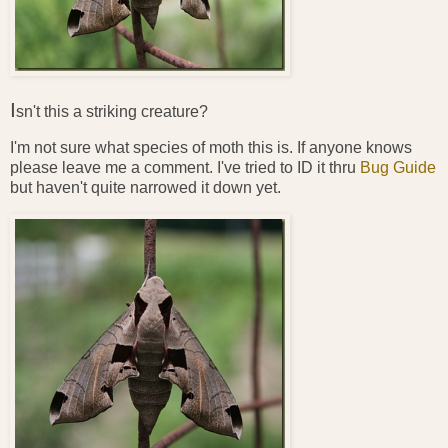
I
sn't this a striking creature?
I'm not sure what species of moth this is. If anyone knows
please leave me a comment. I've tried to ID it thru
Bug Guide
but haven't quite narrowed it down yet.