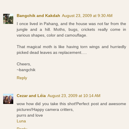
Bangchik and Kakdah
August 23, 2009 at 9:30 AM
I once lived in Pahang, and the house was not far from the
jungle and a hill. Moths, bugs, crickets really come in
various shapes, color and camouflage.
That magical moth is like having torn wings and hurriedly
picked dead leaves as replacement.....
Cheers,
~bangchik
Reply
Cezar and Léia
August 23, 2009 at 10:14 AM
wow how did you take this shot!Perfect post and awesome
pictures!Happy camera critters,
purrs and love
Luna