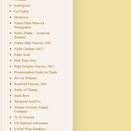
learn2grow
Lee Valley
Monrovia
Native Plant Network -
Propagation
Native Plants – American
Beauties
Nature Hills Nursery (NE)
Niche Gardens (NC)
Parks Seed
Pick Your Own
Plant Delights Nursery (NC)
Pronunciation Guide for Plants
Proven Winners
RareFind Nursery (NJ)
Seeds of Change
Stark Bros
Territorial Seed Co
Tomato Growers Supply
Company
Ty Ty Nursery
US National Arboretum
USDA Plant Database