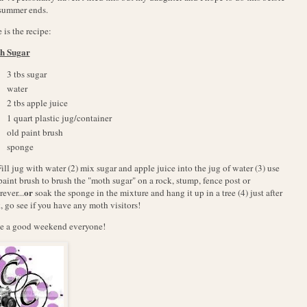
summer ends.
 is the recipe:
h Sugar
3 tbs sugar
water
2 tbs apple juice
1 quart plastic jug/container
old paint brush
sponge
Fill jug with water (2) mix sugar and apple juice into the jug of water (3) use
paint brush to brush the "moth sugar" on a rock, stump, fence post or
or
ever...
soak the sponge in the mixture and hang it up in a tree (4) just after
, go see if you have any moth visitors!
e a good weekend everyone!