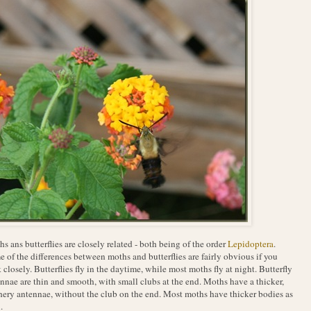
s ans butterflies are closely related - both being of the order
Lepidoptera
.
 of the differences between moths and butterflies are fairly obvious if you
 closely. Butterflies fly in the daytime, while most moths fly at night. Butterfly
nnae are thin and smooth, with small clubs at the end. Moths have a thicker,
hery antennae, without the club on the end. Most moths have thicker bodies as
.