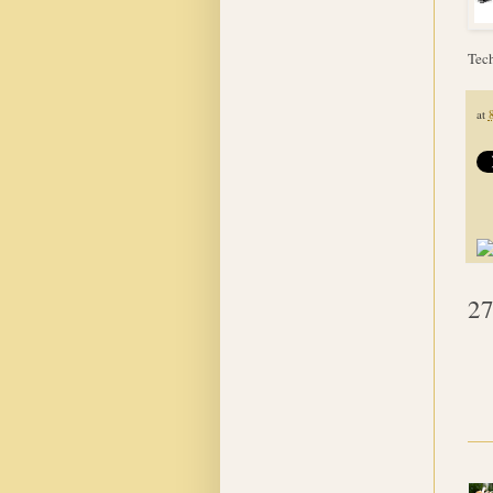
Tech
at
27