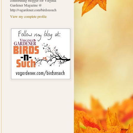
contributing blogger for Virginia
Gardener Magazine @
http://vagardener.com/birdsnsuch
View my complete profile