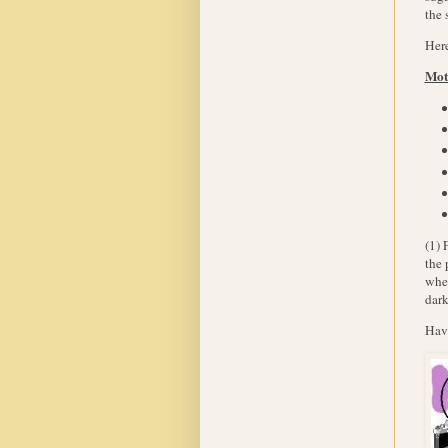
the 
Here
Mot
(1) 
the 
wher
dark
Hav