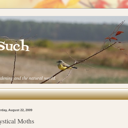
 Such
rdening and the natural world.
rday, August 22, 2009
stical Moths