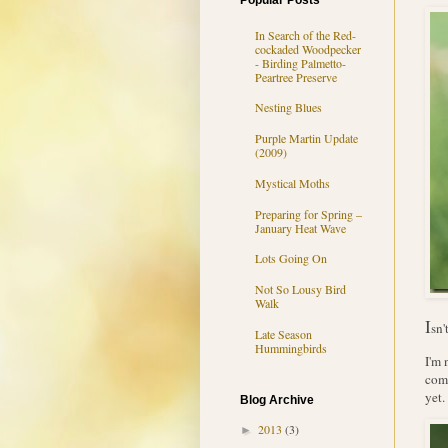
Popular Posts
In Search of the Red-
cockaded Woodpecker
- Birding Palmetto-
Peartree Preserve
Nesting Blues
Purple Martin Update
(2009)
Mystical Moths
Preparing for Spring –
January Heat Wave
Lots Going On
Not So Lousy Bird
Walk
I
sn'
Late Season
Hummingbirds
I'm 
comm
yet.
Blog Archive
2013
(3)
►