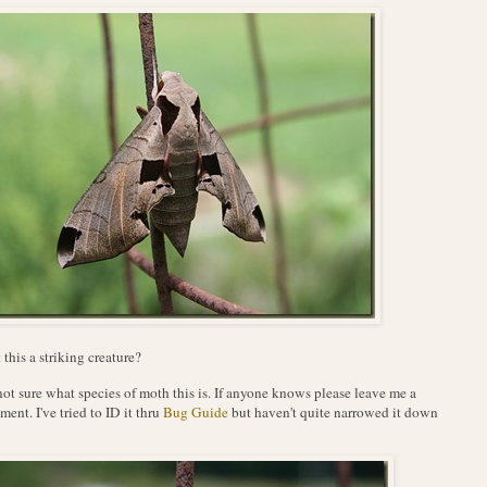
t this a striking creature?
not sure what species of moth this is. If anyone knows please leave me a
ent. I've tried to ID it thru
Bug Guide
but haven't quite narrowed it down