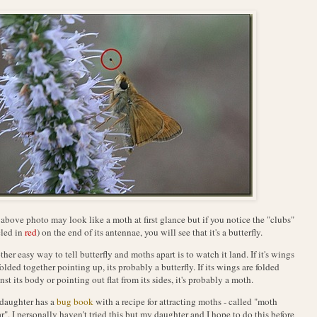
above photo may look like a moth at first glance but if you notice the "clubs"
cled in
red
) on the end of its antennae, you will see that it's a butterfly.
her easy way to tell butterfly and moths apart is to watch it land. If it's wings
folded together pointing up, its probably a butterfly. If its wings are folded
nst its body or pointing out flat from its sides, it's probably a moth.
daughter has a
bug book
with a recipe for attracting moths - called "moth
r". I personally haven't tried this but my daughter and I hope to do this before