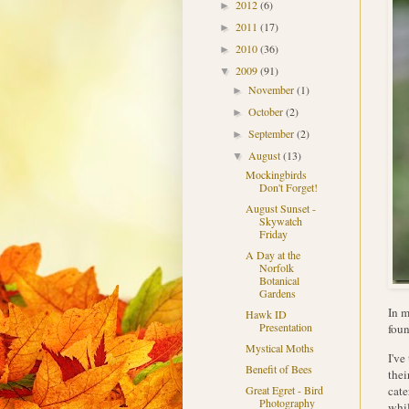
2012
(6)
►
2011
(17)
►
2010
(36)
►
2009
(91)
▼
November
(1)
►
October
(2)
►
September
(2)
►
August
(13)
▼
Mockingbirds
Don't Forget!
August Sunset -
Skywatch
Friday
A Day at the
Norfolk
Botanical
Gardens
In m
Hawk ID
Presentation
foun
Mystical Moths
I've
Benefit of Bees
thei
cate
Great Egret - Bird
Photography
whil