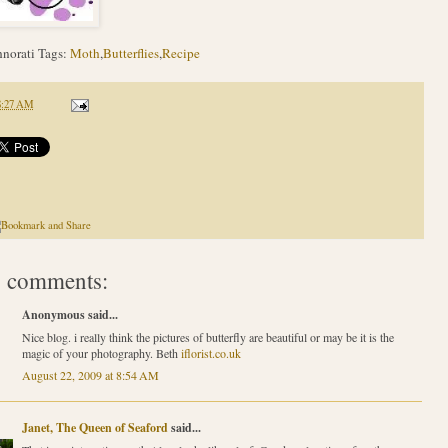
norati Tags:
Moth
,
Butterflies
,
Recipe
8:27 AM
 comments:
Anonymous said...
Nice blog. i really think the pictures of butterfly are beautiful or may be it is the
magic of your photography. Beth
iflorist.co.uk
August 22, 2009 at 8:54 AM
Janet, The Queen of Seaford
said...