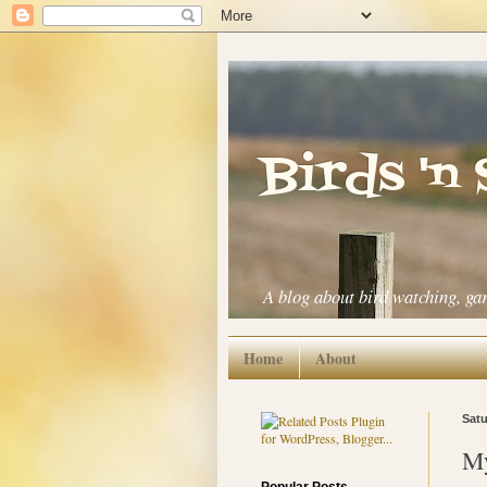
Birds 'n
A blog about bird watching, ga
Home
About
Satu
My