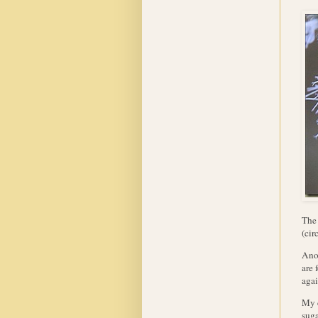
The 
(cir
Anot
are 
agai
My 
suga