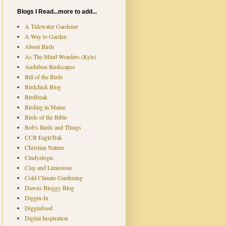
Blogs I Read...more to add...
A Tidewater Gardener
A Way to Garden
About Birds
As The Mind Wonders (Kyle)
Audubon Birdscapes
Bill of the Birds
Birdchick Blog
Birdfreak
Birding in Maine
Birds of the Bible
Bob's Birds and Things
CCB EagleTrak
Christian Nature
Cindyzlogic
Clay and Limestone
Cold Climate Gardening
Dawns Bloggy Blog
Diggin-In
Digginfood
Digital Inspiration