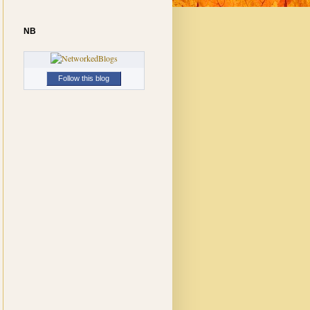
NB
Follow this blog