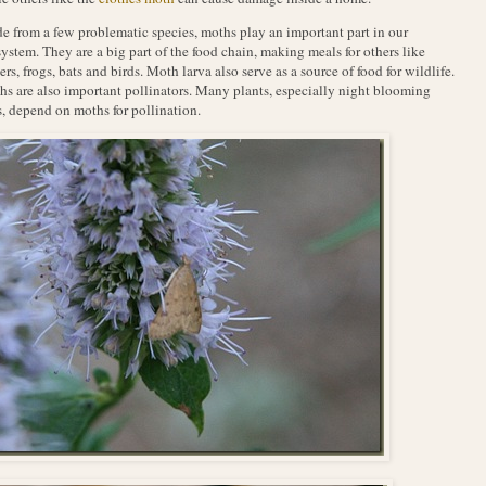
e from a few problematic species, moths play an important part in our
ystem. They are a big part of the food chain, making meals for others like
ers, frogs, bats and birds. Moth larva also serve as a source of food for wildlife.
s are also important pollinators. Many plants, especially night blooming
, depend on moths for pollination.