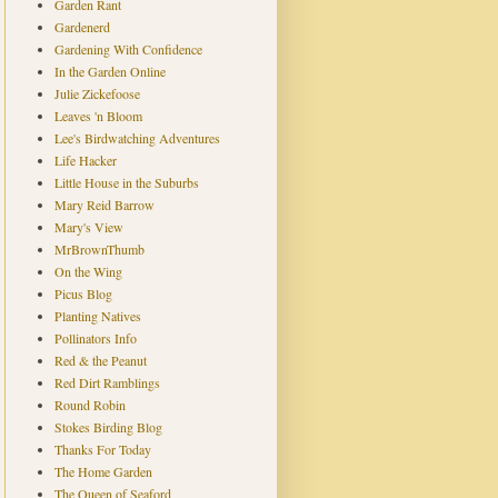
Garden Rant
Gardenerd
Gardening With Confidence
In the Garden Online
Julie Zickefoose
Leaves 'n Bloom
Lee's Birdwatching Adventures
Life Hacker
Little House in the Suburbs
Mary Reid Barrow
Mary's View
MrBrownThumb
On the Wing
Picus Blog
Planting Natives
Pollinators Info
Red & the Peanut
Red Dirt Ramblings
Round Robin
Stokes Birding Blog
Thanks For Today
The Home Garden
The Queen of Seaford