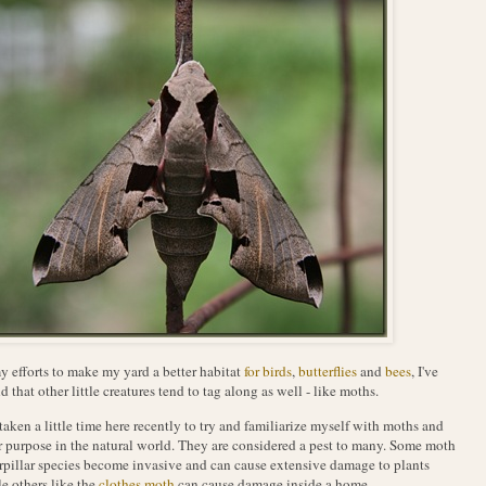
y efforts to make my yard a better habitat
for birds
,
butterflies
and
bees
, I've
d that other little creatures tend to tag along as well - like moths.
 taken a little time here recently to try and familiarize myself with moths and
r purpose in the natural world. They are considered a pest to many. Some moth
rpillar species become invasive and can cause extensive damage to plants
e others like the
clothes moth
can cause damage inside a home.