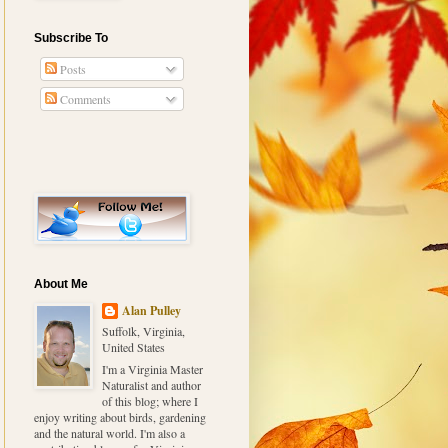
Subscribe To
Posts
Comments
About Me
Alan Pulley
Suffolk, Virginia,
United States
I'm a Virginia Master
Naturalist and author
of this blog; where I
enjoy writing about birds, gardening
and the natural world. I'm also a