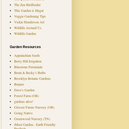
The Zen Birdfeeder
This Garden is Illegal
Veggie Gardening Tips
Vickie Henderson Art
Wildlife Around Us
Wildlife Garden
Garden Resources
Appalachian Seeds
Berry Hill Irrigation
Bluestone Perennials
Brent & Becky’s Bulbs
Brooklyn Botanic Gardens
Burpee
Dave’s Garden
Forest Farm (OR)
gardens alive!
Glosser Farms Nursery (OR)
Going Native
Greenwood Nursery (TN)
iMust Garden - Earth Friendly
Products