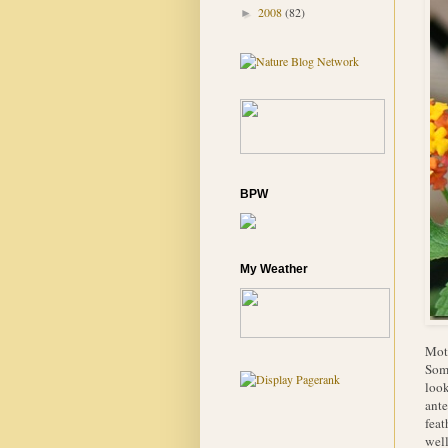
2008
(82)
►
BPW
My Weather
Moth
Some
look
ante
feat
well