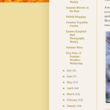
Weekly
Asid
Summer Blooms in
the Rain
ecos
spid
Mobile Blogging
Moth
Summer Vegetable
ones
Garden
Eastern Kingbird -
Bird
Photography
Weekly
Summer Blues
Dog Days of
Summer -
Wordless
Wednesday
July
(3)
►
June
(7)
►
May
(11)
►
April
(14)
►
March
(12)
►
February
(12)
►
January
(14)
►