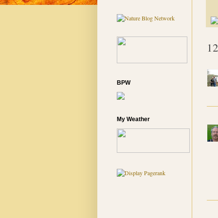
12
BPW
My Weather