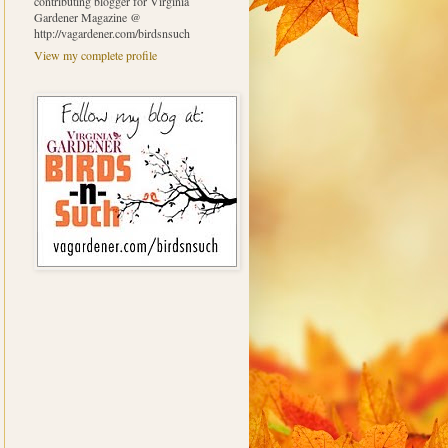
contributing blogger for Virginia
Gardener Magazine @
http://vagardener.com/birdsnsuch
View my complete profile