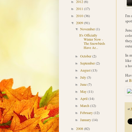
2012
(6)
►
2011
(17)
►
I'm 
2010
(36)
►
spot
2009
(91)
▼
November
(1)
▼
Junc
colo
It's Officially
Winter Now -
they
The Snowbirds
oute
Have Ar...
In m
October
(2)
►
like
September
(2)
►
a ho
August
(13)
►
Have
July
(3)
►
at
B
June
(7)
►
May
(11)
►
April
(14)
►
March
(12)
►
at
February
(12)
►
January
(14)
►
2008
(82)
►