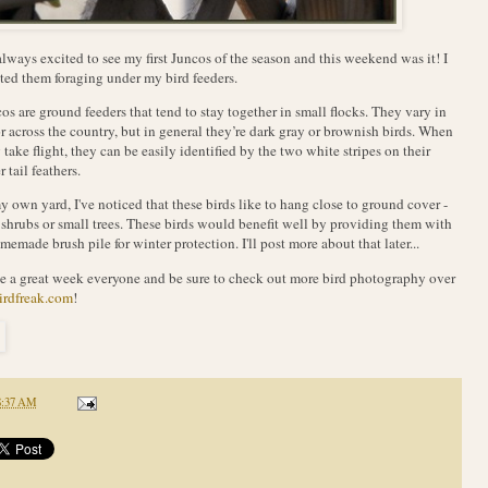
always excited to see my first Juncos of the season and this weekend was it! I
ted them foraging under my bird feeders.
os are ground feeders that tend to stay together in small flocks. They vary in
r across the country, but in general they’re dark gray or brownish birds. When
 take flight, they can be easily identified by the two white stripes on their
r tail feathers.
y own yard, I've noticed that these birds like to hang close to ground cover -
 shrubs or small trees. These birds would benefit well by providing them with
memade brush pile for winter protection. I'll post more about that later...
 a great week everyone and be sure to check out more bird photography over
irdfreak.com
!
8:37 AM