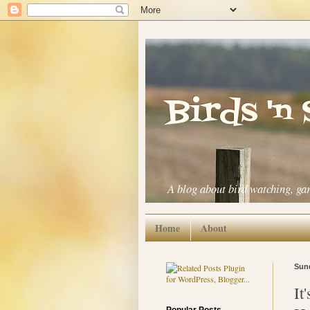
Birds 'n
A blog about bird watching, ga
Home
About
Sund
It