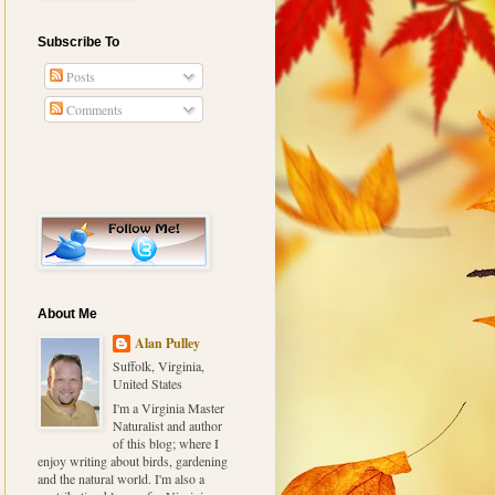
Subscribe To
Posts
Comments
About Me
Alan Pulley
Suffolk, Virginia,
United States
I'm a Virginia Master
Naturalist and author
of this blog; where I
enjoy writing about birds, gardening
and the natural world. I'm also a