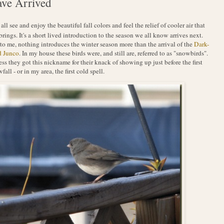
ve Arrived
 all see and enjoy the beautiful fall colors and feel the relief of cooler air that
 brings. It's a short lived introduction to the season we all know arrives next.
to me, nothing introduces the winter season more than the arrival of the
Dark-
d Junco
. In my house these birds were, and still are, referred to as "snowbirds".
ess they got this nickname for their knack of showing up just before the first
fall - or in my area, the first cold spell.