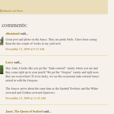
 comments:
eileeninmd
said...
Great post and photo on the Junco. They are pretty birds. I have been seeing
them the last couple of weeks in my yard now.
November 15, 2009 at 9:15 AM
Larry
said...
Hey Alan, it looks like you get the "Slate-colored" variety where you are and
they come right up to your porch? We get the "Oregon" variety and right now,
they are everywhere! If we're lucky, we see the occasional slate-colored Junco
mixed in with the Oregons.
The Juncos arrive about the same time as the Spotted Towhees and the White-
crowned and Golden-crowned Sparrows.
November 15, 2009 at 11:43 AM
Janet, The Queen of Seaford
said...