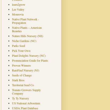
learn2grow
Lee Valley
Monrovia
Native Plant Network -
Propagation
Native Plants – American
Beauties
Nature Hills Nursery (NE)
Niche Gardens (NC)
Parks Seed
Pick Your Own
Plant Delights Nursery (NC)
Pronunciation Guide for Plants
Proven Winners
RareFind Nursery (NJ)
Seeds of Change
Stark Bros
Territorial Seed Co
Tomato Growers Supply
Company
Ty Ty Nursery
US National Arboretum
USDA Plant Database