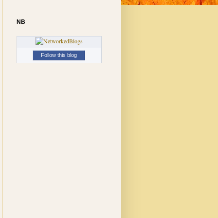
NB
Follow this blog