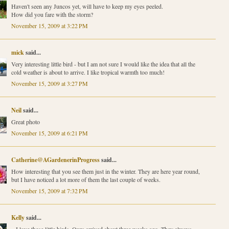
Haven't seen any Juncos yet, will have to keep my eyes peeled.
How did you fare with the storm?
November 15, 2009 at 3:22 PM
mick
said...
Very interesting little bird - but I am not sure I would like the idea that all the
cold weather is about to arrive. I like tropical warmth too much!
November 15, 2009 at 3:27 PM
Neil
said...
Great photo
November 15, 2009 at 6:21 PM
Catherine@AGardenerinProgress
said...
How interesting that you see them just in the winter. They are here year round,
but I have noticed a lot more of them the last couple of weeks.
November 15, 2009 at 7:32 PM
Kelly
said...
...I love these little birds. Ours arrived about three weeks ago. They always