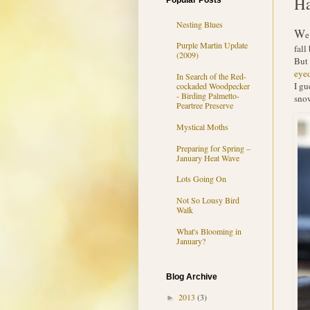
Ha
Popular Posts
Nesting Blues
W
e
Purple Martin Update
fall
(2009)
But 
eye
In Search of the Red-
I gu
cockaded Woodpecker
- Birding Palmetto-
snow
Peartree Preserve
Mystical Moths
Preparing for Spring –
January Heat Wave
Lots Going On
Not So Lousy Bird
Walk
What's Blooming in
January?
Blog Archive
2013
(3)
►