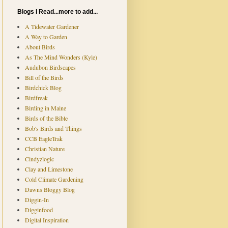
Blogs I Read...more to add...
A Tidewater Gardener
A Way to Garden
About Birds
As The Mind Wonders (Kyle)
Audubon Birdscapes
Bill of the Birds
Birdchick Blog
Birdfreak
Birding in Maine
Birds of the Bible
Bob's Birds and Things
CCB EagleTrak
Christian Nature
Cindyzlogic
Clay and Limestone
Cold Climate Gardening
Dawns Bloggy Blog
Diggin-In
Digginfood
Digital Inspiration