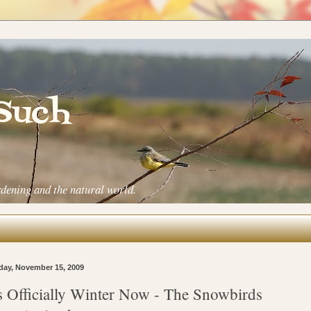
 Such
rdening and the natural world.
ay, November 15, 2009
's Officially Winter Now - The Snowbirds