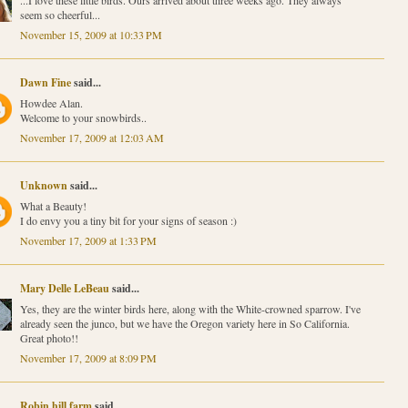
seem so cheerful...
November 15, 2009 at 10:33 PM
Dawn Fine
said...
Howdee Alan.
Welcome to your snowbirds..
November 17, 2009 at 12:03 AM
Unknown
said...
What a Beauty!
I do envy you a tiny bit for your signs of season :)
November 17, 2009 at 1:33 PM
Mary Delle LeBeau
said...
Yes, they are the winter birds here, along with the White-crowned sparrow. I've
already seen the junco, but we have the Oregon variety here in So California.
Great photo!!
November 17, 2009 at 8:09 PM
Robin hill farm
said...