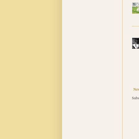
New
Subs