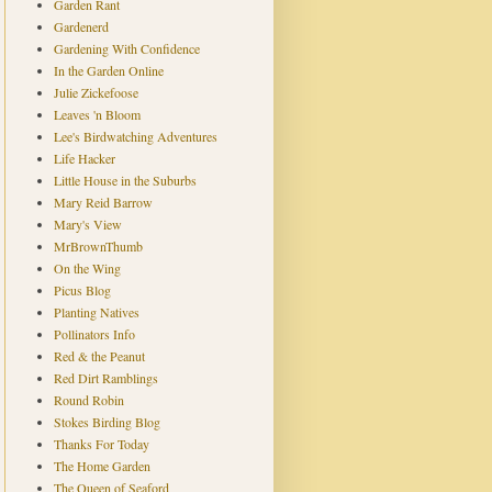
Garden Rant
Gardenerd
Gardening With Confidence
In the Garden Online
Julie Zickefoose
Leaves 'n Bloom
Lee's Birdwatching Adventures
Life Hacker
Little House in the Suburbs
Mary Reid Barrow
Mary's View
MrBrownThumb
On the Wing
Picus Blog
Planting Natives
Pollinators Info
Red & the Peanut
Red Dirt Ramblings
Round Robin
Stokes Birding Blog
Thanks For Today
The Home Garden
The Queen of Seaford