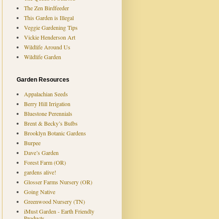
The Zen Birdfeeder
This Garden is Illegal
Veggie Gardening Tips
Vickie Henderson Art
Wildlife Around Us
Wildlife Garden
Garden Resources
Appalachian Seeds
Berry Hill Irrigation
Bluestone Perennials
Brent & Becky’s Bulbs
Brooklyn Botanic Gardens
Burpee
Dave’s Garden
Forest Farm (OR)
gardens alive!
Glosser Farms Nursery (OR)
Going Native
Greenwood Nursery (TN)
iMust Garden - Earth Friendly
Products