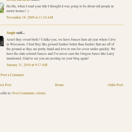
Ha Ha, when I read your title I thought it was going to be about old people in
motor homes! :)
November 18, 2009 at 11:10 AM
Angie
said...
Aren't they sweet birds? Unlike you, we have Juncos here all year where I live
in Wisconsin. I find they like ground feeders better than feeders that are off of
the ground as they are pretty timid and love to run for cover under quickly. We
have the slate colored Juncos and I've never seen the Oregon Junco like Larry
mentioned. Glad to see you are posting on your blog again!
January 31, 2010 at 9:17 AM
Post a Comment
er Post
Home
Older Post
cribe to:
Post Comments (Atom)