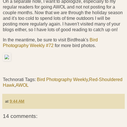
On a separate note, I want to apologize, especially to my
regular readers for going AWOL and not not posting for a
couple months. Now that we are through the holiday season
and it's too cold to spend lots of time outdoors I will be
posting more regularly again. I haven't visited many of your
blogs either, so I have lots of good reading to catch up on!
In the meantime, be sure to visit Birdfreak's
Bird
Photography Weekly #72
for more bird photos.
Technorati Tags:
Bird Photography Weekly
,
Red-Shouldered
Hawk
,
AWOL
at
9:44 AM
14 comments: