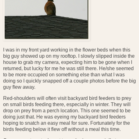
I was in my front yard working in the flower beds when this
big guy showed up on my rooftop. I slowly slipped inside the
house to grab my camera, expecting him to be gone when I
returned, but lucky for me he was still there. He/she seemed
to be more occupied on something else than what I was
doing so I quickly snapped off a couple photos before the big
guy flew away.
Red-shoulders will often visit backyard bird feeders to prey
on small birds feeding there, especially in winter. They will
drop on prey from a perch location. This one seemed to be
doing just that. He was eyeing my backyard bird feeders
hoping to snatch an easy meal for sure. Fortunately for the
birds feeding below it flew off without a meal this time.