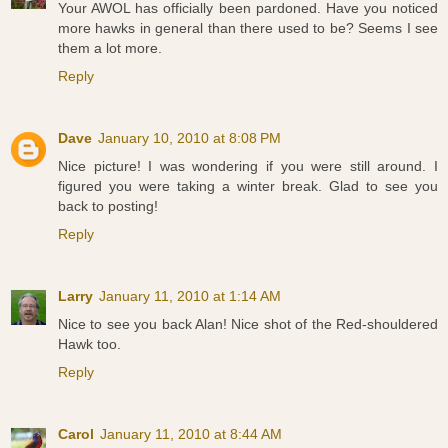
Your AWOL has officially been pardoned. Have you noticed
more hawks in general than there used to be? Seems I see
them a lot more.
Reply
Dave
January 10, 2010 at 8:08 PM
Nice picture! I was wondering if you were still around. I
figured you were taking a winter break. Glad to see you
back to posting!
Reply
Larry
January 11, 2010 at 1:14 AM
Nice to see you back Alan! Nice shot of the Red-shouldered
Hawk too.
Reply
Carol
January 11, 2010 at 8:44 AM