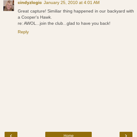
cindyzlogic
January 25, 2010 at 4:01 AM
Great capture! Similiar thing happened in our backyard with
a Cooper's Hawk.
re: AWOL...join the club...glad to have you back!
Reply
‹
›
Home