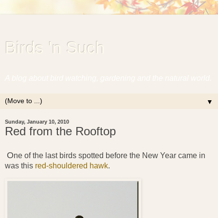
Birds 'n Such
A blog about bird watching, gardening and the natural world.
▼
Sunday, January 10, 2010
Red from the Rooftop
O
ne of the last birds spotted before the New Year came in
was this
red-shouldered hawk
.