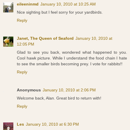
eileeninmd
January 10, 2010 at 10:25 AM
Nice sighting but I feel sorry for your yardbirds.
Reply
Janet, The Queen of Seaford
January 10, 2010 at
12:05 PM
Glad to see you back, wondered what happened to you.
Cool hawk picture. While I understand the food chain I hate
to see the smaller birds becoming prey. I vote for rabbits!!
Reply
Anonymous
January 10, 2010 at 2:06 PM
Welcome back, Alan. Great bird to return with!
Reply
Les
January 10, 2010 at 6:30 PM