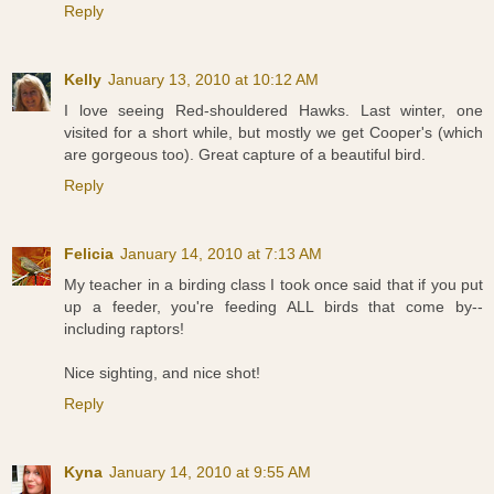
Reply
Kelly
January 13, 2010 at 10:12 AM
I love seeing Red-shouldered Hawks. Last winter, one
visited for a short while, but mostly we get Cooper's (which
are gorgeous too). Great capture of a beautiful bird.
Reply
Felicia
January 14, 2010 at 7:13 AM
My teacher in a birding class I took once said that if you put
up a feeder, you're feeding ALL birds that come by--
including raptors!
Nice sighting, and nice shot!
Reply
Kyna
January 14, 2010 at 9:55 AM