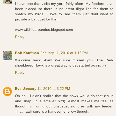
I have one that visits my yard fairly often. My feeders have
been placed so there is no great flight line for them to
snatch my birds. I love to see them..just dont want to
provide a banquet for them.
www.wildlifearoundus.blogspot.com
Reply
Bob Kaufman
January 11, 2010 at 1:16 PM
Welcome back, Alan! We sure missed you. The Red-
shouldered Hawk is a great way to get started again. :-)
Reply
Eve
January 11, 2010 at 3:22 PM
Oh no - I didn't realize that the hawk would do that (fly in
and snap up a smaller bird). Almost makes me feel as
though I'm luring out unsuspecting prey with my feeder.
That hawk sure is a handsome fellow though.