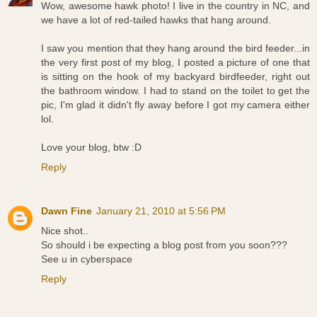
Wow, awesome hawk photo! I live in the country in NC, and
we have a lot of red-tailed hawks that hang around.
I saw you mention that they hang around the bird feeder...in
the very first post of my blog, I posted a picture of one that
is sitting on the hook of my backyard birdfeeder, right out
the bathroom window. I had to stand on the toilet to get the
pic, I'm glad it didn't fly away before I got my camera either
lol.
Love your blog, btw :D
Reply
Dawn Fine
January 21, 2010 at 5:56 PM
Nice shot..
So should i be expecting a blog post from you soon???
See u in cyberspace
Reply