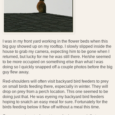
I was in my front yard working in the flower beds when this
big guy showed up on my rooftop. I slowly slipped inside the
house to grab my camera, expecting him to be gone when I
returned, but lucky for me he was still there. He/she seemed
to be more occupied on something else than what I was
doing so I quickly snapped off a couple photos before the big
guy flew away.
Red-shoulders will often visit backyard bird feeders to prey
on small birds feeding there, especially in winter. They will
drop on prey from a perch location. This one seemed to be
doing just that. He was eyeing my backyard bird feeders
hoping to snatch an easy meal for sure. Fortunately for the
birds feeding below it flew off without a meal this time.