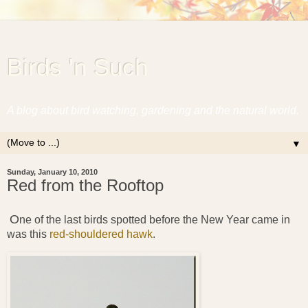
Birds 'n Such
A blog about bird watching, gardening and the natural world.
▼
Sunday, January 10, 2010
Red from the Rooftop
O
ne of the last birds spotted before the New Year came in
was this
red-shouldered hawk
.