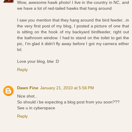
Wow, awesome hawk photo! I live in the country in NC, and
we have a lot of red-tailed hawks that hang around.
I saw you mention that they hang around the bird feeder...in
the very first post of my blog, I posted a picture of one that
is sitting on the hook of my backyard birdfeeder, right out
the bathroom window. I had to stand on the toilet to get the
pic, I'm glad it didn't fly away before I got my camera either
lol.
Love your blog, btw :D
Reply
Dawn Fine
January 21, 2010 at 5:56 PM
Nice shot..
So should i be expecting a blog post from you soon???
See u in cyberspace
Reply