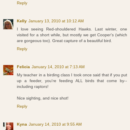
Reply
Kelly
January 13, 2010 at 10:12 AM
I love seeing Red-shouldered Hawks. Last winter, one
visited for a short while, but mostly we get Cooper's (which
are gorgeous too). Great capture of a beautiful bird.
Reply
Felicia
January 14, 2010 at 7:13 AM
My teacher in a birding class I took once said that if you put
up a feeder, you're feeding ALL birds that come by--
including raptors!
Nice sighting, and nice shot!
Reply
Kyna
January 14, 2010 at 9:55 AM