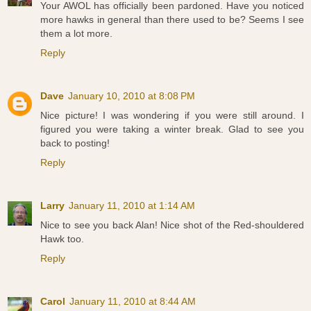
Your AWOL has officially been pardoned. Have you noticed
more hawks in general than there used to be? Seems I see
them a lot more.
Reply
Dave
January 10, 2010 at 8:08 PM
Nice picture! I was wondering if you were still around. I
figured you were taking a winter break. Glad to see you
back to posting!
Reply
Larry
January 11, 2010 at 1:14 AM
Nice to see you back Alan! Nice shot of the Red-shouldered
Hawk too.
Reply
Carol
January 11, 2010 at 8:44 AM