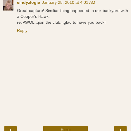
cindyzlogic
January 25, 2010 at 4:01 AM
Great capture! Similiar thing happened in our backyard with
a Cooper's Hawk.
re: AWOL...join the club...glad to have you back!
Reply
‹
›
Home