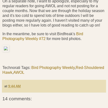
On a separate note, I want to apologize, especially to my
regular readers for going AWOL and not not posting for a
couple months. Now that we are through the holiday season
and it's too cold to spend lots of time outdoors I will be
posting more regularly again. I haven't visited many of your
blogs either, so I have lots of good reading to catch up on!
In the meantime, be sure to visit Birdfreak's
Bird
Photography Weekly #72
for more bird photos.
Technorati Tags:
Bird Photography Weekly
,
Red-Shouldered
Hawk
,
AWOL
at
9:44 AM
14 comments: