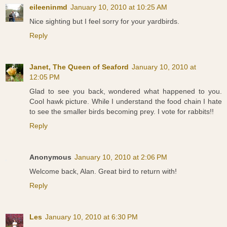
eileeninmd
January 10, 2010 at 10:25 AM
Nice sighting but I feel sorry for your yardbirds.
Reply
Janet, The Queen of Seaford
January 10, 2010 at
12:05 PM
Glad to see you back, wondered what happened to you.
Cool hawk picture. While I understand the food chain I hate
to see the smaller birds becoming prey. I vote for rabbits!!
Reply
Anonymous
January 10, 2010 at 2:06 PM
Welcome back, Alan. Great bird to return with!
Reply
Les
January 10, 2010 at 6:30 PM