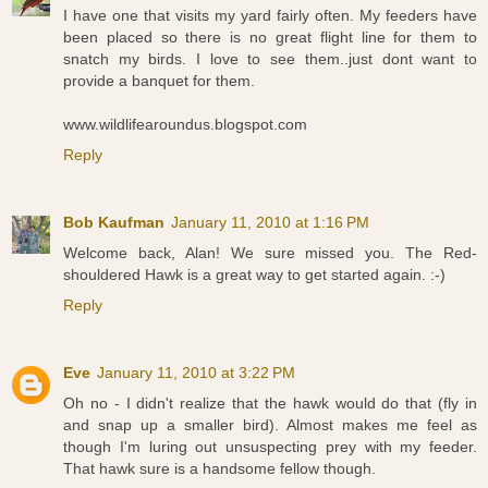
I have one that visits my yard fairly often. My feeders have
been placed so there is no great flight line for them to
snatch my birds. I love to see them..just dont want to
provide a banquet for them.
www.wildlifearoundus.blogspot.com
Reply
Bob Kaufman
January 11, 2010 at 1:16 PM
Welcome back, Alan! We sure missed you. The Red-
shouldered Hawk is a great way to get started again. :-)
Reply
Eve
January 11, 2010 at 3:22 PM
Oh no - I didn't realize that the hawk would do that (fly in
and snap up a smaller bird). Almost makes me feel as
though I'm luring out unsuspecting prey with my feeder.
That hawk sure is a handsome fellow though.