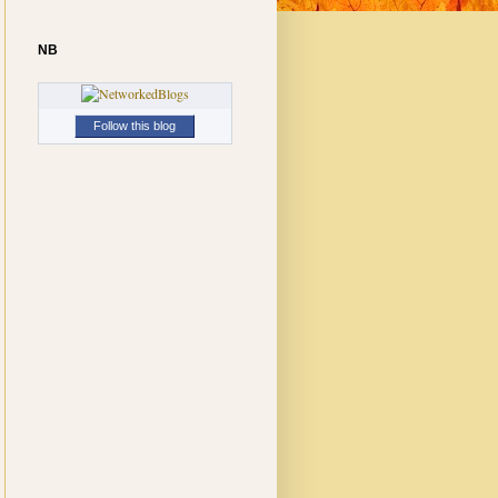
NB
Follow this blog