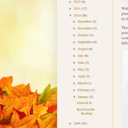
2012
(6)
►
With
2011
(17)
►
plen
2010
(36)
▼
by t
December
(2)
►
This
November
(3)
►
pott
October
(3)
►
scra
September
(4)
►
fall
August
(6)
►
July
(6)
►
June
(3)
►
May
(2)
►
April
(3)
►
March
(1)
►
February
(1)
►
January
(2)
▼
Snowed In
Red from the
Rooftop
2009
(91)
►