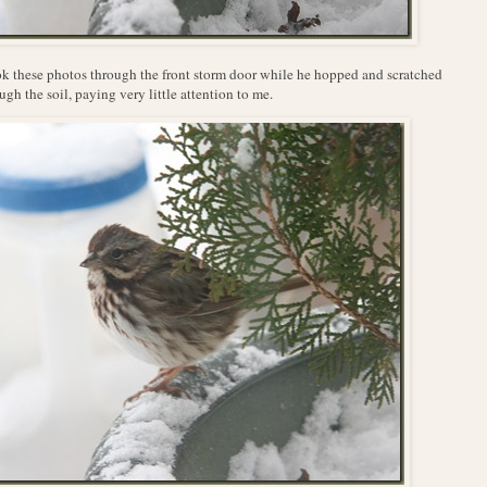
ok these photos through the front storm door while he hopped and scratched
ugh the soil, paying very little attention to me.