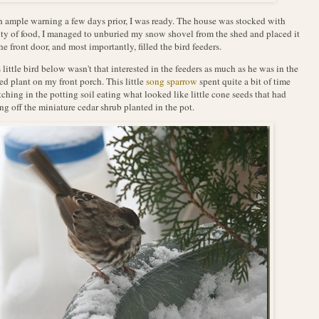
 ample warning a few days prior, I was ready. The house was stocked with
ty of food, I managed to unburied my snow shovel from the shed and placed it
he front door, and most importantly, filled the bird feeders.
 little bird below wasn't that interested in the feeders as much as he was in the
ed plant on my front porch. This little
song sparrow
spent quite a bit of time
tching in the potting soil eating what looked like little cone seeds that had
ing off the miniature cedar shrub planted in the pot.