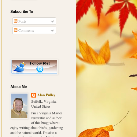
Subscribe To
Posts
Comments
About Me
Alan Pulley
Suffolk, Virginia,
United States
I'm a Virginia Master
Naturalist and author
of this blog; where I
enjoy writing about birds, gardening
and the natural world. I'm also a