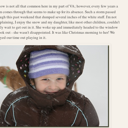
ow is not all that common here in my part of VA; however, every few years a
m comes through that seems to make up for its absence. Such a storm passed
ugh this past weekend that dumped several inches of the white stuff. I'm not
laining, I enjoy the snow and my daughter, like most other children, couldn't
ly wait to get out in it. She woke up and immediately headed to the window
ook out - she wasn't disappointed. It was like Christmas morning to her! We
yed our time out playing in it.