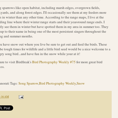
 sparrows like open habitat, including marsh edges, overgrown fields,
yards, and along forest edges. I'll occasionally see them at my feeders more
n in winter than any other time. According to the range maps, I live at the
ding line where their winter range starts and their year-round range ends. I
ly see them in winter but have spotted them in my area in summer too. They
 up to their name in being one of the most persistent singers throughout the
ing and summer months.
ou have snow out where you live be sure to get out and feed the birds. These
be tough times for wildlife and a little bird seed would be a nice welcome to a
ry song bird...and have fun in the snow while your at it!
ure to visit Birdfreak's
Bird Photography Weekly #75
for more great bird
os.
norati Tags:
Song Sparrow
,
Bird Photography Weekly
,
Snow
1:16 AM