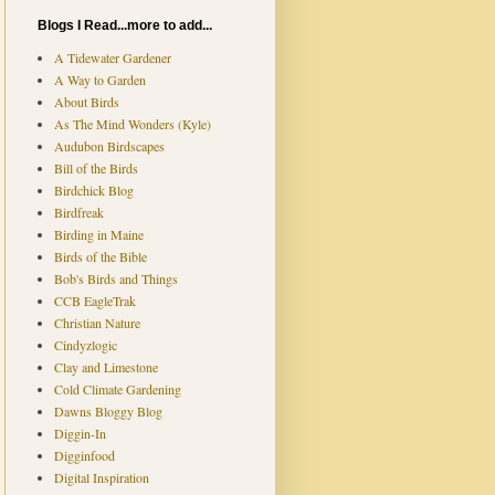
Blogs I Read...more to add...
A Tidewater Gardener
A Way to Garden
About Birds
As The Mind Wonders (Kyle)
Audubon Birdscapes
Bill of the Birds
Birdchick Blog
Birdfreak
Birding in Maine
Birds of the Bible
Bob's Birds and Things
CCB EagleTrak
Christian Nature
Cindyzlogic
Clay and Limestone
Cold Climate Gardening
Dawns Bloggy Blog
Diggin-In
Digginfood
Digital Inspiration