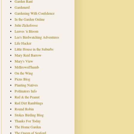
Garden Rant
Gardenerd
Gardening With Confidence
In the Garden Online
Julie Zickefoose
Leaves 'n Bloom
Lee's Birdwatching Adventures
Life Hacker
Little House in the Suburbs
Mary Reid Barrow
Mary's View
MrBrownThumb
On the Wing
Picus Blog
Planting Natives
Pollinators Info
Red & the Peanut
Red Dirt Ramblings
Round Robin
Stokes Birding Blog
Thanks For Today
The Home Garden
The Queen of Seaford