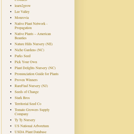
learn2grow
Lee Valley
Monrovia
Native Plant Network -
Propagation
Native Plants – American
Beauties
Nature Hills Nursery (NE)
Niche Gardens (NC)
Parks Seed
Pick Your Own
Plant Delights Nursery (NC)
Pronunciation Guide for Plants
Proven Winners
RareFind Nursery (NJ)
Seeds of Change
Stark Bros
Territorial Seed Co
Tomato Growers Supply
Company
Ty Ty Nursery
US National Arboretum
USDA Plant Database