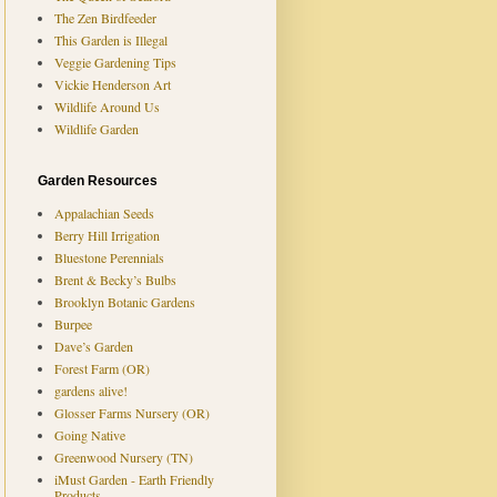
The Zen Birdfeeder
This Garden is Illegal
Veggie Gardening Tips
Vickie Henderson Art
Wildlife Around Us
Wildlife Garden
Garden Resources
Appalachian Seeds
Berry Hill Irrigation
Bluestone Perennials
Brent & Becky’s Bulbs
Brooklyn Botanic Gardens
Burpee
Dave’s Garden
Forest Farm (OR)
gardens alive!
Glosser Farms Nursery (OR)
Going Native
Greenwood Nursery (TN)
iMust Garden - Earth Friendly
Products