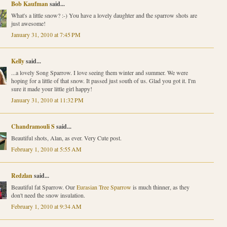
Bob Kaufman
said...
What's a little snow? :-) You have a lovely daughter and the sparrow shots are
just awesome!
January 31, 2010 at 7:45 PM
Kelly
said...
...a lovely Song Sparrow. I love seeing them winter and summer. We were
hoping for a little of that snow. It passed just south of us. Glad you got it. I'm
sure it made your little girl happy!
January 31, 2010 at 11:32 PM
Chandramouli S
said...
Beautiful shots, Alan, as ever. Very Cute post.
February 1, 2010 at 5:55 AM
Redzlan
said...
Beautiful fat Sparrow. Our
Eurasian Tree Sparrow
is much thinner, as they
don't need the snow insulation.
February 1, 2010 at 9:34 AM