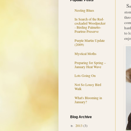
Popular Posts
S
n
Nesting Blues
stor
thro
In Search of the Red-
comp
cockaded Woodpecker
- Birding Palmetto-
hard
Peartree Preserve
to l
enjo
Purple Martin Update
(2009)
Mystical Moths
Preparing for Spring –
January Heat Wave
Lots Going On
Not So Lousy Bird
Walk
What's Blooming in
January?
Blog Archive
2013
(3)
►