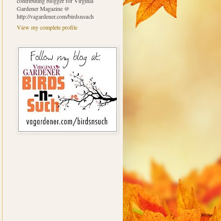
contributing blogger for Virginia
Gardener Magazine @
http://vagardener.com/birdsnsuch
View my complete profile