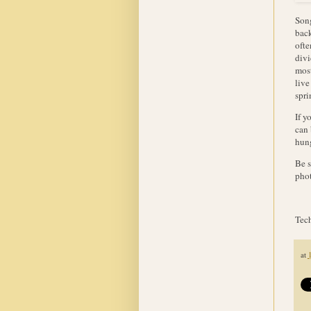
Song
back
ofte
divi
most
live
spr
If y
can 
hung
Be s
phot
Tech
at