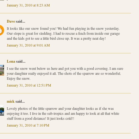
January 31, 2010 at 8:23 AM
Dave
said...
It looks like our snow found you! We had fun playing in the snow yesterday.
Our slope is great for sledding. I had to rescue a finch from inside our garage
and the kids got to see a little bird close up. It was a pretty neat day!
January 31, 2010 at 9:01 AM
Lona
said...
I see the snow went below us here and got you with a good covering. I am sure
your daughter really enjoyed it all. The shots of the sparrow are so wonderful.
Enjoy the snow.
January 31, 2010 at 12:51 PM
mick
said...
Lovely photos of the little sparrow and your daughter looks as if she was
enjoying it too. I live in the sub-tropics and am happy to look at all that white
stuff from a good distance! It just looks cold!!
January 31, 2010 at 7:10 PM