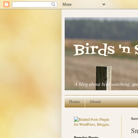
Birds 'n
A blog about bird watching, ga
Home
About
Sund
Sn