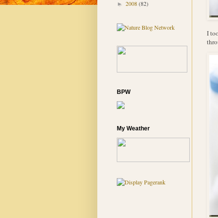
2008
(82)
►
I to
thro
BPW
My Weather