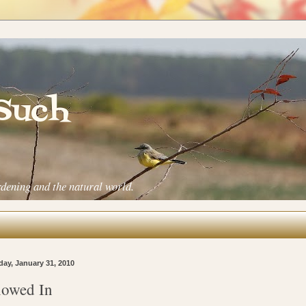
 Such
rdening and the natural world.
ay, January 31, 2010
owed In