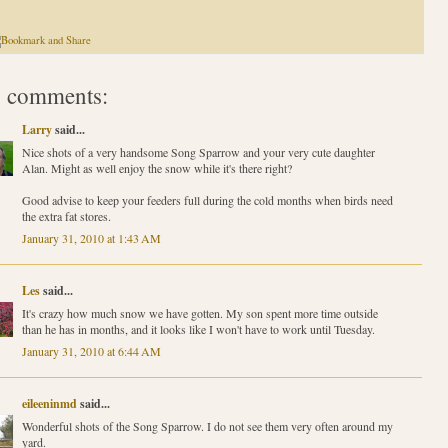
 comments:
Larry
said...
Nice shots of a very handsome Song Sparrow and your very cute daughter
Alan. Might as well enjoy the snow while it's there right?
Good advise to keep your feeders full during the cold months when birds need
the extra fat stores.
January 31, 2010 at 1:43 AM
Les
said...
It's crazy how much snow we have gotten. My son spent more time outside
than he has in months, and it looks like I won't have to work until Tuesday.
January 31, 2010 at 6:44 AM
eileeninmd
said...
Wonderful shots of the Song Sparrow. I do not see them very often around my
yard.