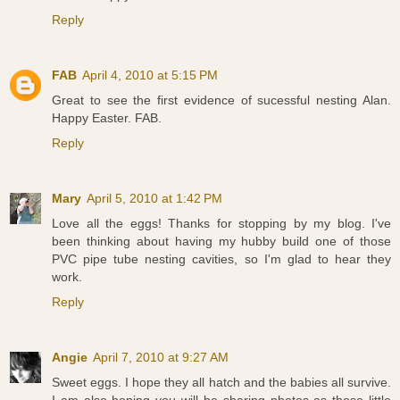
Reply
FAB
April 4, 2010 at 5:15 PM
Great to see the first evidence of sucessful nesting Alan.
Happy Easter. FAB.
Reply
Mary
April 5, 2010 at 1:42 PM
Love all the eggs! Thanks for stopping by my blog. I've
been thinking about having my hubby build one of those
PVC pipe tube nesting cavities, so I'm glad to hear they
work.
Reply
Angie
April 7, 2010 at 9:27 AM
Sweet eggs. I hope they all hatch and the babies all survive.
I am also hoping you will be sharing photos as those little