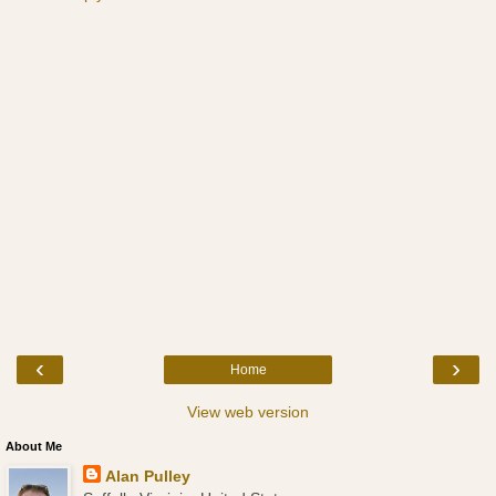
‹
›
Home
View web version
About Me
Alan Pulley