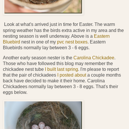
L
ook at what's arrived just in time for Easter. The warm
spring weather has the birds extra active in my area and the
nesting season is well underway. Above is a
Eastern
Bluebird
nest in one of my
pvc nest boxes
. Eastern
Bluebirds normally lay between 3 - 6 eggs.
Another early season nester is the
Carolina Chickadee
.
Those who have followed this blog may remember the
chickadee nest tube
I built last spring
. I'm please to report
that the pair of chickadees
I posted about
a couple months
back have decided to make it their home. Carolina
Chickadees normally lay between 3 - 8 eggs. That's their
eggs below.