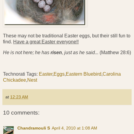
These may not be traditional Easter eggs, but their still fun to
find.
Have a great Easter everyone!!
He is not here; he has
risen
, just as he said...
(Matthew 28:6)
Technorati Tags:
Easter
,
Eggs
,
Eastern Bluebird
,
Carolina
Chickadee
,
Nest
at
12:23 AM
10 comments:
Chandramouli S
April 4, 2010 at 1:08 AM