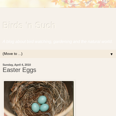
Birds 'n Such
A blog about bird watching, gardening and the natural world.
▼
Sunday, April 4, 2010
Easter Eggs