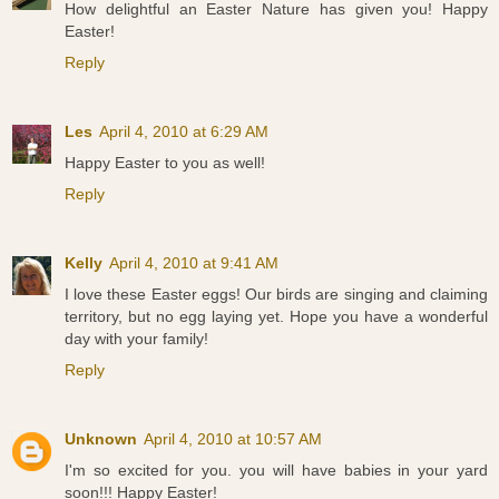
How delightful an Easter Nature has given you! Happy
Easter!
Reply
Les
April 4, 2010 at 6:29 AM
Happy Easter to you as well!
Reply
Kelly
April 4, 2010 at 9:41 AM
I love these Easter eggs! Our birds are singing and claiming
territory, but no egg laying yet. Hope you have a wonderful
day with your family!
Reply
Unknown
April 4, 2010 at 10:57 AM
I'm so excited for you. you will have babies in your yard
soon!!! Happy Easter!