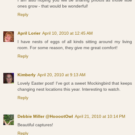
ones grow - that would be wonderful!
Reply
April Lorier
April 10, 2010 at 12:45 AM
I have nests of eggs of all kinds sitting around my living
room. For some reason, they give me great comfort!
Reply
Kimberly
April 20, 2010 at 9:13 AM
Lovely Easter post! I've got a sweet Mockingbird that keeps
changing nest locations this year. Interesting to watch.
Reply
Debbie Miller @HooootOwl
April 21, 2010 at 10:14 PM
Beautiful captures!
Reply