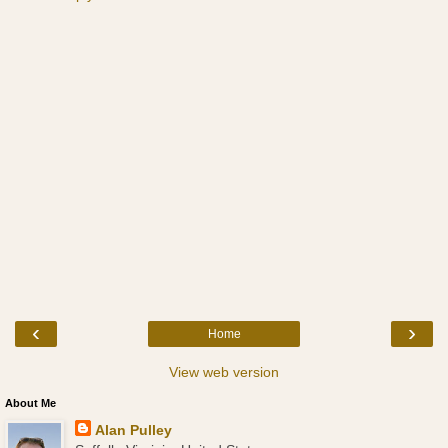
‹
›
Home
View web version
About Me
Alan Pulley