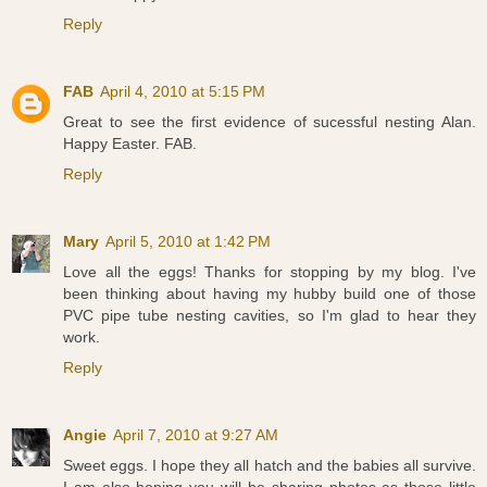
Reply
FAB
April 4, 2010 at 5:15 PM
Great to see the first evidence of sucessful nesting Alan.
Happy Easter. FAB.
Reply
Mary
April 5, 2010 at 1:42 PM
Love all the eggs! Thanks for stopping by my blog. I've
been thinking about having my hubby build one of those
PVC pipe tube nesting cavities, so I'm glad to hear they
work.
Reply
Angie
April 7, 2010 at 9:27 AM
Sweet eggs. I hope they all hatch and the babies all survive.
I am also hoping you will be sharing photos as those little