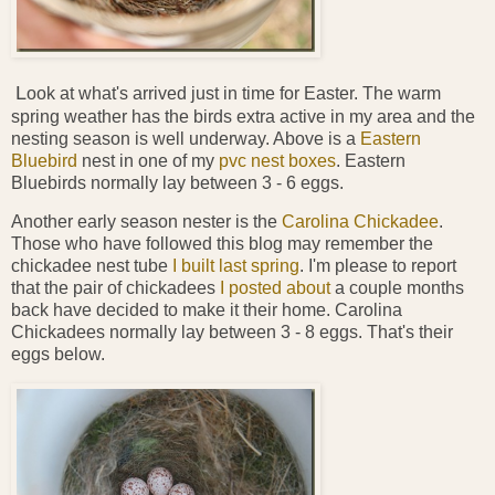
L
ook at what's arrived just in time for Easter. The warm
spring weather has the birds extra active in my area and the
nesting season is well underway. Above is a
Eastern
Bluebird
nest in one of my
pvc nest boxes
. Eastern
Bluebirds normally lay between 3 - 6 eggs.
Another early season nester is the
Carolina Chickadee
.
Those who have followed this blog may remember the
chickadee nest tube
I built last spring
. I'm please to report
that the pair of chickadees
I posted about
a couple months
back have decided to make it their home. Carolina
Chickadees normally lay between 3 - 8 eggs. That's their
eggs below.