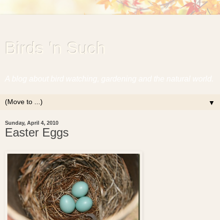
Birds 'n Such
A blog about bird watching, gardening and the natural world.
▼
Sunday, April 4, 2010
Easter Eggs