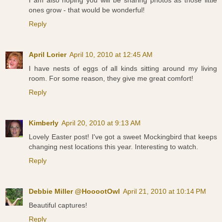
ones grow - that would be wonderful!
Reply
April Lorier
April 10, 2010 at 12:45 AM
I have nests of eggs of all kinds sitting around my living
room. For some reason, they give me great comfort!
Reply
Kimberly
April 20, 2010 at 9:13 AM
Lovely Easter post! I've got a sweet Mockingbird that keeps
changing nest locations this year. Interesting to watch.
Reply
Debbie Miller @HooootOwl
April 21, 2010 at 10:14 PM
Beautiful captures!
Reply