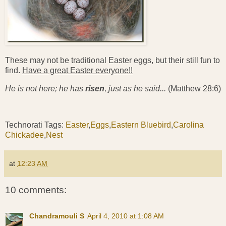
These may not be traditional Easter eggs, but their still fun to
find.
Have a great Easter everyone!!
He is not here; he has
risen
, just as he said...
(Matthew 28:6)
Technorati Tags:
Easter
,
Eggs
,
Eastern Bluebird
,
Carolina
Chickadee
,
Nest
at
12:23 AM
10 comments:
Chandramouli S
April 4, 2010 at 1:08 AM