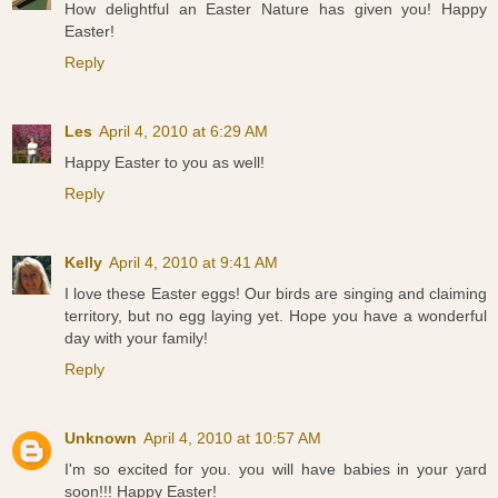
How delightful an Easter Nature has given you! Happy
Easter!
Reply
Les
April 4, 2010 at 6:29 AM
Happy Easter to you as well!
Reply
Kelly
April 4, 2010 at 9:41 AM
I love these Easter eggs! Our birds are singing and claiming
territory, but no egg laying yet. Hope you have a wonderful
day with your family!
Reply
Unknown
April 4, 2010 at 10:57 AM
I'm so excited for you. you will have babies in your yard
soon!!! Happy Easter!