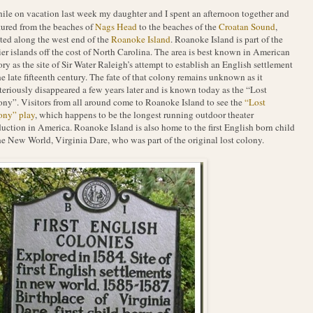
hile on vacation last week my daughter and I spent an afternoon together and
ured from the beaches of
Nags Head
to the beaches of the
Croatan Sound
,
ted along the west end of the
Roanoke Island
. Roanoke Island is part of the
ier islands off the cost of North Carolina. The area is best known in American
ory as the site of Sir Water Raleigh’s attempt to establish an English settlement
he late fifteenth century. The fate of that colony remains unknown as it
eriously disappeared a few years later and is known today as the “Lost
ny”. Visitors from all around come to Roanoke Island to see the
“Lost
ony” play
, which happens to be the longest running outdoor theater
uction in America. Roanoke Island is also home to the first English born child
he New World, Virginia Dare, who was part of the original lost colony.