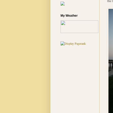
the 
My Weather