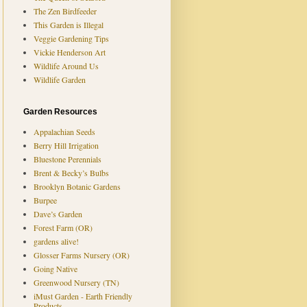
The Zen Birdfeeder
This Garden is Illegal
Veggie Gardening Tips
Vickie Henderson Art
Wildlife Around Us
Wildlife Garden
Garden Resources
Appalachian Seeds
Berry Hill Irrigation
Bluestone Perennials
Brent & Becky’s Bulbs
Brooklyn Botanic Gardens
Burpee
Dave’s Garden
Forest Farm (OR)
gardens alive!
Glosser Farms Nursery (OR)
Going Native
Greenwood Nursery (TN)
iMust Garden - Earth Friendly
Products