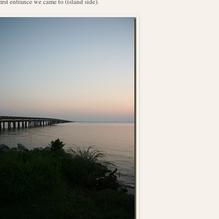
first entrance we came to (island side).