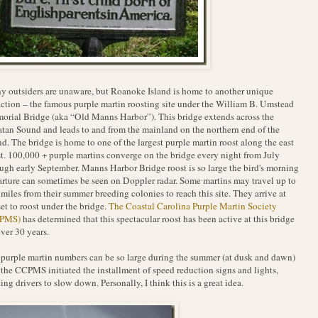
 outsiders are unaware, but Roanoke Island is home to another unique
action – the famous purple martin roosting site under the William B. Umstead
rial Bridge (aka “Old Manns Harbor”). This bridge extends across the
tan Sound and leads to and from the mainland on the northern end of the
nd. The bridge is home to one of the largest purple martin roost along the east
t. 100,000 + purple martins converge on the bridge every night from July
ugh early September. Manns Harbor Bridge roost is so large the bird's morning
rture can sometimes be seen on Doppler radar. Some martins may travel up to
miles from their summer breeding colonies to reach this site. They arrive at
et to roost under the bridge.
The Coastal Carolina Purple Martin Society
PMS)
has determined that this spectacular roost has been active at this bridge
over 30 years.
purple martin numbers can be so large during the summer (at dusk and dawn)
 the CCPMS initiated the installment of speed reduction signs and lights,
ting drivers to slow down. Personally, I think this is a great idea.