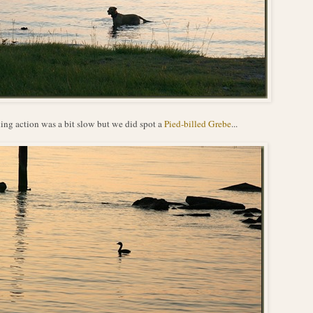
ing action was a bit slow but we did spot a
Pied-billed Grebe
...