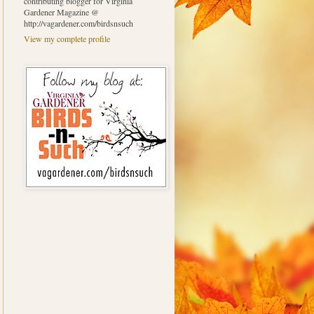
contributing blogger for Virginia
Gardener Magazine @
http://vagardener.com/birdsnsuch
View my complete profile