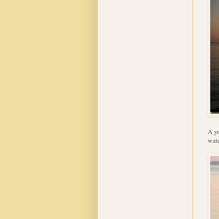
A yo
wate