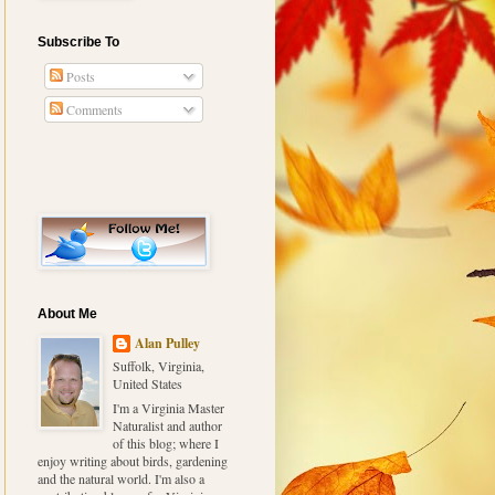
Subscribe To
Posts
Comments
About Me
Alan Pulley
Suffolk, Virginia,
United States
I'm a Virginia Master
Naturalist and author
of this blog; where I
enjoy writing about birds, gardening
and the natural world. I'm also a