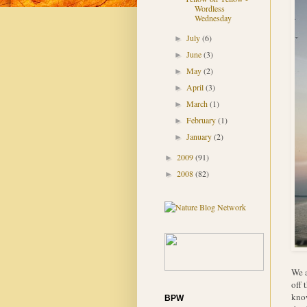
Wordless
Wednesday
July
(6)
►
June
(3)
►
May
(2)
►
April
(3)
►
March
(1)
►
February
(1)
►
January
(2)
►
2009
(91)
►
2008
(82)
►
We a
off 
know
BPW