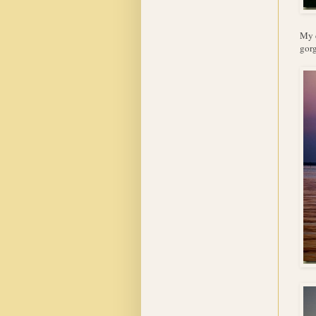
My d
gorg