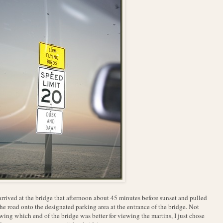
rrived at the bridge that afternoon about 45 minutes before sunset and pulled
the road onto the designated parking area at the entrance of the bridge. Not
ing which end of the bridge was better for viewing the martins, I just chose