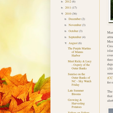
2012
(6)
►
2011
(17)
►
2010
(36)
▼
December
(2)
►
November
(3)
►
October
(3)
►
Many
attr
September
(4)
►
Memo
August
(6)
▼
Croa
The Purple Martins
isla
of Manns
coas
Harbor
thro
Meet Ricky & Lucy
depa
- Osprey of the
Outer Banks
150 
suns
Sunrise on the
(CC
Outer Banks of
NC - Sky Watch
for 
Friday
Late Summer
The 
Blooms
that
Growing &
aler
Harvesting
Potatoes
Yellow on Yellow -