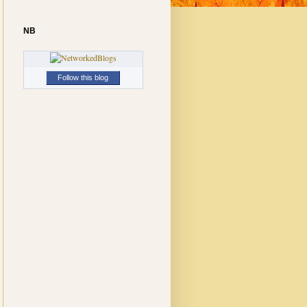
NB
Follow this blog