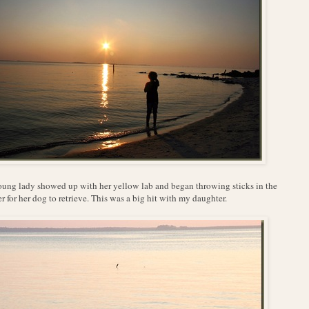
ung lady showed up with her yellow lab and began throwing sticks in the
r for her dog to retrieve. This was a big hit with my daughter.