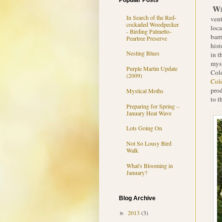
Popular Posts
W
In Search of the Red-
vent
cockaded Woodpecker
loca
- Birding Palmetto-
barr
Peartree Preserve
hist
Nesting Blues
in t
myst
Purple Martin Update
Colo
(2009)
Col
prod
Mystical Moths
to t
Preparing for Spring –
January Heat Wave
Lots Going On
Not So Lousy Bird
Walk
What's Blooming in
January?
Blog Archive
2013
(3)
►