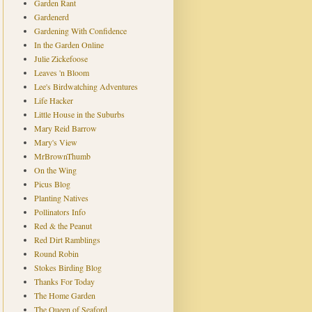
Garden Rant
Gardenerd
Gardening With Confidence
In the Garden Online
Julie Zickefoose
Leaves 'n Bloom
Lee's Birdwatching Adventures
Life Hacker
Little House in the Suburbs
Mary Reid Barrow
Mary's View
MrBrownThumb
On the Wing
Picus Blog
Planting Natives
Pollinators Info
Red & the Peanut
Red Dirt Ramblings
Round Robin
Stokes Birding Blog
Thanks For Today
The Home Garden
The Queen of Seaford