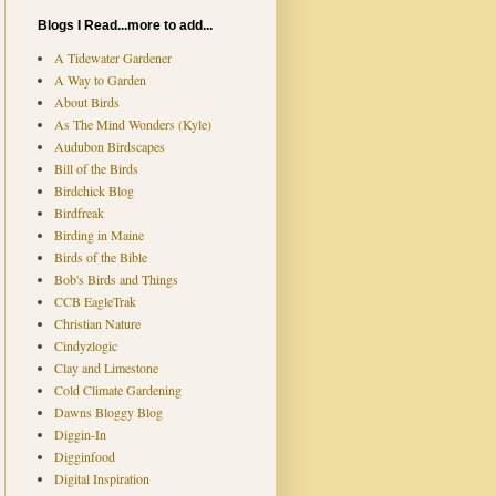
Blogs I Read...more to add...
A Tidewater Gardener
A Way to Garden
About Birds
As The Mind Wonders (Kyle)
Audubon Birdscapes
Bill of the Birds
Birdchick Blog
Birdfreak
Birding in Maine
Birds of the Bible
Bob's Birds and Things
CCB EagleTrak
Christian Nature
Cindyzlogic
Clay and Limestone
Cold Climate Gardening
Dawns Bloggy Blog
Diggin-In
Digginfood
Digital Inspiration