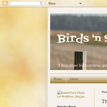
Birds 'n
A blog about bird watching, ga
Home
About
Thur
Th