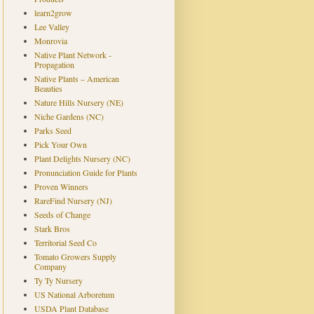
learn2grow
Lee Valley
Monrovia
Native Plant Network -
Propagation
Native Plants – American
Beauties
Nature Hills Nursery (NE)
Niche Gardens (NC)
Parks Seed
Pick Your Own
Plant Delights Nursery (NC)
Pronunciation Guide for Plants
Proven Winners
RareFind Nursery (NJ)
Seeds of Change
Stark Bros
Territorial Seed Co
Tomato Growers Supply
Company
Ty Ty Nursery
US National Arboretum
USDA Plant Database