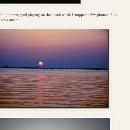
aughter enjoyed playing on the beach while I snapped a few photos of the
eous sunset.