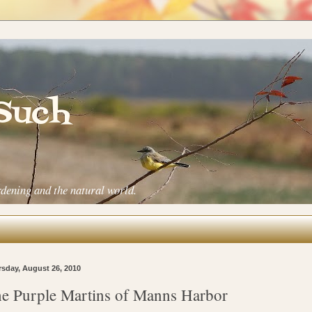
 Such
rdening and the natural world.
sday, August 26, 2010
e Purple Martins of Manns Harbor