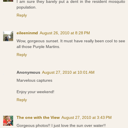
I am sure they barely put a dent in the resident mosquito
population.
Reply
eileeninmd
August 26, 2010 at 8:28 PM
Wow, gorgeous sunset. It must have really been cool to see
all those Purple Martins.
Reply
Anonymous
August 27, 2010 at 10:01 AM
Marvelous captures
Enjoy your weekend!
Reply
The one with the View
August 27, 2010 at 3:43 PM
Gorgeous photos!! I just love the sun over water!!