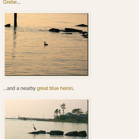
Grebe
...
...and a nearby
great blue heron
.