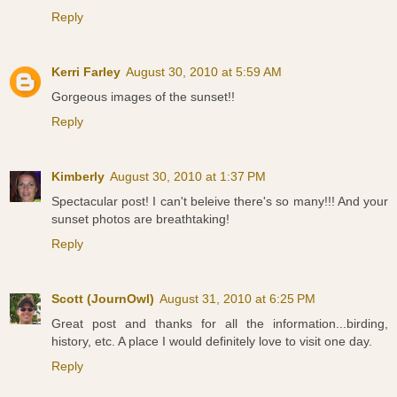
Reply
Kerri Farley
August 30, 2010 at 5:59 AM
Gorgeous images of the sunset!!
Reply
Kimberly
August 30, 2010 at 1:37 PM
Spectacular post! I can't beleive there's so many!!! And your
sunset photos are breathtaking!
Reply
Scott (JournOwl)
August 31, 2010 at 6:25 PM
Great post and thanks for all the information...birding,
history, etc. A place I would definitely love to visit one day.
Reply