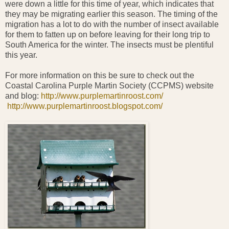
were down a little for this time of year, which indicates that
they may be migrating earlier this season. The timing of the
migration has a lot to do with the number of insect available
for them to fatten up on before leaving for their long trip to
South America for the winter. The insects must be plentiful
this year.
For more information on this be sure to check out the
Coastal Carolina Purple Martin Society (CCPMS) website
and blog:
http://www.purplemartinroost.com/
http://www.purplemartinroost.blogspot.com/