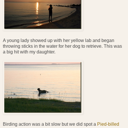
A young lady showed up with her yellow lab and began
throwing sticks in the water for her dog to retrieve. This was
a big hit with my daughter.
Birding action was a bit slow but we did spot a
Pied-billed