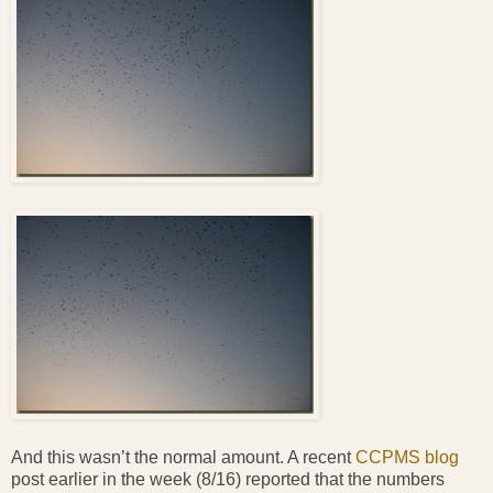
And this wasn’t the normal amount. A recent
CCPMS blog
post earlier in the week (8/16) reported that the numbers