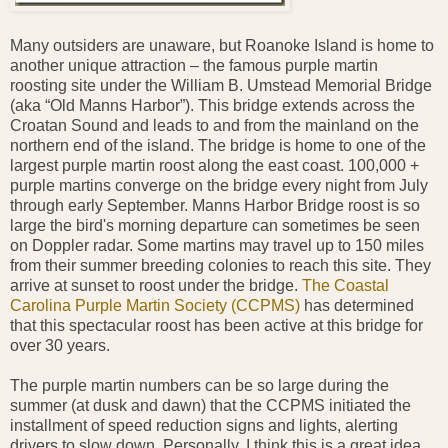
Many outsiders are unaware, but Roanoke Island is home to
another unique attraction – the famous purple martin
roosting site under the William B. Umstead Memorial Bridge
(aka “Old Manns Harbor”). This bridge extends across the
Croatan Sound and leads to and from the mainland on the
northern end of the island. The bridge is home to one of the
largest purple martin roost along the east coast. 100,000 +
purple martins converge on the bridge every night from July
through early September. Manns Harbor Bridge roost is so
large the bird's morning departure can sometimes be seen
on Doppler radar. Some martins may travel up to 150 miles
from their summer breeding colonies to reach this site. They
arrive at sunset to roost under the bridge.
The Coastal
Carolina Purple Martin Society (CCPMS)
has determined
that this spectacular roost has been active at this bridge for
over 30 years.
The purple martin numbers can be so large during the
summer (at dusk and dawn) that the CCPMS initiated the
installment of speed reduction signs and lights, alerting
drivers to slow down. Personally, I think this is a great idea.