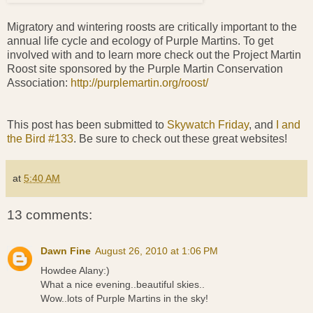
Migratory and wintering roosts are critically important to the
annual life cycle and ecology of Purple Martins. To get
involved with and to learn more check out the Project Martin
Roost site sponsored by the Purple Martin Conservation
Association:
http://purplemartin.org/roost/
This post has been submitted to
Skywatch Friday
, and
I and
the Bird #133
. Be sure to check out these great websites!
at
5:40 AM
13 comments:
Dawn Fine
August 26, 2010 at 1:06 PM
Howdee Alany:)
What a nice evening..beautiful skies..
Wow..lots of Purple Martins in the sky!