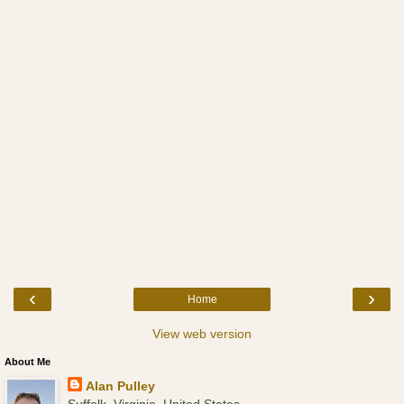
‹
›
Home
View web version
About Me
Alan Pulley
Suffolk, Virginia, United States