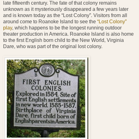
late fifteenth century. The fate of that colony remains
unknown as it mysteriously disappeared a few years later
and is known today as the “Lost Colony”. Visitors from all
around come to Roanoke Island to see the
“Lost Colony”
play
, which happens to be the longest running outdoor
theater production in America. Roanoke Island is also home
to the first English born child to the New World, Virginia
Dare, who was part of the original lost colony.