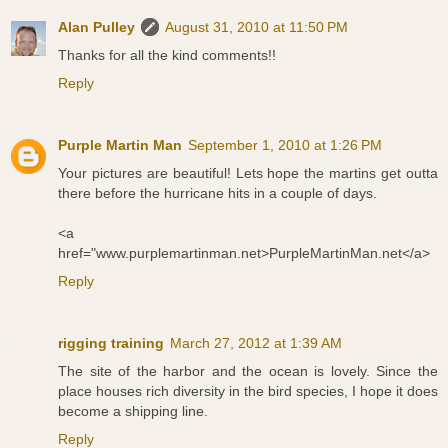
Alan Pulley
August 31, 2010 at 11:50 PM
Thanks for all the kind comments!!
Reply
Purple Martin Man
September 1, 2010 at 1:26 PM
Your pictures are beautiful! Lets hope the martins get outta
there before the hurricane hits in a couple of days.
<a
href="www.purplemartinman.net>PurpleMartinMan.net</a>
Reply
rigging training
March 27, 2012 at 1:39 AM
The site of the harbor and the ocean is lovely. Since the
place houses rich diversity in the bird species, I hope it does
become a shipping line.
Reply