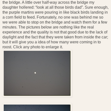
the bridge. A little over half-way across the bridge my
daughter hollered: “look at all those birds dad”. Sure enough,
the purple martins were pouring in like black birds landing in
a corn field to feed. Fortunately, no one was behind me so
we were able to stop on the bridge and watch them for a few
minutes. The pictures below are nothing like the real
experience and the quality is not that good due to the lack of
daylight and the fact that they were taken from inside the car;
but it will give you a idea of how many were coming in to
roost. Click any photo to enlarge it.