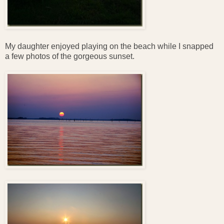
My daughter enjoyed playing on the beach while I snapped
a few photos of the gorgeous sunset.