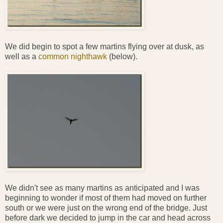
We did begin to spot a few martins flying over at dusk, as
well as a
common nighthawk
(below).
We didn't see as many martins as anticipated and I was
beginning to wonder if most of them had moved on further
south or we were just on the wrong end of the bridge. Just
before dark we decided to jump in the car and head across