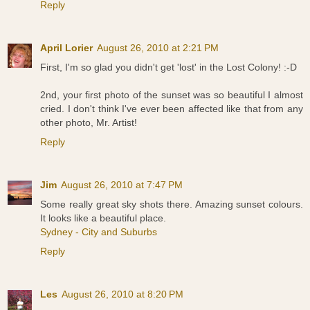
Reply
April Lorier
August 26, 2010 at 2:21 PM
First, I'm so glad you didn't get 'lost' in the Lost Colony! :-D
2nd, your first photo of the sunset was so beautiful I almost
cried. I don't think I've ever been affected like that from any
other photo, Mr. Artist!
Reply
Jim
August 26, 2010 at 7:47 PM
Some really great sky shots there. Amazing sunset colours.
It looks like a beautiful place.
Sydney - City and Suburbs
Reply
Les
August 26, 2010 at 8:20 PM