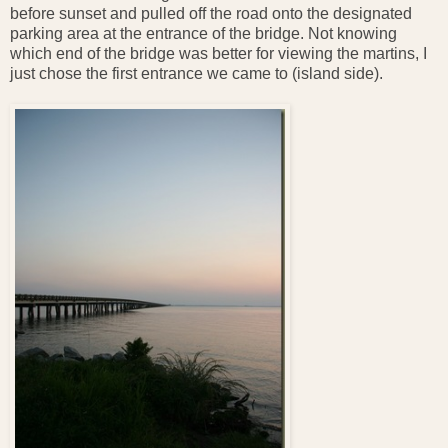
before sunset and pulled off the road onto the designated
parking area at the entrance of the bridge. Not knowing
which end of the bridge was better for viewing the martins, I
just chose the first entrance we came to (island side).