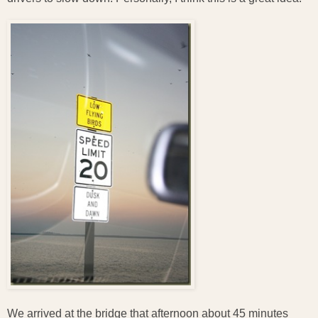
We arrived at the bridge that afternoon about 45 minutes