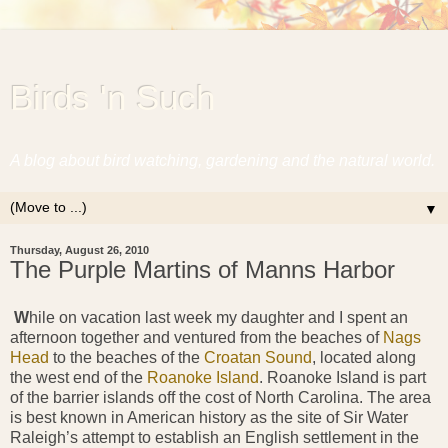
Birds 'n Such
A blog about bird watching, gardening and the natural world.
▼
Thursday, August 26, 2010
The Purple Martins of Manns Harbor
W
hile on vacation last week my daughter and I spent an
afternoon together and ventured from the beaches of
Nags
Head
to the beaches of the
Croatan Sound
, located along
the west end of the
Roanoke Island
. Roanoke Island is part
of the barrier islands off the cost of North Carolina. The area
is best known in American history as the site of Sir Water
Raleigh’s attempt to establish an English settlement in the