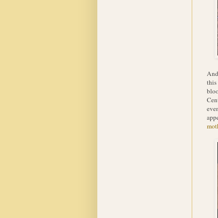
And 
this
bloo
Cent
even
appe
mot