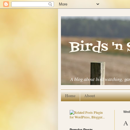
Birds 'n
A blog about bird watching, ga
Home
About
Wedn
A 