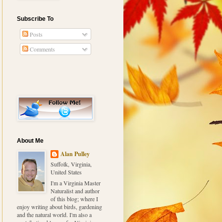
Subscribe To
Posts
Comments
About Me
Alan Pulley
Suffolk, Virginia,
United States
I'm a Virginia Master
Naturalist and author
of this blog; where I
enjoy writing about birds, gardening
and the natural world. I'm also a