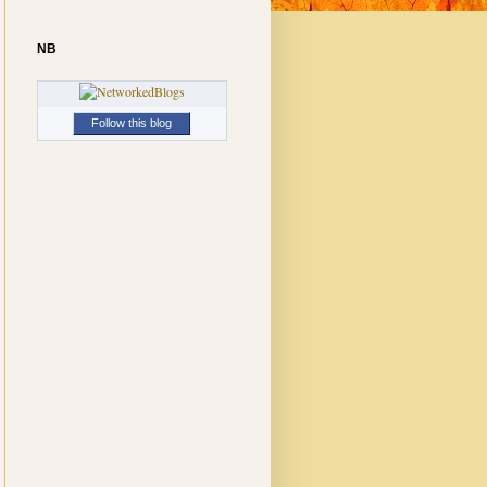
NB
Follow this blog