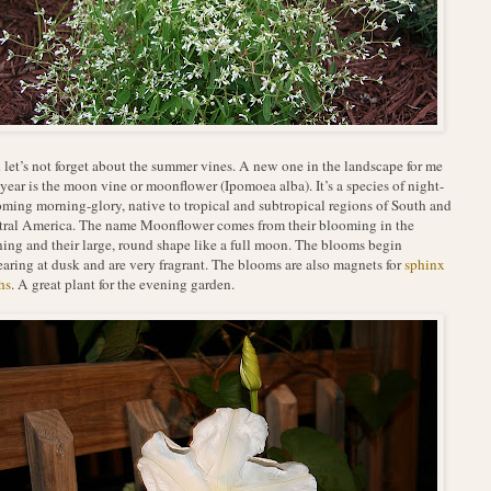
let’s not forget about the summer vines. A new one in the landscape for me
 year is the moon vine or moonflower (Ipomoea alba). It’s a species of night-
ming morning-glory, native to tropical and subtropical regions of South and
ral America. The name Moonflower comes from their blooming in the
ing and their large, round shape like a full moon. The blooms begin
aring at dusk and are very fragrant. The blooms are also magnets for
sphinx
hs
. A great plant for the evening garden.