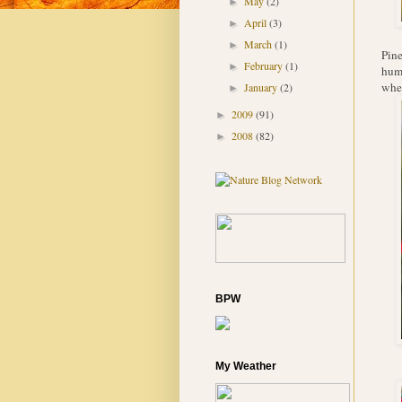
May
(2)
►
April
(3)
►
March
(1)
►
Pine
February
(1)
►
humm
when
January
(2)
►
2009
(91)
►
2008
(82)
►
BPW
My Weather