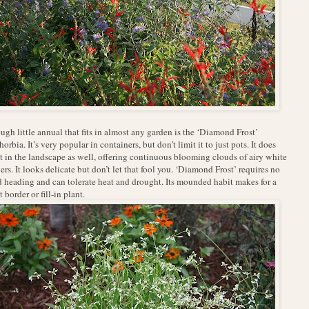
ugh little annual that fits in almost any garden is the ‘Diamond Frost’
orbia. It’s very popular in containers, but don’t limit it to just pots. It does
t in the landscape as well, offering continuous blooming clouds of airy white
ers. It looks delicate but don’t let that fool you. ‘Diamond Frost’ requires no
 heading and can tolerate heat and drought. Its mounded habit makes for a
t border or fill-in plant.