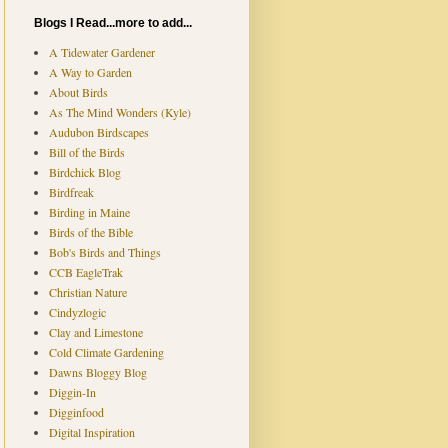
Blogs I Read...more to add...
A Tidewater Gardener
A Way to Garden
About Birds
As The Mind Wonders (Kyle)
Audubon Birdscapes
Bill of the Birds
Birdchick Blog
Birdfreak
Birding in Maine
Birds of the Bible
Bob's Birds and Things
CCB EagleTrak
Christian Nature
Cindyzlogic
Clay and Limestone
Cold Climate Gardening
Dawns Bloggy Blog
Diggin-In
Digginfood
Digital Inspiration