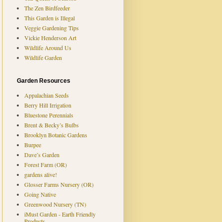
The Zen Birdfeeder
This Garden is Illegal
Veggie Gardening Tips
Vickie Henderson Art
Wildlife Around Us
Wildlife Garden
Garden Resources
Appalachian Seeds
Berry Hill Irrigation
Bluestone Perennials
Brent & Becky’s Bulbs
Brooklyn Botanic Gardens
Burpee
Dave’s Garden
Forest Farm (OR)
gardens alive!
Glosser Farms Nursery (OR)
Going Native
Greenwood Nursery (TN)
iMust Garden - Earth Friendly
Products