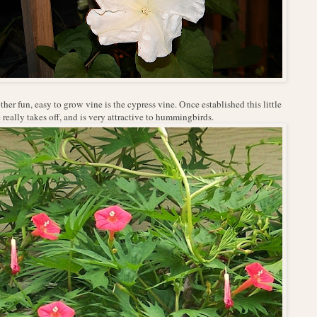
her fun, easy to grow vine is the cypress vine. Once established this little
 really takes off, and is very attractive to hummingbirds.