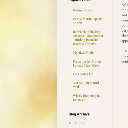
Popular Posts
Afte
the 
Nesting Blues
and 
Purple Martin Update
come
(2009)
poin
very
In Search of the Red-
Howe
cockaded Woodpecker
- Birding Palmetto-
appe
Peartree Preserve
…lik
Mystical Moths
the 
cont
Preparing for Spring –
January Heat Wave
Lots Going On
Not So Lousy Bird
Walk
What's Blooming in
January?
Blog Archive
2013
(3)
►