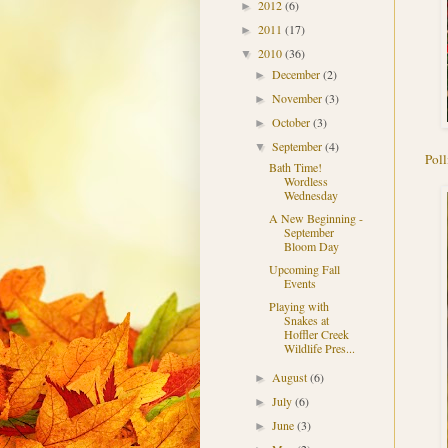
2012
(6)
►
2011
(17)
►
2010
(36)
▼
December
(2)
►
November
(3)
►
October
(3)
►
September
(4)
▼
Poll
Bath Time!
Wordless
Wednesday
A New Beginning -
September
Bloom Day
Upcoming Fall
Events
Playing with
Snakes at
Hoffler Creek
Wildlife Pres...
August
(6)
►
July
(6)
►
June
(3)
►