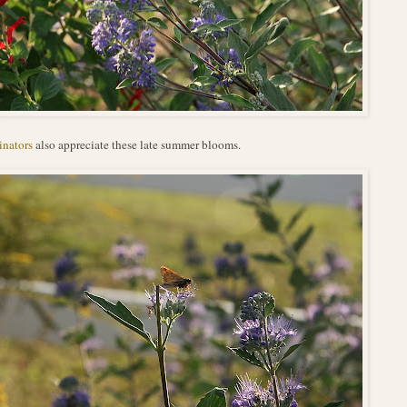
inators
also appreciate these late summer blooms.