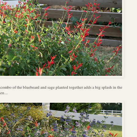
combo of the bluebeard and sage planted together adds a big splash in the
den…