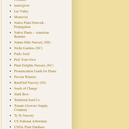
learn2grow
Lee Valley
Monrovia
Native Plant Network -
Propagation
Native Plants – American
Beauties
Nature Hills Nursery (NE)
Niche Gardens (NC)
Parks Seed
Pick Your Own
Plant Delights Nursery (NC)
Pronunciation Guide for Plants
Proven Winners
RareFind Nursery (NJ)
Seeds of Change
Stark Bros
Territorial Seed Co
Tomato Growers Supply
Company
Ty Ty Nursery
US National Arboretum
USDA Plant Database