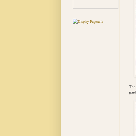
The 
gar