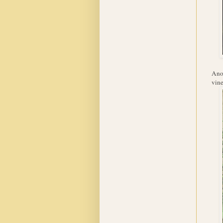
Anot
vine