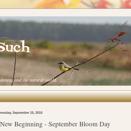
 Such
rdening and the natural world.
esday, September 15, 2010
New Beginning - September Bloom Day