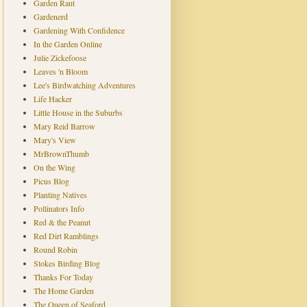
Garden Rant
Gardenerd
Gardening With Confidence
In the Garden Online
Julie Zickefoose
Leaves 'n Bloom
Lee's Birdwatching Adventures
Life Hacker
Little House in the Suburbs
Mary Reid Barrow
Mary's View
MrBrownThumb
On the Wing
Picus Blog
Planting Natives
Pollinators Info
Red & the Peanut
Red Dirt Ramblings
Round Robin
Stokes Birding Blog
Thanks For Today
The Home Garden
The Queen of Seaford