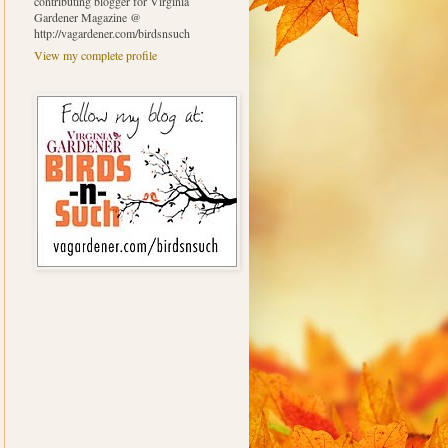
contributing blogger for Virginia
Gardener Magazine @
http://vagardener.com/birdsnsuch
View my complete profile