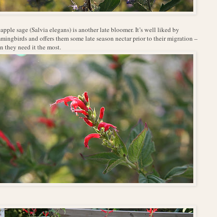
apple sage (Salvia elegans) is another late bloomer. It’s well liked by
ingbirds and offers them some late season nectar prior to their migration –
 they need it the most.