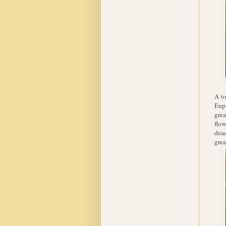
A to
Euph
grea
flow
dead
grea