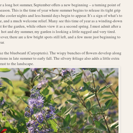
r a long hot summer, September offers a new beginning – a turning point of
season. This is the time of year where summer begins to release its tight grip
the cooler nights and less humid days begin to appear. It’s a sign of what’s to
, and a much welcome relief. Many see this time of year as a winding-down
t for the garden, while others view it as a second spring. I must admit after a
 hot and dry summer, my garden is looking a little ragged and very tired.
ver, there are a few bright spots still left, and a few more just beginning to
ar.
e the bluebeard (Caryopteris). The wispy bunches of flowers develop along
stems in late summer to early fall. The silvery foliage also adds a little extra
rast to the landscape.