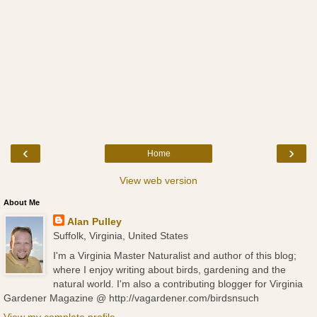
‹
›
Home
View web version
About Me
Alan Pulley
Suffolk, Virginia, United States
I'm a Virginia Master Naturalist and author of this blog;
where I enjoy writing about birds, gardening and the
natural world. I'm also a contributing blogger for Virginia
Gardener Magazine @ http://vagardener.com/birdsnsuch
View my complete profile