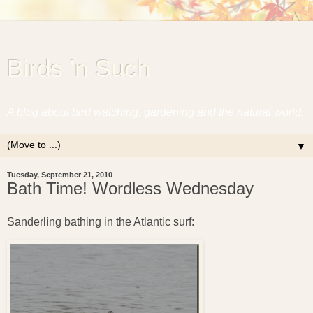
Birds 'n Such
A blog about bird watching, gardening and the natural world.
▼
Tuesday, September 21, 2010
Bath Time! Wordless Wednesday
Sanderling bathing in the Atlantic surf: