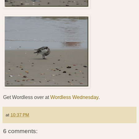
Get Wordless over at
Wordless Wednesday
.
at
10:37 PM
6 comments: