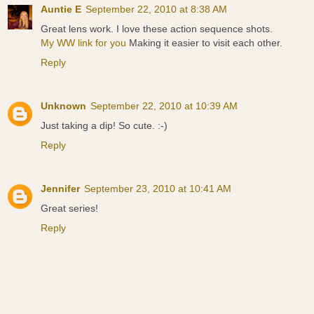
Auntie E
September 22, 2010 at 8:38 AM
Great lens work. I love these action sequence shots.
My WW link for you
Making it easier to visit each other.
Reply
Unknown
September 22, 2010 at 10:39 AM
Just taking a dip! So cute. :-)
Reply
Jennifer
September 23, 2010 at 10:41 AM
Great series!
Reply