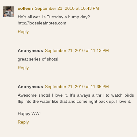
colleen
September 21, 2010 at 10:43 PM
He's all wet. Is Tuesday a hump day?
http://looseleafnotes.com
Reply
Anonymous
September 21, 2010 at 11:13 PM
great series of shots!
Reply
Anonymous
September 21, 2010 at 11:35 PM
Awesome shots! I love it. It's always a thrill to watch birds
flip into the water like that and come right back up. I love it.
Happy WW!
Reply